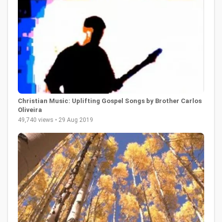
Christian Music: Uplifting Gospel Songs by Brother Carlos
Oliveira
49,740 views • 29 Aug 2019