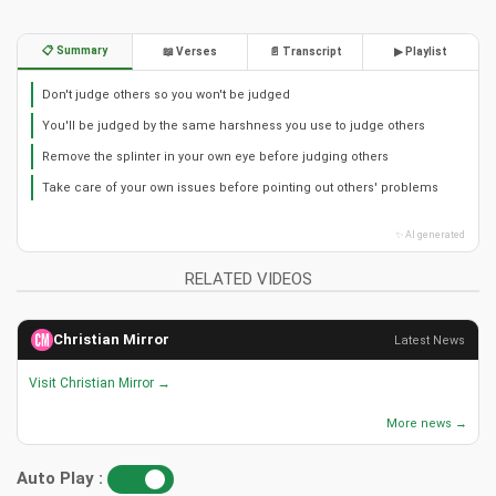
📋 Summary
📖 Verses
📄 Transcript
▶ Playlist
Don't judge others so you won't be judged
You'll be judged by the same harshness you use to judge others
Remove the splinter in your own eye before judging others
Take care of your own issues before pointing out others' problems
✨ AI generated
RELATED VIDEOS
Christian Mirror
Latest News
Visit Christian Mirror →
More news →
Auto Play :