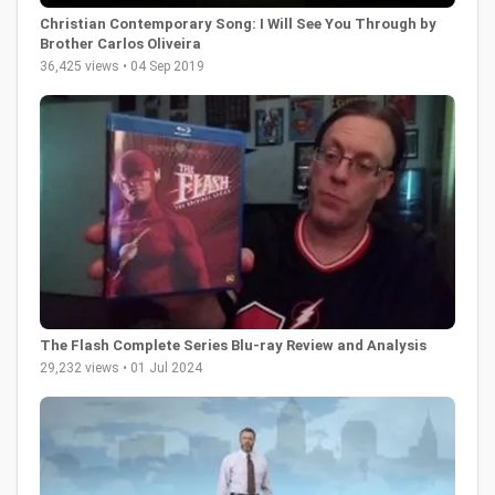
Christian Contemporary Song: I Will See You Through by
Brother Carlos Oliveira
36,425 views • 04 Sep 2019
The Flash Complete Series Blu-ray Review and Analysis
29,232 views • 01 Jul 2024