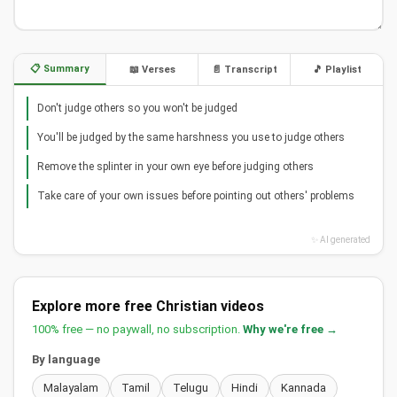
📋 Summary
📖 Verses
📄 Transcript
🎵 Playlist
Don't judge others so you won't be judged
You'll be judged by the same harshness you use to judge others
Remove the splinter in your own eye before judging others
Take care of your own issues before pointing out others' problems
✨ AI generated
Explore more free Christian videos
100% free — no paywall, no subscription.
Why we're free →
By language
Malayalam
Tamil
Telugu
Hindi
Kannada