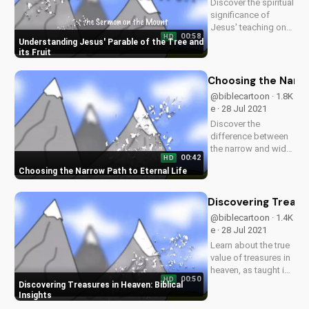
Discover the spiritual
for inspiring
significance of
Christian content.
Jesus' teaching on
00:58
HD
the tree and its fruit.
Understanding Jesus' Parable of the Tree and
Learn how it applies
its Fruit
to your life and grow
in your faith. Watch
Choosing the Narro
more Christian
@biblecartoon · 1.8K
videos and sermons
e · 28 Jul 2021
on
Discover the
UltimateTube.com.
difference between
the narrow and wide
00:42
HD
paths as taught in
Choosing the Narrow Path to Eternal Life
the Bible. Learn how
to live a life pleasing
to God and find true
Discovering Treasur
salvation. Watch
@biblecartoon · 1.4K
more Christian
e · 28 Jul 2021
videos on
Learn about the true
UltimateTube.com
value of treasures in
heaven, as taught in
00:50
HD
the Bible. Watch
Discovering Treasures in Heaven: Biblical
more Christian
Insights
videos and