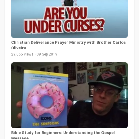
Christian Deliverance Prayer Ministry with Brother Carlos
Oliveira
29,065 views • 09 Sep 2019
Bible Study for Beginners: Understanding the Gospel
Message