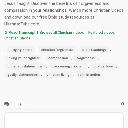
Jesus taught. Discover the benefits of forgiveness and
compassion in your relationships. Watch more Christian videos
and download our free Bible study resources at
UltimateTube.com.
📄 Read Transcript
|
Browse all Christian videos
|
Featured videos
|
Christian Shorts
:
,
,
,
judging others
christian forgiveness
bible teachings
,
,
,
loving your neighbor
compassion
forgiveness
,
,
,
christian relationships
overcoming criticism
biblical love
,
,
godly relationships
christian living
faith in action
0