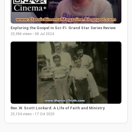
Exploring the Gospel in Sci-Fi: Grand Star Series Review
25,986 views • 08 Jul 2024
Rev. W. Scott Lockard: A Life of Faith and Ministry
25,154 views • 17 Oct 2020