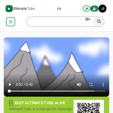
Ultimate
Tube
🌙
▶
EN
×
KEEP ULTIMATETUBE ALIVE
UltimateTube is a non-profit Christian