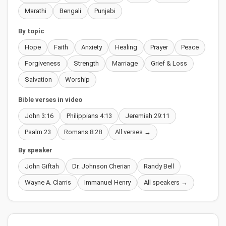
Marathi
Bengali
Punjabi
By topic
Hope
Faith
Anxiety
Healing
Prayer
Peace
Forgiveness
Strength
Marriage
Grief & Loss
Salvation
Worship
Bible verses in video
John 3:16
Philippians 4:13
Jeremiah 29:11
Psalm 23
Romans 8:28
All verses →
By speaker
John Giftah
Dr. Johnson Cherian
Randy Bell
Wayne A. Clarris
Immanuel Henry
All speakers →