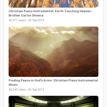
Christian Piano Instrumental: Earth Touching Heaven -
Brother Carlos Oliveira
40,977 views • 06 Sep 2019
Finding Peace in God's Arms: Christian Piano Instrumental
Music
40,543 views • 06 Sep 2019