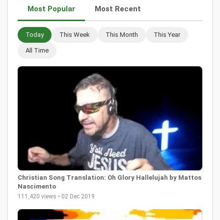
Most Popular
Most Recent
Today
This Week
This Month
This Year
All Time
Christian Song Translation: Oh Glory Hallelujah by Mattos
Nascimento
111,420 views • 02 Dec 2019