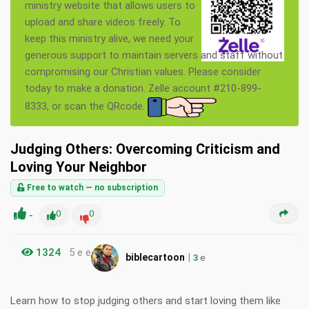
ministry website that allows users to
upload and share videos freely. To
keep this ministry alive, we need your
generous support to maintain servers and staff without
compromising our Christian values. Please consider
today to make a donation. Zelle account #210-899-
8333, or scan the QRcode.
Judging Others: Overcoming Criticism and
Loving Your Neighbor
Free to watch — no subscription
-
0
0
1324
5 e e
|
biblecartoon
3
e
Learn how to stop judging others and start loving them like