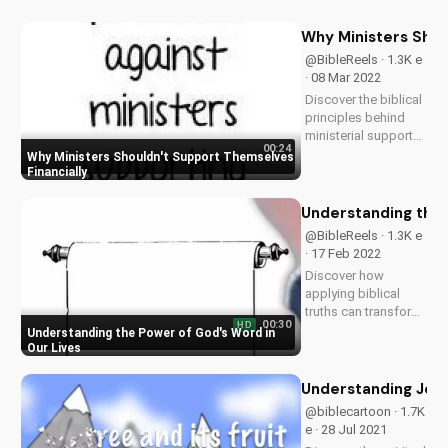
Why Ministers Shou
@BibleReels · 1.3K e
· 08 Mar 2022
Discover the biblical
principles behind
ministerial support
00:24
and how it impacts
Why Ministers Shouldn't Support Themselves
the Gospel. Learn
Financially
more about Christian
stewardship and
Understanding the 
giving at
@BibleReels · 1.3K e
UltimateTube.com.
· 17 Feb 2022
Discover how
applying biblical
truths can transform
00:30
HD
your faith and
Understanding the Power of God's Word in
relationships. Learn
Our Lives
more about the
Gospel and its
Understanding Jesus
impact on your life.
@biblecartoon · 1.7K
Visit
e · 28 Jul 2021
UltimateTube.com