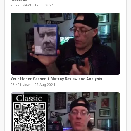
26,725 views • 19 Jul 2024
Your Honor Season 1 Blu-ray Review and Analysis
26,431 views • 07 Aug 2024