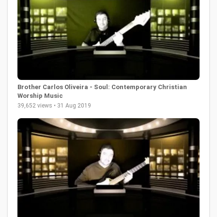
Brother Carlos Oliveira - Soul: Contemporary Christian
Worship Music
39,652 views • 31 Aug 2019