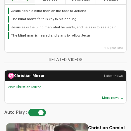
Jesus heals a blind man on the road to Jericho.
The blind man's faith is key to his healing.
Jesus asks the blind man what he wants, and he asks to see again.
The blind man is healed and starts to follow Jesus.
✨ AI generated
RELATED VIDEOS
Christian Mirror
Latest News
Visit Christian Mirror →
More news →
Auto Play :
Christian Comic Bo