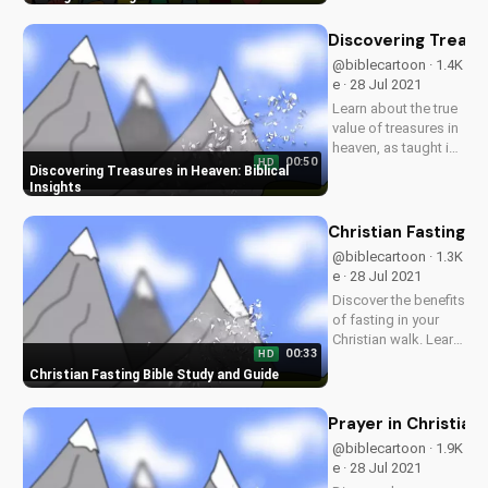
of forgiveness and
compassion in your
Discovering Treasur
relationships. Watch
@biblecartoon · 1.4K
more Christian
e · 28 Jul 2021
videos and
Learn about the true
download our...
value of treasures in
heaven, as taught in
00:50
HD
the Bible. Watch
Discovering Treasures in Heaven: Biblical
more Christian
Insights
videos and
download free
Christian Fasting B
resources at
@biblecartoon · 1.3K
UltimateTube.com.
e · 28 Jul 2021
Discover the benefits
of fasting in your
Christian walk. Learn
00:33
HD
how to fast
Christian Fasting Bible Study and Guide
effectively and
deepen your
relationship with
Prayer in Christian
God. Watch more
@biblecartoon · 1.9K
Christian videos and
e · 28 Jul 2021
download our free