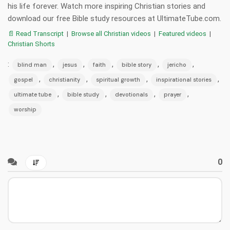
his life forever. Watch more inspiring Christian stories and
download our free Bible study resources at UltimateTube.com.
📄 Read Transcript
|
Browse all Christian videos
|
Featured videos
|
Christian Shorts
:
,
,
,
,
,
blind man
jesus
faith
bible story
jericho
,
,
,
,
gospel
christianity
spiritual growth
inspirational stories
,
,
,
,
ultimate tube
bible study
devotionals
prayer
worship
0