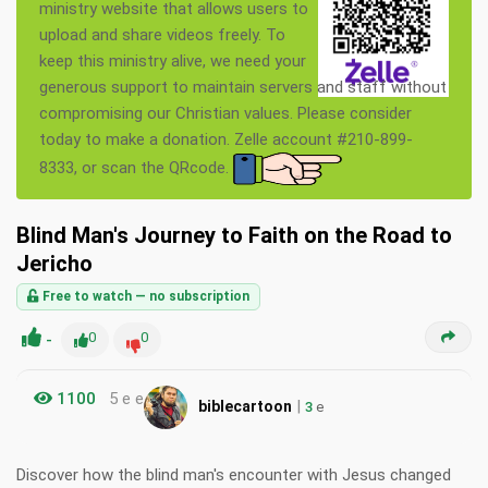
ministry website that allows users to
upload and share videos freely. To
keep this ministry alive, we need your
generous support to maintain servers and staff without
compromising our Christian values. Please consider
today to make a donation. Zelle account #210-899-
8333, or scan the QRcode.
Blind Man's Journey to Faith on the Road to
Jericho
Free to watch — no subscription
-
0
0
1100
5 e e
|
biblecartoon
3
e
Discover how the blind man's encounter with Jesus changed