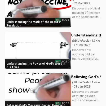
· 02 Mar 2022
Discover the biblical
meaning of the mark
of the beast and its
00:29
HD
significance in the
Understanding the Mark of the Beast in
end times. Learn
Revelation
how to stay
spiritually prepared
Understanding the 
and find hope in
@BibleReels · 1.3K e
Jesus. Watch more
· 17 Feb 2022
Christian videos on...
Discover how
applying biblical
truths can transform
00:30
HD
your faith and
Understanding the Power of God's Word in
relationships. Learn
Our Lives
more about the
Gospel and its
Believing God's Me
impact on your life.
@BibleReels · 1.4K e
Visit
· 04 Jan 2022
UltimateTube.com
Discover the power
for inspiring
of trusting God's
Christian content.
word and experience
00:30
HD
spiritual growth.
Believing God's Message: Finding Hope and