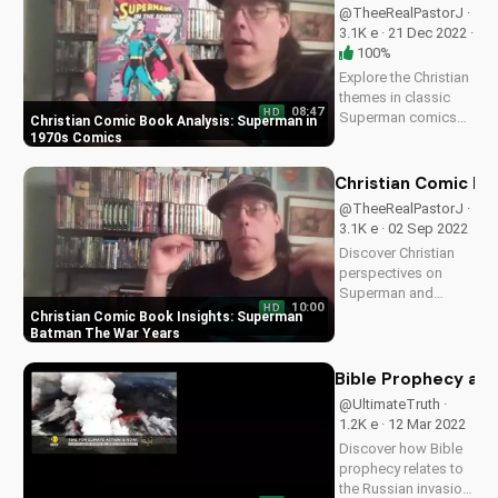
@TheeRealPastorJ ·
3.1K e · 21 Dec 2022 ·
100%
Explore the Christian
themes in classic
08:47
HD
Superman comics
Christian Comic Book Analysis: Superman in
from the 1970s.
1970s Comics
Learn how faith and
values are woven
Christian Comic Bo
into the story. Visit
@TheeRealPastorJ ·
UltimateTube.com
3.1K e · 02 Sep 2022
for more Christian
Discover Christian
video content.
perspectives on
Superman and
10:00
HD
Batman comic book
Christian Comic Book Insights: Superman
series, The War
Batman The War Years
Years, and how faith
intersects with pop
Bible Prophecy and 
culture. Visit
@UltimateTruth ·
UltimateTube.com
1.2K e · 12 Mar 2022
for more inspiring
Discover how Bible
content.
prophecy relates to
the Russian invasion