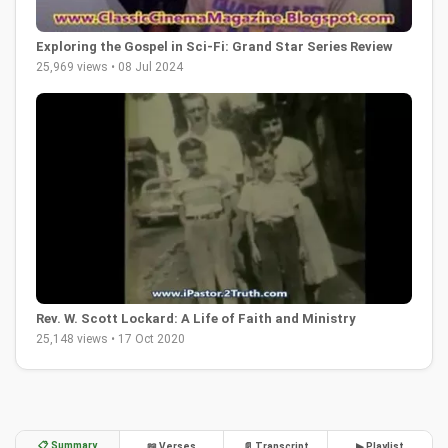
Exploring the Gospel in Sci-Fi: Grand Star Series Review
25,969 views • 08 Jul 2024
Rev. W. Scott Lockard: A Life of Faith and Ministry
25,148 views • 17 Oct 2020
📋 Summary
📖 Verses
📄 Transcript
▶ Playlist