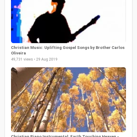
Christian Music: Uplifting Gospel Songs by Brother Carlos
Oliveira
49,731 views • 29 Aug 2019
Christian Piano Instrumental: Earth Touching Heaven -