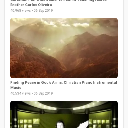
Brother Carlos Oliveira
40,968 views • 06 Sep 2019
Finding Peace in God's Arms: Christian Piano Instrumental
Music
40,534 views • 06 Sep 2019