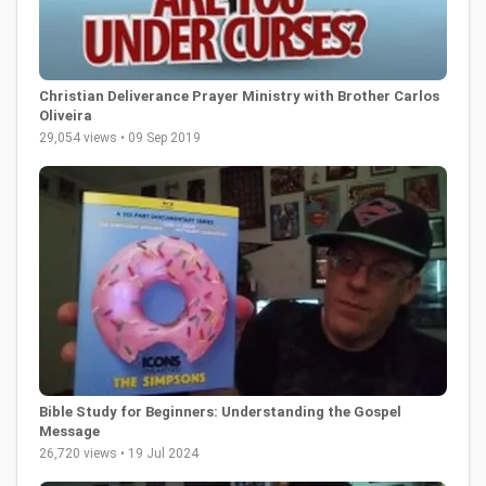
Christian Deliverance Prayer Ministry with Brother Carlos
Oliveira
29,054 views • 09 Sep 2019
Bible Study for Beginners: Understanding the Gospel
Message
26,720 views • 19 Jul 2024