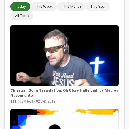
Today
This Week
This Month
This Year
All Time
Christian Song Translation: Oh Glory Hallelujah by Mattos
Nascimento
111,402 views • 02 Dec 2019