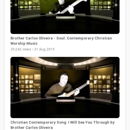
Brother Carlos Oliveira - Soul: Contemporary Christian
Worship Music
39,642 views • 31 Aug 2019
Christian Contemporary Song: I Will See You Through by
Brother Carlos Oliveira