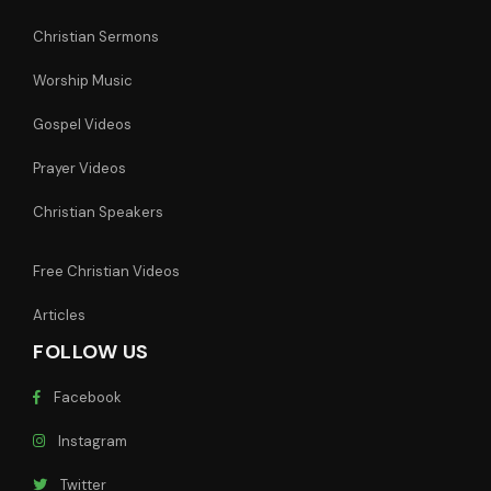
Christian Sermons
Worship Music
Gospel Videos
Prayer Videos
Christian Speakers
Free Christian Videos
Articles
FOLLOW US
Facebook
Instagram
Twitter