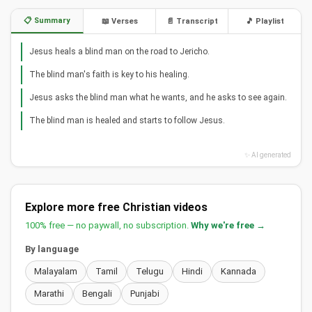
📋 Summary
📖 Verses
📄 Transcript
🎵 Playlist
Jesus heals a blind man on the road to Jericho.
The blind man's faith is key to his healing.
Jesus asks the blind man what he wants, and he asks to see again.
The blind man is healed and starts to follow Jesus.
✨ AI generated
Explore more free Christian videos
100% free — no paywall, no subscription.
Why we're free →
By language
Malayalam
Tamil
Telugu
Hindi
Kannada
Marathi
Bengali
Punjabi