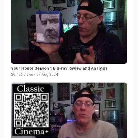
Your Honor Season 1 Blu-ray Review and Analysis
26,426 views • 07 Aug 2024