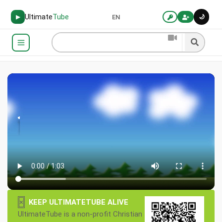
Ultimate
Tube
🌙
▶
EN
×
KEEP ULTIMATETUBE ALIVE
UltimateTube is a non-profit Christian