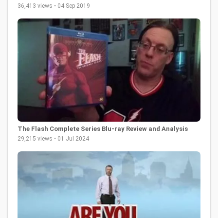
36,413 views • 04 Sep 2019
The Flash Complete Series Blu-ray Review and Analysis
29,215 views • 01 Jul 2024