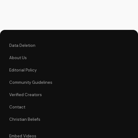
inspiring Christian
videos and
download our free
resources at
UltimateTube.com.
Data Deletion
About Us
Editorial Policy
Community Guidelines
Verified Creators
Contact
Christian Beliefs
Embed Videos