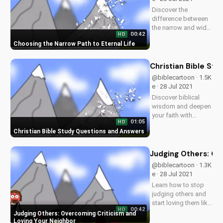
on
Discover the
UltimateTube.com.
difference between
the narrow and wide
00:42
HD
paths as taught in
Choosing the Narrow Path to Eternal Life
the Bible. Learn how
to live a life pleasing
to God and find true
Christian Bible St
salvation. Watch
@biblecartoon · 1.5K
more Christian
e · 28 Jul 2021
videos on
Discover biblical
UltimateTube.com
wisdom and deepen
your faith with
01:05
HD
UltimateTube's
Christian Bible Study Questions and Answers
inspiring videos.
Explore answers to
your Christian
Judging Others: Ov
questions and grow
@biblecartoon · 1.3K
in your relationship
e · 28 Jul 2021
with God. Watch
Learn how to stop
now and subscribe!
judging others and
start loving them like
00:42
HD
Jesus taught.
Judging Others: Overcoming Criticism and
Discover the benefits
Loving Your Neighbor