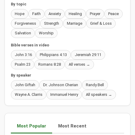
By topic
Hope
Faith
Anxiety
Healing
Prayer
Peace
Forgiveness
Strength
Marriage
Grief & Loss
Salvation
Worship
Bible verses in video
John 3:16
Philippians 4:13
Jeremiah 29:11
Psalm 23
Romans 8:28
All verses →
By speaker
John Giftah
Dr. Johnson Cherian
Randy Bell
Wayne A. Clarris
Immanuel Henry
All speakers →
Most Popular
Most Recent