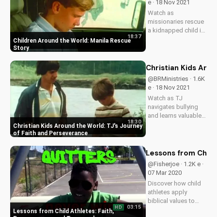
e · 18 Nov 2021
inspire your faith
Watch as
journey!
missionaries rescue
a kidnapped child in
18:37
Manila, Philippines.
Children Around the World: Manila Rescue
Learn about the
Story
dangers of
disobedience and
Christian Kids Aro
the power of faith.
@BRMinistries · 1.6K
e · 18 Nov 2021
Watch as TJ
navigates bullying
and learns valuable
18:30
lessons about faith,
Christian Kids Around the World: TJ's Journey
obedience, and
of Faith and Perseverance
character. Discover
how God's love can
Lessons from Child
transform lives.
@Fisherjoe · 1.2K e ·
Learn more at
07 Mar 2020
UltimateTube.com
Discover how child
athletes apply
biblical values to
03:15
HD
achieve success and
Lessons from Child Athletes: Faith,