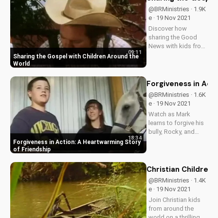
@BRMinistries · 1.9K
e · 19 Nov 2021
Discover how
sharing the Good
News with kids from
09:11
different cultures
Sharing the Gospel with Children Around the
can bring hope and
World
redemption. Learn
how to share the
Forgiveness in Act
Gospel with children
@BRMinistries · 1.6K
today and make a
e · 19 Nov 2021
difference in their
Watch as Mark
lives.
learns to forgive his
bully, Rocky, and
18:34
discover the
Forgiveness in Action: A Heartwarming Story
transformative
of Friendship
power of
forgiveness in
Christian Children'
relationships. Find
@BRMinistries · 1.4K
inspiration for your
e · 19 Nov 2021
own journey towards
Join Christian kids
healing and
from around the
restoration.
world on a thrilling