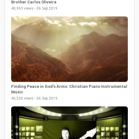
Brother Carlos Oliveira
40,963 views • 06 Sep 2019
Finding Peace in God's Arms: Christian Piano Instrumental
Music
40,530 views • 06 Sep 2019