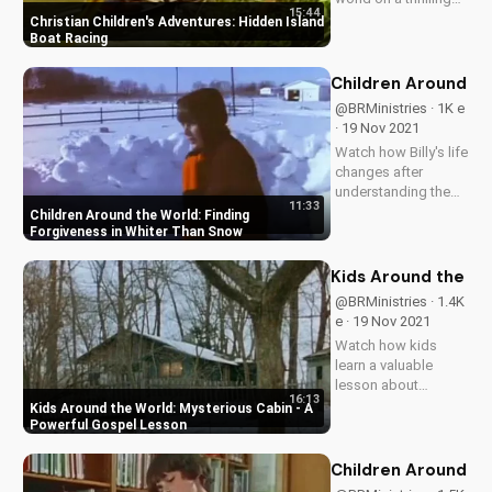
15:44
adventure to a
Christian Children's Adventures: Hidden Island
hidden island.
Boat Racing
Discover the value of
perseverance and
Children Around th
fair play in this
@BRMinistries · 1K e
inspiring story.
· 19 Nov 2021
Watch how Billy's life
changes after
understanding the
11:33
true meaning of
Children Around the World: Finding
forgiveness and
Forgiveness in Whiter Than Snow
being made whiter
than snow. Learn
Kids Around the Wo
how God's love can
@BRMinistries · 1.4K
transform lives.
e · 19 Nov 2021
Watch how kids
learn a valuable
lesson about
16:13
honesty and
Kids Around the World: Mysterious Cabin - A
obedience in this
Powerful Gospel Lesson
gripping episode of
Children Around the
Children Around th
World. Discover the