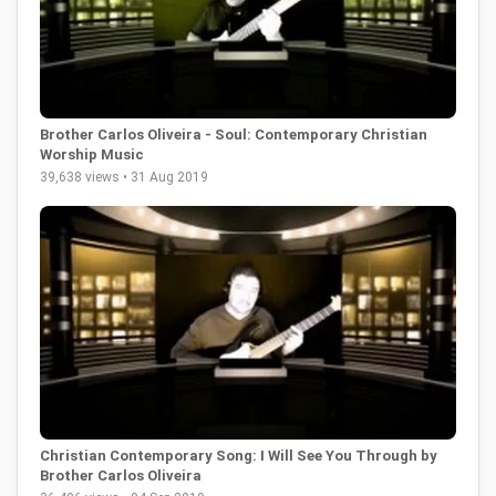
Brother Carlos Oliveira - Soul: Contemporary Christian
Worship Music
39,638 views • 31 Aug 2019
Christian Contemporary Song: I Will See You Through by
Brother Carlos Oliveira