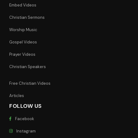
Embed Videos
Christian Sermons
Worship Music
Gospel Videos
Prayer Videos
Christian Speakers
Free Christian Videos
Articles
FOLLOW US
Facebook
Instagram