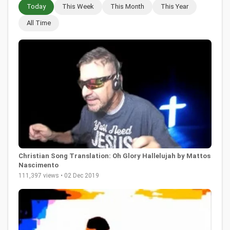
Today
This Week
This Month
This Year
All Time
Christian Song Translation: Oh Glory Hallelujah by Mattos
Nascimento
111,397 views • 02 Dec 2019