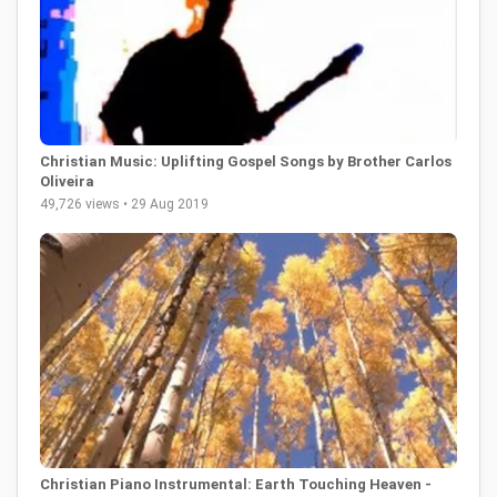
Christian Music: Uplifting Gospel Songs by Brother Carlos
Oliveira
49,726 views • 29 Aug 2019
Christian Piano Instrumental: Earth Touching Heaven -