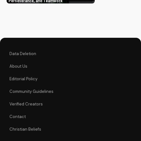
overcome
Perseverance, and Teamwork
challenges. Watch
now and be inspired!
Data Deletion
About Us
Editorial Policy
Community Guidelines
Verified Creators
Contact
Christian Beliefs