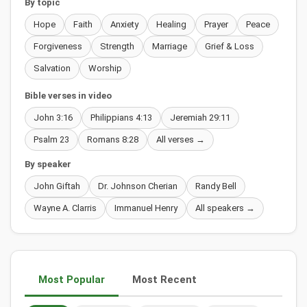
By topic
Hope
Faith
Anxiety
Healing
Prayer
Peace
Forgiveness
Strength
Marriage
Grief & Loss
Salvation
Worship
Bible verses in video
John 3:16
Philippians 4:13
Jeremiah 29:11
Psalm 23
Romans 8:28
All verses →
By speaker
John Giftah
Dr. Johnson Cherian
Randy Bell
Wayne A. Clarris
Immanuel Henry
All speakers →
Most Popular
Most Recent