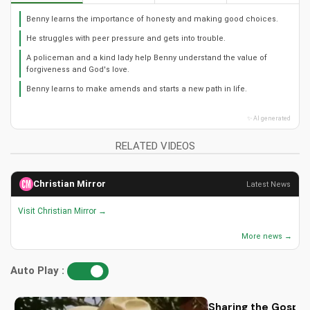
Benny learns the importance of honesty and making good choices.
He struggles with peer pressure and gets into trouble.
A policeman and a kind lady help Benny understand the value of
forgiveness and God's love.
Benny learns to make amends and starts a new path in life.
✨ AI generated
RELATED VIDEOS
Christian Mirror
Latest News
Visit Christian Mirror →
More news →
Auto Play :
Sharing the Gospel