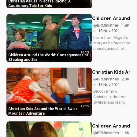
Discover the
Christian Values in Horse Racing: A
dangers of cheating
Cautionary Tale for Kids
and the importance
of integrity. Watch
Children Around th
more inspiring
@BRMinistries · 1.8K
stories on
e · 18 Nov 2021
UltimateTube.com.
Learn from Miguel's
story as he faces the
consequences of
18:13
stealing and sin.
Children Around the World: Consequences of
Discover the
Stealing and Sin
importance of living
a honest life and find
Christian Kids Aro
hope in God's
@BRMinistries · 2.3K
forgiveness.
e · 18 Nov 2021
Discover how
Christian kids from
Switzerland learn
17:15
about forgiveness
Christian Kids Around the World: Swiss
and jealousy in a
Mountain Adventure
heartwarming
adventure. Watch
Children Around th
now on
@BRMinistries · 1.6K
UltimateTube.com to