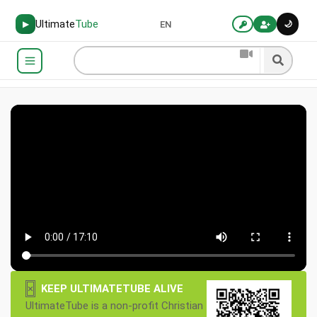
Ultimate
Tube
🌙
▶
EN
×
KEEP ULTIMATETUBE ALIVE
UltimateTube is a non-profit Christian