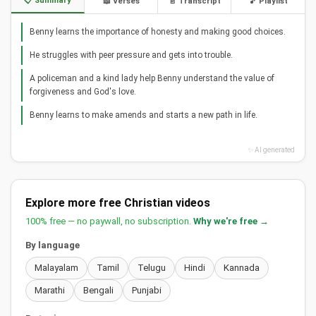
📋 Summary
📖 Verses
📄 Transcript
🎵 Playlist
Benny learns the importance of honesty and making good choices.
He struggles with peer pressure and gets into trouble.
A policeman and a kind lady help Benny understand the value of
forgiveness and God's love.
Benny learns to make amends and starts a new path in life.
✨ AI generated
Explore more free Christian videos
100% free — no paywall, no subscription.
Why we're free →
By language
Malayalam
Tamil
Telugu
Hindi
Kannada
Marathi
Bengali
Punjabi