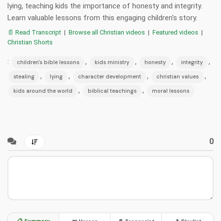
lying, teaching kids the importance of honesty and integrity.
Learn valuable lessons from this engaging children's story.
📄 Read Transcript
|
Browse all Christian videos
|
Featured videos
|
Christian Shorts
:
,
,
,
,
children's bible lessons
kids ministry
honesty
integrity
,
,
,
,
stealing
lying
character development
christian values
,
,
kids around the world
biblical teachings
moral lessons
0