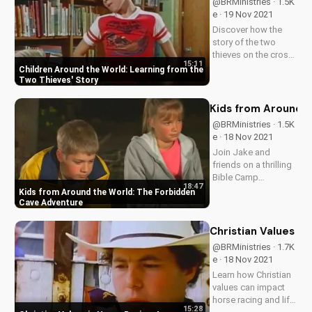
@BRMinistries · 1.5K
importance of
e · 19 Nov 2021
integrity and trust in
Discover how the
relationships.
story of the two
thieves on the cross
15:11
teaches kids about
Children Around the World: Learning from the
forgiveness,
Two Thieves' Story
redemption, and the
love of Jesus. Watch
Kids from Around 
our children's video
@BRMinistries · 1.5K
series now at
e · 18 Nov 2021
UltimateTube.com.
Join Jake and
friends on a thrilling
Bible Camp
18:47
adventure as they
Kids from Around the World: The Forbidden
learn about
Cave Adventure
obedience and
friendship in the face
Christian Values in
of danger. Watch
@BRMinistries · 1.7K
now and discover
e · 18 Nov 2021
the power of
Learn how Christian
Christian values!
values can impact
horse racing and life.
15:28