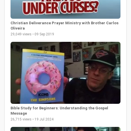
Christian Deliverance Prayer Ministry with Brother Carlos
Oliveira
29,049 views • 09 Sep 2019
Bible Study for Beginners: Understanding the Gospel
Message
26,715 views • 19 Jul 2024