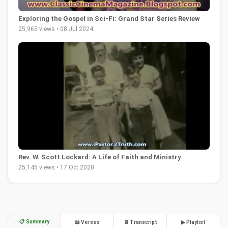
Exploring the Gospel in Sci-Fi: Grand Star Series Review
25,965 views • 08 Jul 2024
Rev. W. Scott Lockard: A Life of Faith and Ministry
25,145 views • 17 Oct 2020
📋 Summary
📖 Verses
📄 Transcript
▶ Playlist