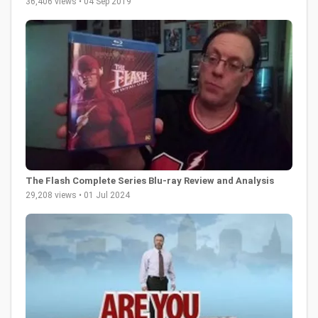
36,406 views • 04 Sep 2019
The Flash Complete Series Blu-ray Review and Analysis
29,208 views • 01 Jul 2024