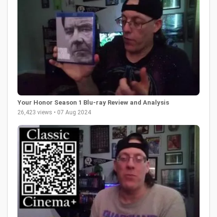
Your Honor Season 1 Blu-ray Review and Analysis
26,423 views • 07 Aug 2024