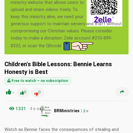
ministry website that allows users to
upload and share videos freely. To
keep this ministry alive, we need your
generous support to maintain servers and staff without
compromising our Christian values. Please consider
today to make a donation. Zelle account #210-899-
8333, or scan the QRcode.
Children's Bible Lessons: Bennie Learns
Honesty is Best
Free to watch — no subscription
-
0
0
1331
4 e e
|
BRMinistries
2
e
Watch as Bennie faces the consequences of stealing and