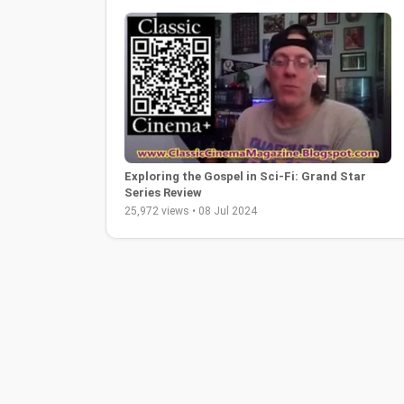
Exploring the Gospel in Sci-Fi: Grand Star
Series Review
25,972 views • 08 Jul 2024