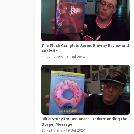
The Flash Complete Series Blu-ray Review and
Analysis
29,220 views • 01 Jul 2024
Bible Study for Beginners: Understanding the
Gospel Message
26,721 views • 19 Jul 2024