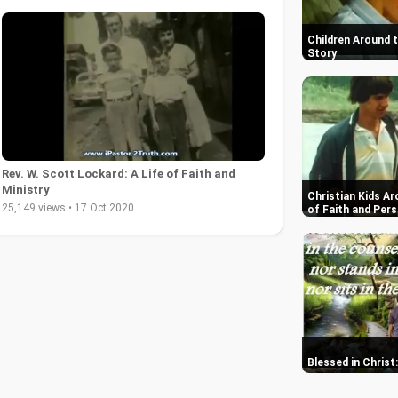
Children Around 
Story
Rev. W. Scott Lockard: A Life of Faith and
Ministry
Christian Kids Ar
25,149 views • 17 Oct 2020
of Faith and Per
Blessed in Christ