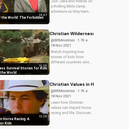
Join Jake and friends on
a thrilling Bible Camp
adventure as they learn
18:47
about obedience and
 the World: The Forbidden
friendship in the face of
danger. Watch now and
discover the power of
Christian Wilderness Survival Storie
Christian values!
@BRMinistries · 1.7K e ·
18 Nov 2021
Watch inspiring true
stories of kids from
different countries who
15:28
get lost in the wilderness
ess Survival Stories for Kids
and learn valuable
 the World
survival skills while
trusting God.
Christian Values in Horse Racing: A 
@BRMinistries · 1.7K e ·
18 Nov 2021
Learn how Christian
values can impact horse
racing and life. Discover
15:28
the dangers of cheating
in Horse Racing: A
and the importance of
or Kids
integrity. Watch more