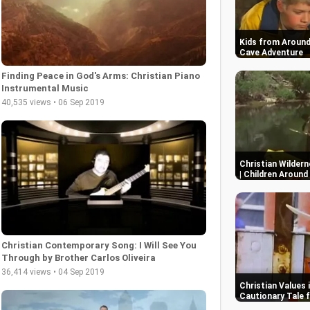
Kids from Around
Cave Adventure
Finding Peace in God's Arms: Christian Piano
Instrumental Music
40,535 views • 06 Sep 2019
Christian Wildern
| Children Around
Christian Contemporary Song: I Will See You
Through by Brother Carlos Oliveira
36,414 views • 04 Sep 2019
Christian Values 
Cautionary Tale f