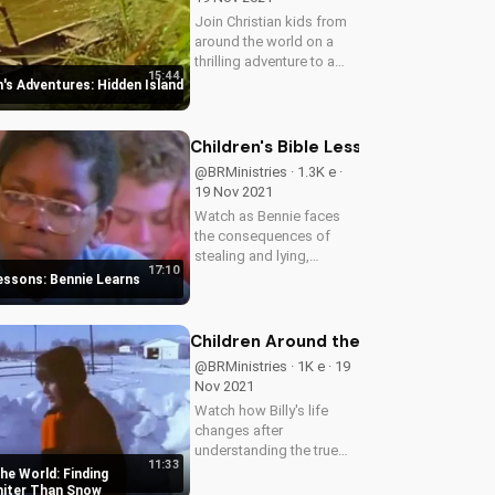
Join Christian kids from
around the world on a
thrilling adventure to a
15:44
hidden island. Discover
n's Adventures: Hidden Island
the value of perseverance
and fair play in this
inspiring story.
Children's Bible Lessons: Bennie Lea
@BRMinistries · 1.3K e ·
19 Nov 2021
Watch as Bennie faces
the consequences of
stealing and lying,
17:10
teaching kids the
Lessons: Bennie Learns
importance of honesty
and integrity. Learn
valuable lessons from
Children Around the World: Finding 
this engaging children's
@BRMinistries · 1K e · 19
story.
Nov 2021
Watch how Billy's life
changes after
understanding the true
11:33
meaning of forgiveness
he World: Finding
and being made whiter
hiter Than Snow