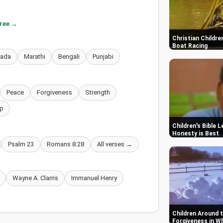
free →
Christian Childre
Boat Racing
nada
Marathi
Bengali
Punjabi
Peace
Forgiveness
Strength
p
Children's Bible 
Honesty is Best
Psalm 23
Romans 8:28
All verses →
Wayne A. Clarris
Immanuel Henry
Children Around t
Forgiveness in W