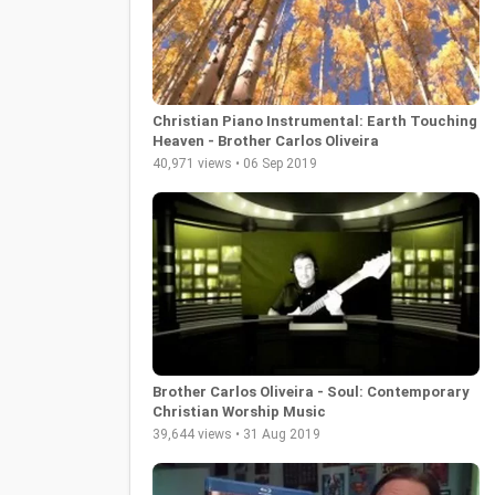
Christian Piano Instrumental: Earth Touching
Heaven - Brother Carlos Oliveira
40,971 views • 06 Sep 2019
Brother Carlos Oliveira - Soul: Contemporary
Christian Worship Music
39,644 views • 31 Aug 2019