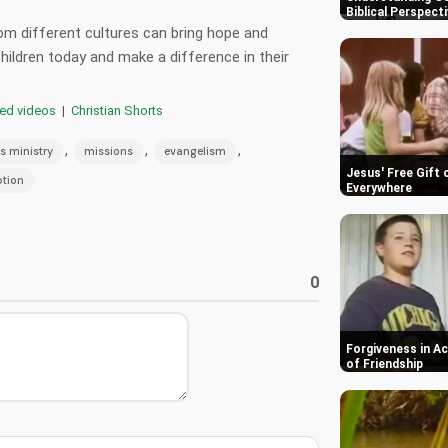
Biblical Perspect
m different cultures can bring hope and
ildren today and make a difference in their
red videos
|
Christian Shorts
,
,
,
s ministry
missions
evangelism
Jesus' Free Gift 
tion
Everywhere
0
Forgiveness in A
of Friendship