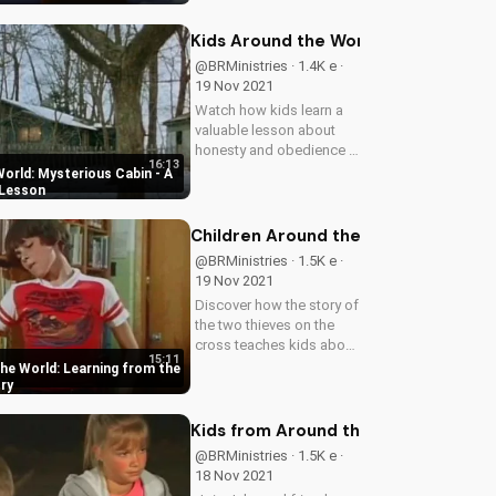
than snow. Learn how
God's love can transform
Kids Around the World: Mysterious 
lives.
@BRMinistries · 1.4K e ·
19 Nov 2021
Watch how kids learn a
valuable lesson about
honesty and obedience in
16:13
this gripping episode of
orld: Mysterious Cabin - A
Children Around the
 Lesson
World. Discover the
importance of integrity
Children Around the World: Learning
and trust in relationships.
@BRMinistries · 1.5K e ·
19 Nov 2021
Discover how the story of
the two thieves on the
cross teaches kids about
15:11
forgiveness, redemption,
the World: Learning from the
and the love of Jesus.
ry
Watch our children's
video series now at
Kids from Around the World: The F
UltimateTube.com.
@BRMinistries · 1.5K e ·
18 Nov 2021