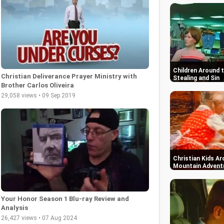
Children Around 
Christian Deliverance Prayer Ministry with
Stealing and Sin
Brother Carlos Oliveira
29,058 views • 09 Sep 2019
Christian Kids Ar
Mountain Advent
Your Honor Season 1 Blu-ray Review and
Analysis
26,427 views • 07 Aug 2024