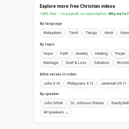
Explore more free Christian videos
100% free — no paywall, no subscription.
Why we're 
By language
Malayalam
Tamil
Telugu
Hindi
Kan
By topic
Hope
Faith
Anxiety
Healing
Prayer
Marriage
Grief & Loss
Salvation
Worshi
Bible verses in video
John 3:16
Philippians 4:13
Jeremiah 29:11
By speaker
John Giftah
Dr. Johnson Cherian
Randy Bell
All speakers →