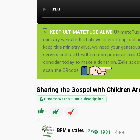
×
KEEP ULTIMATETUBE ALIVE
UltimateTube
ministry website that allows users to upload a
keep this ministry alive, we need your generou
servers and staff without compromising our Ch
consider today to make a donation. Zelle acc
scan the QRcode.
Sharing the Gospel with Children A
Free to watch — no subscription
-
0
0
|
BRMinistries
2
e
1931
4 e e