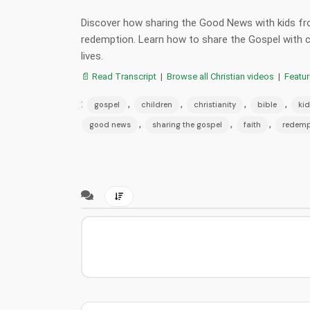
Discover how sharing the Good News with kids fro
redemption. Learn how to share the Gospel with ch
lives.
📄 Read Transcript
|
Browse all Christian videos
|
Featu
:
,
,
,
,
gospel
children
christianity
bible
kid
,
,
,
good news
sharing the gospel
faith
redemp