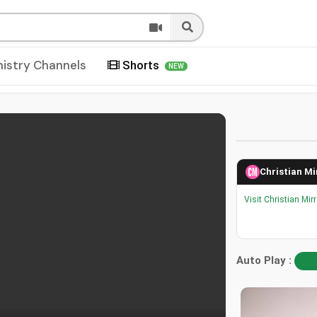
nistry Channels
Shorts
NEW
Christian Mi
Visit Christian Mir
Auto Play :