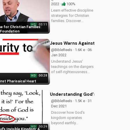
2022 ·
100%
Learn effective discipline
strategies for Christian
families. Discover
03:11
HD
guiding principles to help
ne for Christian Families:
you establish a strong,
g Foundation
loving home environment.
Start building a strong
Jesus Warns Against Pharisaical Hea
foundation for your
@BibleReels · 1.6K e · 06
family...
Jan 2022
Understand Jesus'
teachings on the dangers
of self-righteousness
00:28
HD
and learn how to cultivate
nst Pharisaical Heart
a humble heart. Watch
more Christian teaching
videos on
Understanding God's Invisible Kingd
UltimateTube.com
@BibleReels · 1.5K e · 31
Dec 2021
Discover how God's
kingdom operates
beyond earthly
00:29
HD
boundaries. Learn to live
's Invisible Kingdom: A