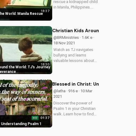
rescue a kidnapped child
in Manila, Philippines.
18:37
Learn about the dangers
the World: Manila Rescue
of disobedience and the
power of faith.
Christian Kids Around the World: TJ
@BRMinistries · 1.6K e ·
18 Nov 2021
Watch as TJ navigates
bullying and learns
valuable lessons about
18:30
faith, obedience, and
ound the World: TJ's Journey
character. Discover how
severance
God's love can transform
lives. Learn more at
Blessed in Christ: Understanding Psa
UltimateTube.com
@latha · 916 e · 10 Mar
2021
Discover the power of
Psalm 1 in your Christian
walk. Learn how to find
01:37
HD
joy and peace in God's
: Understanding Psalm 1
word. Start your journey
today at
UltimateTube.com.