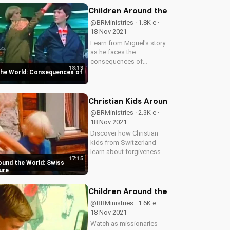
inspiring stories on
Children Around the World: Consequ
UltimateTube.com.
@BRMinistries · 1.8K e ·
18 Nov 2021
Learn from Miguel's story
as he faces the
consequences of
18:13
stealing and sin. Discover
the World: Consequences of
the importance of living a
honest life and find hope
in God's forgiveness.
Christian Kids Around the World: S
@BRMinistries · 2.3K e ·
18 Nov 2021
Discover how Christian
kids from Switzerland
learn about forgiveness
17:15
and jealousy in a
ound the World: Swiss
heartwarming adventure.
ure
Watch now on
UltimateTube.com to
Children Around the World: Manila 
inspire your faith journey!
@BRMinistries · 1.6K e ·
18 Nov 2021
Watch as missionaries