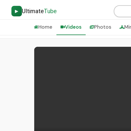
Ultimate
Tube
▶
Home
Videos
Photos
Mi