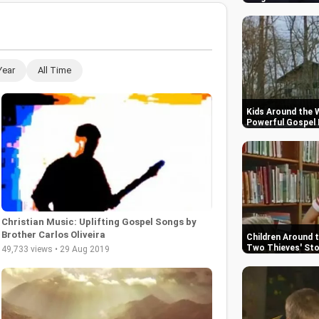
Year
All Time
Kids Around the W
Powerful Gospel
Christian Music: Uplifting Gospel Songs by
Brother Carlos Oliveira
Children Around 
Two Thieves' Sto
49,733 views • 29 Aug 2019