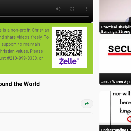
Practical Discipli
 is a non-profit Christian
Building a Stron
nd share videos freely. To
s support to maintain
ristian values. Please
ount #210-899-8333, or
Jesus Warns Agai
round the World
Understanding God