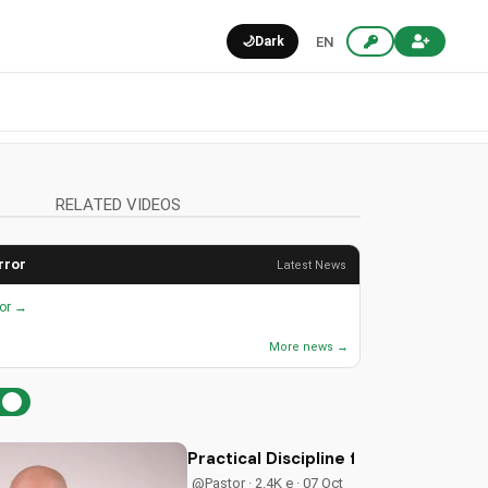
🌙
Dark
EN
RELATED VIDEOS
rror
Latest News
ror →
More news →
Practical Discipline for Christian Fa
@Pastor · 2.4K e · 07 Oct