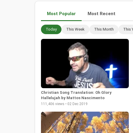
Most Popular
Most Recent
Today
This Week
This Month
This 
Christian Song Translation: Oh Glory
Hallelujah by Mattos Nascimento
111,406 views • 02 Dec 2019