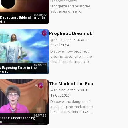
Discover how to
recognize and resist the
subtle lies of self-
02:48:07
deception. Learn from
eception: Biblical Insights
Scripture how to deepen
wth
your faith and live a life of
truth and integrity. Start
Prophetic Dreams Exposing Error in 
your journey to spiritual
@shininglight7 · 4.4K e ·
growth...
22 Jul 2024
Discover how prophetic
dreams reveal error in the
church and its impact on
02:35:53
the body of Christ. Learn
 Exposing Error in the
how to apply biblical
on 17
truths and grow in your
faith. Get inspired and
The Mark of the Beast: Understandin
empowered by the Word
@shininglight7 · 2.3K e ·
of...
19 Oct 2023
Discover the dangers of
accepting the mark of the
beast in Revelation 14:9-
02:57:25
10. Learn how to resist
Beast: Understanding
the devil's influence and
0
follow God's path. Watch