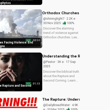
message. Get ready to
ophytos
face challenges with faith
and humility. Watch now
Orthodox Churches Facing Violence:
on UltimateTube.com
@shininglight7 · 2.2K e ·
30 Nov 2025 ·
100%
Discover the alarming
trend of violence against
Orthodox churches. Learn
08:50
HD
how to stay safe and find
s Facing Violence: End
hope in these uncertain
igns
times. Watch our latest
video to understand the
Understanding the Rapture and Sec
signs of the end times
@Pastor · 3K e · 17 Sep
and...
2025
Discover the biblical truth
about the Rapture and
Second Coming. Learn
01:13
HD
how Jesus' return will be
e Rapture and Second
a glorious, visible, and
triumphant event. Watch
now on
The Rapture: Understanding the Myst
UltimateTube.com
@DailyBreadWater · 4.9K
e · 20 Mar 2025 ·
100%