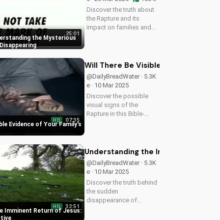
Discover the truth about
the Rapture and its
impact on families and
25:01
friends. Learn how to
erstanding the Mysterious
prepare for the Second
 Disappearing
Coming of Jesus Christ
and find hope in the
Will There Be Visible Evidence of Y
midst of uncertainty.
@DailyBreadWater · 5.3K
Watch this video...
e · 10 Mar 2025
Discover the possible
visual signs of the
Rapture in this Bible-
07:35
HD
based video. Learn from
ible Evidence of Your Family's
Scripture and be
prepared for the
imminent return of Jesus.
Understanding the Imminent Return o
Read the Bible for
@DailyBreadWater · 5.3K
yourself and understand
e · 10 Mar 2025
the...
Discover the truth behind
the sudden
disappearance of
32:51
HD
millions worldwide. Learn
e Imminent Return of Jesus:
how to prepare for the
ctive