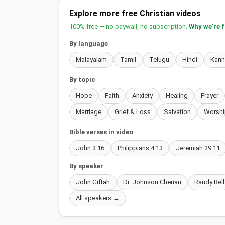
Explore more free Christian videos
100% free — no paywall, no subscription.
Why we're 
By language
Malayalam
Tamil
Telugu
Hindi
Kan
By topic
Hope
Faith
Anxiety
Healing
Prayer
Marriage
Grief & Loss
Salvation
Worshi
Bible verses in video
John 3:16
Philippians 4:13
Jeremiah 29:11
By speaker
John Giftah
Dr. Johnson Cherian
Randy Bell
All speakers →