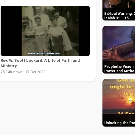
Biblical Warning:
Isaiah 3:11-15
Rev. W. Scott Lockard: A Life of Faith and
Ministry
Prophetic Vision:
Power and Author
25,148 views • 17 Oct 2020
Unlocking the Po