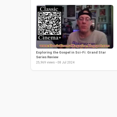
Exploring the Gospel in Sci-Fi: Grand Star
Series Review
25,969 views • 08 Jul 2024