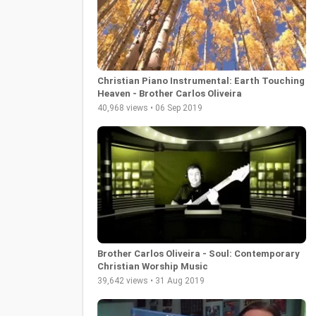
Christian Piano Instrumental: Earth Touching
Heaven - Brother Carlos Oliveira
40,968 views • 06 Sep 2019
Brother Carlos Oliveira - Soul: Contemporary
Christian Worship Music
39,642 views • 31 Aug 2019