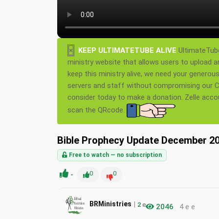
×
KEEP ULTIMATETUBE ALIVE
UltimateTube
ministry website that allows users to upload a
keep this ministry alive, we need your generou
servers and staff without compromising our Ch
consider today to make a donation. Zelle acc
scan the QRcode.
Bible Prophecy Update December 20
Free to watch — no subscription
-
0
0
|
BRMinistries
2
e
2046
4 e e