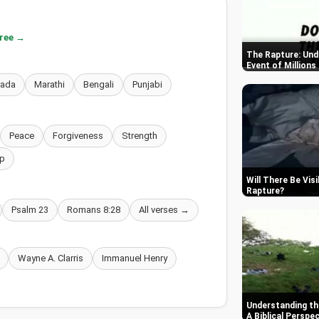
free →
The Rapture: Und
Event of Millions
nada
Marathi
Bengali
Punjabi
Peace
Forgiveness
Strength
p
Will There Be Vis
Rapture
Psalm 23
Romans 8:28
All verses →
Wayne A. Clarris
Immanuel Henry
Understanding th
A Biblical Perspe