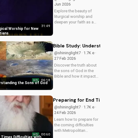
Jun 2026
Explore the beauty of
liturgical worship and
deepen your faith as a
31:49
New Testament Christian.
gical Worship for New
Learn how to incorporate
tians
meaningful traditions into
your spiritual journey.
Bible Study: Understanding the Sons 
@shininglight7 · 1.7K e ·
27 Feb 2026
Discover the truth about
the sons of God in the
Bible and how it impacts
06:18
HD
your faith. Learn and
erstanding the Sons of God
grow with
UltimateTube.com today!
Preparing for End Times Difficultie
@shininglight7 · 1.7K e ·
24 Feb 2026
Learn how to prepare for
the coming difficulties
with Metropolitan
00:60
HD
Neophytos' inspiring
 Times Difficulties with