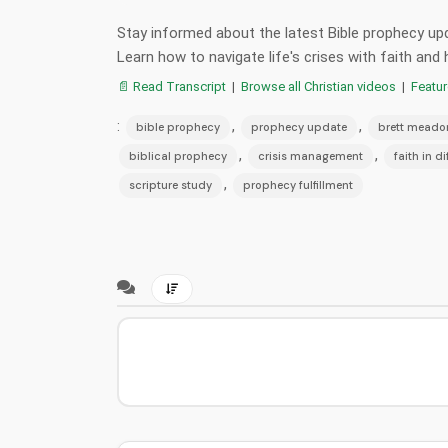
Stay informed about the latest Bible prophecy upd
Learn how to navigate life's crises with faith a
📄 Read Transcript
|
Browse all Christian videos
|
Featu
:
,
,
bible prophecy
prophecy update
brett meado
,
,
biblical prophecy
crisis management
faith in di
,
scripture study
prophecy fulfillment