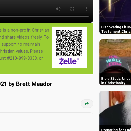
Discovering Litur
 is a non-profit Christian
Testament Chris
nd share videos freely. To
s support to maintain
ristian values. Please
ount #210-899-8333, or
Bible Study: Und
21 by Brett Meador
in Christianity
Preparing for End