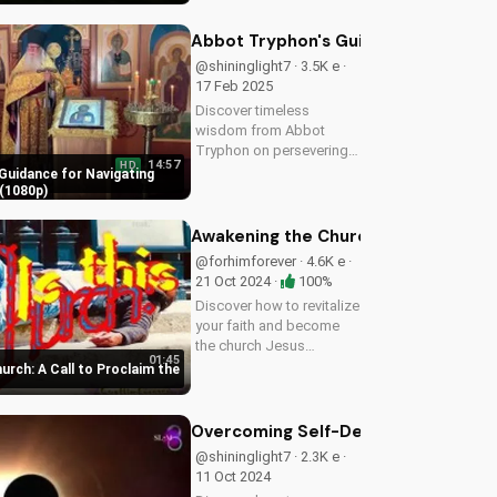
imminent return of Jesus
and find hope in the
Abbot Tryphon's Guidance for Navig
Gospel. Download and
@shininglight7 · 3.5K e ·
share this video to
17 Feb 2025
spread...
Discover timeless
wisdom from Abbot
Tryphon on persevering
14:57
HD
through life's challenges.
Guidance for Navigating
Learn how to stay
(1080p)
grounded in faith and find
peace in uncertain times.
Awakening the Church: A Call to Pro
Watch now on
@forhimforever · 4.6K e ·
UltimateTube.com!
21 Oct 2024 ·
100%
Discover how to revitalize
your faith and become
the church Jesus
01:45
envisioned. Learn
rch: A Call to Proclaim the
effective ways to spread
the gospel and make a
lasting impact.
Overcoming Self-Deception: Biblical 
@shininglight7 · 2.3K e ·
11 Oct 2024