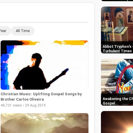
Year
All Time
Abbot Tryphon's 
Turbulent Times 
Christian Music: Uplifting Gospel Songs by
Awakening the Chu
Brother Carlos Oliveira
Gospel
49,731 views • 29 Aug 2019