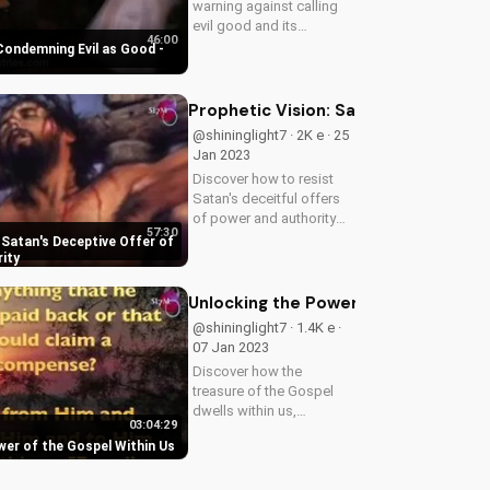
warning against calling
evil good and its
46:00
consequences. Learn
 Condemning Evil as Good -
how to apply God's truth
to your life and stand for
what is right. Watch our
Prophetic Vision: Satan's Deceptive
video to understand the
@shininglight7 · 2K e · 25
importance...
Jan 2023
Discover how to resist
Satan's deceitful offers
of power and authority
57:30
with a prophetic vision
 Satan's Deceptive Offer of
from God's word. Learn
ity
to trust in God's
sovereignty and authority.
Unlocking the Power of the Gospel W
@shininglight7 · 1.4K e ·
07 Jan 2023
Discover how the
treasure of the Gospel
dwells within us,
03:04:29
transforming our hearts
wer of the Gospel Within Us
and lives. Learn how to
tap into this divine power
and experience true