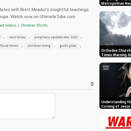
Metropolitan Ne
ates with Brett Meador's insightful teachings.
nd hope. Watch now on UltimateTube.com
red videos
|
Christian Shorts
,
,
,
r
end times
prophecy update dec 2021
,
,
,
fficult times
christian living
god's plan
Orthodox Churche
Times Warning S
0
Understanding th
Coming of Jesus