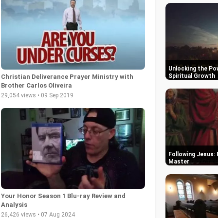
Unlocking the Pow
Spiritual Growth
Christian Deliverance Prayer Ministry with
Brother Carlos Oliveira
29,054 views • 09 Sep 2019
Following Jesus: 
Master
Your Honor Season 1 Blu-ray Review and
Analysis
26,426 views • 07 Aug 2024