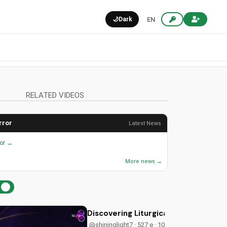
🌙
Dark
EN
RELATED VIDEOS
rror
Latest News
ror →
More news →
Discovering Liturgical Worship for 
@shininglight7 · 527 e · 10