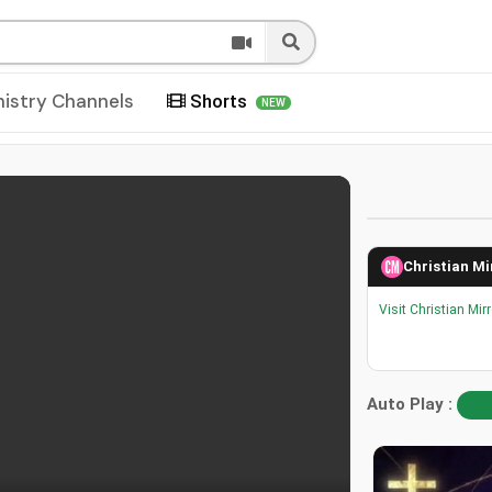
nistry Channels
Shorts
NEW
Christian Mi
Visit Christian Mir
Auto Play :