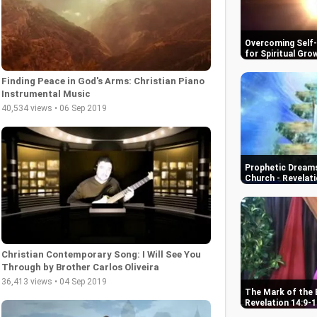
Overcoming Self-D
for Spiritual Gro
Finding Peace in God's Arms: Christian Piano
Instrumental Music
40,534 views • 06 Sep 2019
Prophetic Dreams
Church - Revelati
Christian Contemporary Song: I Will See You
Through by Brother Carlos Oliveira
36,413 views • 04 Sep 2019
The Mark of the 
Revelation 14:9-1