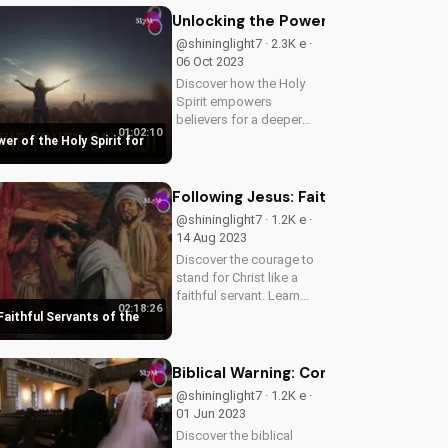
our latest video to
Unlocking the Power of the Holy Spir
understand the truth.
@shininglight7 · 2.3K e ·
06 Oct 2023
Discover how the Holy
Spirit empowers
believers for a deeper
01:02:10
faith and spiritual growth.
er of the Holy Spirit for
Learn how to tap into His
power and live a more
meaningful life. Explore
Following Jesus: Faithful Servants o
the Bible's teachings on
@shininglight7 · 1.2K e ·
the Holy...
14 Aug 2023
Discover the courage to
stand for Christ like a
faithful servant. Learn
02:18:26
from Jesus' teachings on
Faithful Servants of the
fear, faith, and eternal
consequences. Watch
now on
Biblical Warning: Condemning Evil as 
UltimateTube.com.
@shininglight7 · 1.2K e ·
01 Jun 2023
Discover the biblical