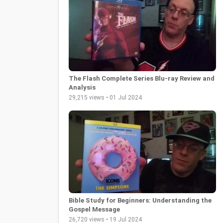
The Flash Complete Series Blu-ray Review and
Analysis
29,215 views • 01 Jul 2024
Bible Study for Beginners: Understanding the
Gospel Message
26,720 views • 19 Jul 2024