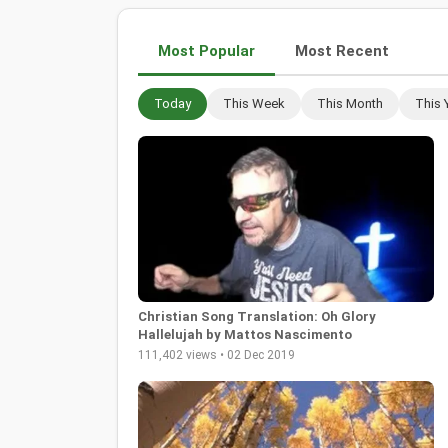
Most Popular
Most Recent
Today
This Week
This Month
This 
Christian Song Translation: Oh Glory
Hallelujah by Mattos Nascimento
111,402 views • 02 Dec 2019