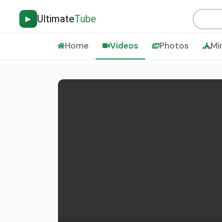
Ultimate
Tube
▶
Home
Videos
Photos
Mi