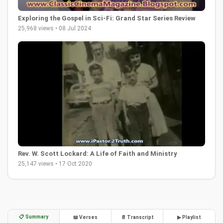
Exploring the Gospel in Sci-Fi: Grand Star Series Review
25,968 views • 08 Jul 2024
Rev. W. Scott Lockard: A Life of Faith and Ministry
25,147 views • 17 Oct 2020
📋 Summary
📖 Verses
📄 Transcript
▶ Playlist