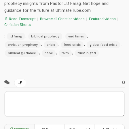
prophecy insights from Pastor JD Farag. Get hope and
guidance for the future at UltimateTube.com
📄 Read Transcript
|
Browse all Christian videos
|
Featured videos
|
Christian Shorts
:
,
,
,
jd farag
biblical prophecy
end times
,
,
,
,
christian prophecy
crisis
food crisis
global food crisis
,
,
,
biblical guidance
hope
faith
trust in god
0