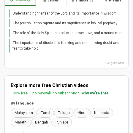
📋 Summary
📖 Verses
📄 Transcript
🎵 Playlist
Understanding the fear of the Lord and its importance in wisdom
The pre-tribulation rapture and its significance in biblical prophecy
The role of the Holy Spirit in producing power, love, and a sound mind
The importance of disciplined thinking and not allowing doubt and
fear to take hold
✨ AI generated
Explore more free Christian videos
100% free — no paywall, no subscription.
Why we're free →
By language
Malayalam
Tamil
Telugu
Hindi
Kannada
Marathi
Bengali
Punjabi