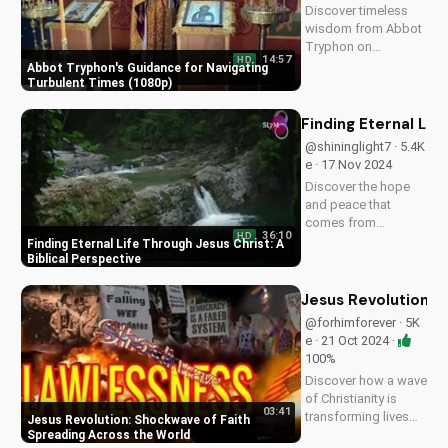
Discover timeless
this video to
wisdom from Abbot
spread...
Tryphon on
14:57
HD
persevering through
Abbot Tryphon's Guidance for Navigating
life's challenges.
Turbulent Times (1080p)
Learn how to stay
grounded in faith
Finding Eternal Lif
and find peace in
@shininglight7 · 5.4K
uncertain times.
e · 17 Nov 2024
Watch now on
Discover the hope
UltimateTube.com!
and peace that
comes from
36:10
HD
knowing Jesus
Finding Eternal Life Through Jesus Christ: A
Christ. Learn how to
Biblical Perspective
find eternal life and a
deeper relationship
Jesus Revolution: 
with God through
@forhimforever · 5K
scripture and faith.
e · 21 Oct 2024 ·
100%
Discover how a wave
of Christianity is
03:41
transforming lives
Jesus Revolution: Shockwave of Faith
globally. Watch
Spreading Across the World