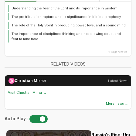
Understanding the fear of the Lord and its importance in wisdom
The pre-tribulation rapture and its significance in biblical prophecy
The role of the Holy Spirit in producing power, love, and a sound mind
The importance of disciplined thinking and not allowing doubt and
fear to take hold
✨ AI generated
RELATED VIDEOS
Christian Mirror
Latest News
Visit Christian Mirror →
More news →
Auto Play :
Russia's Rise: Unde