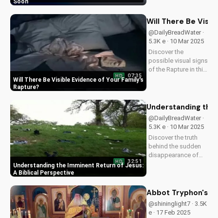
video to understand
Soon
the importance of
being prepared and
Will There Be Visi
sharing the Gospel
@DailyBreadWater ·
with others. Learn
5.3K e · 10 Mar 2025
more and stay
Discover the
informed at...
possible visual signs
of the Rapture in this
07:35
HD
Bible-based video.
Will There Be Visible Evidence of Your Family's
Learn from Scripture
Rapture
and be prepared for
the imminent return
Understanding the 
of Jesus. Read the
@DailyBreadWater ·
Bible for yourself
5.3K e · 10 Mar 2025
and understand the...
Discover the truth
behind the sudden
disappearance of
32:51
HD
millions worldwide.
Understanding the Imminent Return of Jesus:
Learn how to
A Biblical Perspective
prepare for the
imminent return of
Abbot Tryphon's Gu
Jesus and find hope
@shininglight7 · 3.5K
in the Gospel.
e · 17 Feb 2025
Download and share