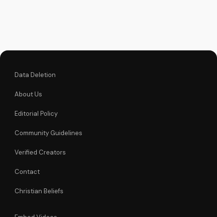
inspiring stories and
learn how to be part
of this movement.
Data Deletion
About Us
Editorial Policy
Community Guidelines
Verified Creators
Contact
Christian Beliefs