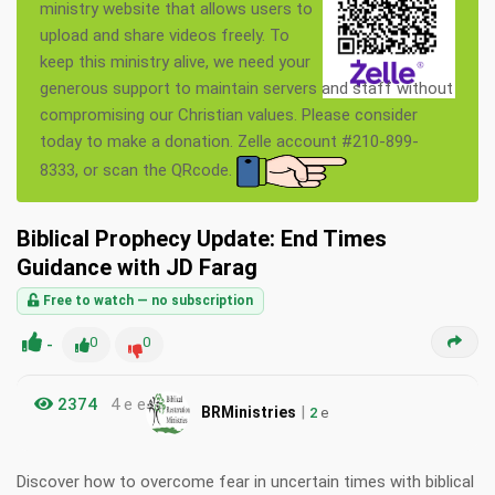
ministry website that allows users to
upload and share videos freely. To
keep this ministry alive, we need your
generous support to maintain servers and staff without
compromising our Christian values. Please consider
today to make a donation. Zelle account #210-899-
8333, or scan the QRcode.
Biblical Prophecy Update: End Times
Guidance with JD Farag
Free to watch — no subscription
-
0
0
2374
4 e e
|
BRMinistries
2
e
Discover how to overcome fear in uncertain times with biblical