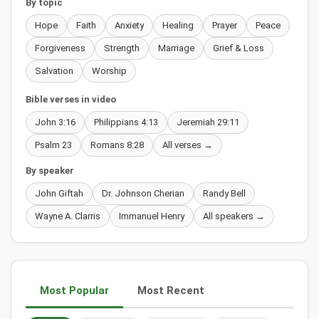
By topic
Hope
Faith
Anxiety
Healing
Prayer
Peace
Forgiveness
Strength
Marriage
Grief & Loss
Salvation
Worship
Bible verses in video
John 3:16
Philippians 4:13
Jeremiah 29:11
Psalm 23
Romans 8:28
All verses →
By speaker
John Giftah
Dr. Johnson Cherian
Randy Bell
Wayne A. Clarris
Immanuel Henry
All speakers →
Most Popular
Most Recent