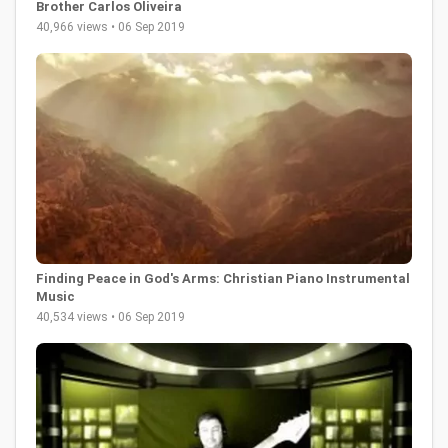
Brother Carlos Oliveira
40,966 views • 06 Sep 2019
Finding Peace in God's Arms: Christian Piano Instrumental
Music
40,534 views • 06 Sep 2019