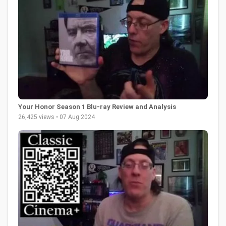
Your Honor Season 1 Blu-ray Review and Analysis
26,425 views • 07 Aug 2024