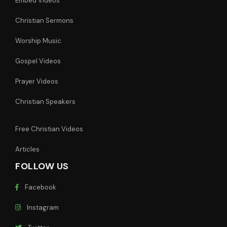
Embed Videos
Christian Sermons
Worship Music
Gospel Videos
Prayer Videos
Christian Speakers
Free Christian Videos
Articles
FOLLOW US
Facebook
Instagram