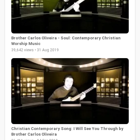
Brother Carlos Oliveira - Soul: Contemporary Christian
Worship Music
39,642 views • 31 Aug 2019
Christian Contemporary Song: I Will See You Through by
Brother Carlos Oliveira