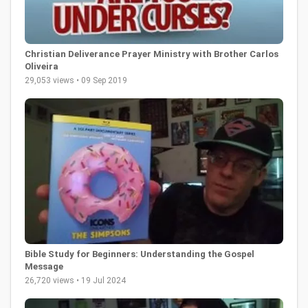
Christian Deliverance Prayer Ministry with Brother Carlos
Oliveira
29,053 views • 09 Sep 2019
Bible Study for Beginners: Understanding the Gospel
Message
26,720 views • 19 Jul 2024