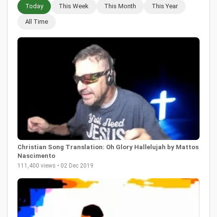
Today
This Week
This Month
This Year
All Time
Christian Song Translation: Oh Glory Hallelujah by Mattos
Nascimento
111,400 views • 02 Dec 2019