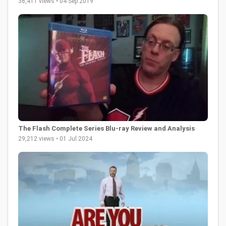
36,411 views • 04 Sep 2019
The Flash Complete Series Blu-ray Review and Analysis
29,212 views • 01 Jul 2024