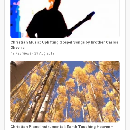
Christian Music: Uplifting Gospel Songs by Brother Carlos
Oliveira
49,728 views • 29 Aug 2019
Christian Piano Instrumental: Earth Touching Heaven -