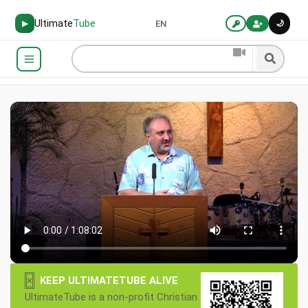
Ultimate
Tube
🌙
▶
EN
×
KEEP ULTIMATETUBE ALIVE
UltimateTube is a non-profit Christian