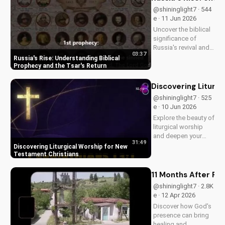
@shininglight7 · 544
e · 11 Jun 2026
Uncover the biblical
significance of
Russia's revival and
03:37
prophecy. Learn how
Russia's Rise: Understanding Biblical
this event aligns with
Prophecy and the Tsar's Return
scripture and its
impact on the world.
Discovering Liturg
Discover hope and
@shininglight7 · 525
redemption through
e · 10 Jun 2026
the Gospel.
Explore the beauty of
liturgical worship
and deepen your
31:49
faith as a New
Discovering Liturgical Worship for New
Testament Christian.
Testament Christians
Learn how to
incorporate
11 Months After Fun
meaningful
@shininglight7 · 2.8K
traditions into your
e · 12 Apr 2026
spiritual journey.
Discover how God's
presence can bring
healing and