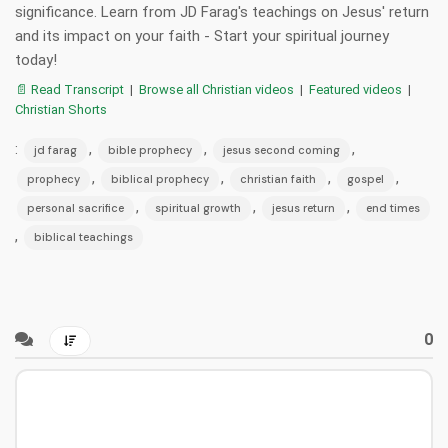
significance. Learn from JD Farag's teachings on Jesus' return
and its impact on your faith - Start your spiritual journey
today!
📄 Read Transcript
|
Browse all Christian videos
|
Featured videos
|
Christian Shorts
:
,
,
,
jd farag
bible prophecy
jesus second coming
,
,
,
,
prophecy
biblical prophecy
christian faith
gospel
,
,
,
personal sacrifice
spiritual growth
jesus return
end times
,
biblical teachings
0