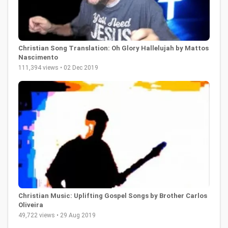
Christian Song Translation: Oh Glory Hallelujah by Mattos
Nascimento
111,394 views • 02 Dec 2019
Christian Music: Uplifting Gospel Songs by Brother Carlos
Oliveira
49,722 views • 29 Aug 2019