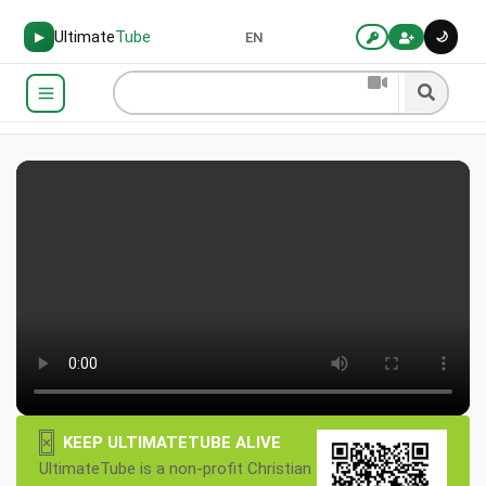
Ultimate
Tube
🌙
▶
EN
×
KEEP ULTIMATETUBE ALIVE
UltimateTube is a non-profit Christian