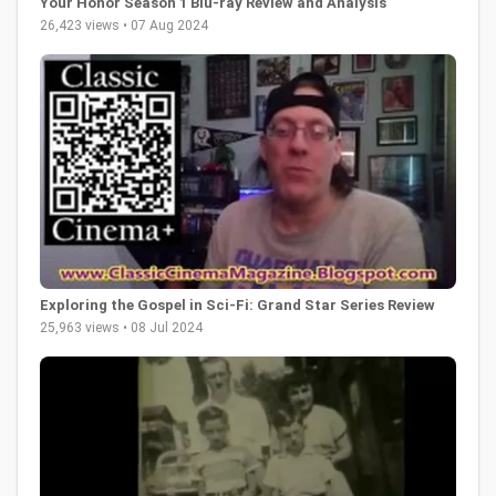
Your Honor Season 1 Blu-ray Review and Analysis
26,423 views • 07 Aug 2024
Exploring the Gospel in Sci-Fi: Grand Star Series Review
25,963 views • 08 Jul 2024