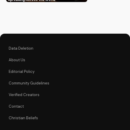
inspiring stories and
learn how to be part
of this movement.
Data Deletion
About Us
Editorial Policy
Community Guidelines
Verified Creators
Contact
Christian Beliefs