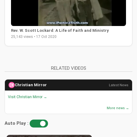
Rev. W. Scott Lockard: A Life of Faith and Ministry
25,143 views • 17 Oct 2020
RELATED VIDEOS
Christian Mirror
Latest News
Visit Christian Mirror →
More news →
Auto Play :