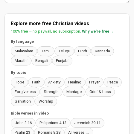
Explore more free Christian videos
100% free — no paywall, no subscription.
Why we're free →
By language
Malayalam
Tamil
Telugu
Hindi
Kannada
Marathi
Bengali
Punjabi
By topic
Hope
Faith
Anxiety
Healing
Prayer
Peace
Forgiveness
Strength
Marriage
Grief & Loss
Salvation
Worship
Bible verses in video
John 3:16
Philippians 4:13
Jeremiah 29:11
Psalm 23
Romans 8:28
All verses →