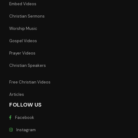
Embed Videos
Christian Sermons
Worship Music
Gospel Videos
Prayer Videos
Christian Speakers
Free Christian Videos
Articles
FOLLOW US
Facebook
Instagram