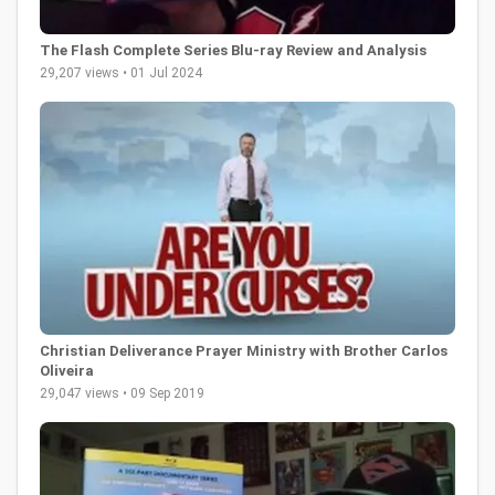
The Flash Complete Series Blu-ray Review and Analysis
29,207 views • 01 Jul 2024
Christian Deliverance Prayer Ministry with Brother Carlos
Oliveira
29,047 views • 09 Sep 2019