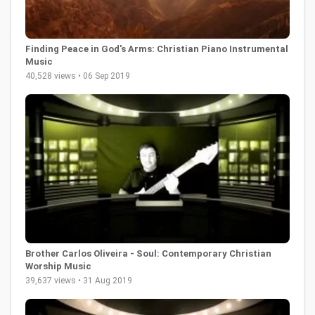
Finding Peace in God's Arms: Christian Piano Instrumental
Music
40,528 views • 06 Sep 2019
Brother Carlos Oliveira - Soul: Contemporary Christian
Worship Music
39,637 views • 31 Aug 2019