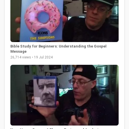
Bible Study for Beginners: Understanding the Gospel
Message
26,714 views • 19 Jul 2024