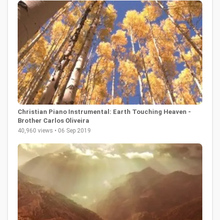
Christian Piano Instrumental: Earth Touching Heaven -
Brother Carlos Oliveira
40,960 views • 06 Sep 2019