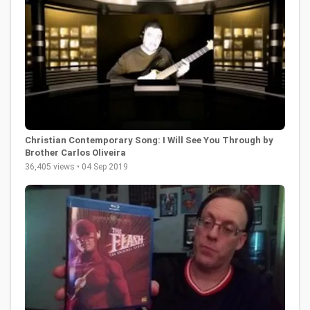
Christian Contemporary Song: I Will See You Through by
Brother Carlos Oliveira
36,405 views • 04 Sep 2019