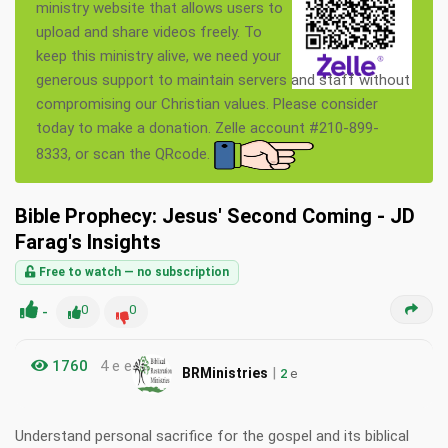
ministry website that allows users to
upload and share videos freely. To
keep this ministry alive, we need your
generous support to maintain servers and staff without
compromising our Christian values. Please consider
today to make a donation. Zelle account #210-899-
8333, or scan the QRcode.
Bible Prophecy: Jesus' Second Coming - JD
Farag's Insights
Free to watch — no subscription
-
0
0
1760
4 e e
|
BRMinistries
2
e
Understand personal sacrifice for the gospel and its biblical