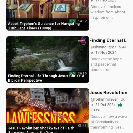
e · 17 Feb 2025
Download and share
Discover timeless
this video to
wisdom from Abbot
spread...
Tryphon on
14:57
HD
persevering through
Abbot Tryphon's Guidance for Navigating
life's challenges.
Turbulent Times (1080p)
Learn how to stay
grounded in faith
Finding Eternal Lif
and find peace in
@shininglight7 · 5.4K
uncertain times.
e · 17 Nov 2024
Watch now on
Discover the hope
UltimateTube.com!
and peace that
comes from
36:10
HD
knowing Jesus
Finding Eternal Life Through Jesus Christ: A
Christ. Learn how to
Biblical Perspective
find eternal life and a
deeper relationship
Jesus Revolution: 
with God through
@forhimforever · 5K
scripture and faith.
e · 21 Oct 2024 ·
100%
Discover how a wave
of Christianity is
03:41
transforming lives
Jesus Revolution: Shockwave of Faith
globally. Watch
Spreading Across the World