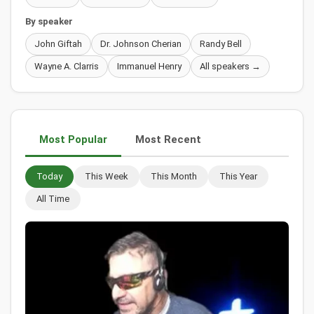
By speaker
John Giftah
Dr. Johnson Cherian
Randy Bell
Wayne A. Clarris
Immanuel Henry
All speakers →
Most Popular
Most Recent
Today
This Week
This Month
This Year
All Time