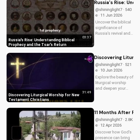
Russia's Rise: Unde
@shininglight7 · 540
e · 11 Jun 2026
Uncover the biblical
significance of
Russia's revival and
03:37
prophecy. Learn how
Russia's Rise: Understanding Biblical
this event aligns with
Prophecy and the Tsar's Return
scripture and its
impact on the world.
Discovering Liturg
Discover hope and
@shininglight7 · 521
redemption through
e · 10 Jun 2026
the Gospel.
Explore the beauty of
liturgical worship
and deepen your
31:49
faith as a New
Discovering Liturgical Worship for New
Testament Christian.
Testament Christians
Learn how to
incorporate
11 Months After Fun
meaningful
@shininglight7 · 2.8K
traditions into your
e · 12 Apr 2026
spiritual journey.
Discover how God's
presence can bring