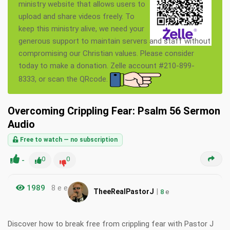
ministry website that allows users to
upload and share videos freely. To
keep this ministry alive, we need your
generous support to maintain servers and staff without
compromising our Christian values. Please consider
today to make a donation. Zelle account #210-899-
8333, or scan the QRcode.
Overcoming Crippling Fear: Psalm 56 Sermon
Audio
Free to watch — no subscription
-
0
0
1989
8 e e
|
TheeRealPastorJ
8
e
Discover how to break free from crippling fear with Pastor J