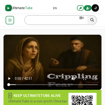
Ultimate
Tube
🌙
▶
EN
×
KEEP ULTIMATETUBE ALIVE
UltimateTube is a non-profit Christian