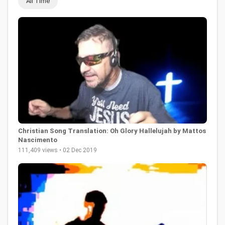
All Time
Christian Song Translation: Oh Glory Hallelujah by Mattos
Nascimento
111,409 views • 02 Dec 2019