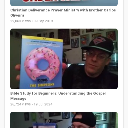
Christian Deliverance Prayer Ministry with Brother Carlos
Oliveira
29,063 views • 09 Sep 2019
Bible Study for Beginners: Understanding the Gospel
Message
26,724 views • 19 Jul 2024