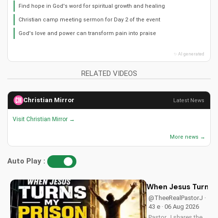
Find hope in God's word for spiritual growth and healing
Christian camp meeting sermon for Day 2 of the event
God's love and power can transform pain into praise
✨ AI generated
RELATED VIDEOS
Christian Mirror
Latest News
Visit Christian Mirror →
More news →
Auto Play :
When Jesus Turn My
@TheeRealPastorJ ·
43 e · 06 Aug 2026
Pastor J shares the