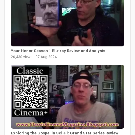
Your Honor Season 1 Blu-ray Review and Analysis
26,430 views • 07 Aug 2024
Exploring the Gospel in Sci-Fi: Grand Star Series Review