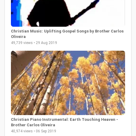
Christian Music: Uplifting Gospel Songs by Brother Carlos
Oliveira
49,739 views • 29 Aug 2019
Christian Piano Instrumental: Earth Touching Heaven -
Brother Carlos Oliveira
40,974 views • 06 Sep 2019