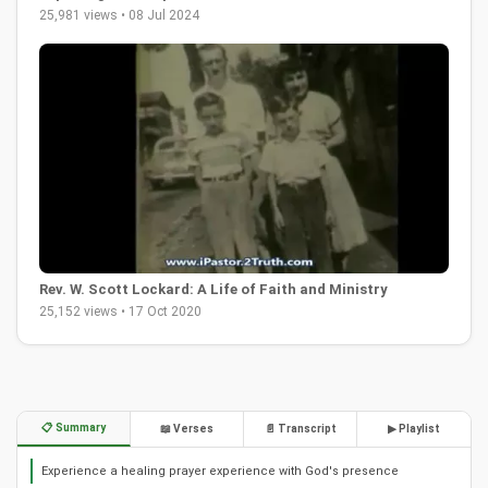
25,981 views • 08 Jul 2024
Rev. W. Scott Lockard: A Life of Faith and Ministry
25,152 views • 17 Oct 2020
📋 Summary
📖 Verses
📄 Transcript
▶ Playlist
Experience a healing prayer experience with God's presence