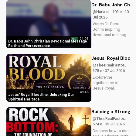
how to find peace in
Dr. Babu John Chri
the face of
@Harvest · 103 e · 10
uncertainty. Visit
Jul 2026
Doran Wesleyan
Watch Dr. Babu
Church...
John's inspiring
devotional message
21:05
HD
on faith and
Dr. Babu John Christian Devotional Message |
perseverance. Grow
Faith and Perseverance
in your Christian walk
and overcome life's
Jesus' Royal Bloodl
challenges with
@TheeRealPastorJ ·
spiritual guidance.
378 e · 07 Jul 2026
Explore the
significance of
Jesus' royal
49:46
bloodline and its
Jesus' Royal Bloodline: Unlocking Our
impact on our
Spiritual Heritage
Christian faith.
Discover how being
Building a Strong 
part of God's royal
@TheeRealPastorJ ·
family connects us
674 e · 05 Jul 2026
to the throne of God
Discover how to rise
and deepens our