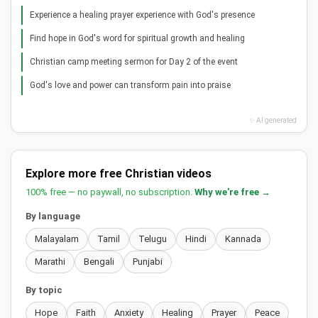
Experience a healing prayer experience with God's presence
Find hope in God's word for spiritual growth and healing
Christian camp meeting sermon for Day 2 of the event
God's love and power can transform pain into praise
✨ AI generated
Explore more free Christian videos
100% free — no paywall, no subscription.
Why we're free →
By language
Malayalam
Tamil
Telugu
Hindi
Kannada
Marathi
Bengali
Punjabi
By topic
Hope
Faith
Anxiety
Healing
Prayer
Peace