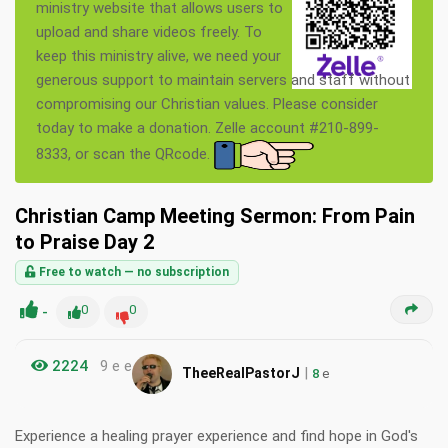
ministry website that allows users to
upload and share videos freely. To
keep this ministry alive, we need your
generous support to maintain servers and staff without
compromising our Christian values. Please consider
today to make a donation. Zelle account #210-899-
8333, or scan the QRcode.
Christian Camp Meeting Sermon: From Pain
to Praise Day 2
Free to watch — no subscription
-
0
0
2224
9 e e
|
TheeRealPastorJ
8
e
Experience a healing prayer experience and find hope in God's