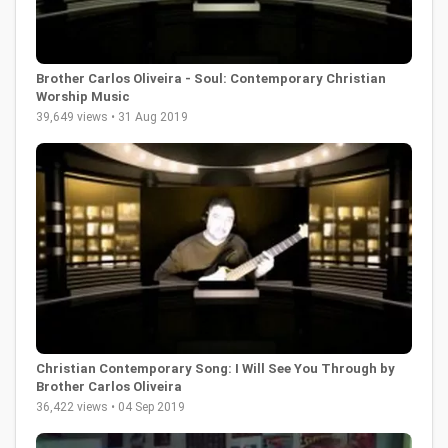
Brother Carlos Oliveira - Soul: Contemporary Christian
Worship Music
39,649 views • 31 Aug 2019
Christian Contemporary Song: I Will See You Through by
Brother Carlos Oliveira
36,422 views • 04 Sep 2019