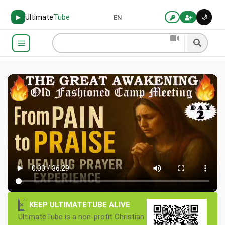
Ultimate
Tube
🌙
▶
EN
×
KEEP ULTIMATETUBE ALIVE
UltimateTube is a non-profit Christian