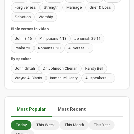
Forgiveness
Strength
Marriage
Grief & Loss
Salvation
Worship
Bible verses in video
John 3:16
Philippians 4:13
Jeremiah 29:11
Psalm 23
Romans 8:28
All verses →
By speaker
John Giftah
Dr. Johnson Cherian
Randy Bell
Wayne A. Clarris
Immanuel Henry
All speakers →
Most Popular
Most Recent
Today
This Week
This Month
This Year