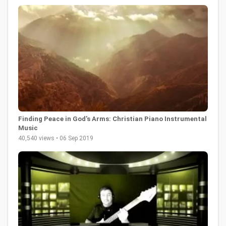
Finding Peace in God's Arms: Christian Piano Instrumental
Music
40,540 views • 06 Sep 2019