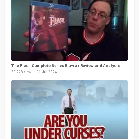
The Flash Complete Series Blu-ray Review and Analysis
29,228 views • 01 Jul 2024