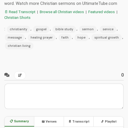
word. Watch more Christian sermons on UltimateTube.com
📄 Read Transcript
|
Browse all Christian videos
|
Featured videos
|
Christian Shorts
:
,
,
,
,
,
christianity
gospel
bible study
sermon
service
,
,
,
,
,
message
healing prayer
faith
hope
spiritual growth
christian living
0
📋 Summary
📖 Verses
📄 Transcript
🎵 Playlist