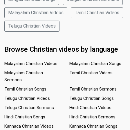
Malayalam Christian Videos
Tamil Christian Videos
Telugu Christian Videos
Browse Christian videos by language
Malayalam Christian Videos
Malayalam Christian Songs
Malayalam Christian
Tamil Christian Videos
Sermons
Tamil Christian Songs
Tamil Christian Sermons
Telugu Christian Videos
Telugu Christian Songs
Telugu Christian Sermons
Hindi Christian Videos
Hindi Christian Songs
Hindi Christian Sermons
Kannada Christian Videos
Kannada Christian Songs