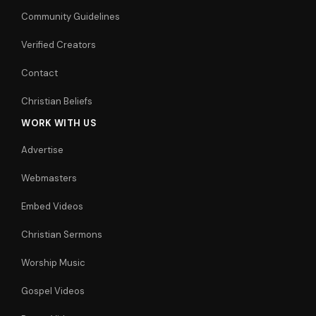
Community Guidelines
Verified Creators
Contact
Christian Beliefs
WORK WITH US
Advertise
Webmasters
Embed Videos
Christian Sermons
Worship Music
Gospel Videos