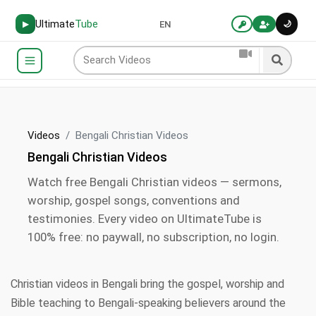
Ultimate
Tube
🌙
▶
EN
Videos
Bengali Christian Videos
Bengali Christian Videos
Watch free Bengali Christian videos — sermons,
worship, gospel songs, conventions and
testimonies. Every video on UltimateTube is
100% free: no paywall, no subscription, no login.
Christian videos in Bengali bring the gospel, worship and
Bible teaching to Bengali-speaking believers around the