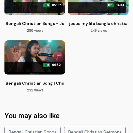
05:37
04:34
HD
HD
Bengali Christian Songs - Jesus Name is Beautiful | Probhu
jesus my life bangla christian
280 views
249 views
06:32
HD
Bengali Christian Song | Chuye Nao Probhu Amay | Kaushik Das
232 views
You may also like
Bengali Christian Songs
Bengali Christian Sermons