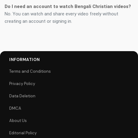
Do I need an account to watch Bengali Christian videos?
No. You can watch and share every video freely without
creating an account or signing in.
INFORMATION
Terms and Conditions
Privacy Policy
Data Deletion
DMCA
About Us
Editorial Policy