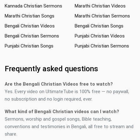
Kannada Christian Sermons
Marathi Christian Videos
Marathi Christian Songs
Marathi Christian Sermons
Bengali Christian Videos
Bengali Christian Songs
Bengali Christian Sermons
Punjabi Christian Videos
Punjabi Christian Songs
Punjabi Christian Sermons
Frequently asked questions
Are the Bengali Christian Videos free to watch?
Yes. Every video on UltimateTube is 100% free — no paywall,
no subscription and no login required, ever.
What kind of Bengali Christian videos can I watch?
Sermons, worship and gospel songs, Bible teaching,
conventions and testimonies in Bengali, all free to stream and
share.