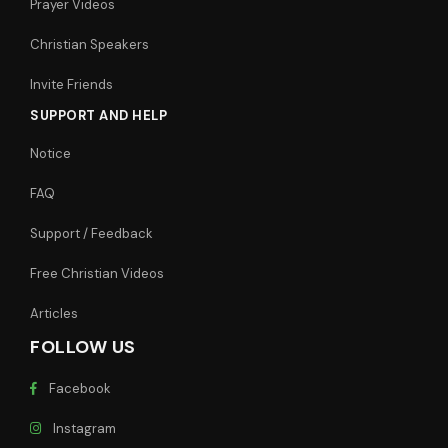
Prayer Videos
Christian Speakers
Invite Friends
SUPPORT AND HELP
Notice
FAQ
Support / Feedback
Free Christian Videos
Articles
FOLLOW US
Facebook
Instagram