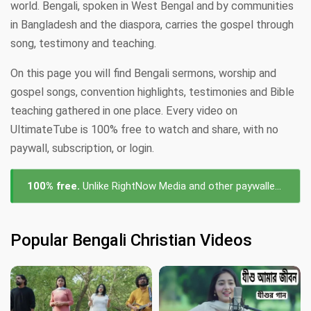
world. Bengali, spoken in West Bengal and by communities
in Bangladesh and the diaspora, carries the gospel through
song, testimony and teaching.
On this page you will find Bengali sermons, worship and
gospel songs, convention highlights, testimonies and Bible
teaching gathered in one place. Every video on
UltimateTube is 100% free to watch and share, with no
paywall, subscription, or login.
100% free.
Unlike RightNow Media and other paywalled platforms, every Bengali videos on UltimateTube is free to watch — no subscription, no login, no cost.
Popular Bengali Christian Videos