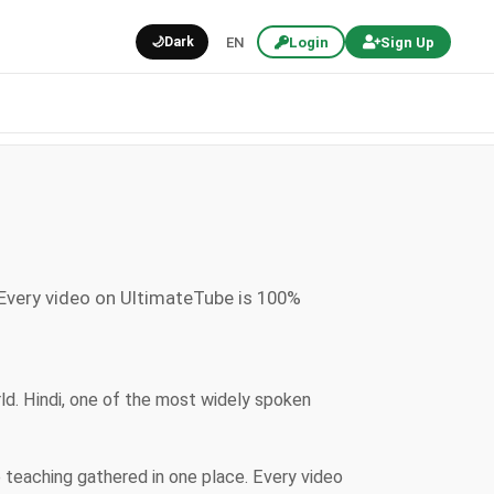
🌙
Dark
EN
Login
Sign Up
 Every video on UltimateTube is 100%
rld. Hindi, one of the most widely spoken
e teaching gathered in one place. Every video