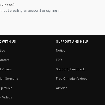
n videos?
thout creating an account or signing in.
 WITH US
SUPPORT AND HELP
tise
Notice
asters
FAQ
 Videos
Support / Feedback
tian Sermons
Free Christian Videos
ip Music
Articles
l Videos