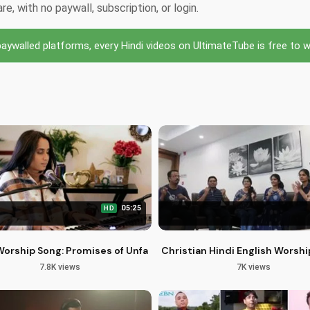
, with no paywall, subscription, or login.
ywalled platforms, every Hindi videos on UltimateTube is free to wa
05:25
HD
stmas Video by Shreya Kant
Worship Song: Promises of Unfailing Love & Faithfulness
Christian Hindi English Worshi
7.8K views
7K views