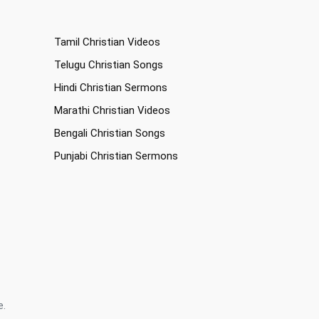
Tamil Christian Videos
Telugu Christian Songs
Hindi Christian Sermons
Marathi Christian Videos
Bengali Christian Songs
Punjabi Christian Sermons
e.