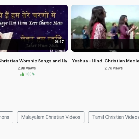
06:47
oot Prints of Faith Vol 1
Christian Worship Songs and Hymns for Spiritual Growth
Yeshua - Hindi Christian Medl
2.8K views
2.7K views
100%
rmons
Malayalam Christian Videos
Tamil Christian Video