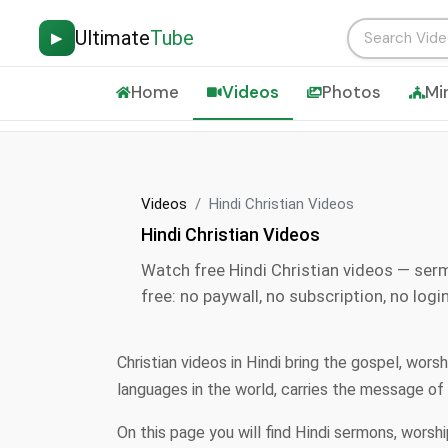
Ultimate
Tube
▶
Home
Videos
Photos
Mi
Videos
Hindi Christian Videos
Hindi Christian Videos
Watch free Hindi Christian videos — ser
free: no paywall, no subscription, no login
Christian videos in Hindi bring the gospel, wor
languages in the world, carries the message of
On this page you will find Hindi sermons, worsh