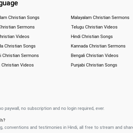
nguage
lam Christian Songs
Malayalam Christian Sermons
Christian Sermons
Telugu Christian Videos
Christian Videos
Hindi Christian Songs
a Christian Songs
Kannada Christian Sermons
i Christian Sermons
Bengali Christian Videos
i Christian Videos
Punjabi Christian Songs
 paywall, no subscription and no login required, ever.
ch?
, conventions and testimonies in Hindi, all free to stream and shar