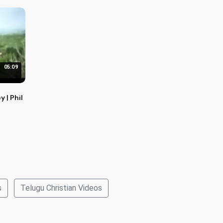
05:09
ey | Philadelphia Music Worship Song
s
Telugu Christian Videos