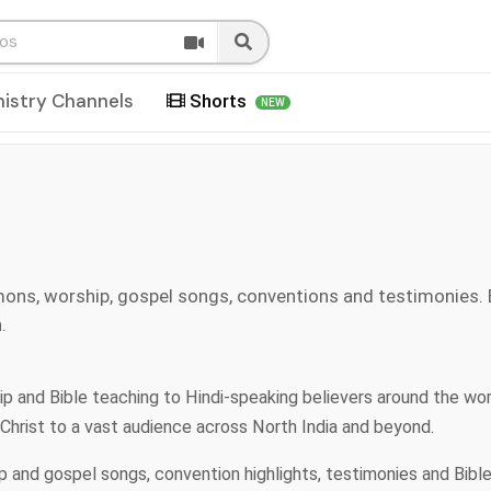
nistry Channels
Shorts
NEW
mons, worship, gospel songs, conventions and testimonies.
.
ship and Bible teaching to Hindi-speaking believers around the wo
 Christ to a vast audience across North India and beyond.
ip and gospel songs, convention highlights, testimonies and Bibl