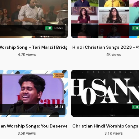
06:55
HD
HD
nternational Artists
Worship Song - Teri Marzi | Bridge Music ft. Nehemiah K & Allen 
Hindi Christian Songs 2023 - मसीही 
4.7K views
4K views
05:21
HD
delfia Music
ian Worship Songs: You Deserve the Glory and Greatness
Christian Hindi Worship Songs:
3.5K views
3.1K views