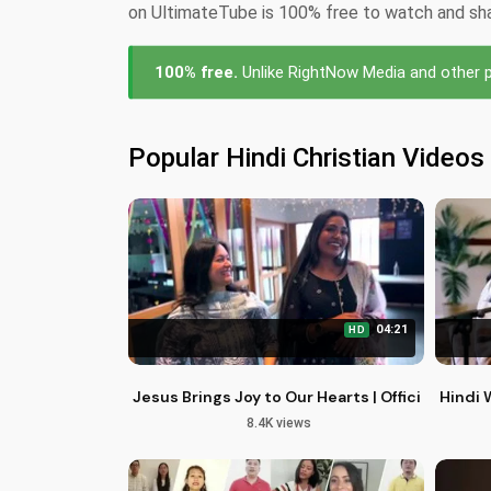
on UltimateTube is 100% free to watch and share
100% free.
Unlike RightNow Media and other pa
Popular Hindi Christian Videos
04:21
HD
Jesus Brings Joy to Our Hearts | Official Chri
Hindi 
8.4K views