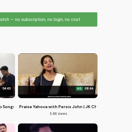
tch — no subscription, no login, no cost.
04:43
08:46
HD
p Songs | Praise Jesus Christ
Praise Yahova with Persis John | JK Christopher | Ult
5.8K views