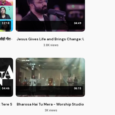
32:18
04:49
Ganta
गीत - बेदारी के गीत
Jesus Gives Life and Brings Change: Uplifting Hindi G
3.8K views
04:46
06:15
 Tere Siva Mera Koi Aur Nahi
Bharosa Hai Tu Mera - Worship Studio Season 2
3K views