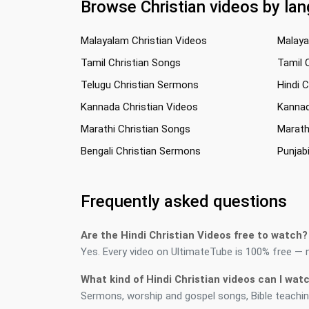
Browse Christian videos by la
Malayalam Christian Videos
Malaya
Tamil Christian Songs
Tamil 
Telugu Christian Sermons
Hindi 
Kannada Christian Videos
Kannad
Marathi Christian Songs
Marath
Bengali Christian Sermons
Punjab
Frequently asked questions
Are the Hindi Christian Videos free to watch?
Yes. Every video on UltimateTube is 100% free — no
What kind of Hindi Christian videos can I wat
Sermons, worship and gospel songs, Bible teaching