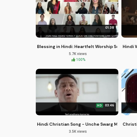
01:38
Blessing in Hindi: Heartfelt Worship Songs by I
Hindi 
5.7K views
100%
03:46
HD
Hindi Christian Song - Unche Swarg Mein | Fila
Christ
3.5K views