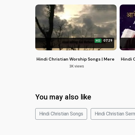
07:29
HD
Hindi Christian Worship Songs | Mere Khaatir | F
Hindi 
3K views
You may also like
Hindi Christian Songs
Hindi Christian Se