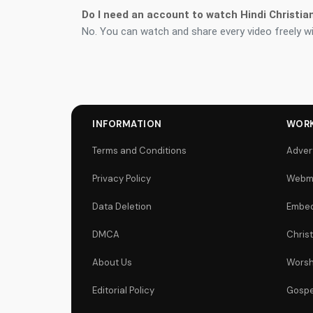
Do I need an account to watch Hindi Christia
No. You can watch and share every video freely wi
INFORMATION
WORK
Terms and Conditions
Adver
Privacy Policy
Webm
Data Deletion
Embed
DMCA
Chris
About Us
Worsh
Editorial Policy
Gospe