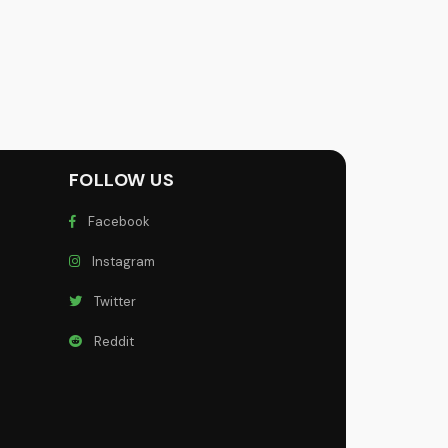
FOLLOW US
Facebook
Instagram
Twitter
Reddit