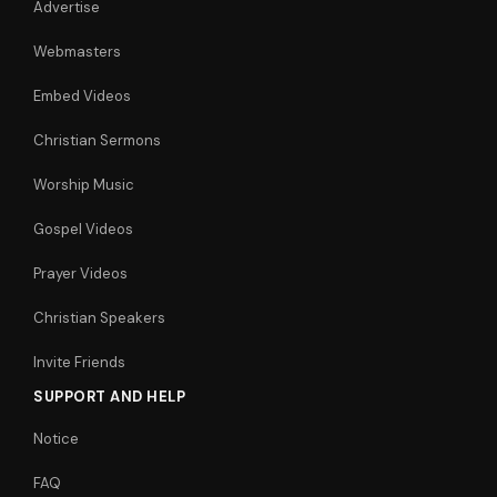
Advertise
Webmasters
Embed Videos
Christian Sermons
Worship Music
Gospel Videos
Prayer Videos
Christian Speakers
Invite Friends
SUPPORT AND HELP
Notice
FAQ