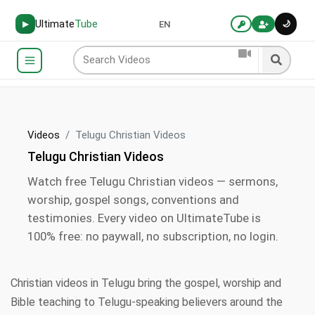
Ultimate
Tube
🌙
▶
EN
Videos
Telugu Christian Videos
Telugu Christian Videos
Watch free Telugu Christian videos — sermons,
worship, gospel songs, conventions and
testimonies. Every video on UltimateTube is
100% free: no paywall, no subscription, no login.
Christian videos in Telugu bring the gospel, worship and
Bible teaching to Telugu-speaking believers around the