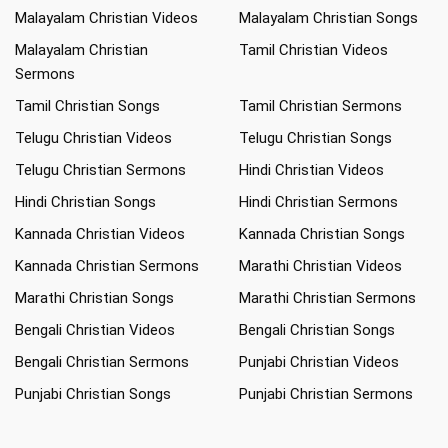
Malayalam Christian Videos
Malayalam Christian Songs
Malayalam Christian
Tamil Christian Videos
Sermons
Tamil Christian Songs
Tamil Christian Sermons
Telugu Christian Videos
Telugu Christian Songs
Telugu Christian Sermons
Hindi Christian Videos
Hindi Christian Songs
Hindi Christian Sermons
Kannada Christian Videos
Kannada Christian Songs
Kannada Christian Sermons
Marathi Christian Videos
Marathi Christian Songs
Marathi Christian Sermons
Bengali Christian Videos
Bengali Christian Songs
Bengali Christian Sermons
Punjabi Christian Videos
Punjabi Christian Songs
Punjabi Christian Sermons