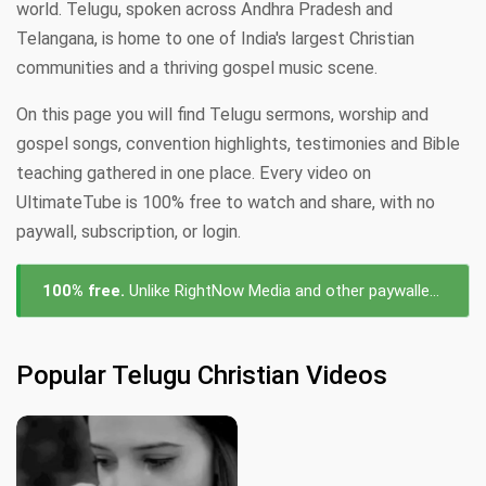
world. Telugu, spoken across Andhra Pradesh and
Telangana, is home to one of India's largest Christian
communities and a thriving gospel music scene.
On this page you will find Telugu sermons, worship and
gospel songs, convention highlights, testimonies and Bible
teaching gathered in one place. Every video on
UltimateTube is 100% free to watch and share, with no
paywall, subscription, or login.
100% free.
Unlike RightNow Media and other paywalled platforms, every Telugu videos on UltimateTube is free to watch — no subscription, no login, no cost.
Popular Telugu Christian Videos