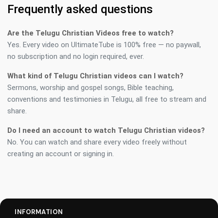
Frequently asked questions
Are the Telugu Christian Videos free to watch?
Yes. Every video on UltimateTube is 100% free — no paywall,
no subscription and no login required, ever.
What kind of Telugu Christian videos can I watch?
Sermons, worship and gospel songs, Bible teaching,
conventions and testimonies in Telugu, all free to stream and
share.
Do I need an account to watch Telugu Christian videos?
No. You can watch and share every video freely without
creating an account or signing in.
INFORMATION