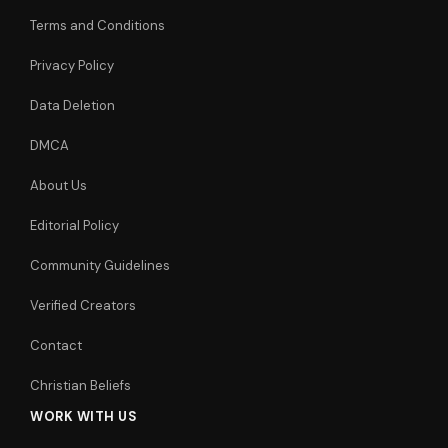
Terms and Conditions
Privacy Policy
Data Deletion
DMCA
About Us
Editorial Policy
Community Guidelines
Verified Creators
Contact
Christian Beliefs
WORK WITH US