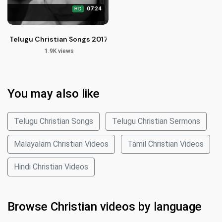
07:24
HD
Telugu Christian Songs 2017 | Henamaina Brathuku by Suneet
1.9K views
You may also like
Telugu Christian Songs
Telugu Christian Sermons
Malayalam Christian Videos
Tamil Christian Videos
Hindi Christian Videos
Browse Christian videos by language