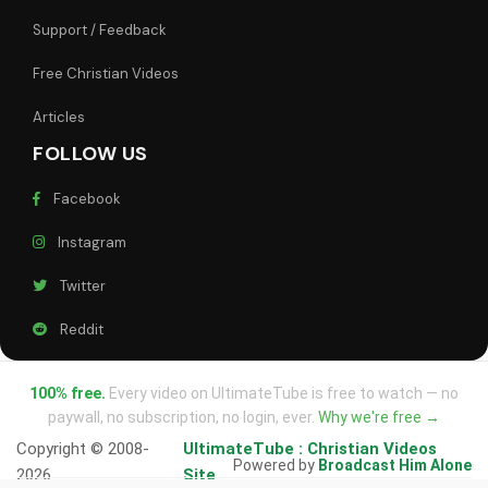
Support / Feedback
Free Christian Videos
Articles
FOLLOW US
Facebook
Instagram
Twitter
Reddit
100% free.
Every video on UltimateTube is free to watch — no
paywall, no subscription, no login, ever.
Why we're free →
Copyright © 2008-
UltimateTube : Christian Videos
Powered by
Broadcast Him Alone
2026
Site