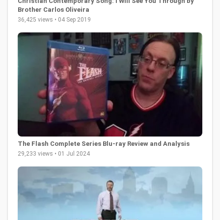
Christian Contemporary Song: I Will See You Through by
Brother Carlos Oliveira
36,425 views • 04 Sep 2019
The Flash Complete Series Blu-ray Review and Analysis
29,233 views • 01 Jul 2024