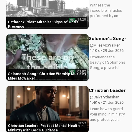
closer to God.
Witness the
incredible miracles
performed by an
19:28
HD
Orthodox priest,
Orthodox Priest Miracles: Signs of God's
demonstrating God's
Presence
love and power.
Discover the
Solomon's Song - C
transformative
@MilesMcWalker ·
impact of faith on
1.1K e · 29 Jun 2026
your life. Learn more
Experience the
on
beauty of Solomon's
UltimateTube.com
Song, a powerful
02:02
HD
Christian worship
Solomon's Song - Christian Worship Music by
song by Miles
Miles McWalker
McWalker, inspiring
faith and devotion.
Christian Leaders: 
Watch now on
@Calvarydarshan ·
UltimateTube.com.
1.4K e · 21 Jun 2026
Learn how to guard
your mind in ministry
and protect your
02:57
mental health as a
Christian Leaders: Protect Mental Health in
Christian leader.
Ministry with God's Guidance