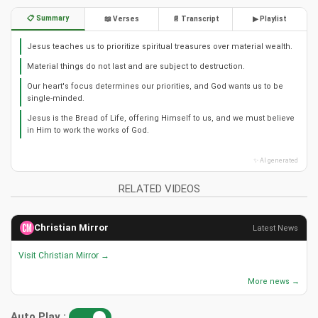
📋 Summary
📖 Verses
📄 Transcript
▶ Playlist
Jesus teaches us to prioritize spiritual treasures over material wealth.
Material things do not last and are subject to destruction.
Our heart's focus determines our priorities, and God wants us to be
single-minded.
Jesus is the Bread of Life, offering Himself to us, and we must believe
in Him to work the works of God.
✨ AI generated
RELATED VIDEOS
Christian Mirror
Latest News
Visit Christian Mirror →
More news →
Auto Play :