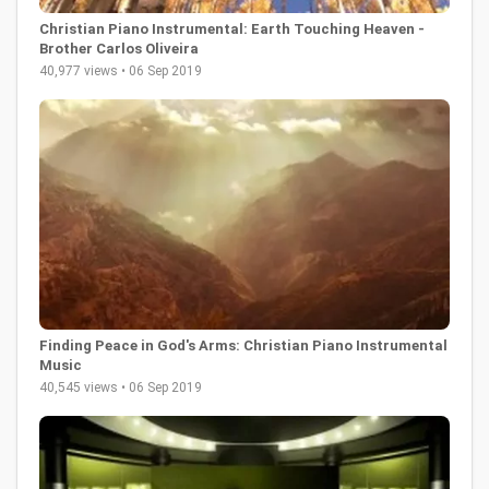
Christian Piano Instrumental: Earth Touching Heaven -
Brother Carlos Oliveira
40,977 views • 06 Sep 2019
Finding Peace in God's Arms: Christian Piano Instrumental
Music
40,545 views • 06 Sep 2019