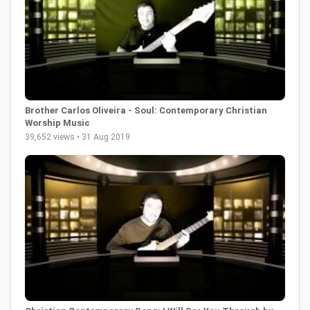
Brother Carlos Oliveira - Soul: Contemporary Christian
Worship Music
39,652 views • 31 Aug 2019