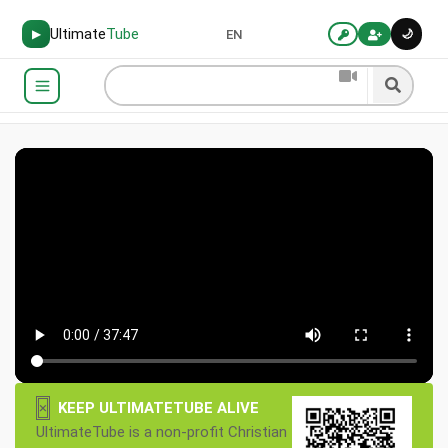
Ultimate
Tube
🌙
▶
EN
×
KEEP ULTIMATETUBE ALIVE
UltimateTube is a non-profit Christian