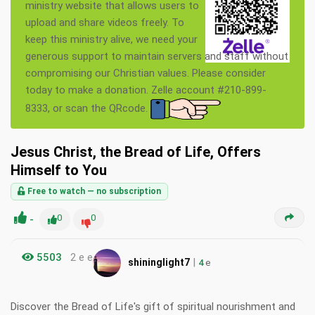
ministry website that allows users to
upload and share videos freely. To
keep this ministry alive, we need your
generous support to maintain servers and staff without
compromising our Christian values. Please consider
today to make a donation. Zelle account #210-899-
8333, or scan the QRcode.
Jesus Christ, the Bread of Life, Offers
Himself to You
Free to watch — no subscription
-
0
0
5503
2 e e
|
shininglight7
4
e
Discover the Bread of Life's gift of spiritual nourishment and