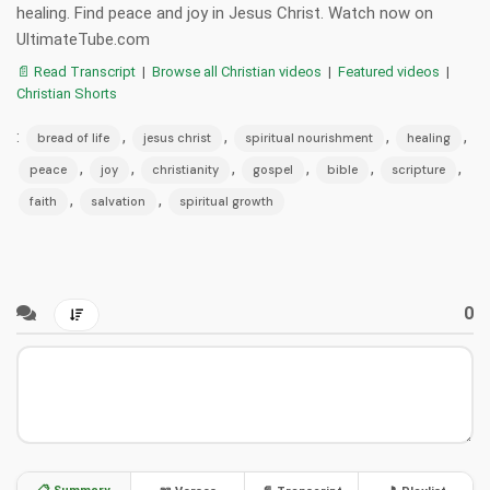
healing. Find peace and joy in Jesus Christ. Watch now on
UltimateTube.com
📄 Read Transcript
|
Browse all Christian videos
|
Featured videos
|
Christian Shorts
:
,
,
,
,
bread of life
jesus christ
spiritual nourishment
healing
,
,
,
,
,
,
peace
joy
christianity
gospel
bible
scripture
,
,
faith
salvation
spiritual growth
0