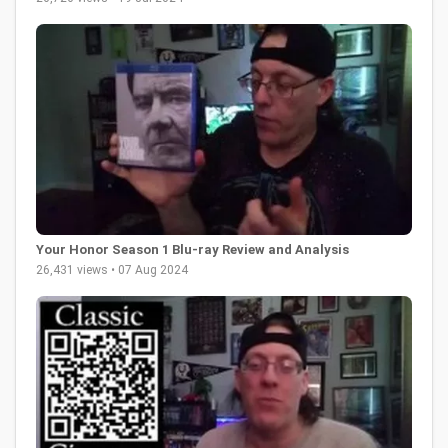
Your Honor Season 1 Blu-ray Review and Analysis
26,431 views • 07 Aug 2024