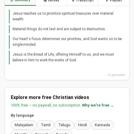
📋 Summary
📖 Verses
📄 Transcript
🎵 Playlist
Jesus teaches us to prioritize spiritual treasures over material
wealth.
Material things do not last and are subject to destruction.
Our heart's focus determines our priorities, and God wants us to be
single-minded.
Jesus is the Bread of Life, offering Himself to us, and we must
believe in Him to work the works of God.
✨ AI generated
Explore more free Christian videos
100% free — no paywall, no subscription.
Why we're free →
By language
Malayalam
Tamil
Telugu
Hindi
Kannada