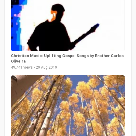
Christian Music: Uplifting Gospel Songs by Brother Carlos
Oliveira
49,741 views • 29 Aug 2019