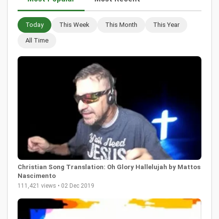
Today
This Week
This Month
This Year
All Time
Christian Song Translation: Oh Glory Hallelujah by Mattos
Nascimento
111,421 views • 02 Dec 2019