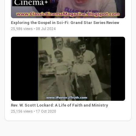
Exploring the Gospel in Sci-Fi: Grand Star Series Review
25,986 views • 08 Jul 2024
Rev. W. Scott Lockard: A Life of Faith and Ministry
25,156 views • 17 Oct 2020