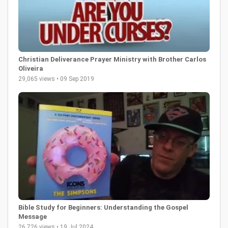
Christian Deliverance Prayer Ministry with Brother Carlos
Oliveira
29,065 views • 09 Sep 2019
Bible Study for Beginners: Understanding the Gospel
Message
26,726 views • 19 Jul 2024