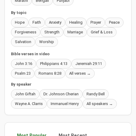
Marathi
Bengali
Punjabi
By topic
Hope
Faith
Anxiety
Healing
Prayer
Peace
Forgiveness
Strength
Marriage
Grief & Loss
Salvation
Worship
Bible verses in video
John 3:16
Philippians 4:13
Jeremiah 29:11
Psalm 23
Romans 8:28
All verses →
By speaker
John Giftah
Dr. Johnson Cherian
Randy Bell
Wayne A. Clarris
Immanuel Henry
All speakers →
Most Popular
Most Recent