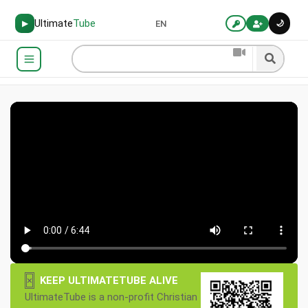
Ultimate
Tube
🌙
▶
EN
×
KEEP ULTIMATETUBE ALIVE
UltimateTube is a non-profit Christian