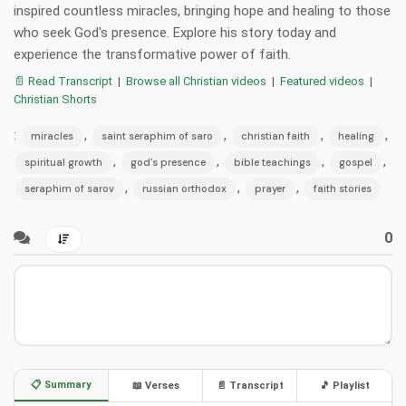
inspired countless miracles, bringing hope and healing to those
who seek God's presence. Explore his story today and
experience the transformative power of faith.
📄 Read Transcript
|
Browse all Christian videos
|
Featured videos
|
Christian Shorts
:
,
,
,
,
miracles
saint seraphim of saro
christian faith
healing
,
,
,
,
spiritual growth
god's presence
bible teachings
gospel
,
,
,
seraphim of sarov
russian orthodox
prayer
faith stories
0
📋 Summary
📖 Verses
📄 Transcript
🎵 Playlist