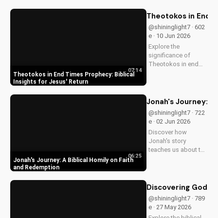
with Jesus Christ.
Grow closer to God
Theotokos in End Ti
with
@shininglight7 · 602
UltimateTube.com's
e · 10 Jun 2026
Christian videos.
Explore the
significance of
Theotokos in end
07:14
times prophecy and
Theotokos in End Times Prophecy: Biblical
deepen your faith
Insights for Jesus' Return
with biblical insights,
preparing you for
Jonah's Journey: A
Jesus' return. Learn
@shininglight7 · 722
more at
e · 02 Jun 2026
UltimateTube.com
Discover how
Jonah's story
teaches us about the
06:25
power of faith and
Jonah's Journey: A Biblical Homily on Faith
redemption. Learn
and Redemption
how to apply these
biblical principles to
Discovering God's
your life and deepen
@shininglight7 · 789
your relationship
e · 27 May 2026
with God. Watch
Explore the biblical