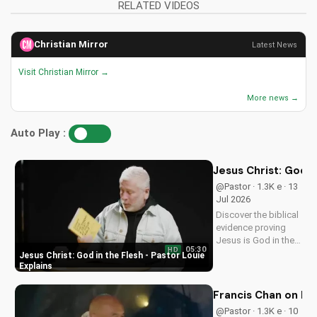
RELATED VIDEOS
Christian Mirror
Latest News
Visit Christian Mirror →
More news →
Auto Play :
Jesus Christ: God i
@Pastor · 1.3K e · 13
Jul 2026
Discover the biblical
evidence proving
Jesus is God in the
05:30
HD
flesh. Learn from
Jesus Christ: God in the Flesh - Pastor Louie
Pastor Louie and
Explains
deepen your
understanding of
Francis Chan on Ex
Christ's divinity.
@Pastor · 1.3K e · 10
Watch now and