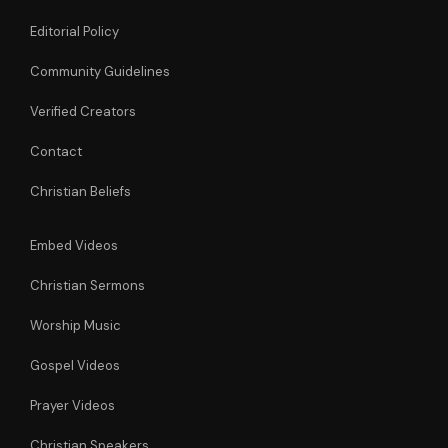
Editorial Policy
Community Guidelines
Verified Creators
Contact
Christian Beliefs
Embed Videos
Christian Sermons
Worship Music
Gospel Videos
Prayer Videos
Christian Speakers