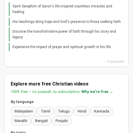
Saint Seraphim of Sarov's life inspired countless miracles and
healing
His teachings bring hope and God's presence to those seeking faith
Discover the transformative power of faith through his story and
legacy
Experience the impact of prayer and spiritual growth in his life
✨ AI generated
Explore more free Christian videos
100% free — no paywall, no subscription.
Why we're free →
By language
Malayalam
Tamil
Telugu
Hindi
Kannada
Marathi
Bengali
Punjabi
By topic