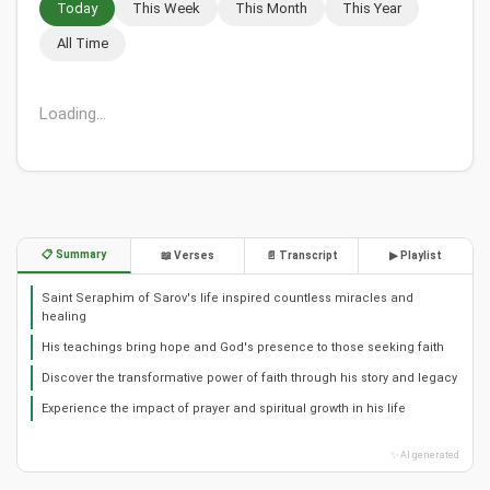
Today
This Week
This Month
This Year
All Time
Loading...
📋 Summary
📖 Verses
📄 Transcript
▶ Playlist
Saint Seraphim of Sarov's life inspired countless miracles and
healing
His teachings bring hope and God's presence to those seeking faith
Discover the transformative power of faith through his story and legacy
Experience the impact of prayer and spiritual growth in his life
✨ AI generated