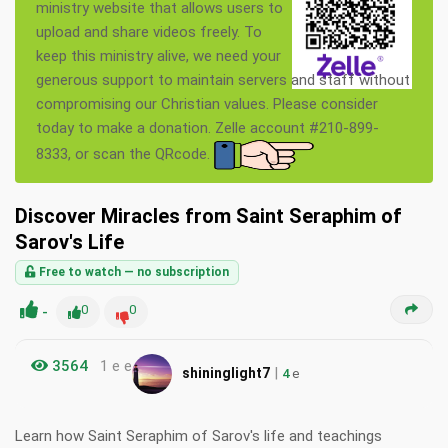
ministry website that allows users to
upload and share videos freely. To
keep this ministry alive, we need your
generous support to maintain servers and staff without
compromising our Christian values. Please consider
today to make a donation. Zelle account #210-899-
8333, or scan the QRcode.
Discover Miracles from Saint Seraphim of
Sarov's Life
Free to watch — no subscription
-
0
0
3564
1 e e
|
shininglight7
4
e
Learn how Saint Seraphim of Sarov's life and teachings