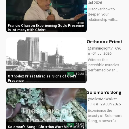
Jul 2026
strengthen your faith.
Discover how to
deepen your
relationship with
34:30
God through Francis
Francis Chan on Experiencing God's Presence
Chan's powerful
in Intimacy with Christ
teachings on
intimacy with Christ.
Orthodox Priest Mi
Cultivate a stronger
@shininglight7 · 696
faith and grow
e · 04 Jul 2026
closer to God.
Witness the
incredible miracles
performed by an
19:28
HD
Orthodox priest,
Orthodox Priest Miracles: Signs of God's
demonstrating God's
Presence
love and power.
Discover the
Solomon's Song - C
transformative
@MilesMcWalker ·
impact of faith on
1.1K e · 29 Jun 2026
your life. Learn more
Experience the
on
beauty of Solomon's
UltimateTube.com
Song, a powerful
02:02
HD
Christian worship
Solomon's Song - Christian Worship Music by