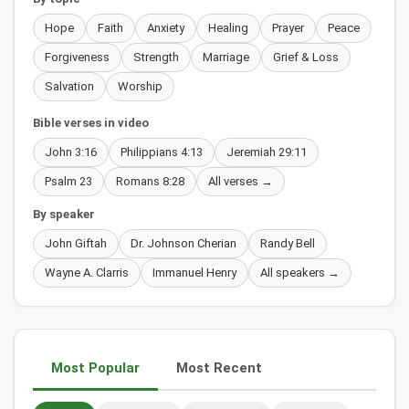
Hope
Faith
Anxiety
Healing
Prayer
Peace
Forgiveness
Strength
Marriage
Grief & Loss
Salvation
Worship
Bible verses in video
John 3:16
Philippians 4:13
Jeremiah 29:11
Psalm 23
Romans 8:28
All verses →
By speaker
John Giftah
Dr. Johnson Cherian
Randy Bell
Wayne A. Clarris
Immanuel Henry
All speakers →
Most Popular
Most Recent