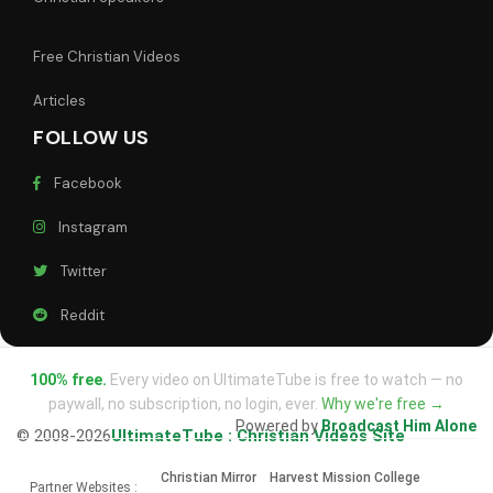
Free Christian Videos
Articles
FOLLOW US
Facebook
Instagram
Twitter
Reddit
100% free.
Every video on UltimateTube is free to watch — no
paywall, no subscription, no login, ever.
Why we're free →
Powered by
Broadcast Him Alone
© 2008-2026
UltimateTube : Christian Videos Site
Christian Mirror
Harvest Mission College
Partner Websites :