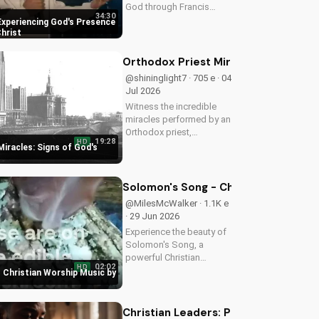
God through Francis
34:30
Chan's powerful
Experiencing God's Presence
teachings on intimacy
Christ
with Christ. Cultivate a
stronger faith and grow
Orthodox Priest Miracles: Signs of 
closer to God.
@shininglight7 · 705 e · 04
Jul 2026
Witness the incredible
miracles performed by an
Orthodox priest,
19:28
HD
demonstrating God's love
iracles: Signs of God's
and power. Discover the
transformative impact of
faith on your life. Learn
Solomon's Song - Christian Worship
more on
@MilesMcWalker · 1.1K e
UltimateTube.com
· 29 Jun 2026
Experience the beauty of
Solomon's Song, a
powerful Christian
02:02
HD
worship song by Miles
 Christian Worship Music by
McWalker, inspiring faith
and devotion. Watch now
on UltimateTube.com.
Christian Leaders: Protect Mental H