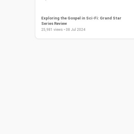
Brother Carlos Oliveira - Soul: Contemporary
Christian Worship Music
39,649 views • 31 Aug 2019
The Flash Complete Series Blu-ray Review and
Analysis