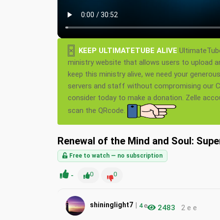
×
KEEP ULTIMATETUBE ALIVE
UltimateTube
ministry website that allows users to upload a
keep this ministry alive, we need your generou
servers and staff without compromising our Ch
consider today to make a donation. Zelle acc
scan the QRcode.
Renewal of the Mind and Soul: Supe
Free to watch — no subscription
-
0
0
|
shininglight7
4
e
2483
2 e e