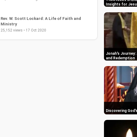
Insights for Jesu
Jonah's Journey: 
Christian Contemporary Song: I Will See You
and Redemption
Through by Brother Carlos Oliveira
36,422 views • 04 Sep 2019
Discovering God'
Christian Deliverance Prayer Ministry with
Brother Carlos Oliveira