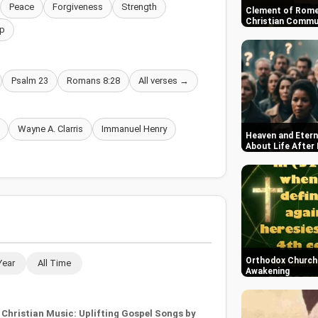
Peace
Forgiveness
Strength
Clement of Rome
Christian Commun
p
Psalm 23
Romans 8:28
All verses →
Wayne A. Clarris
Immanuel Henry
Heaven and Etern
About Life After
Orthodox Church i
Year
All Time
Awakening