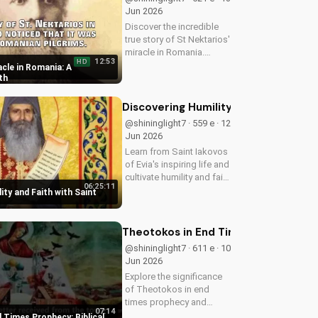
Jun 2026
Discover the incredible
true story of St Nektarios'
miracle in Romania.
12:53
HD
Experience the power of
cle in Romania: A
prayer and faith in action.
th
Watch more Christian
miracle stories on
Discovering Humility and Faith with S
UltimateTube.com
@shininglight7 · 559 e · 12
Jun 2026
Learn from Saint Iakovos
of Evia's inspiring life and
cultivate humility and faith
06:25:11
in your walk with Jesus
ity and Faith with Saint
Christ. Grow closer to
God with
UltimateTube.com's
Theotokos in End Times Prophecy: Bib
Christian videos.
@shininglight7 · 611 e · 10
Jun 2026
Explore the significance
of Theotokos in end
times prophecy and
07:14
deepen your faith with
 Times Prophecy: Biblical