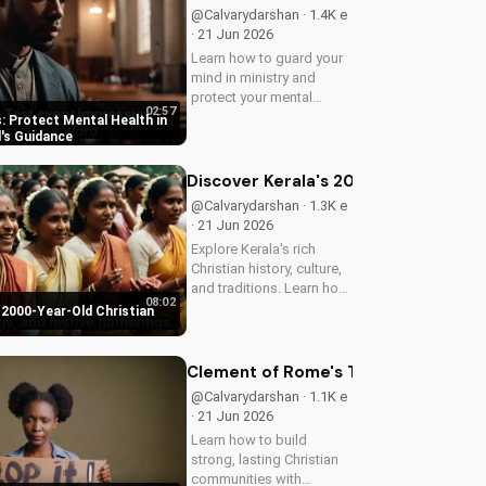
@Calvarydarshan · 1.4K e
· 21 Jun 2026
Learn how to guard your
mind in ministry and
protect your mental
02:57
health as a Christian
: Protect Mental Health in
leader. Discover the
d's Guidance
benefits of prioritizing
your mental well-being
Discover Kerala's 2000-Year-Old Chr
and how it can enhance
@Calvarydarshan · 1.3K e
your faith and...
· 21 Jun 2026
Explore Kerala's rich
Christian history, culture,
and traditions. Learn how
08:02
faith and spirituality thrive
 2000-Year-Old Christian
in this beautiful Indian
state. Watch now on
UltimateTube.com to
Clement of Rome's Timeless Wisdom 
discover the beauty of...
@Calvarydarshan · 1.1K e
· 21 Jun 2026
Learn how to build
strong, lasting Christian
communities with