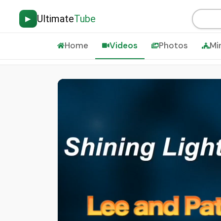
Ultimate
Tube
▶
Home
Videos
Photos
Mi