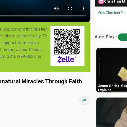
Christian Mi
Visit Christian Mir
 is a non-profit Christian
nd share videos freely. To
Auto Play :
s support to maintain
ristian values. Please
ount #210-899-8333, or
rnatural Miracles Through Faith
Jesus Christ: God
Explains