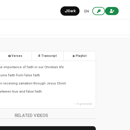
🌙
Dark
EN
📖 Verses
📄 Transcript
▶ Playlist
 importance of faith in our Christian life
ine faith from false faith
 in receiving salvation through Jesus Christ
etween true and false faith
✨ AI generated
RELATED VIDEOS