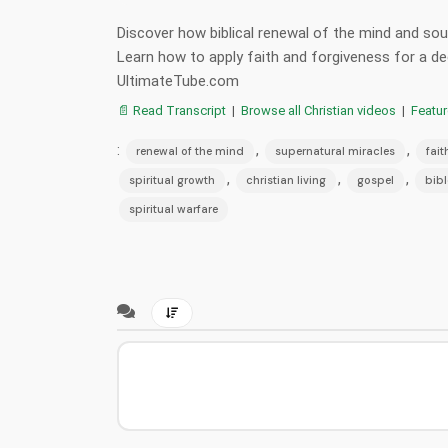
Discover how biblical renewal of the mind and soul 
Learn how to apply faith and forgiveness for a 
UltimateTube.com
📄 Read Transcript
|
Browse all Christian videos
|
Featu
:
,
,
renewal of the mind
supernatural miracles
fait
,
,
,
spiritual growth
christian living
gospel
bibl
spiritual warfare