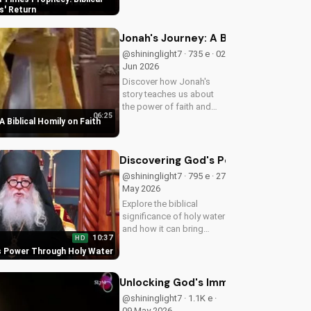
biblical insights,
s' Return
preparing you for Jesus'
return. Learn more at
Jonah's Journey: A Biblical Homily 
UltimateTube.com
@shininglight7 · 735 e · 02
Jun 2026
Discover how Jonah's
story teaches us about
the power of faith and
06:25
redemption. Learn how to
A Biblical Homily on Faith
apply these biblical
principles to your life and
deepen your relationship
Discovering God's Power Through H
with God. Watch now
@shininglight7 · 795 e · 27
on...
May 2026
Explore the biblical
significance of holy water
and how it can bring
10:37
HD
healing and spiritual
s Power Through Holy Water
growth to your life. Watch
now on
UltimateTube.com to
Unlocking God's Immeasurable Trea
deepen your faith.
@shininglight7 · 1.1K e ·
09 May 2026