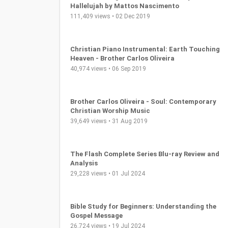
Christian Song Translation: Oh Glory
Hallelujah by Mattos Nascimento
111,409 views • 02 Dec 2019
Christian Piano Instrumental: Earth Touching
Heaven - Brother Carlos Oliveira
40,974 views • 06 Sep 2019