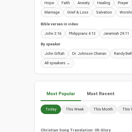
Hope
Faith
Anxiety
Healing
Prayer
Marriage
Grief & Loss
Salvation
Worshi
Bible verses in video
John 3:16
Philippians 4:13
Jeremiah 29:11
By speaker
John Giftah
Dr. Johnson Cherian
Randy Bell
All speakers →
Most Popular
Most Recent
Today
This Week
This Month
This 