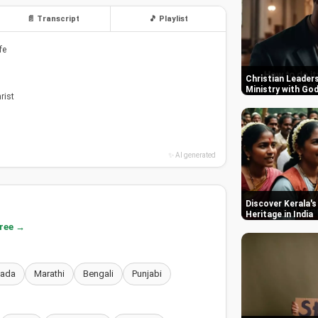
📄 Transcript
🎵 Playlist
fe
Christian Leaders
Ministry with Go
rist
✨ AI generated
Discover Kerala's
Heritage in India
free →
nada
Marathi
Bengali
Punjabi