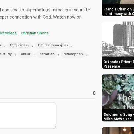
can lead to supernatural miracles in your life.
Francis Chan on 
in Intimacy with 
deeper connection with God. Watch now on
red videos
|
Christian Shorts
,
,
,
h
forgiveness
biblical principles
,
,
,
,
e study
christ
salvation
redemption
Orthodox Priest M
Presence
0
Solomon's Song -
Miles McWalker