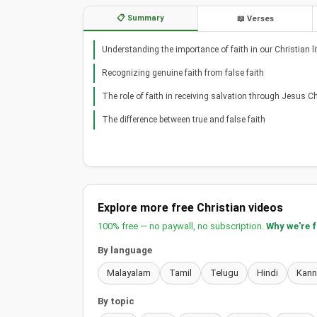
📋 Summary
📖 Verses
Understanding the importance of faith in our Christian li
Recognizing genuine faith from false faith
The role of faith in receiving salvation through Jesus Ch
The difference between true and false faith
Explore more free Christian videos
100% free — no paywall, no subscription.
Why we're 
By language
Malayalam
Tamil
Telugu
Hindi
Kan
By topic