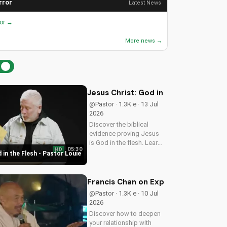
rror
Latest News
ror →
More news →
Jesus Christ: God in the Flesh - Past
@Pastor · 1.3K e · 13 Jul
2026
Discover the biblical
evidence proving Jesus
is God in the flesh. Learn
05:30
HD
from Pastor Louie and
 in the Flesh - Pastor Louie
deepen your
understanding of Christ's
divinity. Watch now and
Francis Chan on Experiencing God's 
strengthen your faith.
@Pastor · 1.3K e · 10 Jul
2026
Discover how to deepen
your relationship with