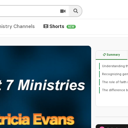
nistry Channels
Shorts
NEW
📋 Summary
Understanding the
Recognizing genu
The role of faith
The difference b