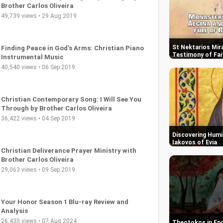
St Nektarios Mira
Testimony of Fai
Christian Music: Uplifting Gospel Songs by
Brother Carlos Oliveira
49,739 views • 29 Aug 2019
Discovering Humil
Iakovos of Evia
Finding Peace in God's Arms: Christian Piano
Instrumental Music
40,540 views • 06 Sep 2019
Theotokos in End