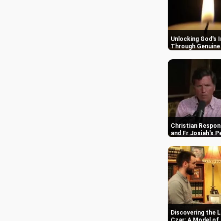
29,063 views • 09 Sep 2019
Unlocking God's 
Through Genuine 
Your Honor Season 1 Blu-ray Review and
Analysis
Christian Respon
26,430 views • 07 Aug 2024
and Fr Josiah's P
Discovering the L
Czar: A Model of