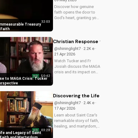
Discover how genuine
faith opens the door to
God's heart, granting you
32:03
strength and love through
Immeasurable Treasury
Christ. Find spiritual
Faith
growth and deeper
connection with God
Christian Response to MAGA Crisis: 
today on
@shininglight7 · 2.2K e ·
UltimateTube.com
21 Apr 2026
Watch Tucker and Fr
Josiah discuss the MAGA
crisis and its impact on
50:42
HD
Christianity. Learn how to
se to MAGA Crisis: Tucker
navigate faith and politics
erspective
with wisdom.
Discovering the Life and Legacy of 
@shininglight7 · 2.4K e ·
17 Apr 2026
Learn about Saint Czar's
remarkable story of faith,
healing, and martyrdom,
03:28
HD
and how his legacy
ife and Legacy of Saint
inspires us to deepen our
 Faith and Martyrdom