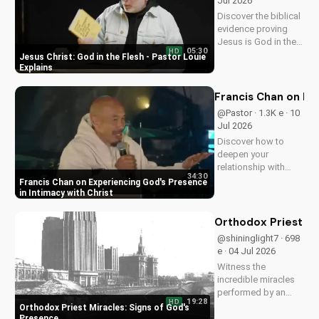
Jul 2026
Discover the biblical
evidence proving
Jesus is God in the
05:30
HD
flesh. Learn from
Jesus Christ: God in the Flesh - Pastor Louie
Pastor Louie and
Explains
deepen your
understanding of
Francis Chan on Ex
Christ's divinity.
@Pastor · 1.3K e · 10
Watch now and
Jul 2026
strengthen your faith.
Discover how to
deepen your
relationship with
34:30
God through Francis
Francis Chan on Experiencing God's Presence
Chan's powerful
in Intimacy with Christ
teachings on
intimacy with Christ.
Orthodox Priest Mi
Cultivate a stronger
@shininglight7 · 698
faith and grow
e · 04 Jul 2026
closer to God.
Witness the
incredible miracles
performed by an
19:28
HD
Orthodox priest,
Orthodox Priest Miracles: Signs of God's
demonstrating God's
Presence