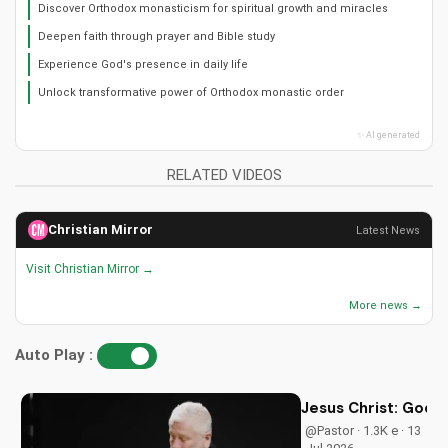
Discover Orthodox monasticism for spiritual growth and miracles
Deepen faith through prayer and Bible study
Experience God's presence in daily life
Unlock transformative power of Orthodox monastic order
✨ AI generated
RELATED VIDEOS
Christian Mirror
Latest News
Visit Christian Mirror →
More news →
Auto Play :
Jesus Christ: God i
@Pastor · 1.3K e · 13