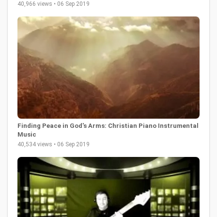
40,966 views • 06 Sep 2019
Finding Peace in God's Arms: Christian Piano Instrumental
Music
40,534 views • 06 Sep 2019