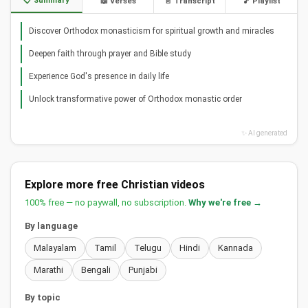
📋 Summary
📖 Verses
📄 Transcript
🎵 Playlist
Discover Orthodox monasticism for spiritual growth and miracles
Deepen faith through prayer and Bible study
Experience God's presence in daily life
Unlock transformative power of Orthodox monastic order
✨ AI generated
Explore more free Christian videos
100% free — no paywall, no subscription.
Why we're free →
By language
Malayalam
Tamil
Telugu
Hindi
Kannada
Marathi
Bengali
Punjabi
By topic