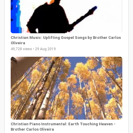
Christian Music: Uplifting Gospel Songs by Brother Carlos
Oliveira
49,728 views • 29 Aug 2019
Christian Piano Instrumental: Earth Touching Heaven -
Brother Carlos Oliveira