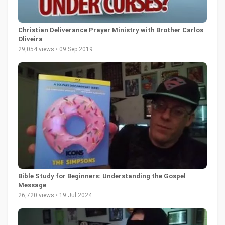
Christian Deliverance Prayer Ministry with Brother Carlos
Oliveira
29,054 views • 09 Sep 2019
Bible Study for Beginners: Understanding the Gospel
Message
26,720 views • 19 Jul 2024