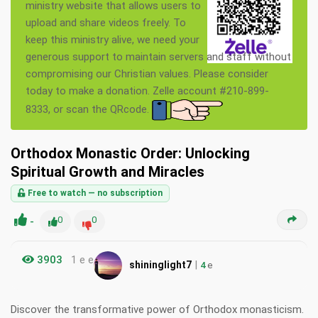
ministry website that allows users to
upload and share videos freely. To
keep this ministry alive, we need your
generous support to maintain servers and staff without
compromising our Christian values. Please consider
today to make a donation. Zelle account #210-899-
8333, or scan the QRcode.
Orthodox Monastic Order: Unlocking
Spiritual Growth and Miracles
Free to watch — no subscription
-
0
0
3903
1 e e
|
shininglight7
4
e
Discover the transformative power of Orthodox monasticism.