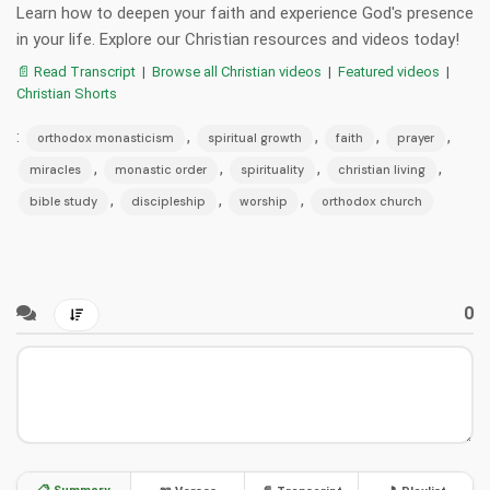
Learn how to deepen your faith and experience God's presence
in your life. Explore our Christian resources and videos today!
📄 Read Transcript
|
Browse all Christian videos
|
Featured videos
|
Christian Shorts
:
,
,
,
,
orthodox monasticism
spiritual growth
faith
prayer
,
,
,
,
miracles
monastic order
spirituality
christian living
,
,
,
bible study
discipleship
worship
orthodox church
0