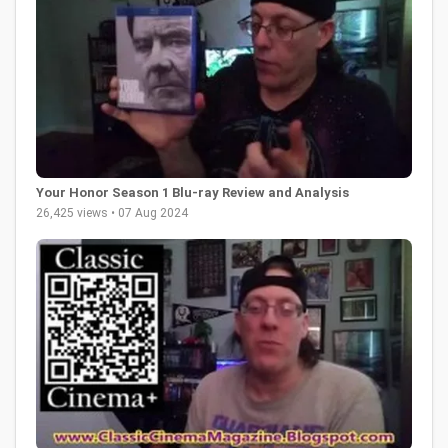
Your Honor Season 1 Blu-ray Review and Analysis
26,425 views • 07 Aug 2024