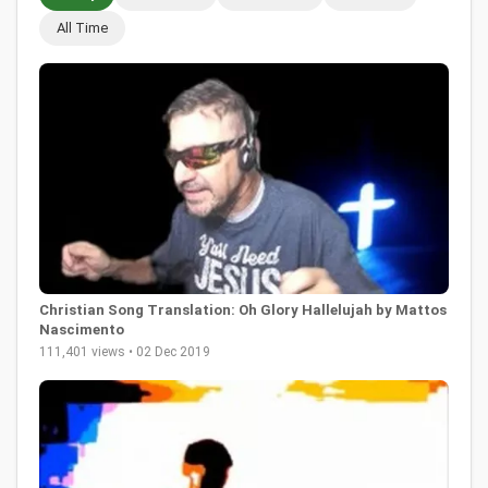
All Time
Christian Song Translation: Oh Glory Hallelujah by Mattos
Nascimento
111,401 views • 02 Dec 2019