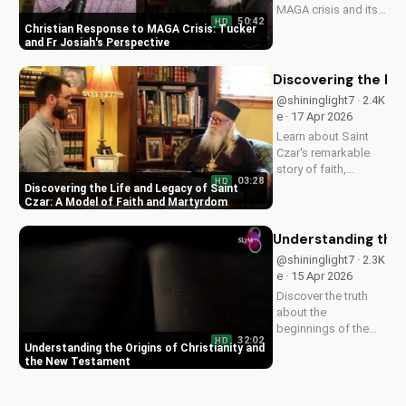
MAGA crisis and its
50:42
HD
impact on
Christian Response to MAGA Crisis: Tucker
Christianity. Learn
and Fr Josiah's Perspective
how to navigate faith
and politics with
Discovering the Li
wisdom.
@shininglight7 · 2.4K
e · 17 Apr 2026
Learn about Saint
Czar's remarkable
story of faith,
03:28
HD
healing, and
Discovering the Life and Legacy of Saint
martyrdom, and how
Czar: A Model of Faith and Martyrdom
his legacy inspires
us to deepen our
Understanding the 
relationship with
@shininglight7 · 2.3K
God. Watch now on
e · 15 Apr 2026
UltimateTube.com!
Discover the truth
about the
beginnings of the
32:02
HD
church and the New
Understanding the Origins of Christianity and
Testament. Learn
the New Testament
how to deepen your
faith and make