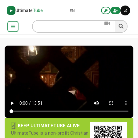
Ultimate
Tube
🌙
▶
EN
×
KEEP ULTIMATETUBE ALIVE
UltimateTube is a non-profit Christian