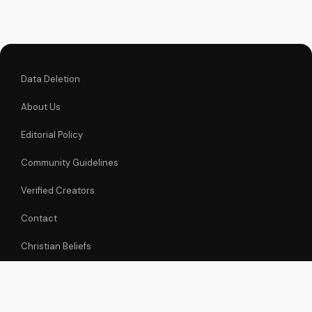
informed decisions
about your spiritual
journey. Watch now
on
UltimateTube.com...
Data Deletion
About Us
Editorial Policy
Community Guidelines
Verified Creators
Contact
Christian Beliefs
Embed Videos
Christian Sermons