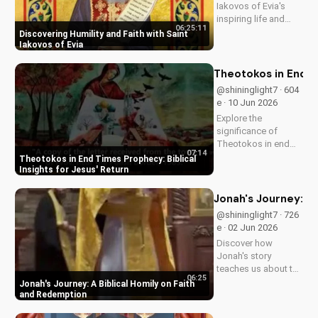
Iakovos of Evia's
inspiring life and
06:25:11
cultivate humility and
Discovering Humility and Faith with Saint
faith in your walk
Iakovos of Evia
with Jesus Christ.
Grow closer to God
Theotokos in End Ti
with
@shininglight7 · 604
UltimateTube.com's
e · 10 Jun 2026
Christian videos.
Explore the
significance of
Theotokos in end
07:14
times prophecy and
Theotokos in End Times Prophecy: Biblical
deepen your faith
Insights for Jesus' Return
with biblical insights,
preparing you for
Jonah's Journey: A
Jesus' return. Learn
@shininglight7 · 726
more at
e · 02 Jun 2026
UltimateTube.com
Discover how
Jonah's story
teaches us about the
06:25
power of faith and
Jonah's Journey: A Biblical Homily on Faith
redemption. Learn
and Redemption
how to apply these