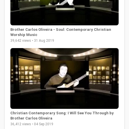
Brother Carlos Oliveira - Soul: Contemporary Christian
Worship Music
39,642 views • 31 Aug 2019
Christian Contemporary Song: I Will See You Through by
Brother Carlos Oliveira
36,412 views • 04 Sep 2019