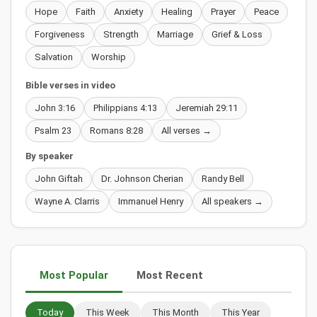
Hope
Faith
Anxiety
Healing
Prayer
Peace
Forgiveness
Strength
Marriage
Grief & Loss
Salvation
Worship
Bible verses in video
John 3:16
Philippians 4:13
Jeremiah 29:11
Psalm 23
Romans 8:28
All verses →
By speaker
John Giftah
Dr. Johnson Cherian
Randy Bell
Wayne A. Clarris
Immanuel Henry
All speakers →
Most Popular
Most Recent
Today
This Week
This Month
This Year