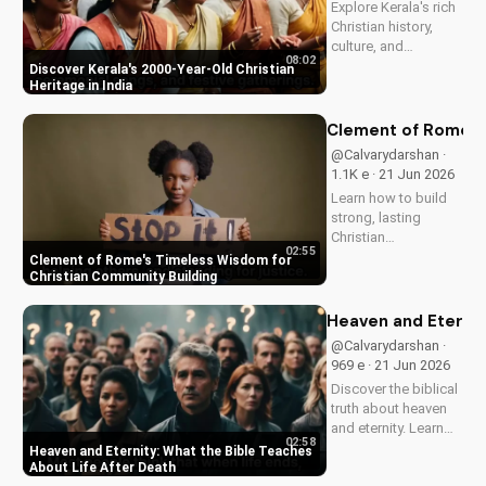
Explore Kerala's rich
and...
Christian history,
culture, and
08:02
traditions. Learn how
Discover Kerala's 2000-Year-Old Christian
faith and spirituality
Heritage in India
thrive in this beautiful
Indian state. Watch
Clement of Rome's 
now on
@Calvarydarshan ·
UltimateTube.com to
1.1K e · 21 Jun 2026
discover the beauty
Learn how to build
of...
strong, lasting
Christian
02:55
communities with
Clement of Rome's Timeless Wisdom for
Clement of Rome's
Christian Community Building
ancient principles.
Discover unity and
Heaven and Eternit
faith in a divided
@Calvarydarshan ·
world. Watch now on
969 e · 21 Jun 2026
UltimateTube.com to
Discover the biblical
apply these...
truth about heaven
and eternity. Learn
02:58
how to live a life that
Heaven and Eternity: What the Bible Teaches
prepares you for
About Life After Death