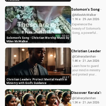
love and power.
Discover the
Solomon's Song - C
transformative
@MilesMcWalker ·
impact of faith on
1.1K e · 29 Jun 2026
your life. Learn more
Experience the
on
beauty of Solomon's
UltimateTube.com
Song, a powerful
02:02
HD
Christian worship
Solomon's Song - Christian Worship Music by
song by Miles
Miles McWalker
McWalker, inspiring
faith and devotion.
Christian Leaders: 
Watch now on
@Calvarydarshan ·
UltimateTube.com.
1.4K e · 21 Jun 2026
Learn how to guard
your mind in ministry
and protect your
02:57
mental health as a
Christian Leaders: Protect Mental Health in
Christian leader.
Ministry with God's Guidance
Discover the benefits
of prioritizing your
Discover Kerala's 2
mental well-being
@Calvarydarshan ·
and how it can
1.3K e · 21 Jun 2026
enhance your faith