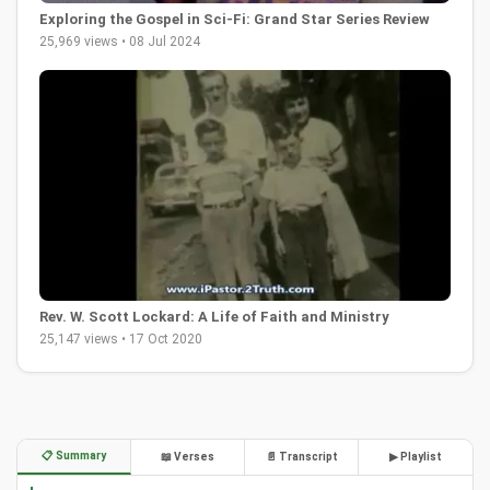
Exploring the Gospel in Sci-Fi: Grand Star Series Review
25,969 views • 08 Jul 2024
Rev. W. Scott Lockard: A Life of Faith and Ministry
25,147 views • 17 Oct 2020
📋 Summary
📖 Verses
📄 Transcript
▶ Playlist