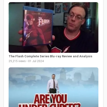
The Flash Complete Series Blu-ray Review and Analysis
29,215 views • 01 Jul 2024