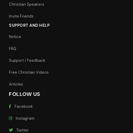
Christian Speakers
Invite Friends
SUPPORT AND HELP
Notice
FAQ
Support / Feedback
Free Christian Videos
Articles
FOLLOW US
Facebook
Instagram
Twitter