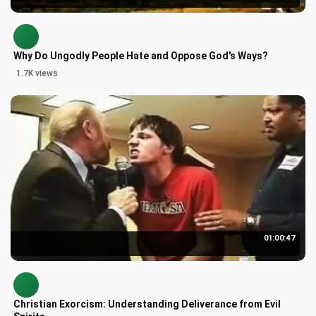
Why Do Ungodly People Hate and Oppose God's Ways?
1.7K views
01:00:47
Christian Exorcism: Understanding Deliverance from Evil