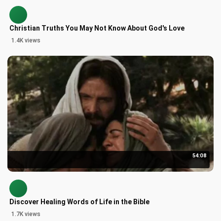
Christian Truths You May Not Know About God's Love
1.4K views
54:08
Discover Healing Words of Life in the Bible
1.7K views