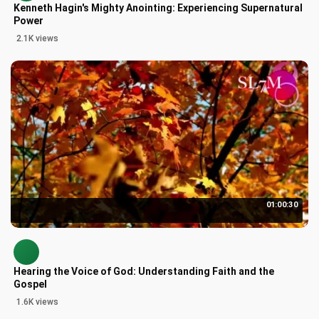
Kenneth Hagin's Mighty Anointing: Experiencing Supernatural
Power
2.1K views
01:00:30
Hearing the Voice of God: Understanding Faith and the
Gospel
1.6K views