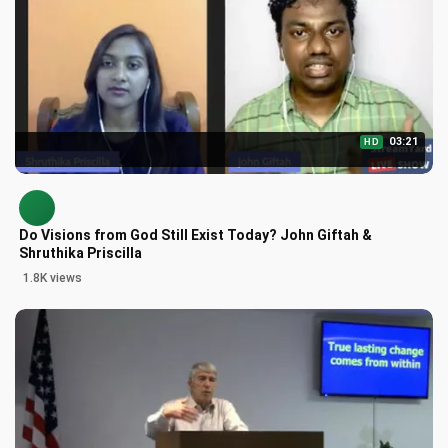
03:21
HD
Do Visions from God Still Exist Today? John Giftah &
Shruthika Priscilla
1.8K views