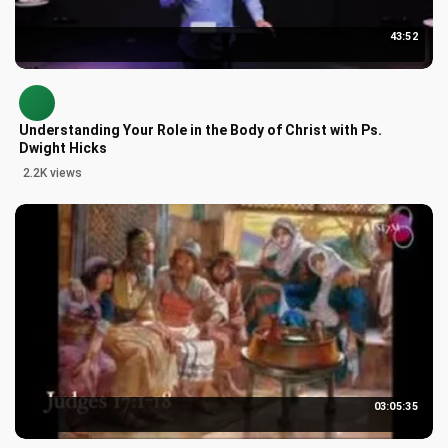
43:52
Understanding Your Role in the Body of Christ with Ps.
Dwight Hicks
2.2K views
03:05:35