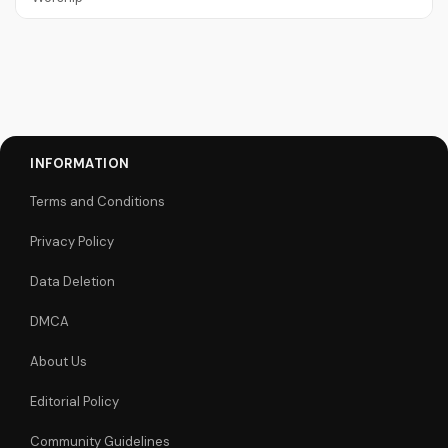
INFORMATION
Terms and Conditions
Privacy Policy
Data Deletion
DMCA
About Us
Editorial Policy
Community Guidelines