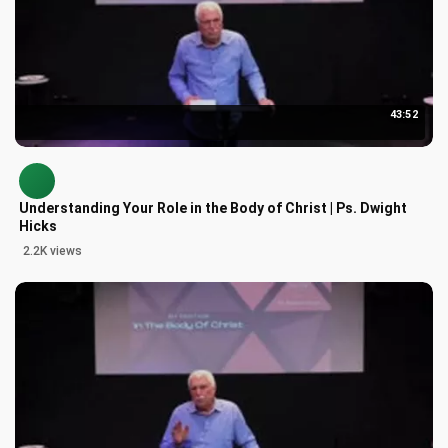
43:52
Understanding Your Role in the Body of Christ | Ps. Dwight
Hicks
2.2K views