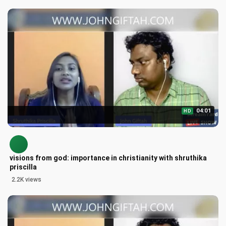
04:01
HD
visions from god: importance in christianity with shruthika
priscilla
2.2K views