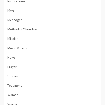
Inspirational
Men
Messages
Methodist Churches
Mission
Music Videos
News
Prayer
Stories
Testimony
Women
Worship