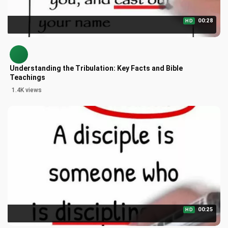
00:28
HD
Understanding the Tribulation: Key Facts and Bible
Teachings
1.4K views
00:25
HD