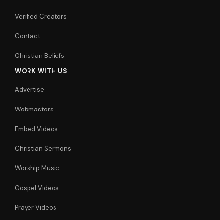
Verified Creators
Contact
Christian Beliefs
WORK WITH US
Advertise
Webmasters
Embed Videos
Christian Sermons
Worship Music
Gospel Videos
Prayer Videos