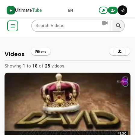
Ultimate
Tube
🌙
▶
EN
Filters
Videos
Showing
1
to
18
of
25
videos.
49:30