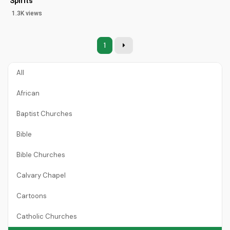
Spirits
1.3K views
1
All
African
Baptist Churches
Bible
Bible Churches
Calvary Chapel
Cartoons
Catholic Churches