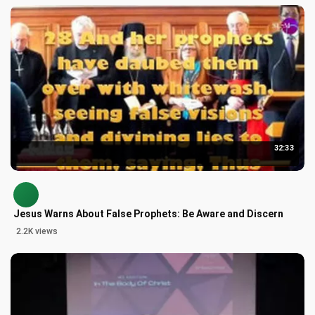
32:33
Jesus Warns About False Prophets: Be Aware and Discern
2.2K views