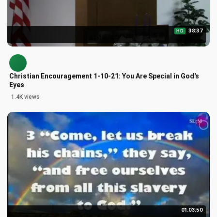
38:37
HD
Christian Encouragement 1-10-21: You Are Special in God's
Eyes
1.4K views
01:03:50