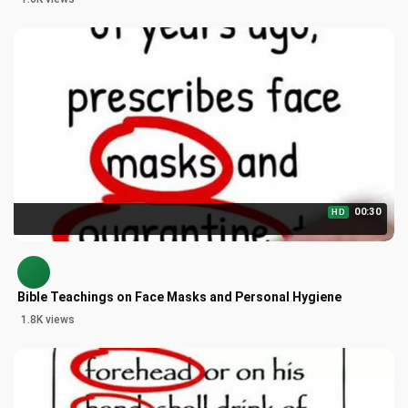
00:30
HD
Bible Teachings on Face Masks and Personal Hygiene
1.8K views