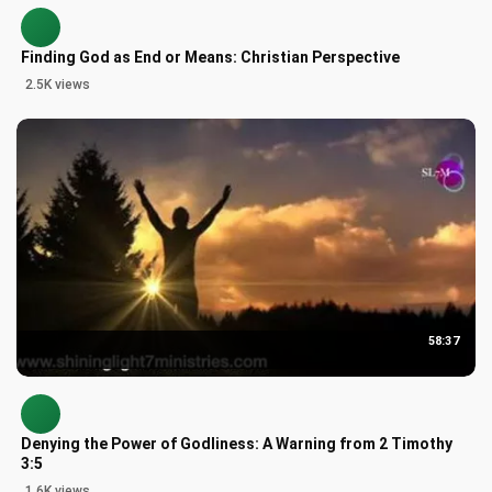
Finding God as End or Means: Christian Perspective
2.5K views
58:37
Denying the Power of Godliness: A Warning from 2 Timothy
3:5
1.6K views