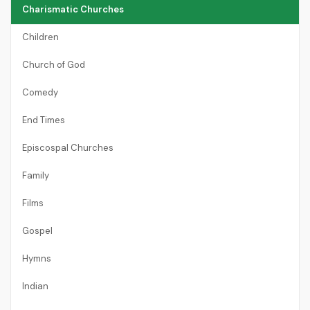
Charismatic Churches
Children
Church of God
Comedy
End Times
Episcospal Churches
Family
Films
Gospel
Hymns
Indian