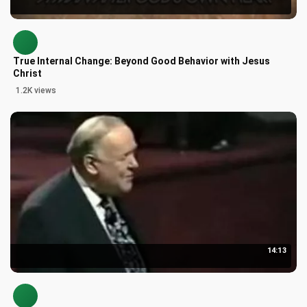
True Internal Change: Beyond Good Behavior with Jesus
Christ
1.2K views
14:13