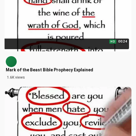
00:24
HD
Mark of the Beast Bible Prophecy Explained
1.6K views