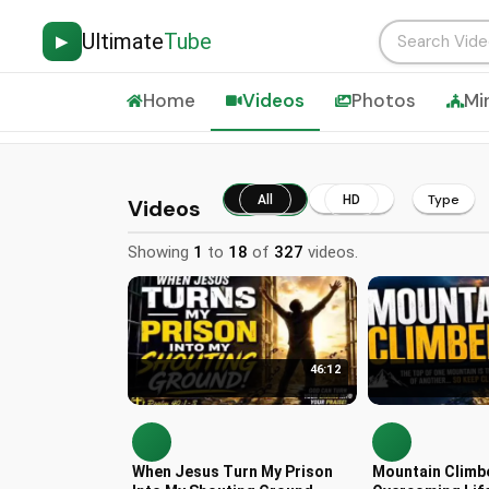
Ultimate
Tube
▶
Home
Videos
Photos
Mi
Type
All
HD
Videos
Showing
1
to
18
of
327
videos.
46:12
When Jesus Turn My Prison
Mountain Climb