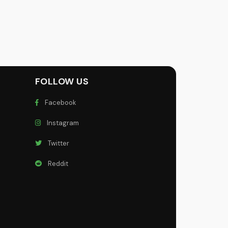
FOLLOW US
Facebook
Instagram
Twitter
Reddit