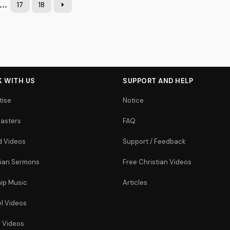
...
17
18
 WITH US
SUPPORT AND HELP
tise
Notice
asters
FAQ
 Videos
Support / Feedback
tian Sermons
Free Christian Videos
ip Music
Articles
l Videos
r Videos