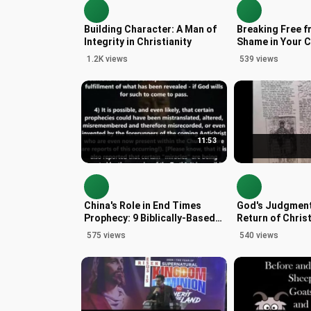
Building Character: A Man of
Breaking Free f
Integrity in Christianity
Shame in Your C
1.2K views
539 views
11:53
China's Role in End Times
God's Judgment
Prophecy: 9 Biblically-Based
Return of Christ
Signs
Insights
575 views
540 views