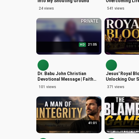
Into My Shouting Ground
Overcoming Life
with Philippians
24 views
541 views
PRIVATE
21:05
HD
Dr. Babu John Christian
Jesus' Royal Bl
Devotional Message | Faith
Unlocking Our S
and Perseverance
Heritage
101 views
371 views
41:01