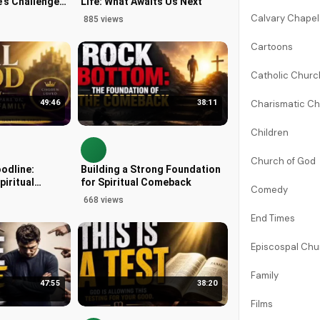
's Challenges
Life: What Awaits Us Next
 3
Calvary Chapel
885 views
Cartoons
Catholic Chur
Charismatic C
49:46
38:11
Children
Church of God
oodline:
Building a Strong Foundation
piritual
for Spiritual Comeback
Comedy
668 views
End Times
Episcospal Ch
Family
47:55
38:20
Films