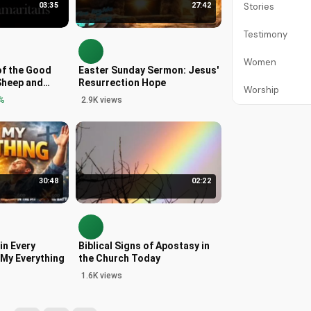
03:35
27:42
Stories
Testimony
Women
of the Good
Easter Sunday Sermon: Jesus'
Sheep and
Resurrection Hope
Worship
ew 25
%
2.9K views
30:48
02:22
in Every
Biblical Signs of Apostasy in
s My Everything
the Church Today
1.6K views