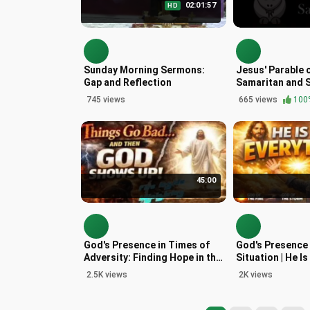
02:01:57
HD
Sunday Morning Sermons:
Jesus' Parable 
Gap and Reflection
Samaritan and 
Goats in Matth
745 views
665 views
100
45:00
God's Presence in Times of
God's Presence 
Adversity: Finding Hope in the
Situation | He I
Gospel
2.5K views
2K views