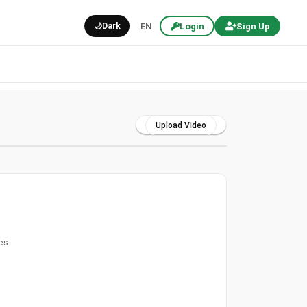
🌙
Dark
EN
Login
Sign Up
Upload Video
es