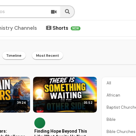
nistry Channels
Shorts
NEW
Timeline
Most Recent
All
African
39:24
35:52
Baptist Church
Bible
ers:
Finding Hope Beyond This
Bible Churches