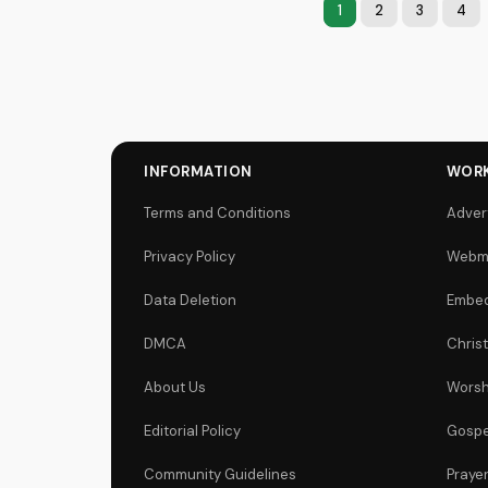
1
2
3
4
INFORMATION
WORK
Terms and Conditions
Adver
Privacy Policy
Webm
Data Deletion
Embed
DMCA
Chris
About Us
Worsh
Editorial Policy
Gospe
Community Guidelines
Praye