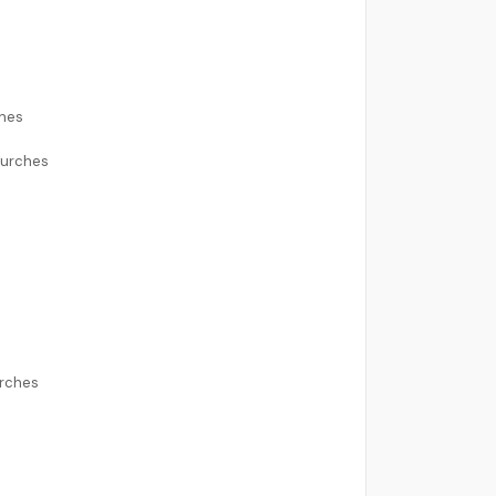
ches
hurches
urches