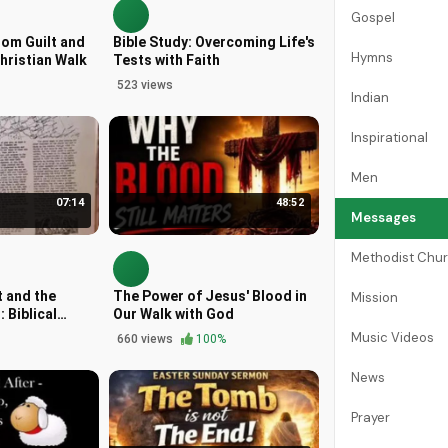
Gospel
rom Guilt and
Bible Study: Overcoming Life's
Hymns
hristian Walk
Tests with Faith
523 views
Indian
Inspirational
Men
07:14
48:52
Messages
Methodist Chu
 and the
The Power of Jesus' Blood in
Mission
: Biblical
Our Walk with God
Music Videos
660 views
100%
News
Prayer