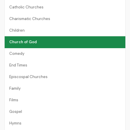
Catholic Churches
Charismatic Churches
Children
Church of God
Comedy
End Times
Episcospal Churches
Family
Films
Gospel
Hymns