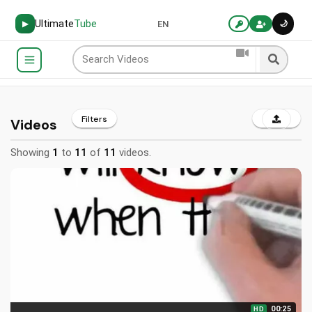
Ultimate
Tube
🌙
▶
EN
Filters
Videos
Showing
1
to
11
of
11
videos.
00:25
HD