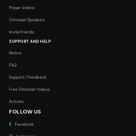
Prayer Videos
Christian Speakers
Invite Friends
SUPPORT AND HELP
Notice
FAQ
Support / Feedback
Free Christian Videos
Articles
FOLLOW US
Facebook