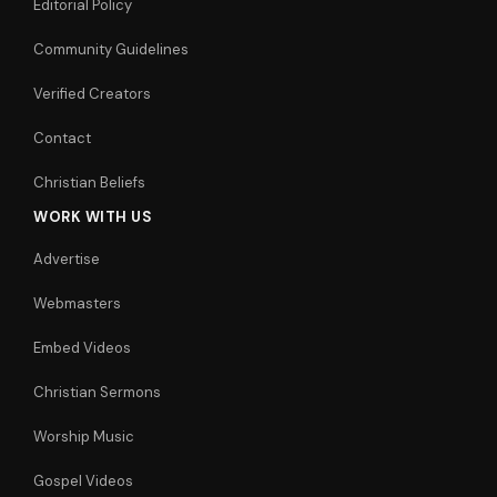
Editorial Policy
Community Guidelines
Verified Creators
Contact
Christian Beliefs
WORK WITH US
Advertise
Webmasters
Embed Videos
Christian Sermons
Worship Music
Gospel Videos