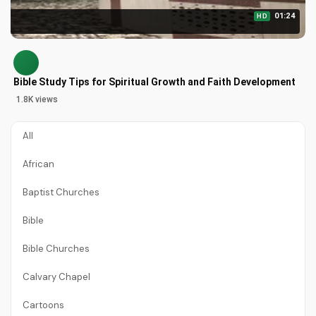
01:24
HD
Bible Study Tips for Spiritual Growth and Faith Development
1.8K views
All
African
Baptist Churches
Bible
Bible Churches
Calvary Chapel
Cartoons