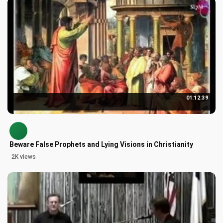
01:12:39
Beware False Prophets and Lying Visions in Christianity
2K views