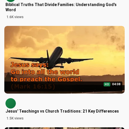
Biblical Truths That Divide Families: Understanding God's
Word
1.6K views
04:08
HD
Jesus' Teachings vs Church Traditions: 21 Key Differences
1.5K views