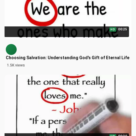
00:25
HD
Choosing Salvation: Understanding God's Gift of Eternal Life
1.5K views