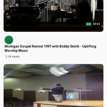
03:53
HD
Michigan Gospel Revival 1997 with Bobby Smith - Uplifting
Worship Music
2.1K views