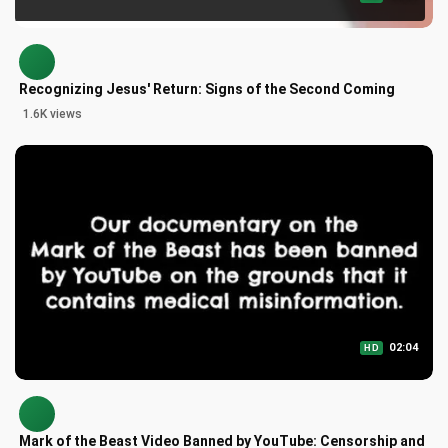
Recognizing Jesus' Return: Signs of the Second Coming
1.6K views
02:04
HD
Mark of the Beast Video Banned by YouTube: Censorship and