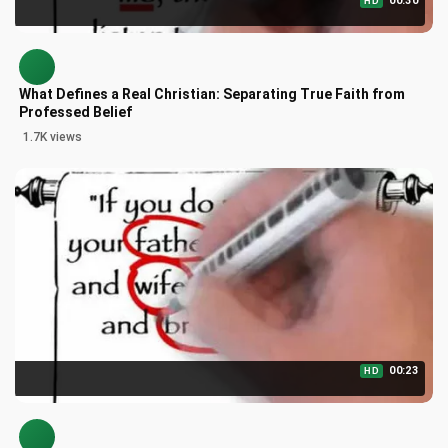
00:30
HD
What Defines a Real Christian: Separating True Faith from
Professed Belief
1.7K views
00:23
HD