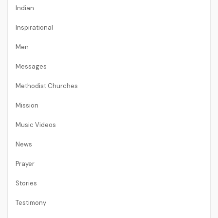
Indian
Inspirational
Men
Messages
Methodist Churches
Mission
Music Videos
News
Prayer
Stories
Testimony