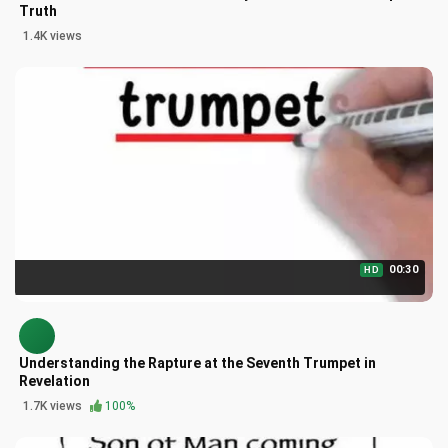
Truth
1.4K views
00:30
HD
Understanding the Rapture at the Seventh Trumpet in
Revelation
1.7K views
100%