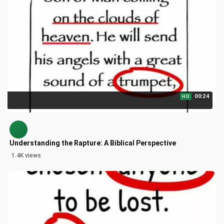
00:24
HD
Understanding the Rapture: A Biblical Perspective
1.4K views