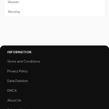
Women
Worship
INFORMATION
Terms and Conditions
Privacy Policy
Data Deletion
DMCA
About Us