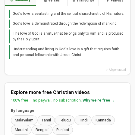
📋 Summary
📖 Verses
📄 Transcript
🎵 Playlist
God's love is everlasting and the central characteristic of His nature.
God's love is demonstrated through the redemption of mankind.
The love of God is a virtue that belongs only to Him and is produced
by the Holy Spirit.
Understanding and living in God's love is a gift that requires faith
and personal fellowship with Jesus Christ.
✨ AI generated
Explore more free Christian videos
100% free — no paywall, no subscription.
Why we're free →
By language
Malayalam
Tamil
Telugu
Hindi
Kannada
Marathi
Bengali
Punjabi