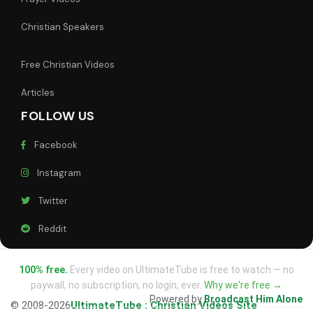
Christian Speakers
Free Christian Videos
Articles
FOLLOW US
Facebook
Instagram
Twitter
Reddit
100% free.
Every video on UltimateTube is free to watch — no
paywall, no subscription, no login, ever.
Why we're free →
Powered by
Broadcast Him Alone
© 2008-2026
UltimateTube : Christian Videos Site