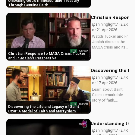
Unlocking God's Immeasurable Treasury
strength and love
Through Genuine Faith
through Christ. Find
spiritual growth and
Christian Response
deeper connection
@shininglight7 · 2.2K
with God today on
e · 21 Apr 2026
UltimateTube.com
Watch Tucker and Fr
Josiah discuss the
MAGA crisis and its
50:42
HD
impact on
Christian Response to MAGA Crisis: Tucker
Christianity. Learn
and Fr Josiah's Perspective
how to navigate faith
and politics with
Discovering the Li
wisdom.
@shininglight7 · 2.4K
e · 17 Apr 2026
Learn about Saint
Czar's remarkable
story of faith,
03:28
HD
healing, and
Discovering the Life and Legacy of Saint
martyrdom, and how
Czar: A Model of Faith and Martyrdom
his legacy inspires
us to deepen our
Understanding the 
relationship with
@shininglight7 · 2.4K
God. Watch now on