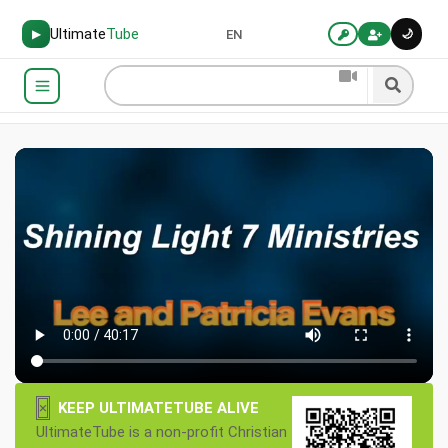
Ultimate
Tube
🌙
▶
EN
×
KEEP ULTIMATETUBE ALIVE
UltimateTube is a non-profit Christian