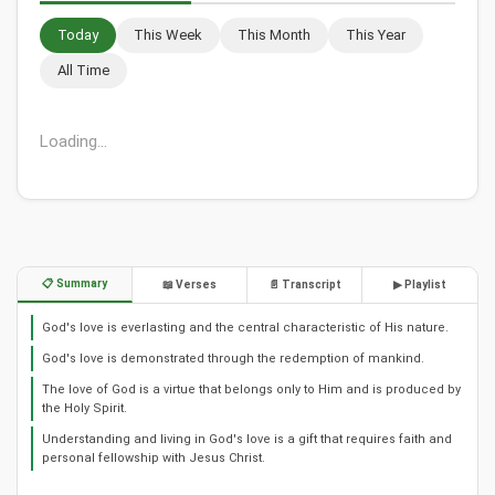
Today
This Week
This Month
This Year
All Time
Loading...
📋 Summary
📖 Verses
📄 Transcript
▶ Playlist
God's love is everlasting and the central characteristic of His nature.
God's love is demonstrated through the redemption of mankind.
The love of God is a virtue that belongs only to Him and is produced by
the Holy Spirit.
Understanding and living in God's love is a gift that requires faith and
personal fellowship with Jesus Christ.