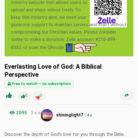
ministry website that allows users to
upload and share videos freely. To
keep this ministry alive, we need your
generous support to maintain servers and staff without
compromising our Christian values. Please consider
today to make a donation. Zelle account #210-899-
8333, or scan the QRcode.
Everlasting Love of God: A Biblical
Perspective
Free to watch — no subscription
-
0
0
2095
3 e e
|
shininglight7
4
e
Discover the depth of God's love for you through the Bible.