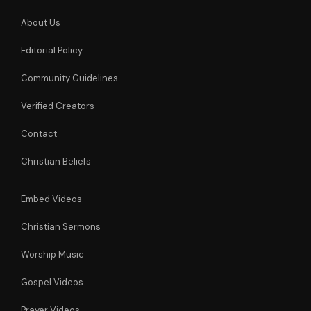
About Us
Editorial Policy
Community Guidelines
Verified Creators
Contact
Christian Beliefs
Embed Videos
Christian Sermons
Worship Music
Gospel Videos
Prayer Videos