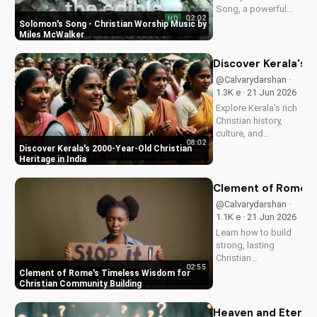
Song, a powerful
02:02
HD
Christian worship
Solomon's Song - Christian Worship Music by
song by Miles
Miles McWalker
McWalker, inspiring
faith and devotion.
Discover Kerala's 2
Watch now on
@Calvarydarshan ·
UltimateTube.com.
1.3K e · 21 Jun 2026
Explore Kerala's rich
Christian history,
culture, and
08:02
traditions. Learn how
Discover Kerala's 2000-Year-Old Christian
faith and spirituality
Heritage in India
thrive in this beautiful
Indian state. Watch
Clement of Rome's 
now on
@Calvarydarshan ·
UltimateTube.com to
1.1K e · 21 Jun 2026
discover the beauty
Learn how to build
of...
strong, lasting
Christian
02:55
communities with
Clement of Rome's Timeless Wisdom for
Clement of Rome's
Christian Community Building
ancient principles.
Discover unity and
Heaven and Eternit