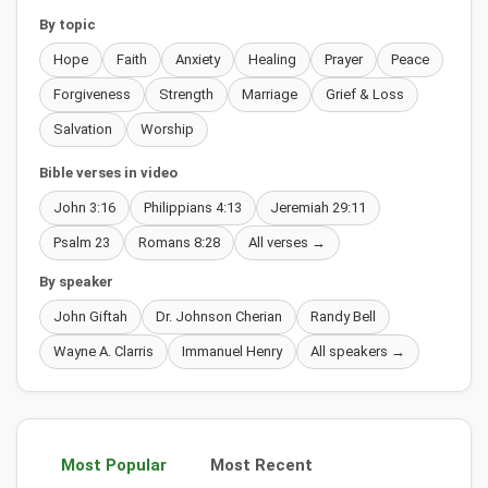
By topic
Hope
Faith
Anxiety
Healing
Prayer
Peace
Forgiveness
Strength
Marriage
Grief & Loss
Salvation
Worship
Bible verses in video
John 3:16
Philippians 4:13
Jeremiah 29:11
Psalm 23
Romans 8:28
All verses →
By speaker
John Giftah
Dr. Johnson Cherian
Randy Bell
Wayne A. Clarris
Immanuel Henry
All speakers →
Most Popular
Most Recent