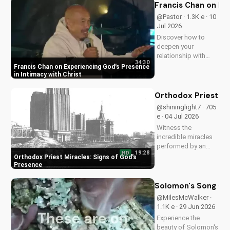
understanding of
Francis Chan on Ex
Christ's divinity.
@Pastor · 1.3K e · 10
Watch now and
Jul 2026
strengthen your faith.
Discover how to
deepen your
relationship with
34:30
God through Francis
Francis Chan on Experiencing God's Presence
Chan's powerful
in Intimacy with Christ
teachings on
intimacy with Christ.
Orthodox Priest Mi
Cultivate a stronger
@shininglight7 · 705
faith and grow
e · 04 Jul 2026
closer to God.
Witness the
incredible miracles
performed by an
19:28
HD
Orthodox priest,
Orthodox Priest Miracles: Signs of God's
demonstrating God's
Presence
love and power.
Discover the
Solomon's Song - C
transformative
@MilesMcWalker ·
impact of faith on
1.1K e · 29 Jun 2026
your life. Learn more
Experience the
on
beauty of Solomon's
UltimateTube.com