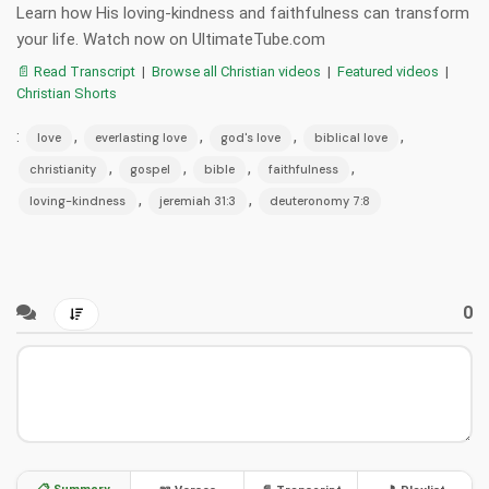
Learn how His loving-kindness and faithfulness can transform
your life. Watch now on UltimateTube.com
📄 Read Transcript
|
Browse all Christian videos
|
Featured videos
|
Christian Shorts
:
,
,
,
,
love
everlasting love
god's love
biblical love
,
,
,
,
christianity
gospel
bible
faithfulness
,
,
loving-kindness
jeremiah 31:3
deuteronomy 7:8
0