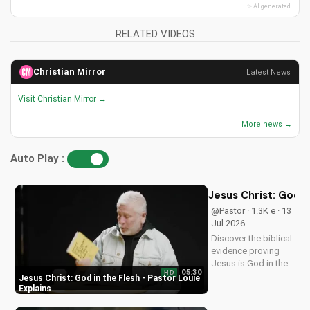
✨ AI generated
RELATED VIDEOS
Christian Mirror
Latest News
Visit Christian Mirror →
More news →
Auto Play :
Jesus Christ: God i
@Pastor · 1.3K e · 13
Jul 2026
Discover the biblical
evidence proving
Jesus is God in the
05:30
HD
flesh. Learn from
Jesus Christ: God in the Flesh - Pastor Louie
Pastor Louie and
Explains
deepen your