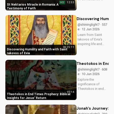
12:53
HD
miracle in Romania.
St Nektarios Miracle in Romania: A
Experience the
Testimony of Faith
power of prayer and
faith in action. Watch
Discovering Humilit
more Christian
@shininglight7 · 557
miracle stories on
e · 12 Jun 2026
UltimateTube.com
Learn from Saint
Iakovos of Evia's
inspiring life and
06:25:11
cultivate humility and
Discovering Humility and Faith with Saint
faith in your walk
Iakovos of Evia
with Jesus Christ.
Grow closer to God
Theotokos in End Ti
with
@shininglight7 · 608
UltimateTube.com's
e · 10 Jun 2026
Christian videos.
Explore the
significance of
Theotokos in end
07:14
times prophecy and
Theotokos in End Times Prophecy: Biblical
deepen your faith
Insights for Jesus' Return
with biblical insights,
preparing you for
Jonah's Journey: A
Jesus' return. Learn