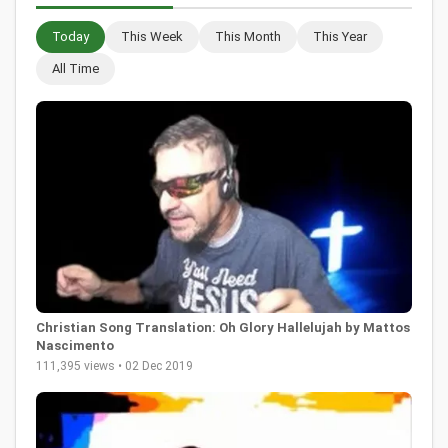
Today
This Week
This Month
This Year
All Time
Christian Song Translation: Oh Glory Hallelujah by Mattos
Nascimento
111,395 views • 02 Dec 2019