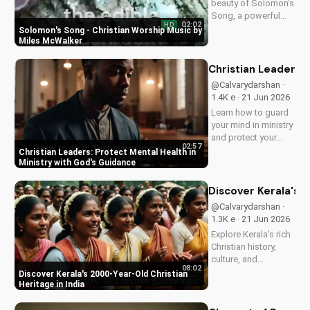
beauty of Solomon's
UltimateTube.com
Song, a powerful
02:02
HD
Christian worship
Solomon's Song - Christian Worship Music by
song by Miles
Miles McWalker
McWalker, inspiring
faith and devotion.
Christian Leaders: 
Watch now on
@Calvarydarshan ·
UltimateTube.com.
1.4K e · 21 Jun 2026
Learn how to guard
your mind in ministry
and protect your
02:57
mental health as a
Christian Leaders: Protect Mental Health in
Christian leader.
Ministry with God's Guidance
Discover the benefits
of prioritizing your
Discover Kerala's 2
mental well-being
@Calvarydarshan ·
and how it can
1.3K e · 21 Jun 2026
enhance your faith
Explore Kerala's rich
and...
Christian history,
culture, and
08:02
traditions. Learn how
Discover Kerala's 2000-Year-Old Christian
faith and spirituality
Heritage in India
thrive in this beautiful
Indian state. Watch