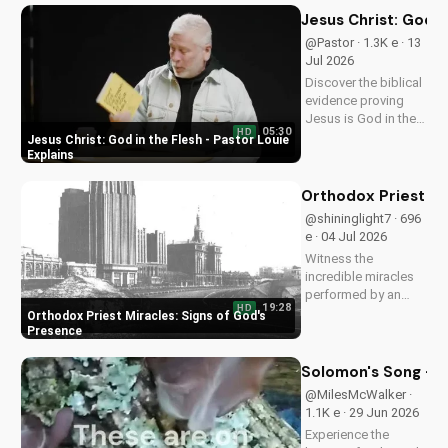
Jesus Christ: God i
@Pastor · 1.3K e · 13
Jul 2026
Discover the biblical
evidence proving
Jesus is God in the
05:30
HD
flesh. Learn from
Jesus Christ: God in the Flesh - Pastor Louie
Pastor Louie and
Explains
deepen your
understanding of
Orthodox Priest Mi
Christ's divinity.
@shininglight7 · 696
Watch now and
e · 04 Jul 2026
strengthen your faith.
Witness the
incredible miracles
performed by an
19:28
HD
Orthodox priest,
Orthodox Priest Miracles: Signs of God's
demonstrating God's
Presence
love and power.
Discover the
Solomon's Song - C
transformative
@MilesMcWalker ·
impact of faith on
1.1K e · 29 Jun 2026
your life. Learn more
Experience the
on