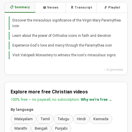
📋 Summary
📖 Verses
📄 Transcript
🎵 Playlist
Discover the miraculous significance of the Virgin Mary Paramythea
icon
Learn about the power of Orthodox icons in faith and devotion
Experience God's love and mercy through the Paramythea icon
Visit Vatopedi Monastery to witness the icon's miraculous signs
✨ AI generated
Explore more free Christian videos
100% free — no paywall, no subscription.
Why we're free →
By language
Malayalam
Tamil
Telugu
Hindi
Kannada
Marathi
Bengali
Punjabi