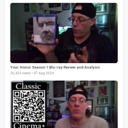
Your Honor Season 1 Blu-ray Review and Analysis
26,423 views • 07 Aug 2024