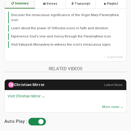
📋 Summary
📖 Verses
📄 Transcript
▶ Playlist
Discover the miraculous significance of the Virgin Mary Paramythea
icon
Learn about the power of Orthodox icons in faith and devotion
Experience God's love and mercy through the Paramythea icon
Visit Vatopedi Monastery to witness the icon's miraculous signs
✨ AI generated
RELATED VIDEOS
Christian Mirror
Latest News
Visit Christian Mirror →
More news →
Auto Play :