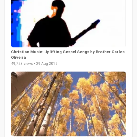
Christian Music: Uplifting Gospel Songs by Brother Carlos
Oliveira
49,723 views • 29 Aug 2019