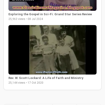
Exploring the Gospel in Sci-Fi: Grand Star Series Review
25,963 views • 08 Jul 2024
Rev. W. Scott Lockard: A Life of Faith and Ministry
25,144 views • 17 Oct 2020