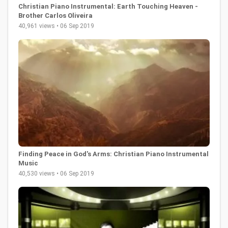
Christian Piano Instrumental: Earth Touching Heaven -
Brother Carlos Oliveira
40,961 views • 06 Sep 2019
Finding Peace in God's Arms: Christian Piano Instrumental
Music
40,530 views • 06 Sep 2019