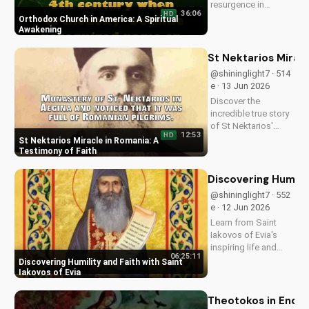
resurgence in
36:06
HD
America and its
Orthodox Church in America: A Spiritual
significance.
Awakening
Discover how it's
impacting lives and
St Nektarios Miracl
how you can deepen
@shininglight7 · 514
your faith.
e · 13 Jun 2026
Discover the
incredible true story
of St Nektarios'
12:53
HD
miracle in Romania.
St Nektarios Miracle in Romania: A
Experience the
Testimony of Faith
power of prayer and
faith in action. Watch
Discovering Humilit
more Christian
@shininglight7 · 552
miracle stories on
e · 12 Jun 2026
UltimateTube.com
Learn from Saint
Iakovos of Evia's
inspiring life and
06:25:11
cultivate humility and
Discovering Humility and Faith with Saint
faith in your walk
Iakovos of Evia
with Jesus Christ.
Grow closer to God
Theotokos in End Ti