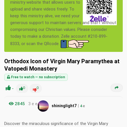
ministry website that allows users to
upload and share videos freely. To
keep this ministry alive, we need your
generous support to maintain servers and staff without
compromising our Christian values. Please consider
today to make a donation. Zelle account #210-899-
8333, or scan the QRcode.
Orthodox Icon of Virgin Mary Paramythea at
Vatopedi Monastery
Free to watch — no subscription
-
0
0
2845
3 e e
|
shininglight7
4
e
Discover the miraculous significance of the Virgin Mary