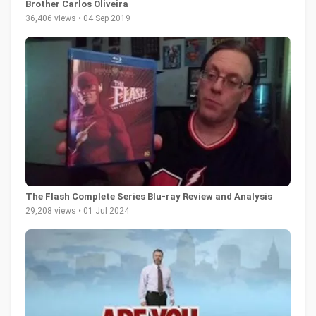
Brother Carlos Oliveira
36,406 views • 04 Sep 2019
The Flash Complete Series Blu-ray Review and Analysis
29,208 views • 01 Jul 2024