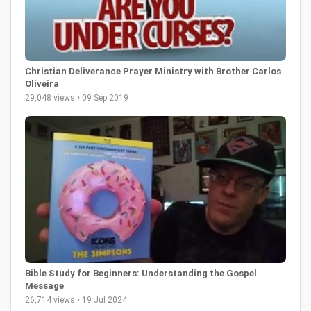
Christian Deliverance Prayer Ministry with Brother Carlos
Oliveira
29,048 views • 09 Sep 2019
Bible Study for Beginners: Understanding the Gospel
Message
26,714 views • 19 Jul 2024