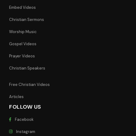
Embed Videos
Christian Sermons
Worship Music
Gospel Videos
Prayer Videos
Christian Speakers
Free Christian Videos
Articles
FOLLOW US
Facebook
Instagram