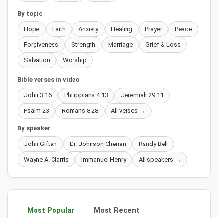
By topic
Hope
Faith
Anxiety
Healing
Prayer
Peace
Forgiveness
Strength
Marriage
Grief & Loss
Salvation
Worship
Bible verses in video
John 3:16
Philippians 4:13
Jeremiah 29:11
Psalm 23
Romans 8:28
All verses →
By speaker
John Giftah
Dr. Johnson Cherian
Randy Bell
Wayne A. Clarris
Immanuel Henry
All speakers →
Most Popular
Most Recent