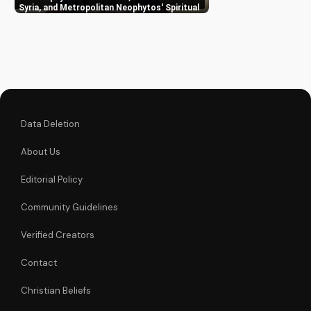
Metropolitan
Syria, and Metropolitan Neophytos' Spiritual
Wisdom
Neophytos. Learn to
deepen your faith
and grow closer to
God. Watch now on
UltimateTube.com
Data Deletion
About Us
Editorial Policy
Community Guidelines
Verified Creators
Contact
Christian Beliefs