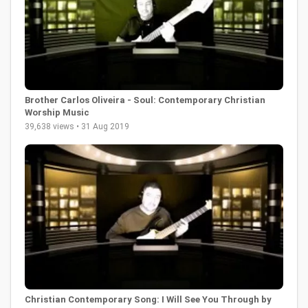
Brother Carlos Oliveira - Soul: Contemporary Christian
Worship Music
39,638 views • 31 Aug 2019
Christian Contemporary Song: I Will See You Through by