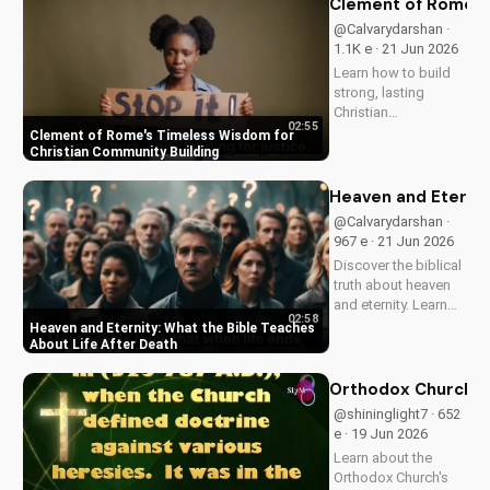
Clement of Rome's 
now on
@Calvarydarshan ·
UltimateTube.com to
1.1K e · 21 Jun 2026
discover the beauty
Learn how to build
of...
strong, lasting
Christian
02:55
communities with
Clement of Rome's Timeless Wisdom for
Clement of Rome's
Christian Community Building
ancient principles.
Discover unity and
Heaven and Eternit
faith in a divided
@Calvarydarshan ·
world. Watch now on
967 e · 21 Jun 2026
UltimateTube.com to
Discover the biblical
apply these...
truth about heaven
and eternity. Learn
02:58
how to live a life that
Heaven and Eternity: What the Bible Teaches
prepares you for
About Life After Death
eternal joy and
peace. Watch now
Orthodox Church in
on
@shininglight7 · 652
UltimateTube.com!
e · 19 Jun 2026
Learn about the
Orthodox Church's