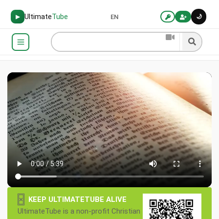
Ultimate
Tube
🌙
▶
EN
×
KEEP ULTIMATETUBE ALIVE
UltimateTube is a non-profit Christian