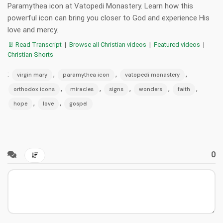
Paramythea icon at Vatopedi Monastery. Learn how this
powerful icon can bring you closer to God and experience His
love and mercy.
📄 Read Transcript
|
Browse all Christian videos
|
Featured videos
|
Christian Shorts
:
,
,
,
virgin mary
paramythea icon
vatopedi monastery
,
,
,
,
,
orthodox icons
miracles
signs
wonders
faith
,
,
hope
love
gospel
0