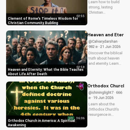
Learn how to build
of...
strong, lasting
Christian
02:55
communities with
Clement of Rome's Timeless Wisdom for
Clement of Rome's
Christian Community Building
ancient principles.
Discover unity and
Heaven and Eternit
faith in a divided
@Calvarydarshan ·
world. Watch now on
982 e · 21 Jun 2026
UltimateTube.com to
Discover the biblical
apply these...
truth about heaven
and eternity. Learn
02:58
how to live a life that
Heaven and Eternity: What the Bible Teaches
prepares you for
About Life After Death
eternal joy and
peace. Watch now
Orthodox Church in
on
@shininglight7 · 666
UltimateTube.com!
e · 19 Jun 2026
Learn about the
Orthodox Church's
resurgence in
36:06
HD
America and its
Orthodox Church in America: A Spiritual
significance.
Awakening