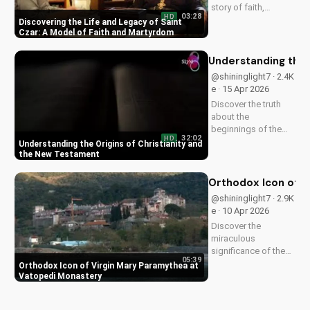
story of faith,
03:28
HD
healing, and
Discovering the Life and Legacy of Saint
martyrdom, and how
Czar: A Model of Faith and Martyrdom
his legacy inspires
us to deepen our
Understanding the 
relationship with
@shininglight7 · 2.4K
God. Watch now on
e · 15 Apr 2026
UltimateTube.com!
Discover the truth
about the
beginnings of the
32:02
HD
church and the New
Understanding the Origins of Christianity and
Testament. Learn
the New Testament
how to deepen your
faith and make
Orthodox Icon of V
informed decisions
@shininglight7 · 2.9K
about your spiritual
e · 10 Apr 2026
journey. Watch now
Discover the
on
miraculous
UltimateTube.com...
significance of the
05:39
Virgin Mary
Orthodox Icon of Virgin Mary Paramythea at
Paramythea icon at
Vatopedi Monastery
Vatopedi Monastery.
Learn how this