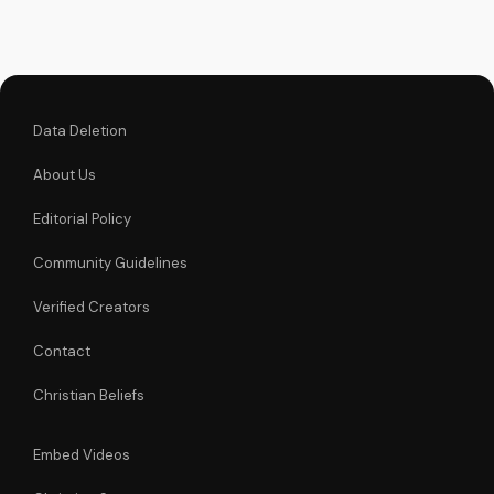
powerful icon can
bring you closer to
God and experience
His love and mercy.
Data Deletion
About Us
Editorial Policy
Community Guidelines
Verified Creators
Contact
Christian Beliefs
Embed Videos