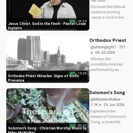
Jul 2026
Discover the biblical
evidence proving
Jesus is God in the
05:30
HD
flesh. Learn from
Jesus Christ: God in the Flesh - Pastor Louie
Pastor Louie and
Explains
deepen your
understanding of
Orthodox Priest Mi
Christ's divinity.
@shininglight7 · 707
Watch now and
e · 04 Jul 2026
strengthen your faith.
Witness the
incredible miracles
performed by an
19:28
HD
Orthodox priest,
Orthodox Priest Miracles: Signs of God's
demonstrating God's
Presence
love and power.
Discover the
Solomon's Song - C
transformative
@MilesMcWalker ·
impact of faith on
1.1K e · 29 Jun 2026
your life. Learn more
Experience the
on
beauty of Solomon's
UltimateTube.com
Song, a powerful
02:02
HD
Christian worship
Solomon's Song - Christian Worship Music by
song by Miles
Miles McWalker