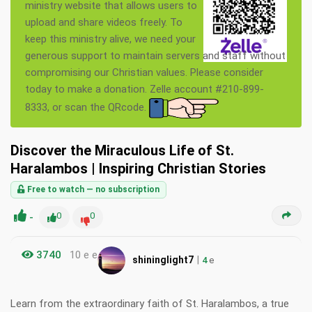
ministry website that allows users to
upload and share videos freely. To
keep this ministry alive, we need your
generous support to maintain servers and staff without
compromising our Christian values. Please consider
today to make a donation. Zelle account #210-899-
8333, or scan the QRcode.
Discover the Miraculous Life of St.
Haralambos | Inspiring Christian Stories
Free to watch — no subscription
-
0
0
3740
10 e e
|
shininglight7
4
e
Learn from the extraordinary faith of St. Haralambos, a true