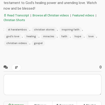
testament to God's healing power and unending love. Watch
now and be blessed!
📄 Read Transcript
|
Browse all Christian videos
|
Featured videos
|
Christian Shorts
:
,
,
,
st haralambos
christian stories
inspiring faith
,
,
,
,
,
,
god's love
healing
miracles
faith
hope
love
,
christian videos
gospel
0