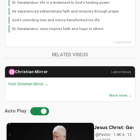
St. Haralambos' life is a testament to God's healing power.
He experienced extraordinary faith and miracles through prayer.
God's unending love and mercy transformed his life.
St. Haralambos' story inspires faith and hope in others.
✨ AI generated
RELATED VIDEOS
Christian Mirror
Latest News
Visit Christian Mirror →
More news →
Auto Play :
Jesus Christ: God i
@Pastor · 1.4K e · 13