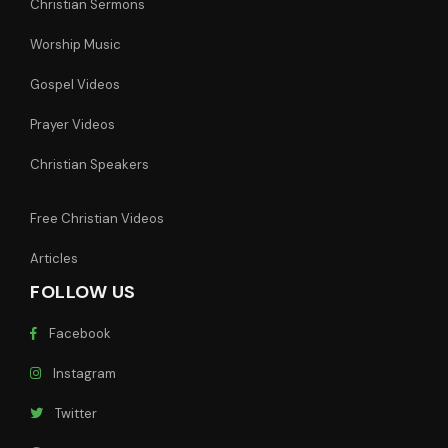
Christian Sermons
Worship Music
Gospel Videos
Prayer Videos
Christian Speakers
Free Christian Videos
Articles
FOLLOW US
Facebook
Instagram
Twitter