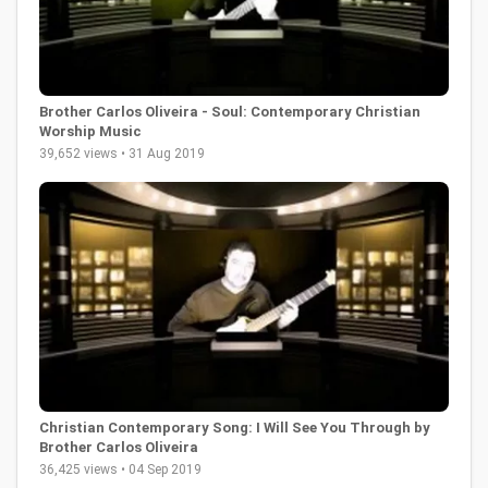
Brother Carlos Oliveira - Soul: Contemporary Christian
Worship Music
39,652 views • 31 Aug 2019
Christian Contemporary Song: I Will See You Through by
Brother Carlos Oliveira
36,425 views • 04 Sep 2019