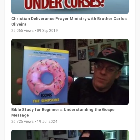
Christian Deliverance Prayer Ministry with Brother Carlos
Oliveira
29,065 views • 09 Sep 2019
Bible Study for Beginners: Understanding the Gospel
Message
26,725 views • 19 Jul 2024