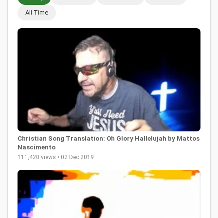
All Time
Christian Song Translation: Oh Glory Hallelujah by Mattos
Nascimento
111,420 views • 02 Dec 2019