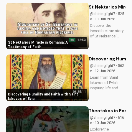
Discover how it's
impacting lives and
St Nektarios Miracl
how you can deepen
@shininglight7 · 525
your faith.
e · 13 Jun 2026
Discover the
incredible true story
of St Nektarios'
12:53
HD
miracle in Romania.
St Nektarios Miracle in Romania: A
Experience the
Testimony of Faith
power of prayer and
faith in action. Watch
Discovering Humilit
more Christian
@shininglight7 · 562
miracle stories on
e · 12 Jun 2026
UltimateTube.com
Learn from Saint
Iakovos of Evia's
inspiring life and
06:25:11
cultivate humility and
Discovering Humility and Faith with Saint
faith in your walk
Iakovos of Evia
with Jesus Christ.
Grow closer to God
Theotokos in End Ti
with
@shininglight7 · 616
UltimateTube.com's
e · 10 Jun 2026
Christian videos.
Explore the