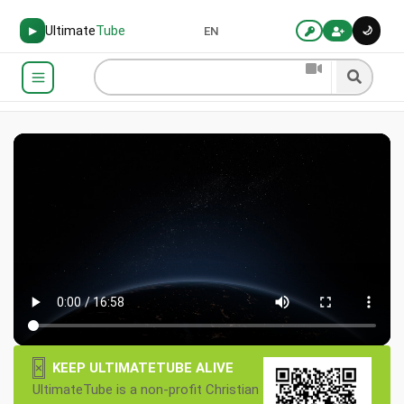
Ultimate
Tube
🌙
▶
EN
×
KEEP ULTIMATETUBE ALIVE
UltimateTube is a non-profit Christian