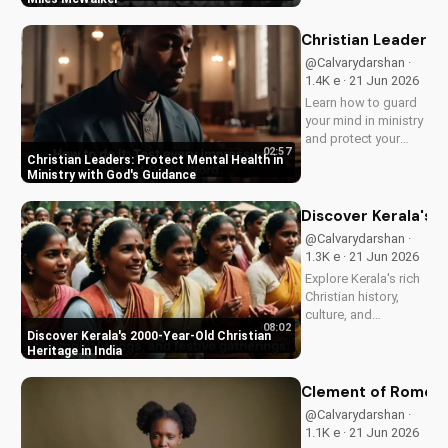
McWalker, inspiring
faith and devotion.
Christian Leaders: 
Watch now on
@Calvarydarshan ·
UltimateTube.com.
1.4K e · 21 Jun 2026
Learn how to guard
your mind in ministry
and protect your
02:57
mental health as a
Christian Leaders: Protect Mental Health in
Christian leader.
Ministry with God's Guidance
Discover the benefits
of prioritizing your
Discover Kerala's 2
mental well-being
@Calvarydarshan ·
and how it can
1.3K e · 21 Jun 2026
enhance your faith
Explore Kerala's rich
and...
Christian history,
culture, and
08:02
traditions. Learn how
Discover Kerala's 2000-Year-Old Christian
faith and spirituality
Heritage in India
thrive in this beautiful
Indian state. Watch
Clement of Rome's 
now on
@Calvarydarshan ·
UltimateTube.com to
1.1K e · 21 Jun 2026
discover the beauty