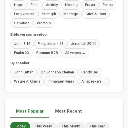
Hope
Faith
Anxiety
Healing
Prayer
Peace
Forgiveness
Strength
Marriage
Grief & Loss
Salvation
Worship
Bible verses in video
John 3:16
Philippians 4:13
Jeremiah 29:11
Psalm 23
Romans 8:28
All verses →
By speaker
John Giftah
Dr. Johnson Cherian
Randy Bell
Wayne A. Clarris
Immanuel Henry
All speakers →
Most Popular
Most Recent
Today
This Week
This Month
This Year