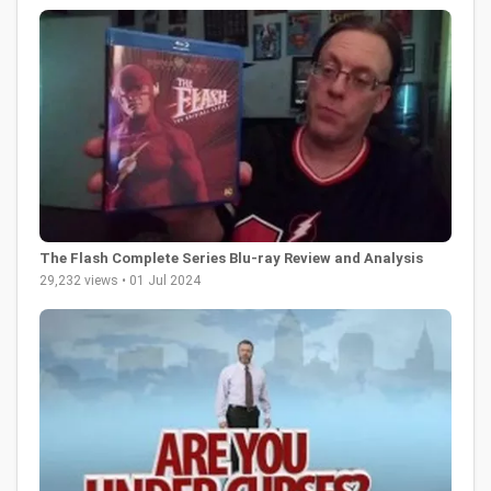
The Flash Complete Series Blu-ray Review and Analysis
29,232 views • 01 Jul 2024