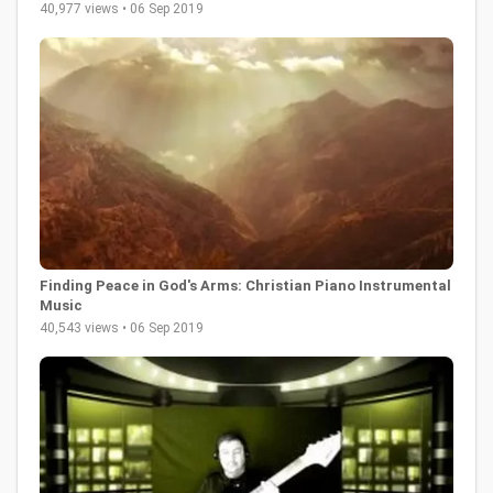
40,977 views • 06 Sep 2019
Finding Peace in God's Arms: Christian Piano Instrumental
Music
40,543 views • 06 Sep 2019