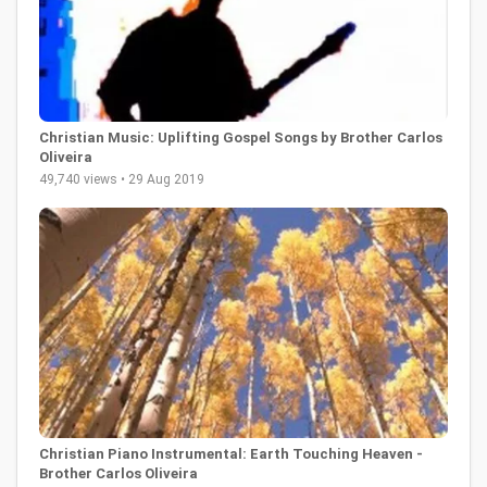
Christian Music: Uplifting Gospel Songs by Brother Carlos
Oliveira
49,740 views • 29 Aug 2019
Christian Piano Instrumental: Earth Touching Heaven -
Brother Carlos Oliveira