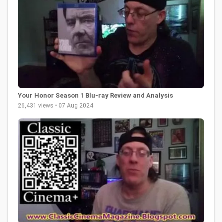
Your Honor Season 1 Blu-ray Review and Analysis
26,431 views • 07 Aug 2024