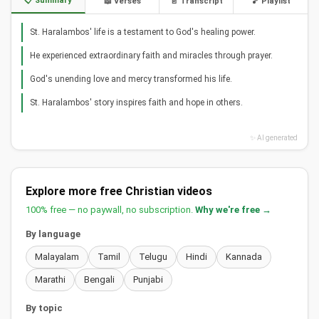
📋 Summary
📖 Verses
📄 Transcript
🎵 Playlist
St. Haralambos' life is a testament to God's healing power.
He experienced extraordinary faith and miracles through prayer.
God's unending love and mercy transformed his life.
St. Haralambos' story inspires faith and hope in others.
✨ AI generated
Explore more free Christian videos
100% free — no paywall, no subscription.
Why we're free →
By language
Malayalam
Tamil
Telugu
Hindi
Kannada
Marathi
Bengali
Punjabi
By topic