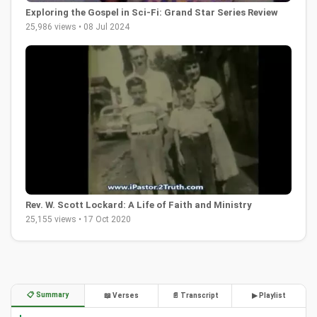
Exploring the Gospel in Sci-Fi: Grand Star Series Review
25,986 views • 08 Jul 2024
Rev. W. Scott Lockard: A Life of Faith and Ministry
25,155 views • 17 Oct 2020
📋 Summary
📖 Verses
📄 Transcript
▶ Playlist