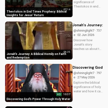
significance of
Theotokos in end
07:14
times prophecy and
Theotokos in End Times Prophecy: Biblical
deepen your faith
Insights for Jesus' Return
with biblical insights,
preparing you for
Jonah's Journey: A
Jesus' return. Learn
@shininglight7 · 737
more at
e · 02 Jun 2026
UltimateTube.com
Discover how
Jonah's story
teaches us about the
06:25
power of faith and
Jonah's Journey: A Biblical Homily on Faith
redemption. Learn
and Redemption
how to apply these
biblical principles to
Discovering God's
your life and deepen
@shininglight7 · 797
your relationship
e · 27 May 2026
with God. Watch
Explore the biblical
now on...
significance of holy
water and how it can
10:37
HD
bring healing and
Discovering God's Power Through Holy Water
spiritual growth to
your life. Watch now