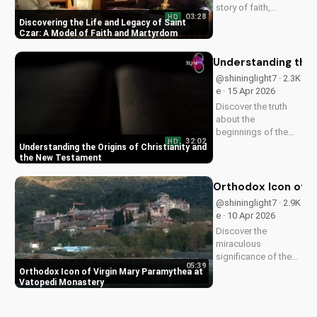
story of faith,
03:28
HD
healing, and
Discovering the Life and Legacy of Saint
martyrdom, and how
Czar: A Model of Faith and Martyrdom
his legacy inspires
us to deepen our
Understanding the 
relationship with
@shininglight7 · 2.3K
God. Watch now on
e · 15 Apr 2026
UltimateTube.com!
Discover the truth
about the
beginnings of the
32:02
HD
church and the New
Understanding the Origins of Christianity and
Testament. Learn
the New Testament
how to deepen your
faith and make
Orthodox Icon of V
informed decisions
@shininglight7 · 2.9K
about your spiritual
e · 10 Apr 2026
journey. Watch now
Discover the
on
miraculous
UltimateTube.com...
significance of the
05:39
Virgin Mary
Orthodox Icon of Virgin Mary Paramythea at
Paramythea icon at
Vatopedi Monastery
Vatopedi Monastery.
Learn how this