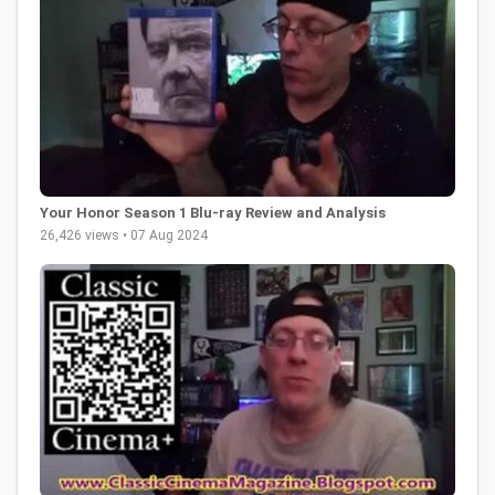
Your Honor Season 1 Blu-ray Review and Analysis
26,426 views • 07 Aug 2024