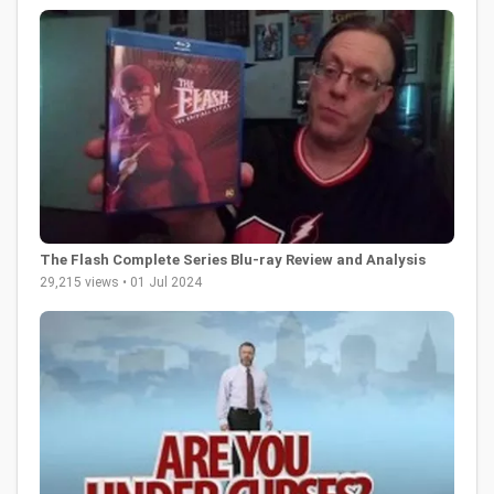
The Flash Complete Series Blu-ray Review and Analysis
29,215 views • 01 Jul 2024