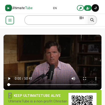
Ultimate
Tube
🌙
▶
EN
×
KEEP ULTIMATETUBE ALIVE
UltimateTube is a non-profit Christian