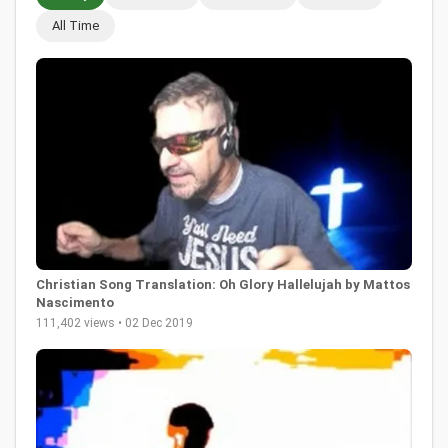
All Time
Christian Song Translation: Oh Glory Hallelujah by Mattos
Nascimento
111,402 views • 02 Dec 2019