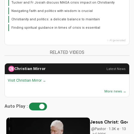
Tucker and Fr Josiah discuss MAGA crisis impact on Christianity
Navigating faith and politics with wisdom is crucial
Christianity and politics: a delicate balance to maintain
Finding spiritual guidance in times of crisis is essential
✨ AI generated
RELATED VIDEOS
Christian Mirror
Latest News
Visit Christian Mirror →
More news →
Auto Play :
Jesus Christ: God i
@Pastor · 1.3K e · 13