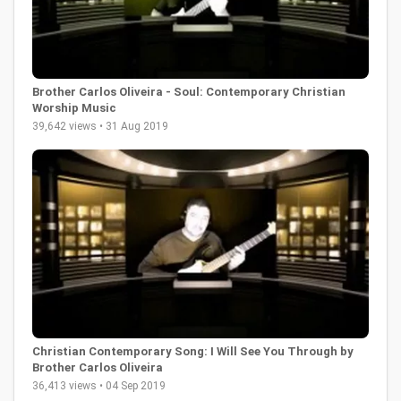
Brother Carlos Oliveira - Soul: Contemporary Christian
Worship Music
39,642 views • 31 Aug 2019
Christian Contemporary Song: I Will See You Through by
Brother Carlos Oliveira
36,413 views • 04 Sep 2019