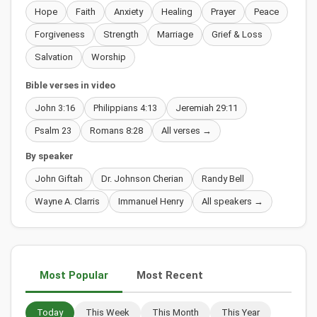
Hope
Faith
Anxiety
Healing
Prayer
Peace
Forgiveness
Strength
Marriage
Grief & Loss
Salvation
Worship
Bible verses in video
John 3:16
Philippians 4:13
Jeremiah 29:11
Psalm 23
Romans 8:28
All verses →
By speaker
John Giftah
Dr. Johnson Cherian
Randy Bell
Wayne A. Clarris
Immanuel Henry
All speakers →
Most Popular
Most Recent
Today
This Week
This Month
This Year