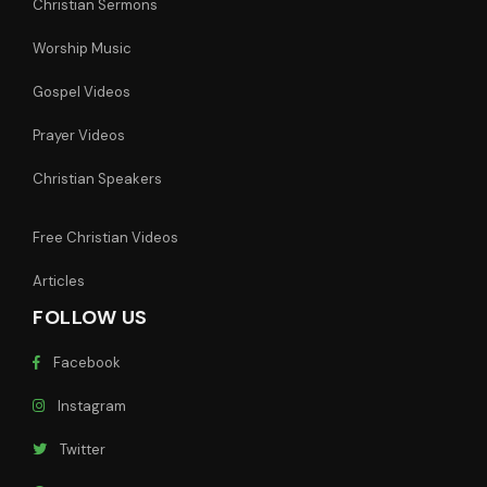
Christian Sermons
Worship Music
Gospel Videos
Prayer Videos
Christian Speakers
Free Christian Videos
Articles
FOLLOW US
Facebook
Instagram
Twitter