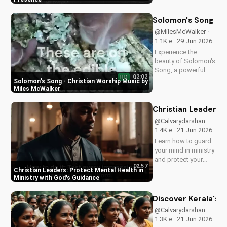
love and power.
Discover the
Solomon's Song - C
transformative
@MilesMcWalker ·
impact of faith on
1.1K e · 29 Jun 2026
your life. Learn more
Experience the
on
beauty of Solomon's
UltimateTube.com
Song, a powerful
02:02
HD
Christian worship
Solomon's Song - Christian Worship Music by
song by Miles
Miles McWalker
McWalker, inspiring
faith and devotion.
Christian Leaders: 
Watch now on
@Calvarydarshan ·
UltimateTube.com.
1.4K e · 21 Jun 2026
Learn how to guard
your mind in ministry
and protect your
02:57
mental health as a
Christian Leaders: Protect Mental Health in
Christian leader.
Ministry with God's Guidance
Discover the benefits
of prioritizing your
Discover Kerala's 2
mental well-being
@Calvarydarshan ·
and how it can
1.3K e · 21 Jun 2026
enhance your faith