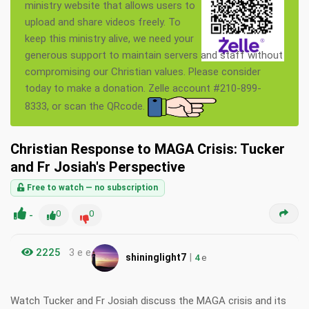
ministry website that allows users to
upload and share videos freely. To
keep this ministry alive, we need your
generous support to maintain servers and staff without
compromising our Christian values. Please consider
today to make a donation. Zelle account #210-899-
8333, or scan the QRcode.
Christian Response to MAGA Crisis: Tucker
and Fr Josiah's Perspective
Free to watch — no subscription
-
0
0
2225
3 e e
|
shininglight7
4
e
Watch Tucker and Fr Josiah discuss the MAGA crisis and its