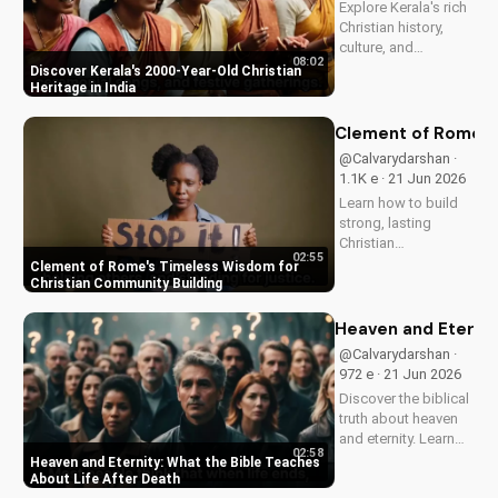
Explore Kerala's rich
and...
Christian history,
culture, and
08:02
traditions. Learn how
Discover Kerala's 2000-Year-Old Christian
faith and spirituality
Heritage in India
thrive in this beautiful
Indian state. Watch
Clement of Rome's 
now on
@Calvarydarshan ·
UltimateTube.com to
1.1K e · 21 Jun 2026
discover the beauty
Learn how to build
of...
strong, lasting
Christian
02:55
communities with
Clement of Rome's Timeless Wisdom for
Clement of Rome's
Christian Community Building
ancient principles.
Discover unity and
Heaven and Eternit
faith in a divided
@Calvarydarshan ·
world. Watch now on
972 e · 21 Jun 2026
UltimateTube.com to
Discover the biblical
apply these...
truth about heaven
and eternity. Learn
02:58
how to live a life that
Heaven and Eternity: What the Bible Teaches
prepares you for
About Life After Death