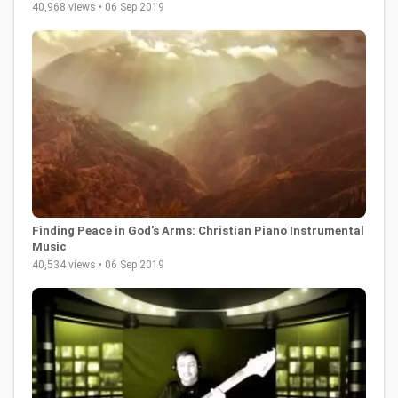
40,968 views • 06 Sep 2019
Finding Peace in God's Arms: Christian Piano Instrumental
Music
40,534 views • 06 Sep 2019