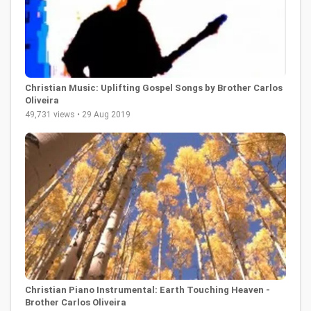
Christian Music: Uplifting Gospel Songs by Brother Carlos
Oliveira
49,731 views • 29 Aug 2019
Christian Piano Instrumental: Earth Touching Heaven -
Brother Carlos Oliveira