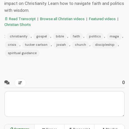
impact on Christianity. Learn how to navigate faith and politics
with wisdom.
📄 Read Transcript
|
Browse all Christian videos
|
Featured videos
|
Christian Shorts
:
,
,
,
,
,
,
christianity
gospel
bible
faith
politics
maga
,
,
,
,
,
crisis
tucker carlson
josiah
church
discipleship
spiritual guidance
0