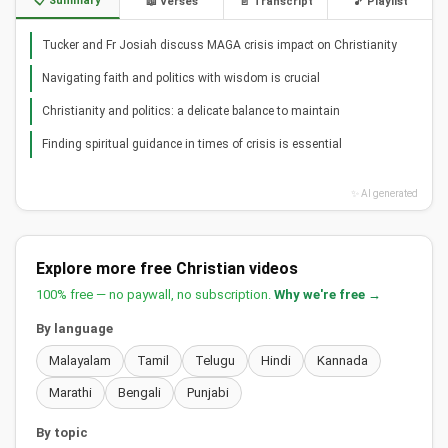
📋 Summary
📖 Verses
📄 Transcript
🎵 Playlist
Tucker and Fr Josiah discuss MAGA crisis impact on Christianity
Navigating faith and politics with wisdom is crucial
Christianity and politics: a delicate balance to maintain
Finding spiritual guidance in times of crisis is essential
✨ AI generated
Explore more free Christian videos
100% free — no paywall, no subscription.
Why we're free →
By language
Malayalam
Tamil
Telugu
Hindi
Kannada
Marathi
Bengali
Punjabi
By topic