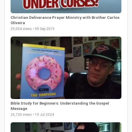
Christian Deliverance Prayer Ministry with Brother Carlos
Oliveira
29,054 views • 09 Sep 2019
Bible Study for Beginners: Understanding the Gospel
Message
26,720 views • 19 Jul 2024