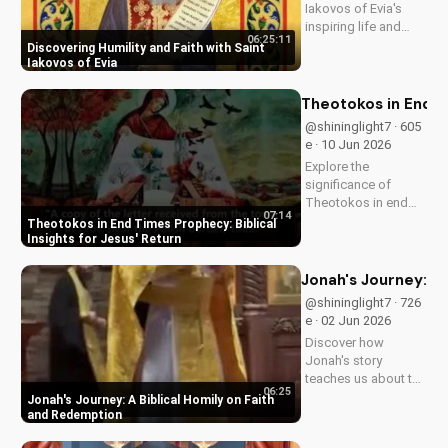
Iakovos of Evia's
inspiring life and
06:25:11
cultivate humility and
Discovering Humility and Faith with Saint
faith in your walk
Iakovos of Evia
with Jesus Christ.
Grow closer to God
Theotokos in End Ti
with
@shininglight7 · 605
UltimateTube.com's
e · 10 Jun 2026
Christian videos.
Explore the
significance of
Theotokos in end
07:14
times prophecy and
Theotokos in End Times Prophecy: Biblical
deepen your faith
Insights for Jesus' Return
with biblical insights,
preparing you for
Jonah's Journey: A
Jesus' return. Learn
@shininglight7 · 726
more at
e · 02 Jun 2026
UltimateTube.com
Discover how
Jonah's story
teaches us about the
06:25
power of faith and
Jonah's Journey: A Biblical Homily on Faith
redemption. Learn
and Redemption
how to apply these