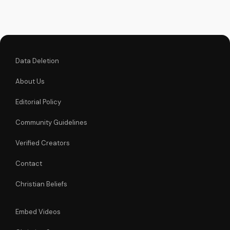
powerful icon can
bring you closer to
God and experience
His love and mercy.
Data Deletion
About Us
Editorial Policy
Community Guidelines
Verified Creators
Contact
Christian Beliefs
Embed Videos