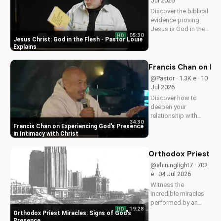
Jul 2026
Discover the biblical
evidence proving
Jesus is God in the
05:30
HD
flesh. Learn from
Jesus Christ: God in the Flesh - Pastor Louie
Pastor Louie and
Explains
deepen your
understanding of
Francis Chan on Ex
Christ's divinity.
@Pastor · 1.3K e · 10
Watch now and
Jul 2026
strengthen your faith.
Discover how to
deepen your
relationship with
34:30
God through Francis
Francis Chan on Experiencing God's Presence
Chan's powerful
in Intimacy with Christ
teachings on
intimacy with Christ.
Orthodox Priest Mi
Cultivate a stronger
@shininglight7 · 702
faith and grow
e · 04 Jul 2026
closer to God.
Witness the
incredible miracles
performed by an
19:28
HD
Orthodox priest,
Orthodox Priest Miracles: Signs of God's
demonstrating God's
Presence