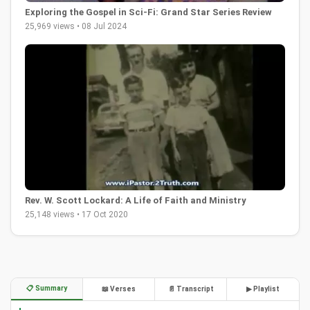
Exploring the Gospel in Sci-Fi: Grand Star Series Review
25,969 views • 08 Jul 2024
Rev. W. Scott Lockard: A Life of Faith and Ministry
25,148 views • 17 Oct 2020
📋 Summary
📖 Verses
📄 Transcript
▶ Playlist