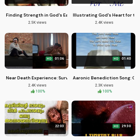
Finding Strength in God's Eagles Wings
Illustrating God's Heart for t
2.5K views
2.4K views
01:06
01:40
HD
HD
Near Death Experience: Surviving Covid Isolation with God's 
Aaronic Benediction Song: Go
2.4K views
2.3K views
100%
100%
22:03
29:30
HD