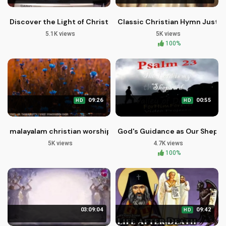
Discover the Light of Christ in Worship Music
Classic Christian Hymn Just A
5.1K views
5K views
100%
09:26
00:55
HD
HD
malayalam christian worship songs | ഇത്രമേൽ ഇത്രമേൽ എന്ന
God's Guidance as Our Shephe
5K views
4.7K views
100%
03:09:04
09:42
HD