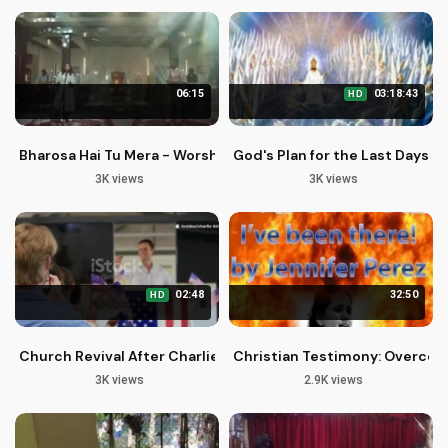
06:15
03:18:43
HD
Bharosa Hai Tu Mera - Worship Studio Season 2
God's Plan for the Last Days: B
3K views
3K views
02:48
32:50
HD
Church Revival After Charlie Kirk's Tragic Death: A Spiritual 
Christian Testimony: Overcom
3K views
2.9K views