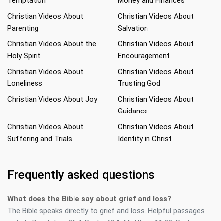
Temptation
Money and Finances
Christian Videos About
Christian Videos About
Parenting
Salvation
Christian Videos About the
Christian Videos About
Holy Spirit
Encouragement
Christian Videos About
Christian Videos About
Loneliness
Trusting God
Christian Videos About Joy
Christian Videos About
Guidance
Christian Videos About
Christian Videos About
Suffering and Trials
Identity in Christ
Frequently asked questions
What does the Bible say about grief and loss?
The Bible speaks directly to grief and loss. Helpful passages