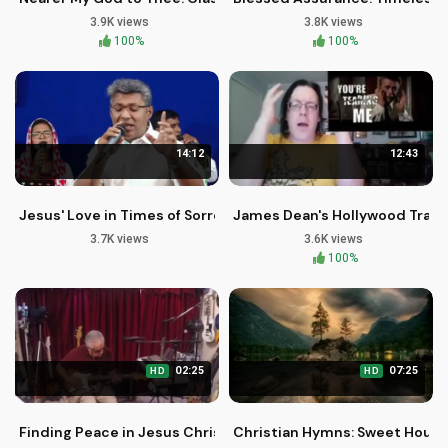
3.9K views
3.8K views
100%
100%
14:12
12:43
Jesus' Love in Times of Sorrow: Christian Song by Pr Reji Mat
James Dean's Hollywood Tragic
3.7K views
3.6K views
100%
02:25
07:25
HD
HD
Finding Peace in Jesus Christ - Christian Worship Song
Christian Hymns: Sweet Hour o