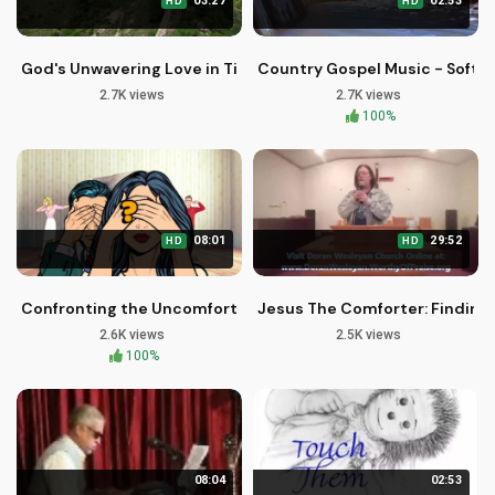
03:27
02:53
HD
HD
God's Unwavering Love in Times of Struggle
Country Gospel Music - Softly
2.7K views
2.7K views
100%
08:01
29:52
HD
HD
Confronting the Uncomfortable Truth in America's Politics
Jesus The Comforter: Finding P
2.6K views
2.5K views
100%
08:04
02:53