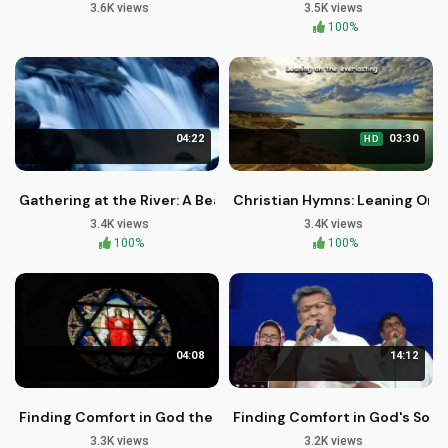
3.6K views
3.5K views
100%
04:22
03:30
HD
Gathering at the River: A Beautiful Christian Hymn
Christian Hymns: Leaning On T
3.4K views
3.4K views
100%
100%
04:08
14:12
Finding Comfort in God the Father
Finding Comfort in God's Sove
3.3K views
3.2K views