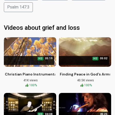
Psalm 147:3
Videos about grief and loss
05:19
05:02
HD
HD
Christian Piano Instrumental: Earth Touching Heaven - Brothe
Finding Peace in God's Arms: 
41K views
40.5K views
100%
100%
04:08
05:25
HD