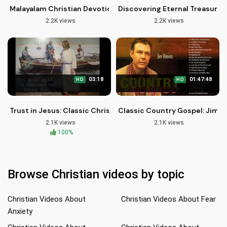
Malayalam Christian Devotional Songs | Pedanubava Geethaga
Discovering Eternal Treasures 
2.2K views
2.2K views
03:18
01:47:48
HD
HD
Trust in Jesus: Classic Christian Hymn - Public Domain
Classic Country Gospel: Jim R
2.1K views
2.1K views
100%
Browse Christian videos by topic
Christian Videos About
Christian Videos About Fear
Anxiety