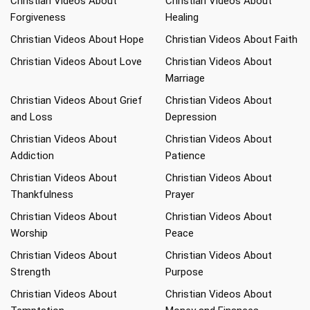
Christian Videos About
Christian Videos About
Forgiveness
Healing
Christian Videos About Hope
Christian Videos About Faith
Christian Videos About Love
Christian Videos About
Marriage
Christian Videos About Grief
Christian Videos About
and Loss
Depression
Christian Videos About
Christian Videos About
Addiction
Patience
Christian Videos About
Christian Videos About
Thankfulness
Prayer
Christian Videos About
Christian Videos About
Worship
Peace
Christian Videos About
Christian Videos About
Strength
Purpose
Christian Videos About
Christian Videos About