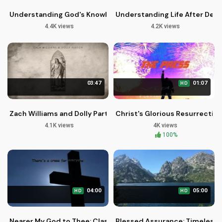
Understanding God's Knowledge and Love for You
Understanding Life After Deat
4.4K views
4.2K views
03:47
01:07
HD
Zach Williams and Dolly Parton - Official Audio of 'There Was 
Christ's Glorious Resurrection
4.1K views
4K views
100%
04:00
05:00
HD
HD
Nearer My God to Thee: Classic Christian Hymns for Worship
Blessed Assurance: Timeless 