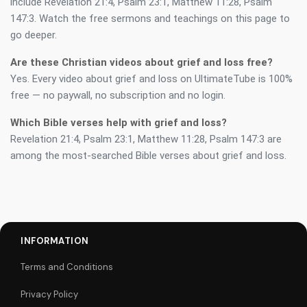
include Revelation 21:4, Psalm 23:1, Matthew 11:28, Psalm
147:3. Watch the free sermons and teachings on this page to
go deeper.
Are these Christian videos about grief and loss free?
Yes. Every video about grief and loss on UltimateTube is 100%
free — no paywall, no subscription and no login.
Which Bible verses help with grief and loss?
Revelation 21:4, Psalm 23:1, Matthew 11:28, Psalm 147:3 are
among the most-searched Bible verses about grief and loss.
INFORMATION
Terms and Conditions
Privacy Policy