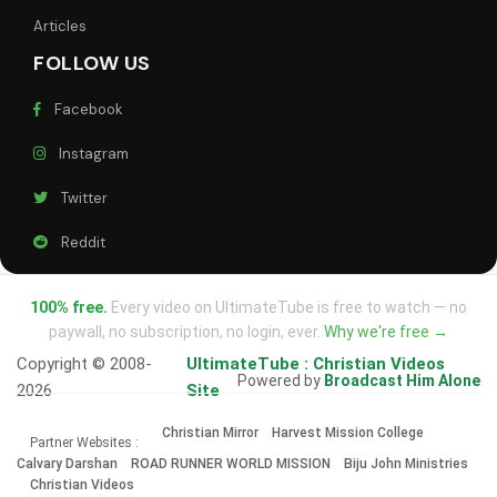
Articles
FOLLOW US
Facebook
Instagram
Twitter
Reddit
100% free.
Every video on UltimateTube is free to watch — no
paywall, no subscription, no login, ever.
Why we're free →
Copyright © 2008-
UltimateTube : Christian Videos
Powered by
Broadcast Him Alone
2026
Site
Christian Mirror
Harvest Mission College
Partner Websites :
Calvary Darshan
ROAD RUNNER WORLD MISSION
Biju John Ministries
Christian Videos