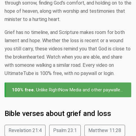
through sorrow, finding God's comfort, and holding on to the
hope of heaven, along with worship and testimonies that
minister to a hurting heart.
Grief has no timeline, and Scripture makes room for both
lament and hope. Whether the loss is recent or a wound
you still carry, these videos remind you that God is close to
the brokenhearted. Watch when you are able, and share
with someone walking a similar road. Every video on
UltimateTube is 100% free, with no paywall or login.
100% free.
Unlike RightNow Media and other paywalled platforms, every video about grief and loss on UltimateTube is free to watch — no subscription, no login, no cost.
Bible verses about grief and loss
Revelation 21:4
Psalm 23:1
Matthew 11:28