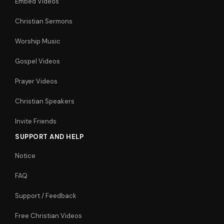
Embed Videos
Christian Sermons
Worship Music
Gospel Videos
Prayer Videos
Christian Speakers
Invite Friends
SUPPORT AND HELP
Notice
FAQ
Support / Feedback
Free Christian Videos