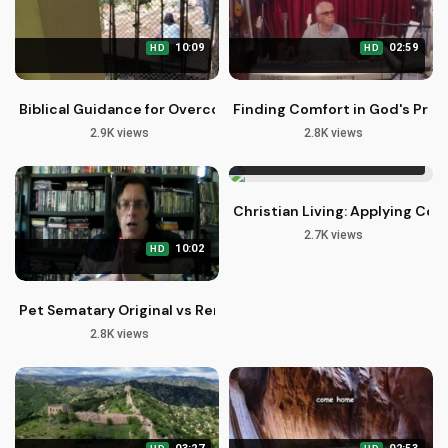
10:09
02:59
HD
HD
Biblical Guidance for Overcoming Life's Struggles with Faith
Finding Comfort in God's Pre
2.9K views
2.8K views
07:22
HD
Christian Living: Applying Colo
2.7K views
10:02
HD
Pet Sematary Original vs Remake: Christian Perspective on S
2.8K views