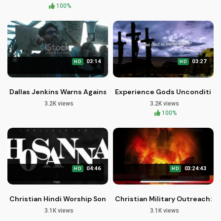
100%
03:14
03:27
HD
HD
Dallas Jenkins Warns Against Destructive Rhetoric After Char
Experience Gods Unconditiona
3.2K views
3.2K views
100%
04:46
03:24:43
HD
HD
Christian Hindi Worship Songs: Tere Siva Mera Koi Aur Nahi
Christian Military Outreach: Bi
3.1K views
3.1K views