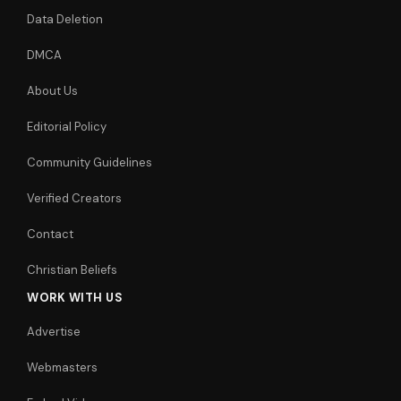
Data Deletion
DMCA
About Us
Editorial Policy
Community Guidelines
Verified Creators
Contact
Christian Beliefs
WORK WITH US
Advertise
Webmasters