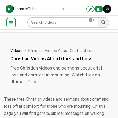
Ultimate
Tube
🌙
▶
EN
Videos
Christian Videos About Grief and Loss
Christian Videos About Grief and Loss
Free Christian videos and sermons about grief,
loss and comfort in mourning. Watch free on
UltimateTube.
These free Christian videos and sermons about grief and
loss offer comfort for those who are mourning. On this
page you will find gentle, biblical messages on walking