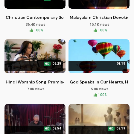
Christian Contemporary Song: I Will See You Through by Broth
Malayalam Christian Devotiona
36.4K views
15.1K views
100%
100%
05:25
01:18
HD
Hindi Worship Song: Promises of Unfailing Love & Faithfulnes
God Speaks in Our Hearts, Hear
7.8K views
5.8K views
100%
02:54
02:19
HD
HD