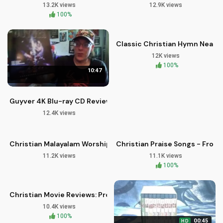
13.2K views
12.9K views
02:58
100%
HD
Classic Christian Hymn Near T
12K views
100%
10:47
Guyver 4K Blu-ray CD Review and First Look
12.4K views
07:07
03:25
HD
Christian Malayalam Worship Song | Swargeeya Shilpi | Imman
Christian Praise Songs - From
11.2K views
11.1K views
10:00
HD
100%
Christian Movie Reviews: Project Alf Blu-ray Release
10.4K views
100%
00:45
HD