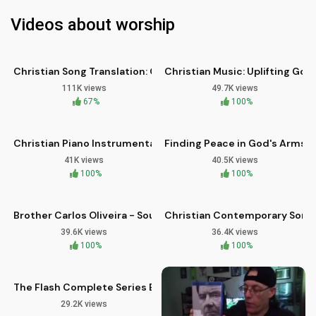
Videos about worship
03:33
03:37
HD
HD
Christian Song Translation: Oh Glory Hallelujah by Mattos N
Christian Music: Uplifting Gos
111K views
49.7K views
05:19
05:02
67%
HD
100%
HD
Christian Piano Instrumental: Earth Touching Heaven - Brothe
Finding Peace in God's Arms: 
41K views
40.5K views
07:12
04:08
100%
HD
100%
HD
Brother Carlos Oliveira - Soul: Contemporary Christian Wors
Christian Contemporary Song: I
39.6K views
36.4K views
10:36
100%
100%
The Flash Complete Series Blu-ray Review and Analysis
29.2K views