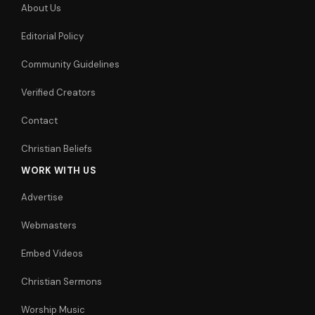
About Us
Editorial Policy
Community Guidelines
Verified Creators
Contact
Christian Beliefs
WORK WITH US
Advertise
Webmasters
Embed Videos
Christian Sermons
Worship Music