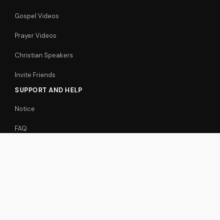
Gospel Videos
Prayer Videos
Christian Speakers
Invite Friends
SUPPORT AND HELP
Notice
FAQ
Support / Feedback
Free Christian Videos
Articles
FOLLOW US