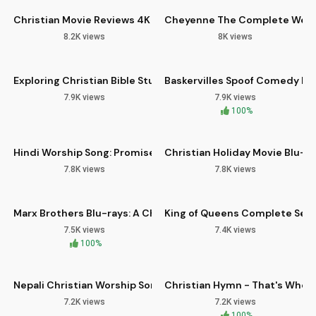
Christian Movie Reviews 4K Blu-ray CD Deluxe Combo Pack
Cheyenne The Complete Weste
8.2K views
8K views
11:07
06:36
HD
Exploring Christian Bible Study Methods for Spiritual Growth
Baskervilles Spoof Comedy Bl
7.9K views
7.9K views
05:25
11:18
HD
100%
Hindi Worship Song: Promises of Unfailing Love & Faithfulnes
Christian Holiday Movie Blu-ra
7.8K views
7.8K views
14:00
10:04
HD
Marx Brothers Blu-rays: A Christian Perspective on Classic
King of Queens Complete Serie
7.5K views
7.4K views
04:07
03:13
100%
HD
Nepali Christian Worship Songs from Kohima Church
Christian Hymn - That's Who Y
7.2K views
7.2K views
06:02
100%
HD