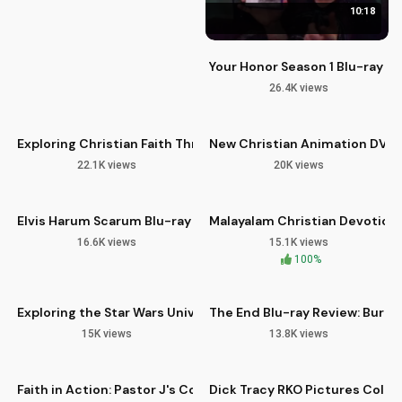
10:18
Your Honor Season 1 Blu-ray R
26.4K views
08:10
13:14
Exploring Christian Faith Through Scripture and Prayer
New Christian Animation DVDs 
22.1K views
20K views
11:24
05:25
Elvis Harum Scarum Blu-ray Review and Legacy
Malayalam Christian Devotiona
16.6K views
15.1K views
12:44
14:03
100%
Exploring the Star Wars Universe on Blu-ray with Icons Unea
The End Blu-ray Review: Burt R
15K views
13.8K views
12:31
12:59
HD
Faith in Action: Pastor J's Community Outreach
Dick Tracy RKO Pictures Colle