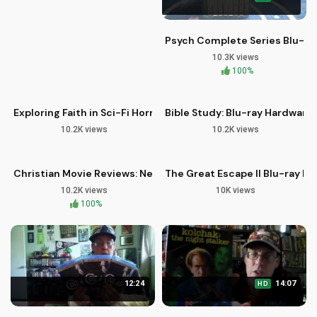
Psych Complete Series Blu-ra
10.3K views
09:46
14:52
100%
Exploring Faith in Sci-Fi Horror: Blood and Snow Blu-ray Revi
Bible Study: Blu-ray Hardware 
10.2K views
10.2K views
07:26
14:20
HD
Christian Movie Reviews: New Blu-rays for Faith-Based Film 
The Great Escape II Blu-ray R
10.2K views
10K views
100%
12:24
14:07
HD