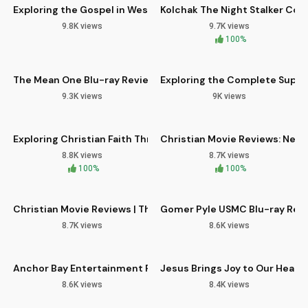
Exploring the Gospel in Western TV Classics: Colt 45 Comple
Kolchak The Night Stalker Com
9.8K views
9.7K views
11:40
12:00
100%
The Mean One Blu-ray Review: A Holiday Horror Classic
Exploring the Complete Super 
9.3K views
9K views
09:11
09:59
HD
Exploring Christian Faith Through Bible Study and Devotiona
Christian Movie Reviews: New
8.8K views
8.7K views
11:16
07:40
100%
100%
Christian Movie Reviews | The Black Phone 4K UltraHD Analys
Gomer Pyle USMC Blu-ray Revi
8.7K views
8.6K views
10:36
04:21
HD
Anchor Bay Entertainment Revival: 3 New Blu-rays
Jesus Brings Joy to Our Hearts
8.6K views
8.4K views
07:57
13:13