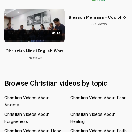
Blesson Memana - Cup of Reviva
6.9K views
04:43
Christian Hindi English Worship Songs | Praise Jesus Christ
7K views
Browse Christian videos by topic
Christian Videos About
Christian Videos About Fear
Anxiety
Christian Videos About
Christian Videos About
Forgiveness
Healing
Christian Videos About Hope
Christian Videos About Faith