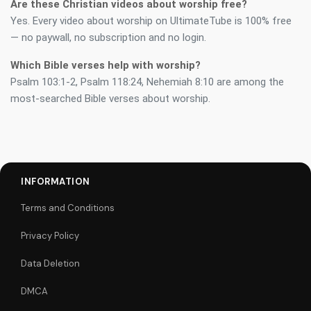
Are these Christian videos about worship free?
Yes. Every video about worship on UltimateTube is 100% free
— no paywall, no subscription and no login.
Which Bible verses help with worship?
Psalm 103:1-2, Psalm 118:24, Nehemiah 8:10 are among the
most-searched Bible verses about worship.
INFORMATION
Terms and Conditions
Privacy Policy
Data Deletion
DMCA