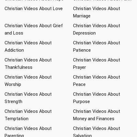
Christian Videos About Love
Christian Videos About
Marriage
Christian Videos About Grief
Christian Videos About
and Loss
Depression
Christian Videos About
Christian Videos About
Addiction
Patience
Christian Videos About
Christian Videos About
Thankfulness
Prayer
Christian Videos About
Christian Videos About
Worship
Peace
Christian Videos About
Christian Videos About
Strength
Purpose
Christian Videos About
Christian Videos About
Temptation
Money and Finances
Christian Videos About
Christian Videos About
Parenting
Salvation