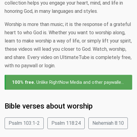
collection helps you engage your heart, mind, and life in
honoring God, in many languages and styles.
Worship is more than music; it is the response of a grateful
heart to who God is. Whether you want to worship along,
learn to make worship a way of life, or simply lift your spirit,
these videos will lead you closer to God. Watch, worship,
and share. Every video on UltimateTube is completely free,
with no paywall or login.
100% free.
Unlike RightNow Media and other paywalled platforms, every video about worship on UltimateTube is free to watch — no subscription, no login, no cost.
Bible verses about worship
Psalm 103:1-2
Psalm 118:24
Nehemiah 8:10