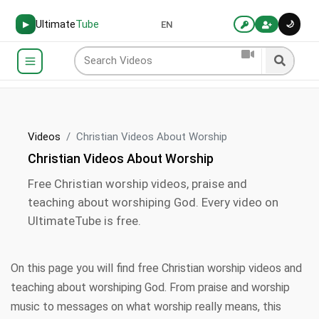
Ultimate
Tube
🌙
▶
EN
Videos
Christian Videos About Worship
Christian Videos About Worship
Free Christian worship videos, praise and
teaching about worshiping God. Every video on
UltimateTube is free.
On this page you will find free Christian worship videos and
teaching about worshiping God. From praise and worship
music to messages on what worship really means, this