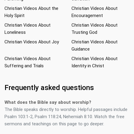
Christian Videos About the
Christian Videos About
Holy Spirit
Encouragement
Christian Videos About
Christian Videos About
Loneliness
Trusting God
Christian Videos About Joy
Christian Videos About
Guidance
Christian Videos About
Christian Videos About
Suffering and Trials
Identity in Christ
Frequently asked questions
What does the Bible say about worship?
The Bible speaks directly to worship. Helpful passages include
Psalm 103:1-2, Psalm 118:24, Nehemiah 8:10. Watch the free
sermons and teachings on this page to go deeper.