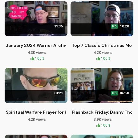
11:35
10:20
HD
January 2024 Warner Archive Blu-rays: Sci-Fi, Comedy, and 
Top 7 Classic Christmas Movies
4.3K views
4.2K views
100%
100%
03:21
06:50
HD
Spiritual Warfare Prayer for Protection and Deliverance by Br
Flashback Friday: Danny Thom
4.2K views
3.9K views
100%