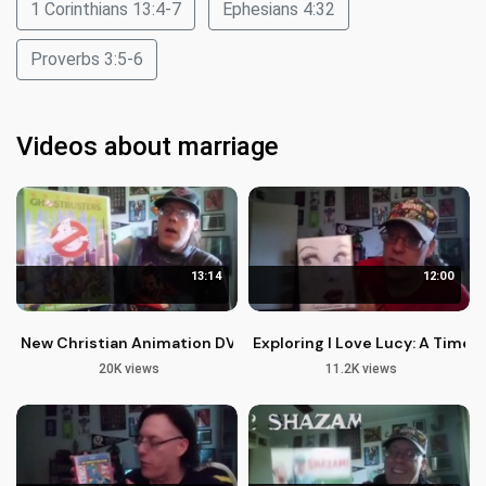
1 Corinthians 13:4-7
Ephesians 4:32
Proverbs 3:5-6
Videos about marriage
13:14
12:00
New Christian Animation DVDs and Blu-rays: A Spiritual Pers
Exploring I Love Lucy: A Timel
20K views
11.2K views