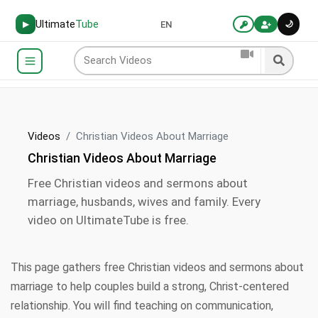
Ultimate
Tube
🌙
▶
EN
Videos
Christian Videos About Marriage
Christian Videos About Marriage
Free Christian videos and sermons about
marriage, husbands, wives and family. Every
video on UltimateTube is free.
This page gathers free Christian videos and sermons about
marriage to help couples build a strong, Christ-centered
relationship. You will find teaching on communication,