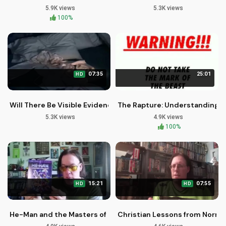
5.9K views
5.3K views
100%
07:35
25:01
HD
Will There Be Visible Evidence of Your Family's Rapture?
The Rapture: Understanding th
5.3K views
4.9K views
100%
15:21
07:55
HD
HD
He-Man and the Masters of the Universe DVD Review | Christ
Christian Lessons from Norman 