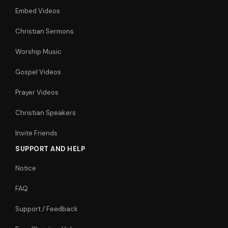
Embed Videos
Christian Sermons
Worship Music
Gospel Videos
Prayer Videos
Christian Speakers
Invite Friends
SUPPORT AND HELP
Notice
FAQ
Support / Feedback