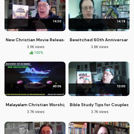
14:30
14:18
New Christian Movie Releases: Faith-Based Films from MGM
Bewitched 60th Anniversary C
3.9K views
3.8K views
100%
40:06
10:00
Malayalam Christian Worship Songs: Yeshu Daivam Alphudan
Bible Study Tips for Couples: 
3.7K views
3.7K views