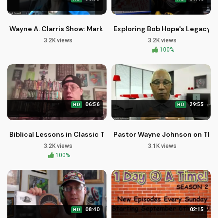
Wayne A. Clarris Show: Mark Sewell on Christian Life and Faith
Exploring Bob Hope's Legacy o
3.2K views
3.2K views
100%
06:56
29:55
HD
HD
Biblical Lessons in Classic TV: The Danny Thomas Show Seas
Pastor Wayne Johnson on The 
3.2K views
3.1K views
100%
08:40
02:15
HD