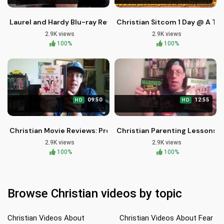
Laurel and Hardy Blu-ray Review: A Timeless Comedy Classi
Christian Sitcom 1 Day @ A T
2.9K views
2.9K views
100%
100%
09:50
12:55
HD
HD
Christian Movie Reviews: Problem Child Retro VHS Blu-ray
Christian Parenting Lessons f
2.9K views
2.9K views
100%
100%
Browse Christian videos by topic
Christian Videos About
Christian Videos About Fear