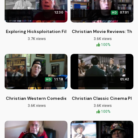
12:30
07:01
HD
Exploring Hicksploitation Films on Blu-ray
Christian Movie Reviews: The
3.7K views
3.6K views
100%
11:18
01:42
HD
Christian Western Comedies for Families: 7 Uplifting Movie P
Christian Classic Cinema Plus: 
3.6K views
3.6K views
100%