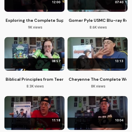
12:00
07:40
Exploring the Complete Super Friends Blu-ray Collection
Gomer Pyle USMC Blu-ray Revi
9K views
8.6K views
08:57
13:13
Biblical Principles from Teenage Mutant Ninja Turtles Season 
Cheyenne The Complete Weste
8.3K views
8K views
11:18
10:04