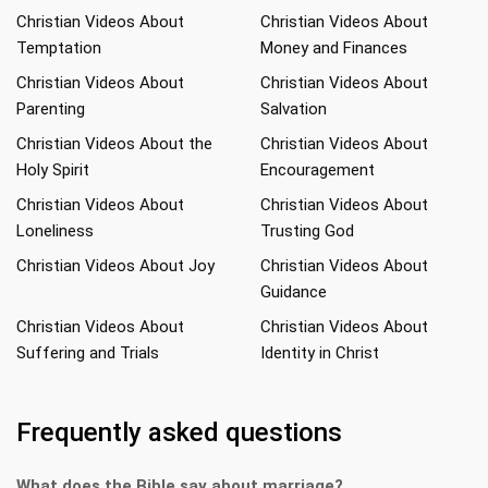
Christian Videos About
Christian Videos About
Temptation
Money and Finances
Christian Videos About
Christian Videos About
Parenting
Salvation
Christian Videos About the
Christian Videos About
Holy Spirit
Encouragement
Christian Videos About
Christian Videos About
Loneliness
Trusting God
Christian Videos About Joy
Christian Videos About
Guidance
Christian Videos About
Christian Videos About
Suffering and Trials
Identity in Christ
Frequently asked questions
What does the Bible say about marriage?