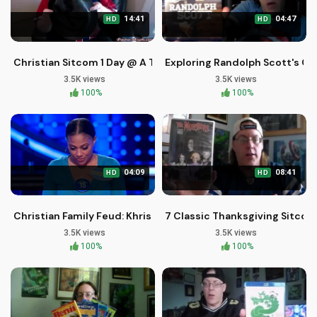
14:41
04:47
HD
HD
Christian Sitcom 1 Day @ A Time Season 2 Episode 1 Pastor J
Exploring Randolph Scott's Cl
3.5K views
3.5K views
100%
100%
04:09
08:41
HD
HD
Christian Family Feud: Khristina and BJ's Fast Money Victory
7 Classic Thanksgiving Sitcom
3.5K views
3.5K views
100%
100%