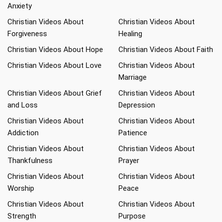
Anxiety
Christian Videos About
Christian Videos About
Forgiveness
Healing
Christian Videos About Hope
Christian Videos About Faith
Christian Videos About Love
Christian Videos About
Marriage
Christian Videos About Grief
Christian Videos About
and Loss
Depression
Christian Videos About
Christian Videos About
Addiction
Patience
Christian Videos About
Christian Videos About
Thankfulness
Prayer
Christian Videos About
Christian Videos About
Worship
Peace
Christian Videos About
Christian Videos About
Strength
Purpose