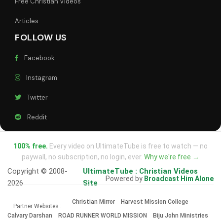
Free Christian Videos
Articles
FOLLOW US
Facebook
Instagram
Twitter
Reddit
100% free.
Every video on UltimateTube is free to watch — no
paywall, no subscription, no login, ever.
Why we're free →
Copyright © 2008-
UltimateTube : Christian Videos
Powered by
Broadcast Him Alone
2026
Site
Christian Mirror
Harvest Mission College
Partner Websites :
Calvary Darshan
ROAD RUNNER WORLD MISSION
Biju John Ministries