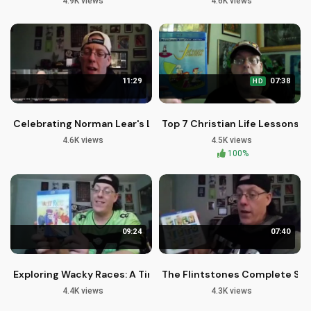
4.9K views
4.6K views
11:29
07:38
HD
Celebrating Norman Lear's Legacy in Christian Television
Top 7 Christian Life Lessons f
4.6K views
4.5K views
100%
09:24
07:40
Exploring Wacky Races: A Timeless Cartoon Classic
The Flintstones Complete Ser
4.4K views
4.3K views