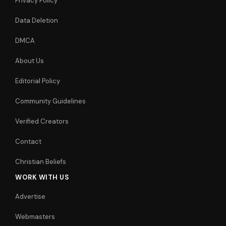
Privacy Policy
Data Deletion
DMCA
About Us
Editorial Policy
Community Guidelines
Verified Creators
Contact
Christian Beliefs
WORK WITH US
Advertise
Webmasters