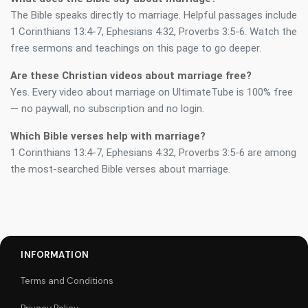
The Bible speaks directly to marriage. Helpful passages include
1 Corinthians 13:4-7, Ephesians 4:32, Proverbs 3:5-6. Watch the
free sermons and teachings on this page to go deeper.
Are these Christian videos about marriage free?
Yes. Every video about marriage on UltimateTube is 100% free
— no paywall, no subscription and no login.
Which Bible verses help with marriage?
1 Corinthians 13:4-7, Ephesians 4:32, Proverbs 3:5-6 are among
the most-searched Bible verses about marriage.
INFORMATION
Terms and Conditions