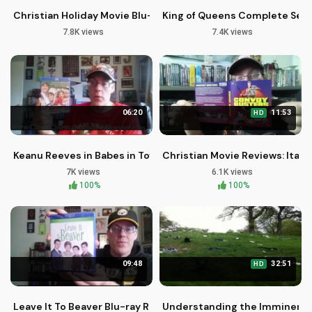
Christian Holiday Movie Blu-rays: A Season of Hope and Faith
King of Queens Complete Serie
7.8K views
7.4K views
06:20
11:53
HD
Keanu Reeves in Babes in Toyland: A Christian Perspective
Christian Movie Reviews: Itali
7K views
6.1K views
100%
100%
09:48
32:51
HD
Leave It To Beaver Blu-ray Review: A Timeless Family Classic
Understanding the Imminent Re