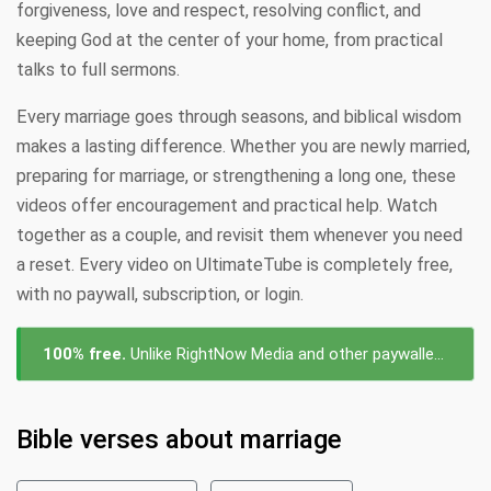
forgiveness, love and respect, resolving conflict, and
keeping God at the center of your home, from practical
talks to full sermons.
Every marriage goes through seasons, and biblical wisdom
makes a lasting difference. Whether you are newly married,
preparing for marriage, or strengthening a long one, these
videos offer encouragement and practical help. Watch
together as a couple, and revisit them whenever you need
a reset. Every video on UltimateTube is completely free,
with no paywall, subscription, or login.
100% free.
Unlike RightNow Media and other paywalled platforms, every video about marriage on UltimateTube is free to watch — no subscription, no login, no cost.
Bible verses about marriage