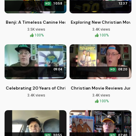
10:58
12:37
HD
Benji: A Timeless Canine Hero in Christian Family Cinema
Exploring New Christian Movi
3.5K views
3.4K views
100%
100%
09:04
08:20
HD
Celebrating 20 Years of Christian Faith in Tim Burton's Char
Christian Movie Reviews June
3.4K views
3.4K views
100%
30:55
07:40
HD
HD