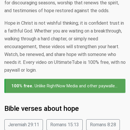
for discouraging seasons, worship that renews the spirit,
and testimonies of hope restored against the odds.
Hope in Christ is not wishful thinking; it is confident trust in
a faithful God. Whether you are waiting on a breakthrough,
walking through a hard chapter, or simply need
encouragement, these videos will strengthen your heart.
Watch, be renewed, and share hope with someone who
needs it. Every video on UltimateTube is 100% free, with no
paywall or login.
100% free.
Unlike RightNow Media and other paywalled platforms, every video about hope on UltimateTube is free to watch — no subscription, no login, no cost.
Bible verses about hope
Jeremiah 29:11
Romans 15:13
Romans 8:28