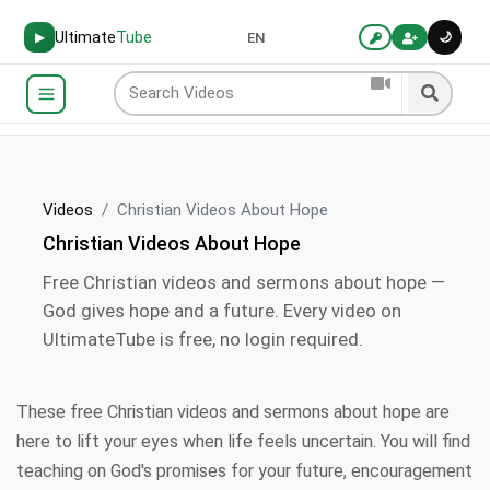
Ultimate
Tube
🌙
▶
EN
Videos
Christian Videos About Hope
Christian Videos About Hope
Free Christian videos and sermons about hope —
God gives hope and a future. Every video on
UltimateTube is free, no login required.
These free Christian videos and sermons about hope are
here to lift your eyes when life feels uncertain. You will find
teaching on God's promises for your future, encouragement