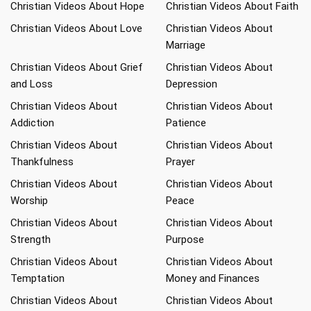
Christian Videos About Hope
Christian Videos About Faith
Christian Videos About Love
Christian Videos About
Marriage
Christian Videos About Grief
Christian Videos About
and Loss
Depression
Christian Videos About
Christian Videos About
Addiction
Patience
Christian Videos About
Christian Videos About
Thankfulness
Prayer
Christian Videos About
Christian Videos About
Worship
Peace
Christian Videos About
Christian Videos About
Strength
Purpose
Christian Videos About
Christian Videos About
Temptation
Money and Finances
Christian Videos About
Christian Videos About