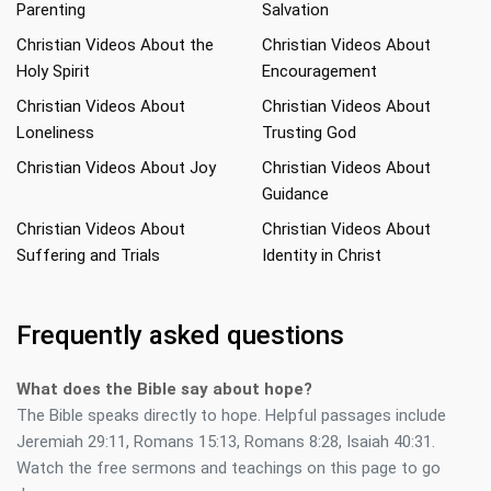
Parenting
Salvation
Christian Videos About the
Christian Videos About
Holy Spirit
Encouragement
Christian Videos About
Christian Videos About
Loneliness
Trusting God
Christian Videos About Joy
Christian Videos About
Guidance
Christian Videos About
Christian Videos About
Suffering and Trials
Identity in Christ
Frequently asked questions
What does the Bible say about hope?
The Bible speaks directly to hope. Helpful passages include
Jeremiah 29:11, Romans 15:13, Romans 8:28, Isaiah 40:31.
Watch the free sermons and teachings on this page to go