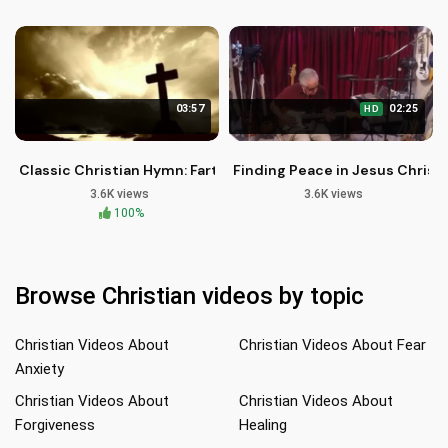
03:57
02:25
HD
Classic Christian Hymn: Farther Along | Christian Music | dw
Finding Peace in Jesus Christ
3.6K views
3.6K views
100%
Browse Christian videos by topic
Christian Videos About
Christian Videos About Fear
Anxiety
Christian Videos About
Christian Videos About
Forgiveness
Healing