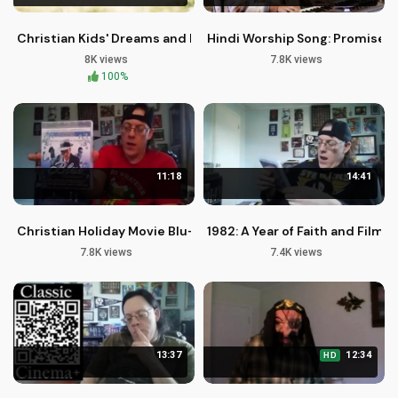
Christian Kids' Dreams and Faith
Hindi Worship Song: Promises o
8K views
7.8K views
100%
11:18
14:41
Christian Holiday Movie Blu-rays: A Season of Hope and Faith
1982: A Year of Faith and Film 
7.8K views
7.4K views
13:37
12:34
HD