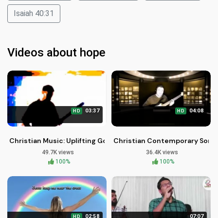
Isaiah 40:31
Videos about hope
03:37
04:08
HD
HD
Christian Music: Uplifting Gospel Songs by Brother Carlos Oli
Christian Contemporary Song: I
49.7K views
36.4K views
100%
100%
02:58
07:07
HD