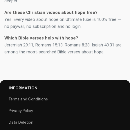
deeper.
Are these Christian videos about hope free?
Yes. Every video about hope on UltimateTube is 100% free —
no paywall, no subscription and no login.
Which Bible verses help with hope?
Jeremiah 29:11, Romans 15:13, Romans 8:28, Isaiah 40:31 are
among the most-searched Bible verses about hope.
INFORMATION
Terms and Conditions
Privacy Policy
Data Deletion