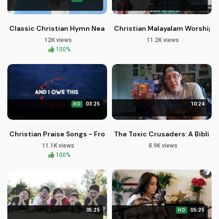
Classic Christian Hymn Near The Cross - Free Healing Strea
Christian Malayalam Worship S
12K views
11.2K views
100%
03:25
10:24
HD
Christian Praise Songs - From The Sunrise by Joe Wamsley
The Toxic Crusaders: A Biblic
11.1K views
8.9K views
100%
05:25
05:25
HD