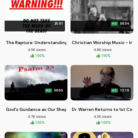
25:01
00:34
HD
The Rapture: Understanding the Mysterious Event of Million
Christian Worship Music - Ins
4.9K views
4.8K views
100%
100%
00:55
13:10
HD
HD
God's Guidance as Our Shepherd: Psalm 23 Explained
Dr. Warren Returns to 1st Com
4.7K views
4.5K views
100%
100%