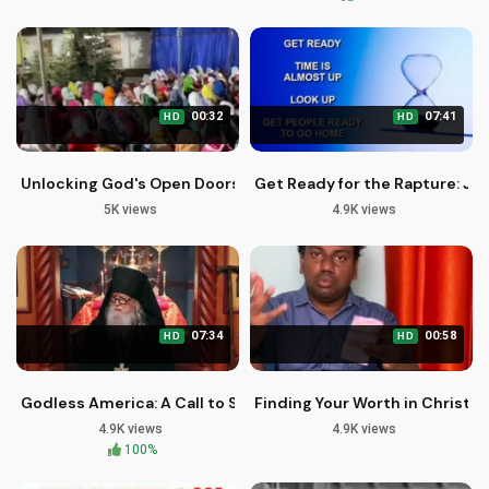
00:32
07:41
HD
HD
Unlocking God's Open Doors: John Giftah's Powerful Messag
Get Ready for the Rapture: Je
5K views
4.9K views
07:34
00:58
HD
HD
Godless America: A Call to Spiritual Recovery and Redempti
Finding Your Worth in Christ |
4.9K views
4.9K views
100%