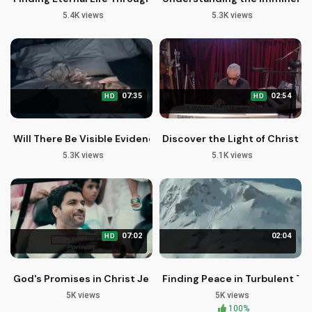
5.4K views
5.3K views
07:35
02:54
HD
HD
Will There Be Visible Evidence of Your Family's Rapture?
Discover the Light of Christ i
5.3K views
5.1K views
07:02
02:04
HD
God's Promises in Christ Jesus - New Malayalam Christian S
Finding Peace in Turbulent Ti
5K views
5K views
100%