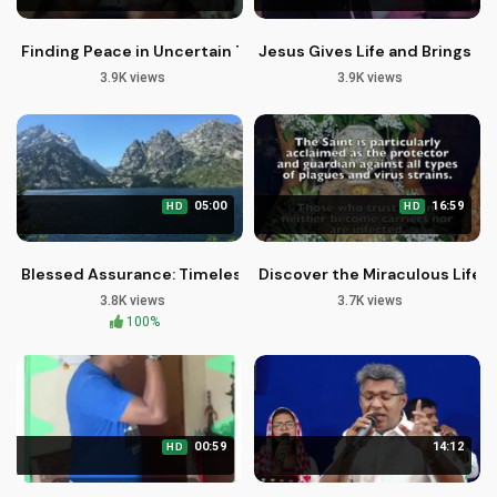
Finding Peace in Uncertain Times: Christian Motivation
Jesus Gives Life and Brings Ch
3.9K views
3.9K views
05:00
16:59
HD
HD
Blessed Assurance: Timeless Christian Hymn Song for Worsh
Discover the Miraculous Life of
3.8K views
3.7K views
100%
00:59
14:12
HD