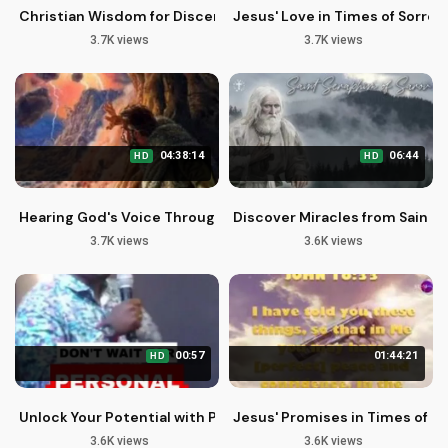
Christian Wisdom for Discerning Life's Challenges with John
Jesus' Love in Times of Sorrow
3.7K views
3.7K views
04:38:14
06:44
HD
HD
Hearing God's Voice Through Faith and Preaching
Discover Miracles from Saint S
3.7K views
3.6K views
00:57
01:44:21
HD
Unlock Your Potential with Purpose and Passion | John Giftah
Jesus' Promises in Times of T
3.6K views
3.6K views