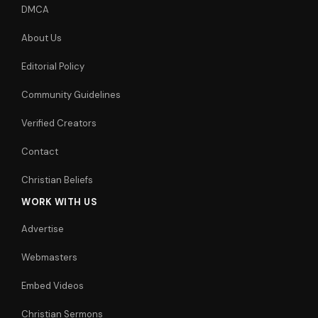
DMCA
About Us
Editorial Policy
Community Guidelines
Verified Creators
Contact
Christian Beliefs
WORK WITH US
Advertise
Webmasters
Embed Videos
Christian Sermons