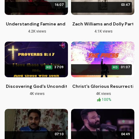
16:07
03:47
Understanding Famine and Pestilence in Our Lives [Jeremiah
Zach Williams and Dolly Parton 
4.2K views
4.1K views
37:09
01:07
HD
HD
Discovering God's Unconditional Love and Mercy
Christ's Glorious Resurrection
4K views
4K views
100%
07:10
04:49