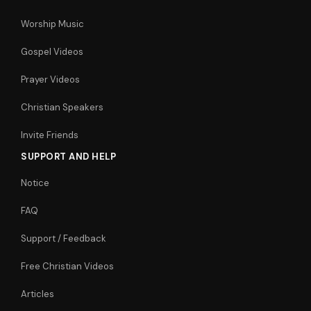
Worship Music
Gospel Videos
Prayer Videos
Christian Speakers
Invite Friends
SUPPORT AND HELP
Notice
FAQ
Support / Feedback
Free Christian Videos
Articles