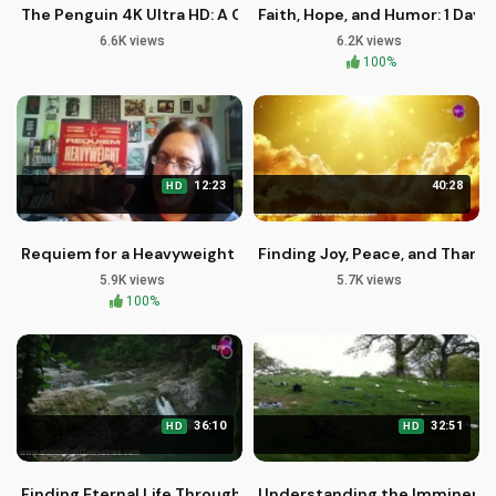
The Penguin 4K Ultra HD: A Christian Perspective on Redem
Faith, Hope, and Humor: 1 Day 
6.6K views
6.2K views
100%
12:23
40:28
HD
Requiem for a Heavyweight Blu-ray Review and Discussion
Finding Joy, Peace, and Thanks
5.9K views
5.7K views
100%
36:10
32:51
HD
HD
Finding Eternal Life Through Jesus Christ: A Biblical Perspec
Understanding the Imminent Re