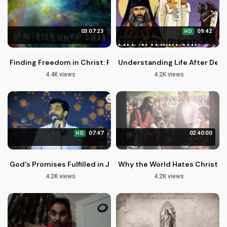
03:07:23
09:42
HD
Finding Freedom in Christ: Peaceful Words of Hope and Heal
Understanding Life After Deat
4.4K views
4.2K views
07:47
02:40:00
HD
God's Promises Fulfilled in Jesus Christ | Malayalam Christia
Why the World Hates Christian
4.2K views
4.2K views