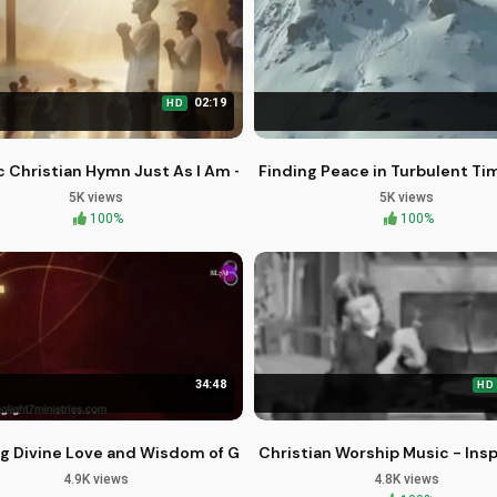
02:19
HD
s Rapture?
c Christian Hymn Just As I Am - Public Domain Song
Finding Peace in Turbulent Ti
5K views
5K views
100%
100%
34:48
HD
ra's Powerful Cleansing and Blessing
g Divine Love and Wisdom of God's Grace
Christian Worship Music - Ins
4.9K views
4.8K views