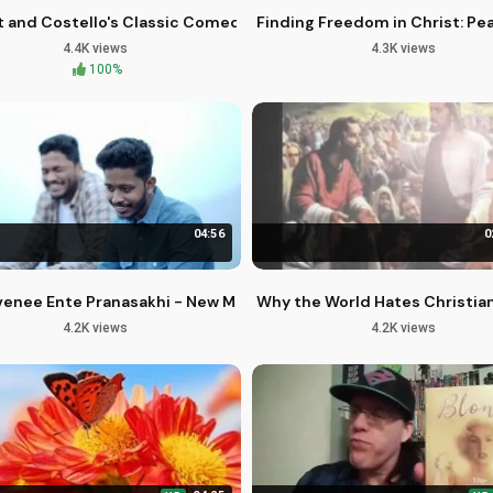
 You
 and Costello's Classic Comedy in 4K - Retro Drive-In Podcast
Finding Freedom in Christ: Pe
4.4K views
4.3K views
100%
04:56
0
 Spiritual Growth
enee Ente Pranasakhi - New Malayalam Christian Worship Song
Why the World Hates Christian
4.2K views
4.2K views