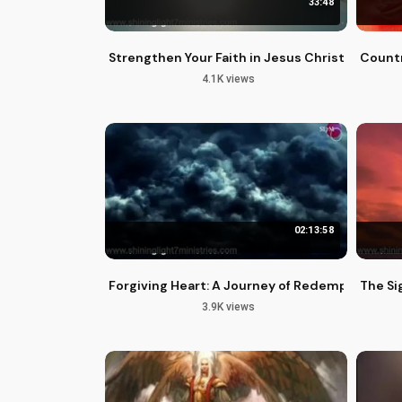
33:48
Strengthen Your Faith in Jesus Christ: A Guide
Countr
4.1K views
02:13:58
Forgiving Heart: A Journey of Redemption and
The Sig
3.9K views