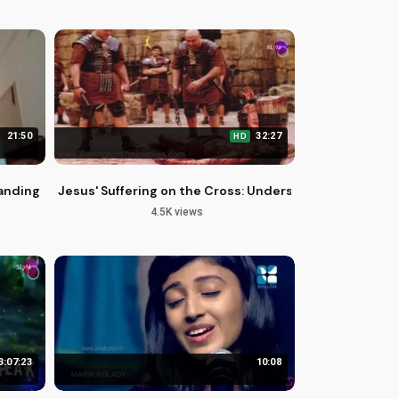
21:50
32:27
HD
anding Harassment and Its Effects
Jesus' Suffering on the Cross: Understanding the Uns
4.5K views
3:07:23
10:08