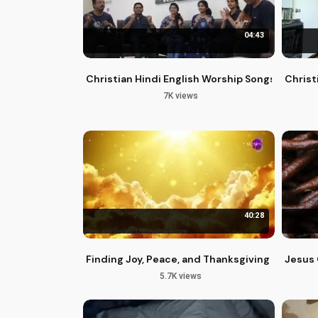
04:43
Christian Hindi English Worship Songs | Praise
Christ
7K views
40:28
Finding Joy, Peace, and Thanksgiving in a Cha
Jesus 
5.7K views