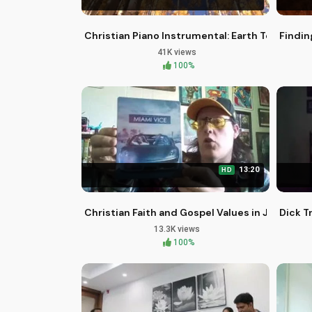
Christian Piano Instrumental: Earth Touching 
Findin
41K views
100%
13:20
HD
Christian Faith and Gospel Values in Jamie Fo
Dick T
13.3K views
100%