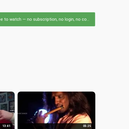
to watch — no subscription, no login, no cost.
13:41
05:25