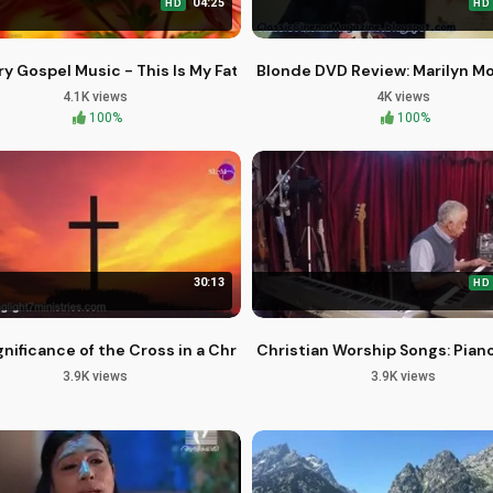
04:25
HD
HD
 to Enduring Faith
y Gospel Music - This Is My Father's World Christian Hymn
Blonde DVD Review: Marilyn Mo
4.1K views
4K views
100%
100%
30:13
HD
 Restoration
nificance of the Cross in a Christian's Life and Faith
Christian Worship Songs: Pian
3.9K views
3.9K views