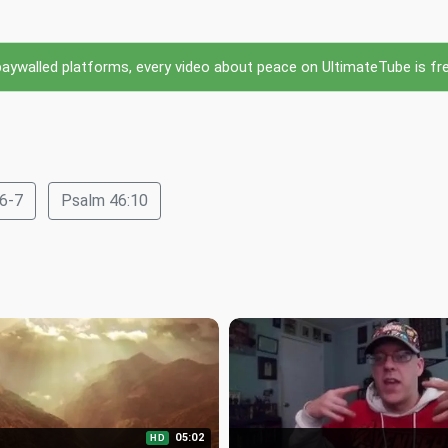
ywalled platforms, every video about peace on UltimateTube is free 
:6-7
Psalm 46:10
05:02
HD