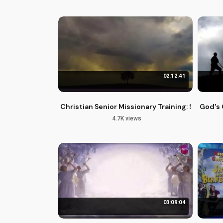
02:12:41
Christian Senior Missionary Training: Serving 
God's 
4.7K views
03:09:04