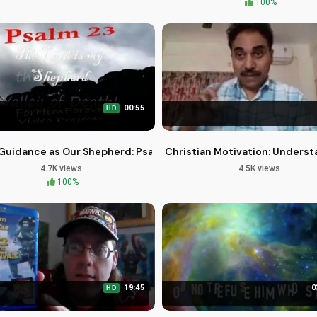
100%
00:55
HD
with Purpose and Passion
Guidance as Our Shepherd: Psalm 23 Explained
Christian Motivation: Underst
4.7K views
4.5K views
100%
19:45
0
HD