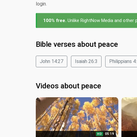
login.
100% free.
Unlike RightNow Media and other pa
Bible verses about peace
John 14:27
Isaiah 26:3
Philippians 4
Videos about peace
05:19
HD