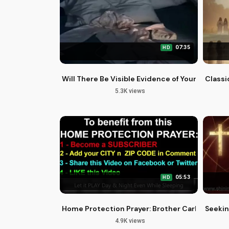
07:35
HD
Will There Be Visible Evidence of Your Family'
Classi
5.3K views
05:53
HD
Home Protection Prayer: Brother Carlos Olivei
Seekin
4.9K views