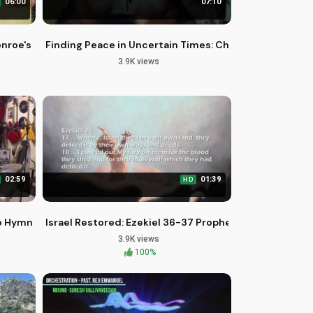
06:00
07:10
nroe's Story on 3 Disc Set
Finding Peace in Uncertain Times: Christian Motivatio
3.9K views
02:59
01:39
HD
o Hymns of Praise
Israel Restored: Ezekiel 36-37 Prophecy Fulfilled
3.9K views
100%