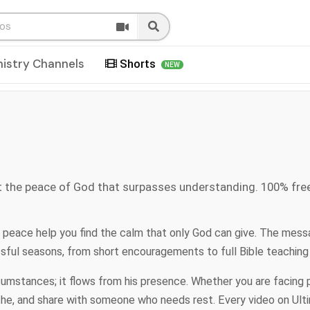
nistry Channels
Shorts
NEW
t the peace of God that surpasses understanding. 100% fre
 peace help you find the calm that only God can give. The mess
essful seasons, from short encouragements to full Bible teaching
stances; it flows from his presence. Whether you are facing pre
the, and share with someone who needs rest. Every video on Ult