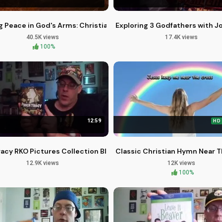
Heaven - Brother Carlos Oliveira
g Peace in God's Arms: Christian Piano Instrumental Music
Exploring 3 Godfathers with 
40.5K views
17.4K views
100%
12:59
HD
xx's Movies
racy RKO Pictures Collection Blu-ray Review
Classic Christian Hymn Near T
12.9K views
12K views
100%