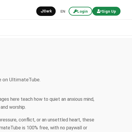
🌙
Dark
EN
Login
Sign Up
e on UltimateTube.
ages here teach how to quiet an anxious mind,
 and worship.
ssure, conflict, or an unsettled heart, these
imateTube is 100% free, with no paywall or