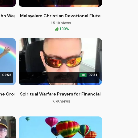
John Wayne and John Ford
Malayalam Christian Devotional Flute Cover Song Dai
15.1K views
100%
02:58
02:31
HD
he Cross - Free Healing Stream
Spiritual Warfare Prayers for Financial Miracles - Broth
7.7K views