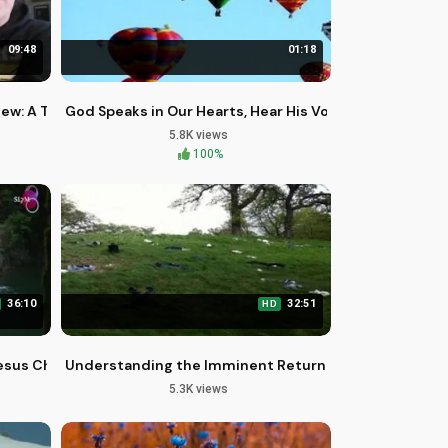
09:48
01:18
iew: A Timeless Family Classic
God Speaks in Our Hearts, Hear His Voice
5.8K views
100%
36:10
32:51
HD
esus Christ: A Biblical Perspective
Understanding the Imminent Return of Jesus: A Biblic
5.3K views