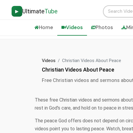
Ultimate
Tube
▶
Home
Videos
Photos
Mi
Videos
Christian Videos About Peace
Christian Videos About Peace
Free Christian videos and sermons abou
These free Christian videos and sermons about
rest in God's care, and hold on to peace in str
The peace God offers does not depend on circum
videos point you to lasting peace. Watch, brea