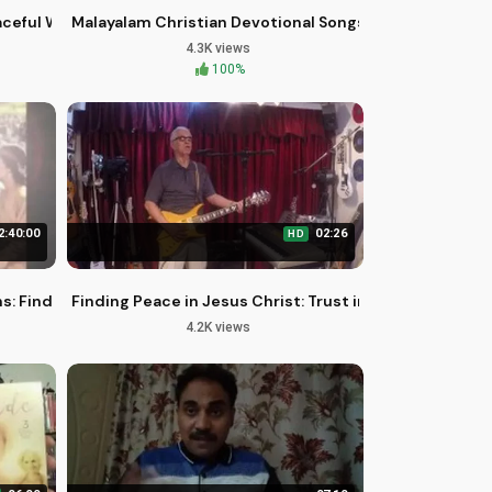
 #3
aceful Words of Hope and Healing
Malayalam Christian Devotional Songs | Aaradhyan Yes
4.3K views
100%
2:40:00
02:26
HD
 2023
s: Finding Hope in God's Protection
Finding Peace in Jesus Christ: Trust in His Love
4.2K views