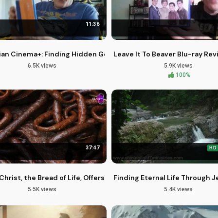
11:36
 Jesus Christ
ian Cinema+: Finding Hidden Gems at Big Lots Closeouts
Leave It To Beaver Blu-ray Rev
6.5K views
5.9K views
100%
37:47
HD
otic World with Jesus
Christ, the Bread of Life, Offers Himself to You
Finding Eternal Life Through J
5.5K views
5.4K views