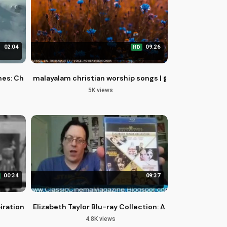
02:04
09:26
HD
mes: Christian Perspective
malayalam christian worship songs | ഇത്രമേൽ ഇത്രമേ
5K views
00:34
09:37
pirational Saxophone Song
Elizabeth Taylor Blu-ray Collection: A Comprehensive
4.8K views