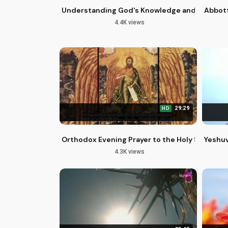
Understanding God's Knowledge and Love for
Abbott
4.4K views
29:29
HD
Orthodox Evening Prayer to the Holy Spirit for
Yeshuv
4.3K views