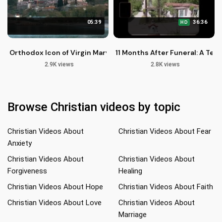
05:39
36:36
HD
Orthodox Icon of Virgin Mary Paramythea at Vatopedi Monas
11 Months After Funeral: A Tes
2.9K views
2.8K views
Browse Christian videos by topic
Christian Videos About
Christian Videos About Fear
Anxiety
Christian Videos About
Christian Videos About
Forgiveness
Healing
Christian Videos About Hope
Christian Videos About Faith
Christian Videos About Love
Christian Videos About
Marriage