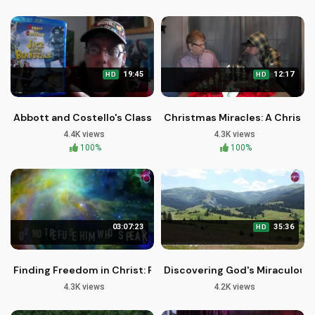
19:45
12:17
HD
HD
Abbott and Costello's Classic Comedy in 4K - Retro Drive-I
Christmas Miracles: A Christia
4.4K views
4.3K views
100%
100%
03:07:23
35:36
HD
Finding Freedom in Christ: Peaceful Words of Hope and Heal
Discovering God's Miraculous 
4.3K views
4.2K views