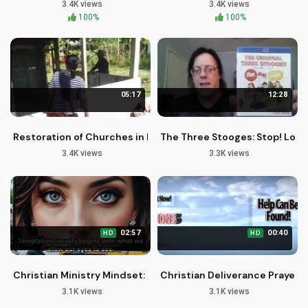
3.4K views
3.4K views
100%
100%
05:17
12:28
Restoration of Churches in Rural Communities | Serum Miss
The Three Stooges: Stop! Look
3.4K views
3.3K views
02:57
00:40
HD
HD
Christian Ministry Mindset: Guarding Your Thoughts for God
Christian Deliverance Prayers 
3.1K views
3.1K views