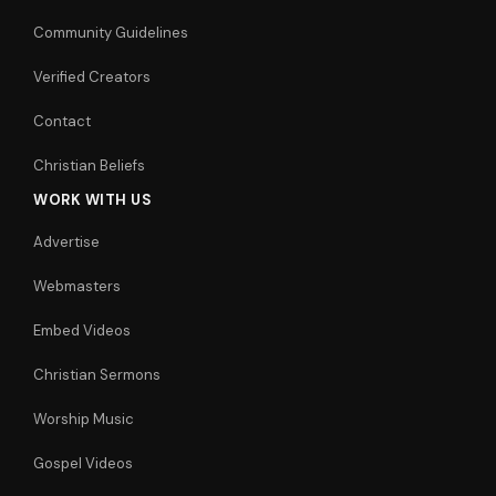
Community Guidelines
Verified Creators
Contact
Christian Beliefs
WORK WITH US
Advertise
Webmasters
Embed Videos
Christian Sermons
Worship Music
Gospel Videos