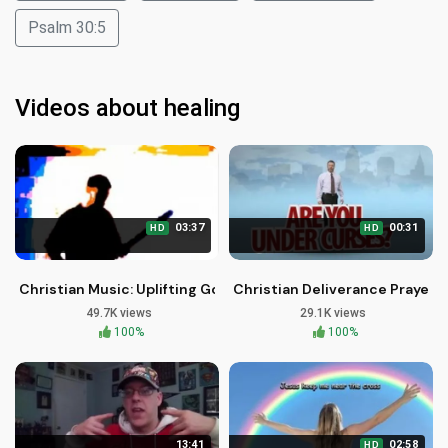
Psalm 30:5
Videos about healing
03:37
00:31
HD
HD
Christian Music: Uplifting Gospel Songs by Brother Carlos Oli
Christian Deliverance Prayer M
49.7K views
29.1K views
100%
100%
13:41
02:58
HD