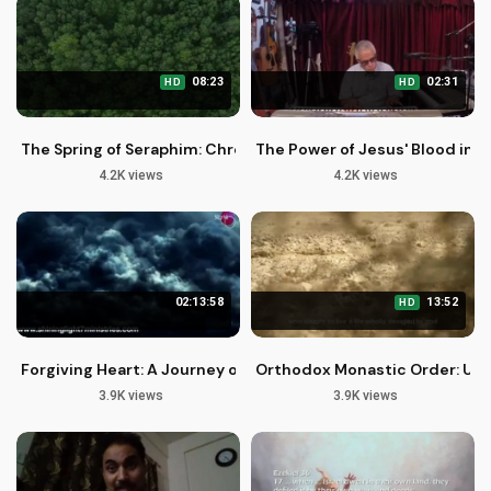
08:23
02:31
HD
HD
The Spring of Seraphim: Chronicles of the Desert Episode 3
The Power of Jesus' Blood in O
4.2K views
4.2K views
02:13:58
13:52
HD
Forgiving Heart: A Journey of Redemption and Restoration
Orthodox Monastic Order: Unlo
3.9K views
3.9K views