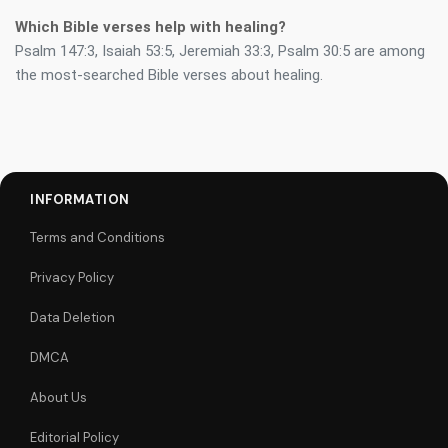
Which Bible verses help with healing?
Psalm 147:3, Isaiah 53:5, Jeremiah 33:3, Psalm 30:5 are among
the most-searched Bible verses about healing.
INFORMATION
Terms and Conditions
Privacy Policy
Data Deletion
DMCA
About Us
Editorial Policy