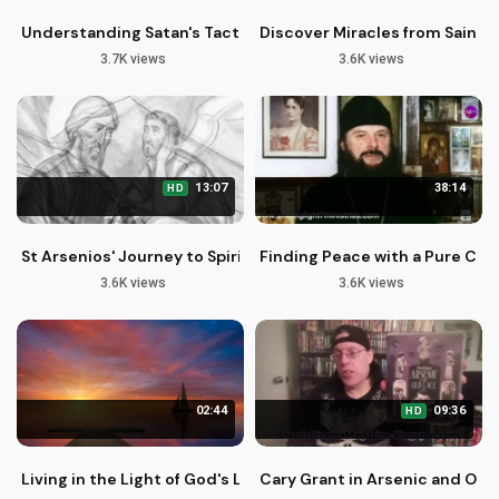
Understanding Satan's Tactics: God's Protection in Temptat
Discover Miracles from Saint S
3.7K views
3.6K views
13:07
38:14
HD
St Arsenios' Journey to Spiritual Growth through Silence
Finding Peace with a Pure Con
3.6K views
3.6K views
02:44
09:36
HD
Living in the Light of God's Love and Mercy
Cary Grant in Arsenic and Old