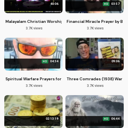
40:06
03:57
HD
Malayalam Christian Worship Songs: Yeshu Daivam Alphudan
Financial Miracle Prayer by Br
3.7K views
3.7K views
04:34
09:06
HD
Spiritual Warfare Prayers for Deliverance and Financial Break
Three Comrades (1938) Warner
3.7K views
3.7K views
02:13:19
06:44
HD