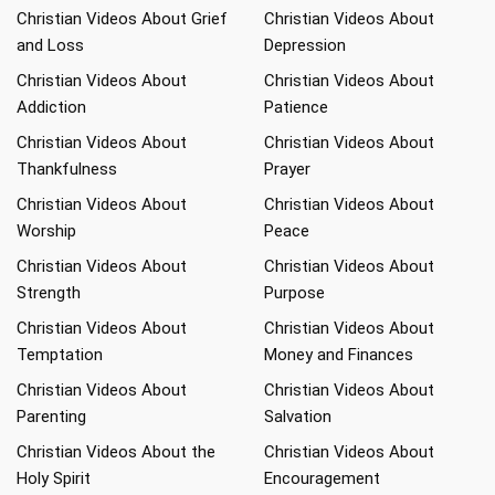
Christian Videos About Grief
Christian Videos About
and Loss
Depression
Christian Videos About
Christian Videos About
Addiction
Patience
Christian Videos About
Christian Videos About
Thankfulness
Prayer
Christian Videos About
Christian Videos About
Worship
Peace
Christian Videos About
Christian Videos About
Strength
Purpose
Christian Videos About
Christian Videos About
Temptation
Money and Finances
Christian Videos About
Christian Videos About
Parenting
Salvation
Christian Videos About the
Christian Videos About
Holy Spirit
Encouragement