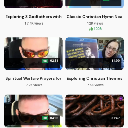
Exploring 3 Godfathers with John Wayne and John Ford
Classic Christian Hymn Near T
17.4K views
12K views
100%
02:31
11:00
HD
Spiritual Warfare Prayers for Financial Miracles - Brother Carl
Exploring Christian Themes in
7.7K views
7.6K views
04:08
37:47
HD