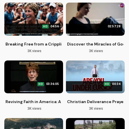
04:56
02:57:28
HD
Breaking Free from a Crippling Spirit: Finding Hope and Heali
Discover the Miracles of God'
3K views
3K views
03:36:05
00:34
HD
HD
Reviving Faith in America: A Call to Spiritual Renewal
Christian Deliverance Prayers
3K views
3K views