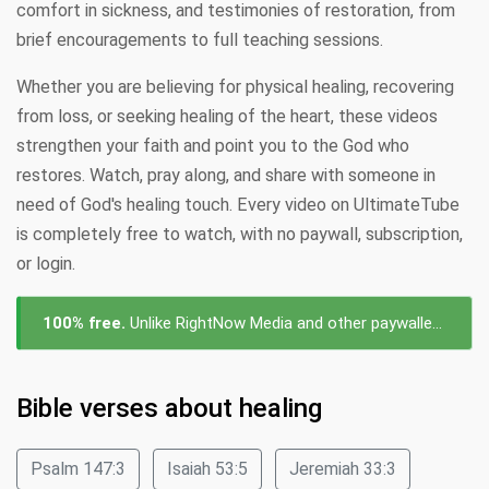
comfort in sickness, and testimonies of restoration, from
brief encouragements to full teaching sessions.
Whether you are believing for physical healing, recovering
from loss, or seeking healing of the heart, these videos
strengthen your faith and point you to the God who
restores. Watch, pray along, and share with someone in
need of God's healing touch. Every video on UltimateTube
is completely free to watch, with no paywall, subscription,
or login.
100% free.
Unlike RightNow Media and other paywalled platforms, every video about healing on UltimateTube is free to watch — no subscription, no login, no cost.
Bible verses about healing
Psalm 147:3
Isaiah 53:5
Jeremiah 33:3