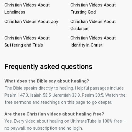
Christian Videos About
Christian Videos About
Loneliness
Trusting God
Christian Videos About Joy
Christian Videos About
Guidance
Christian Videos About
Christian Videos About
Suffering and Trials
Identity in Christ
Frequently asked questions
What does the Bible say about healing?
The Bible speaks directly to healing. Helpful passages include
Psalm 147:3, Isaiah 53:5, Jeremiah 33:3, Psalm 30:5. Watch the
free sermons and teachings on this page to go deeper.
Are these Christian videos about healing free?
Yes. Every video about healing on UltimateTube is 100% free —
no paywall, no subscription and no login.