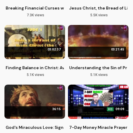
Breaking Financial Curses with 7-Week Prayer Plan by Brother
Jesus Christ, the Bread of Life
7.3K views
5.5K views
03:02:37
03:21:45
Finding Balance in Christ: Avoiding Freedom Abuse
Understanding the Sin of Pres
5.1K views
5.1K views
36:15
09:09
HD
God's Miraculous Love: Signs, Wonders, and Spiritual Gifts
7-Day Money Miracle Prayer by 