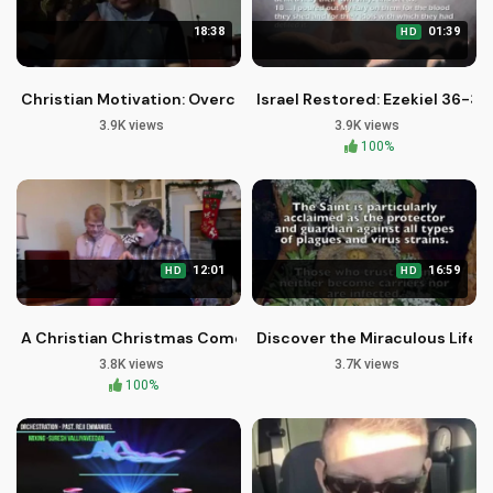
18:38
01:39
HD
Christian Motivation: Overcoming Breaking Points with Faith
Israel Restored: Ezekiel 36-37
3.9K views
3.9K views
100%
12:01
16:59
HD
HD
A Christian Christmas Comedy: Pastor J's Holiday Hijinks Part
Discover the Miraculous Life of
3.8K views
3.7K views
100%