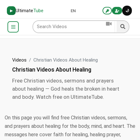
Ultimate
Tube
🌙
▶
EN
Videos
Christian Videos About Healing
Christian Videos About Healing
Free Christian videos, sermons and prayers
about healing — God heals the broken in heart
and body. Watch free on UltimateTube.
On this page you will find free Christian videos, sermons,
and prayers about healing for the body, mind, and heart. The
messages here cover faith for healing, healing prayer,