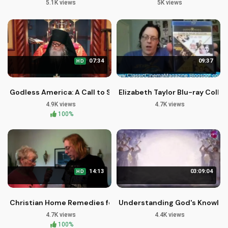
5.1K views
5K views
07:34
09:37
HD
Godless America: A Call to Spiritual Recovery and Redempti
Elizabeth Taylor Blu-ray Coll
4.9K views
4.7K views
100%
14:13
03:09:04
HD
Christian Home Remedies for Allergies | Pastor Jason Locka
Understanding God's Knowledg
4.7K views
4.4K views
100%