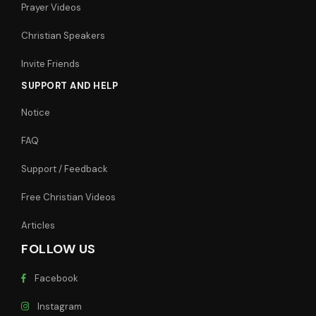
Prayer Videos
Christian Speakers
Invite Friends
SUPPORT AND HELP
Notice
FAQ
Support / Feedback
Free Christian Videos
Articles
FOLLOW US
Facebook
Instagram