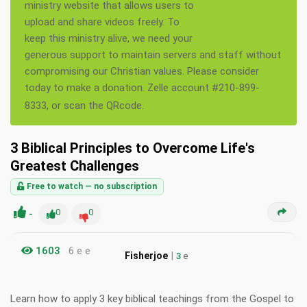
ministry website that allows users to
upload and share videos freely. To
keep this ministry alive, we need your
generous support to maintain servers and staff without
compromising our Christian values. Please consider
today to make a donation. Zelle account #210-899-
8333, or scan the QRcode.
3 Biblical Principles to Overcome Life's
Greatest Challenges
Free to watch — no subscription
-
0
0
1603
6 e e
|
Fisherjoe
3
e
Learn how to apply 3 key biblical teachings from the Gospel to