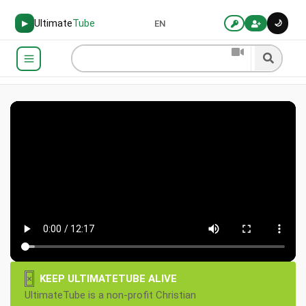
Ultimate
Tube
🌙
▶
EN
×
KEEP ULTIMATETUBE ALIVE
UltimateTube is a non-profit Christian