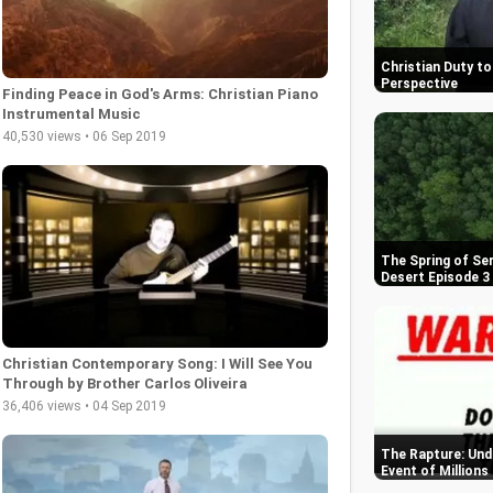
Christian Duty to 
Perspective
Finding Peace in God's Arms: Christian Piano
Instrumental Music
40,530 views • 06 Sep 2019
The Spring of Se
Desert Episode 3
Christian Contemporary Song: I Will See You
Through by Brother Carlos Oliveira
36,406 views • 04 Sep 2019
The Rapture: Und
Event of Millions