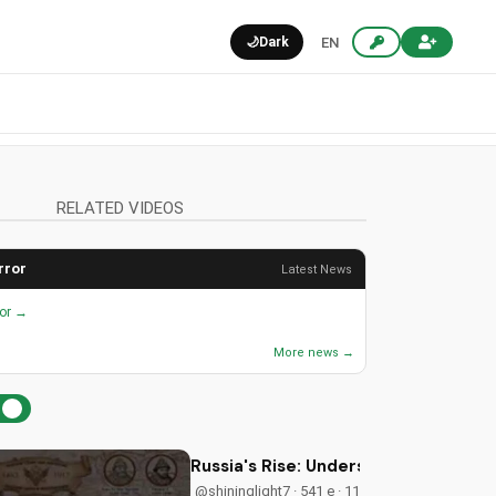
🌙
Dark
EN
RELATED VIDEOS
rror
Latest News
ror →
More news →
Russia's Rise: Understanding Biblica
@shininglight7 · 541 e · 11