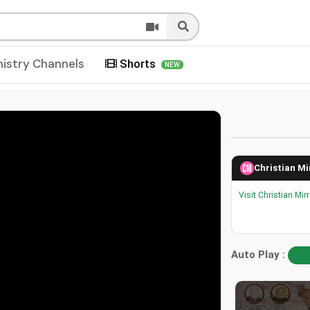
nistry Channels
Shorts
NEW
Christian Mi
Visit Christian Mir
Auto Play :