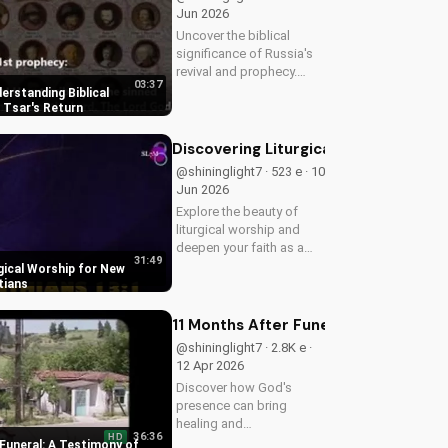
Jun 2026
Uncover the biblical
significance of Russia's
revival and prophecy.
03:37
Learn how this event
derstanding Biblical
aligns with scripture and
 Tsar's Return
its impact on the world.
Discover hope and
Discovering Liturgical Worship for 
redemption through the
@shininglight7 · 523 e · 10
Gospel.
Jun 2026
Explore the beauty of
liturgical worship and
deepen your faith as a
31:49
New Testament Christian.
gical Worship for New
Learn how to incorporate
tians
meaningful traditions into
your spiritual journey.
11 Months After Funeral: A Testimon
@shininglight7 · 2.8K e ·
12 Apr 2026
Discover how God's
presence can bring
healing and
36:36
HD
encouragement even in
Funeral: A Testimony of