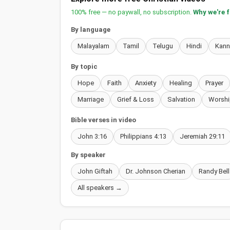
100% free — no paywall, no subscription.
Why we're 
By language
Malayalam
Tamil
Telugu
Hindi
Kan
By topic
Hope
Faith
Anxiety
Healing
Prayer
Marriage
Grief & Loss
Salvation
Worshi
Bible verses in video
John 3:16
Philippians 4:13
Jeremiah 29:11
By speaker
John Giftah
Dr. Johnson Cherian
Randy Bell
All speakers →