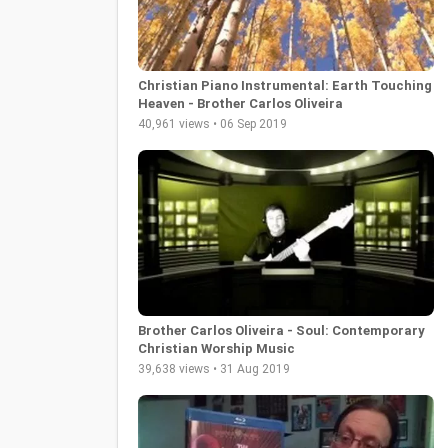
Christian Piano Instrumental: Earth Touching
Heaven - Brother Carlos Oliveira
40,961 views • 06 Sep 2019
Brother Carlos Oliveira - Soul: Contemporary
Christian Worship Music
39,638 views • 31 Aug 2019