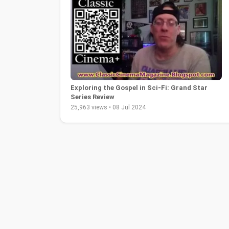
Exploring the Gospel in Sci-Fi: Grand Star
Series Review
25,963 views • 08 Jul 2024