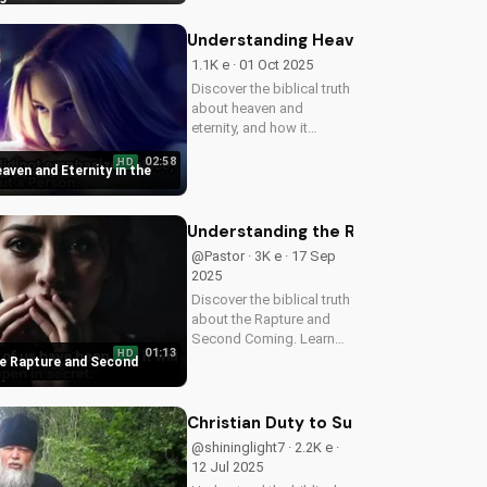
times. Watch our latest
video to understand the
Understanding Heaven and Eternity i
signs of the end times
1.1K e · 01 Oct 2025
and...
Discover the biblical truth
about heaven and
eternity, and how it
impacts your eternal life
02:58
HD
in Christ. Watch now on
aven and Eternity in the
UltimateTube.com!
Understanding the Rapture and Sec
@Pastor · 3K e · 17 Sep
2025
Discover the biblical truth
about the Rapture and
Second Coming. Learn
01:13
HD
how Jesus' return will be
e Rapture and Second
a glorious, visible, and
triumphant event. Watch
now on
Christian Duty to Support Israel: Bib
UltimateTube.com
@shininglight7 · 2.2K e ·
12 Jul 2025