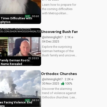
Learn how to prepare for
the coming difficulties
with Metropolitan
00:60
HD
Neophytos' inspiring
 Times Difficulties with
message. Get ready to
ophytos
face challenges with faith
and humility. Watch now
Uncovering Bush Family German Root
on UltimateTube.com
@shininglight7 · 2.1K e ·
04 Dec 2025
Explore the surprising
German heritage of the
Bush family and uncover
01:20:53
the original name of
Family German Roots:
Scherff. Gain a deeper
al Name Revealed
understanding of
American history with a
Orthodox Churches Facing Violence:
Christian perspective.
@shininglight7 · 2.2K e ·
30 Nov 2025 ·
100%
Discover the alarming
trend of violence against
Orthodox churches. Learn
08:50
HD
how to stay safe and find
s Facing Violence: End
hope in these uncertain
igns