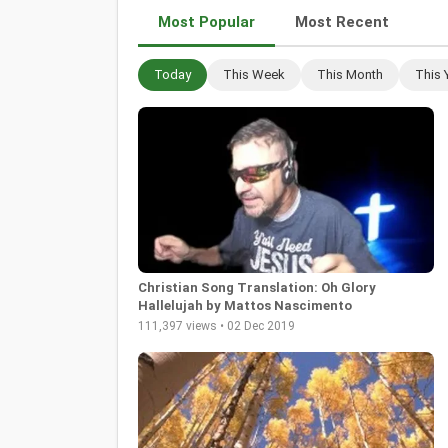
Most Popular
Most Recent
Today
This Week
This Month
This 
Christian Song Translation: Oh Glory
Hallelujah by Mattos Nascimento
111,397 views • 02 Dec 2019