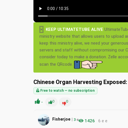
×
KEEP ULTIMATETUBE ALIVE
UltimateTube
ministry website that allows users to upload a
keep this ministry alive, we need your generou
servers and staff without compromising our Ch
consider today to make a donation. Zelle acc
scan the QRcode.
Chinese Organ Harvesting Exposed: 
Free to watch — no subscription
-
0
0
|
Fisherjoe
3
e
1426
6 e e