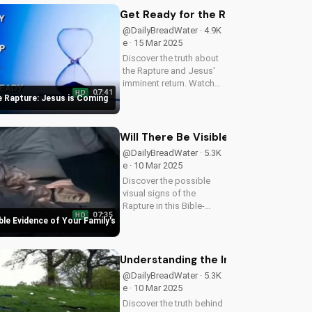
and find hope in the
Get Ready for the Rapture: Jesus i
midst of uncertainty.
@DailyBreadWater · 4.9K
Watch this video...
e · 15 Mar 2025
Discover the truth about
the Rapture and Jesus'
imminent return. Watch
07:41
HD
this video to understand
e Rapture: Jesus is Coming
the importance of being
prepared and sharing the
Gospel with others. Learn
Will There Be Visible Evidence of Y
more and stay informed
@DailyBreadWater · 5.3K
at...
e · 10 Mar 2025
Discover the possible
visual signs of the
Rapture in this Bible-
07:35
HD
based video. Learn from
ible Evidence of Your Family's
Scripture and be
prepared for the
imminent return of Jesus.
Understanding the Imminent Return o
Read the Bible for
@DailyBreadWater · 5.3K
yourself and understand
e · 10 Mar 2025
the...
Discover the truth behind