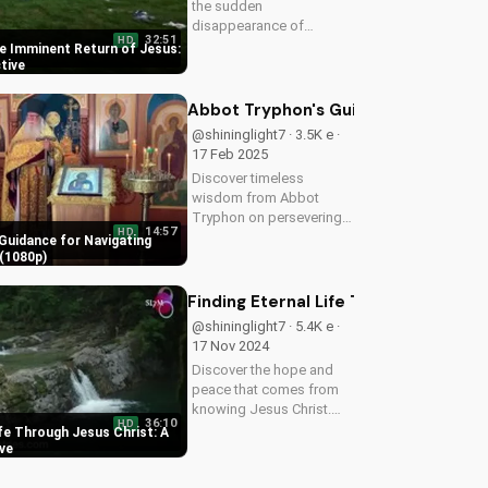
the sudden
disappearance of
32:51
HD
millions worldwide. Learn
e Imminent Return of Jesus:
how to prepare for the
ctive
imminent return of Jesus
and find hope in the
Abbot Tryphon's Guidance for Navig
Gospel. Download and
@shininglight7 · 3.5K e ·
share this video to
17 Feb 2025
spread...
Discover timeless
wisdom from Abbot
Tryphon on persevering
14:57
HD
through life's challenges.
Guidance for Navigating
Learn how to stay
(1080p)
grounded in faith and find
peace in uncertain times.
Finding Eternal Life Through Jesus Ch
Watch now on
@shininglight7 · 5.4K e ·
UltimateTube.com!
17 Nov 2024
Discover the hope and
peace that comes from
knowing Jesus Christ.
36:10
HD
Learn how to find eternal
ife Through Jesus Christ: A
life and a deeper
ive
relationship with God
through scripture and