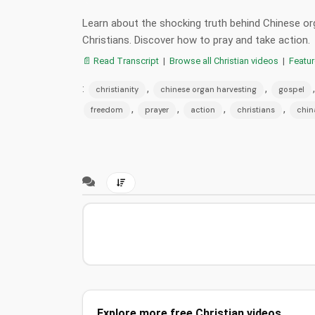
Learn about the shocking truth behind Chinese org
Christians. Discover how to pray and take action.
📄 Read Transcript
|
Browse all Christian videos
|
Featu
:
,
,
christianity
chinese organ harvesting
gospel
,
,
,
,
freedom
prayer
action
christians
chin
Explore more free Christian videos