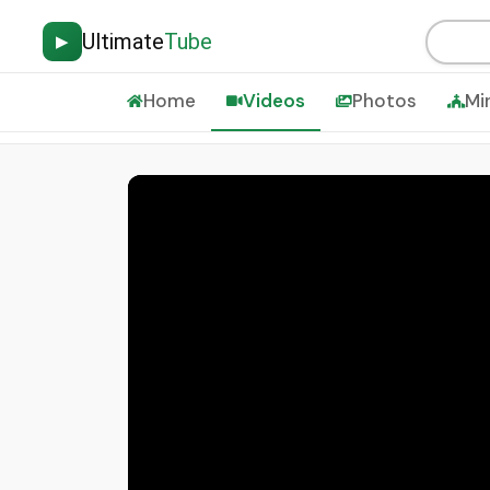
Ultimate
Tube
▶
Home
Videos
Photos
Mi