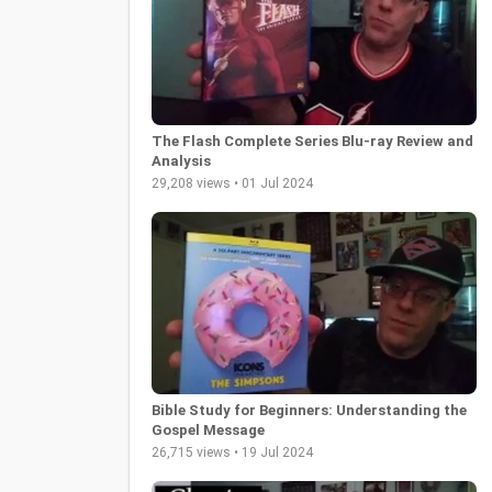
The Flash Complete Series Blu-ray Review and
Analysis
29,208 views • 01 Jul 2024
Bible Study for Beginners: Understanding the
Gospel Message
26,715 views • 19 Jul 2024