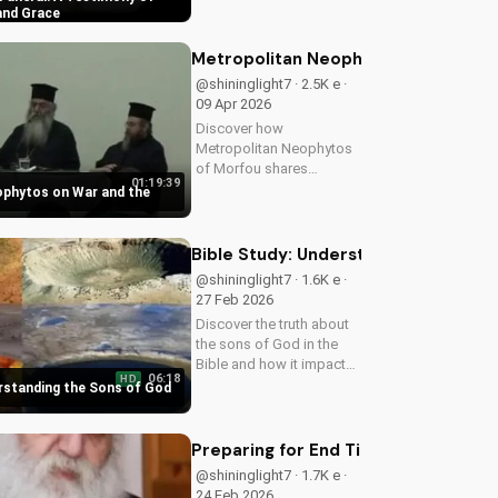
the darkest times. Watch
and Grace
this powerful testimony
on UltimateTube.com
Metropolitan Neophytos on War and
@shininglight7 · 2.5K e ·
09 Apr 2026
Discover how
Metropolitan Neophytos
of Morfou shares
01:19:39
insights on war and its
ophytos on War and the
relation to God's
kingdom. Learn how to
find peace and healing in
Bible Study: Understanding the Sons 
a world at war. Watch
@shininglight7 · 1.6K e ·
now on
27 Feb 2026
UltimateTube.com
Discover the truth about
the sons of God in the
Bible and how it impacts
06:18
HD
your faith. Learn and
erstanding the Sons of God
grow with
UltimateTube.com today!
Preparing for End Times Difficultie
@shininglight7 · 1.7K e ·
24 Feb 2026