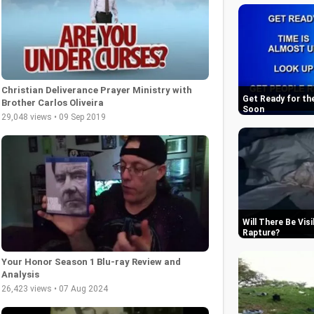
Christian Deliverance Prayer Ministry with
Get Ready for th
Brother Carlos Oliveira
Soon
29,048 views • 09 Sep 2019
Will There Be Vis
Rapture
Your Honor Season 1 Blu-ray Review and
Analysis
26,423 views • 07 Aug 2024