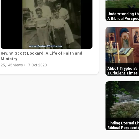
Understanding th
A Biblical Perspe
Rev. W. Scott Lockard: A Life of Faith and
Ministry
25,145 views • 17 Oct 2020
Abbot Tryphon's 
Turbulent Times 
Finding Eternal L
Biblical Perspect