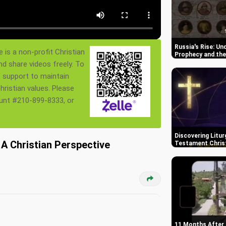
Russia's Rise: Un
 is a non-profit Christian
Prophecy and the
nd share videos freely. To
s support to maintain
ristian values. Please
ount #210-899-8333, or
Discovering Litur
A Christian Perspective
Testament Chris
11 Months After 