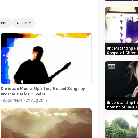
Year
All Time
Understanding He
Gospel of Christ
Christian Music: Uplifting Gospel Songs by
Brother Carlos Oliveira
49,726 views • 29 Aug 2019
Understanding th
Coming of Jesus