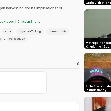
God's Visitation 
an harvesting and its implications for
red videos
|
Christian Shorts
,
,
,
,
bible
organ trafficking
human rights
,
a
persecution
Metropolitan Ne
Kingdom of God
0
Bible Study: Und
in Christianity