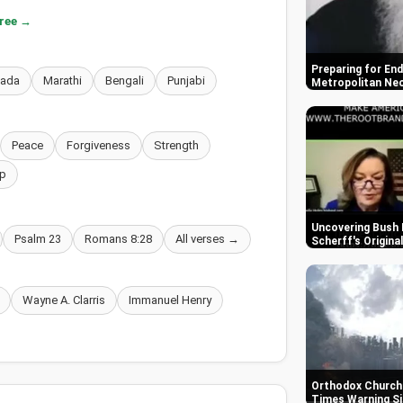
free →
Preparing for End
nada
Marathi
Bengali
Punjabi
Metropolitan Ne
Peace
Forgiveness
Strength
p
Uncovering Bush 
Psalm 23
Romans 8:28
All verses →
Scherff's Origin
Wayne A. Clarris
Immanuel Henry
Orthodox Churche
Times Warning S