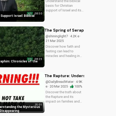
Understand the biblical
basis for Christian
support of Israel and its
08:50
HD
people, and discover
Support Israel: Biblical
how you can make a
positive impact.
The Spring of Seraphim: Chronicles 
@shininglight7 · 4.2K e ·
21 Mar 2025
Discover how faith and
fasting can lead to
miracles and healing in
08:23
HD
this powerful episode of
raphim: Chronicles of the
Chronicles of the Desert.
Watch now on
UltimateTube.com!
The Rapture: Understanding the Myst
@DailyBreadWater · 4.9K
e · 20 Mar 2025 ·
100%
Discover the truth about
the Rapture and its
impact on families and
25:01
friends. Learn how to
erstanding the Mysterious
prepare for the Second
 Disappearing
Coming of Jesus Christ