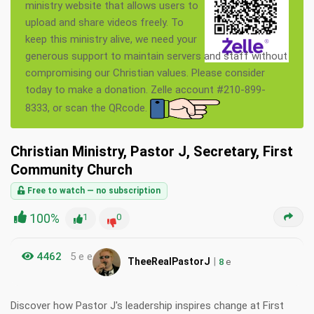
ministry website that allows users to
upload and share videos freely. To
keep this ministry alive, we need your
generous support to maintain servers and staff without
compromising our Christian values. Please consider
today to make a donation. Zelle account #210-899-
8333, or scan the QRcode.
Christian Ministry, Pastor J, Secretary, First
Community Church
Free to watch — no subscription
100%
1
0
4462
5 e e
|
TheeRealPastorJ
8
e
Discover how Pastor J's leadership inspires change at First