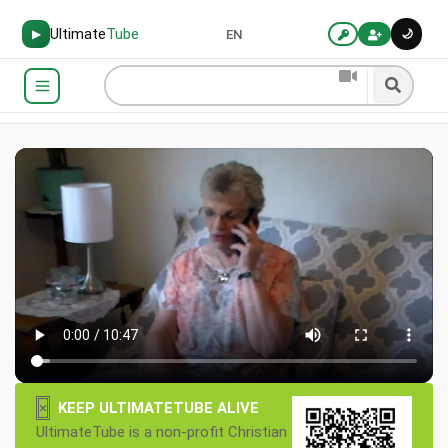
Ultimate
Tube
🌙
▶
EN
×
KEEP ULTIMATETUBE ALIVE
UltimateTube is a non-profit Christian