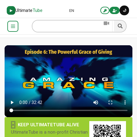
Ultimate
Tube
🌙
▶
EN
×
KEEP ULTIMATETUBE ALIVE
UltimateTube is a non-profit Christian