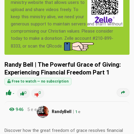
ministry website that allows users to
upload and share videos freely. To
keep this ministry alive, we need your
generous support to maintain servers and staff without
compromising our Christian values. Please consider
today to make a donation. Zelle account #210-899-
8333, or scan the QRcode.
Randy Bell | The Powerful Grace of Giving:
Experiencing Financial Freedom Part 1
Free to watch — no subscription
-
0
0
946
5 e e
|
RandyBell
1
e
Discover how the great freedom of grace resolves financial