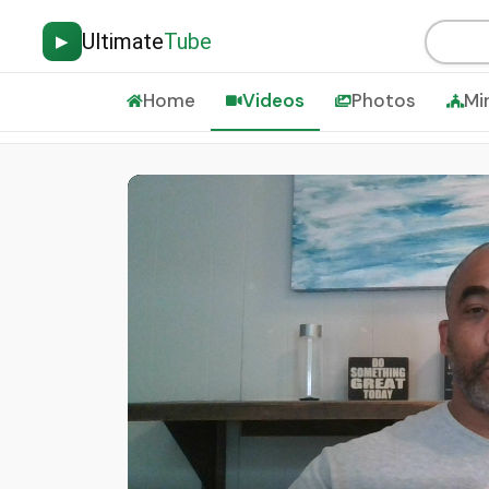
Ultimate
Tube
▶
Home
Videos
Photos
Mi