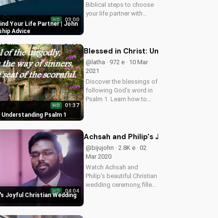
Biblical steps to choose
your life partner with
03:00
HD
Evangelist John Giftah.
Find Your Life Partner | John
Get inspired and learn
ship Advice
how to find love and
marriage with faith.
Blessed in Christ: Understanding Psa
@latha · 972 e · 10 Mar
2021
Discover the blessings of
following God's word in
Psalm 1. Learn how to
01:37
HD
find peace and joy in your
: Understanding Psalm 1
Christian walk. Watch
now on
UltimateTube.com!
Achsah and Philip's Joyful Christian
@bijujohn · 2.8K e · 02
Mar 2020
Watch Achsah and
Philip's beautiful Christian
wedding ceremony, filled
04:04
HD
with love and faith. Get
's Joyful Christian Wedding
inspired by their special
day and find your own