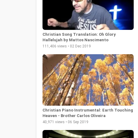
Christian Song Translation: Oh Glory
Hallelujah by Mattos Nascimento
111,406 views • 02 Dec 2019
Christian Piano Instrumental: Earth Touching
Heaven - Brother Carlos Oliveira
40,971 views • 06 Sep 2019