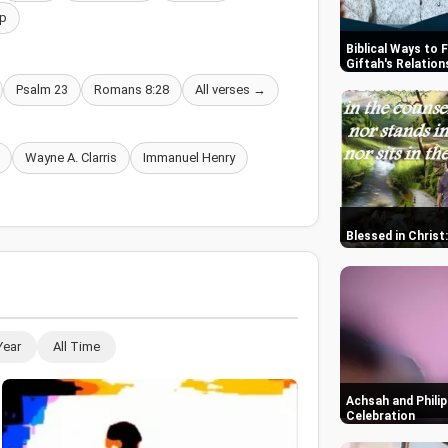
p
Biblical Ways to 
Giftah's Relation
Psalm 23
Romans 8:28
All verses →
Wayne A. Clarris
Immanuel Henry
Blessed in Christ
Year
All Time
Achsah and Philip
Celebration