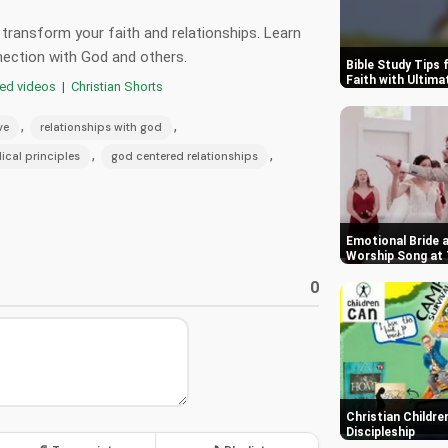
 transform your faith and relationships. Learn
nnection with God and others.
Bible Study Tips 
Faith with Ultim
red videos
|
Christian Shorts
,
,
ve
relationships with god
,
,
lical principles
god centered relationships
Emotional Bride 
Worship Song at 
0
Christian Childre
Discipleship