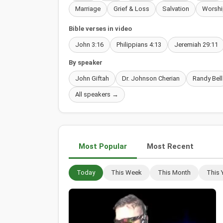
Marriage
Grief & Loss
Salvation
Worshi
Bible verses in video
John 3:16
Philippians 4:13
Jeremiah 29:11
By speaker
John Giftah
Dr. Johnson Cherian
Randy Bell
All speakers →
Most Popular
Most Recent
Today
This Week
This Month
This 