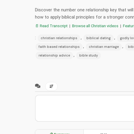
Discover the number one relationship key that will
how to apply biblical principles for a stronger co
📄 Read Transcript
|
Browse all Christian videos
|
Featu
:
,
,
christian relationships
biblical dating
godly lo
,
,
faith based relationships
christian marriage
bib
,
relationship advice
bible study