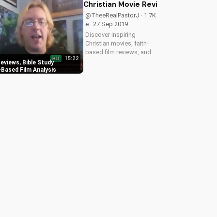
wedding inspiration on
Christian Movie Reviews, Bible Stud
UltimateTube.com
@TheeRealPastorJ · 1.7K
e · 27 Sep 2019
Discover inspiring
Christian movies, faith-
based film reviews, and
15:22
HD
Bible study resources on
eviews, Bible Study
UltimateTube.com. Get
-Based Film Analysis
spiritual insights and
grow your faith with our
uplifting content.