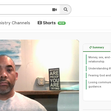
nistry Channels
Shorts
NEW
📋 Summary
Money, sex, and 
relationship.
Understanding the
Fearing God and 
Losing community
guidance.