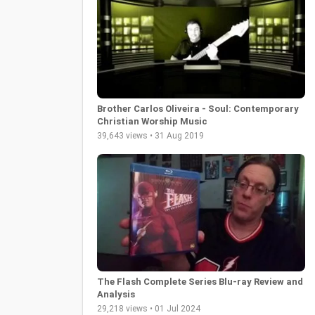
Brother Carlos Oliveira - Soul: Contemporary
Christian Worship Music
39,643 views • 31 Aug 2019
The Flash Complete Series Blu-ray Review and
Analysis
29,218 views • 01 Jul 2024