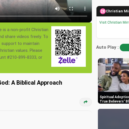
Christian Mi
Visit Christian Mir
 is a non-profit Christian
nd share videos freely. To
s support to maintain
Auto Play :
ristian values. Please
ount #210-899-8333, or
God: A Biblical Approach
Spiritual Adoptio
True Believers' B