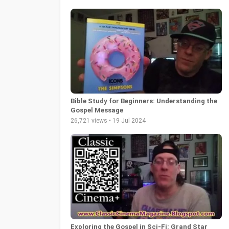
Bible Study for Beginners: Understanding the
Gospel Message
26,721 views • 19 Jul 2024
Exploring the Gospel in Sci-Fi: Grand Star