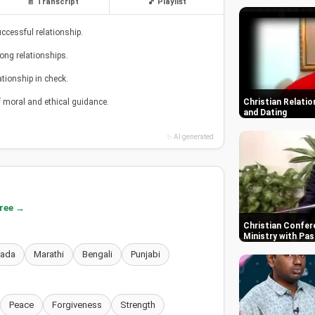
📄 Transcript
🎵 Playlist
ccessful relationship.
rong relationships.
tionship in check.
f moral and ethical guidance.
Christian Relatio
and Dating
✨ AI generated
free →
Christian Confere
Ministry with Pas
nada
Marathi
Bengali
Punjabi
Peace
Forgiveness
Strength