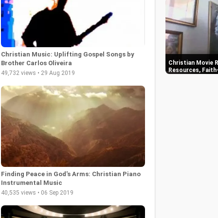
Christian Music: Uplifting Gospel Songs by
Christian Movie R
Brother Carlos Oliveira
Resources, Faith
49,732 views • 29 Aug 2019
Finding Peace in God's Arms: Christian Piano
Instrumental Music
40,535 views • 06 Sep 2019