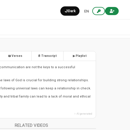
🌙
Dark
EN
📖 Verses
📄 Transcript
▶ Playlist
communication are not the keys to a successful
 laws of God is crucial for building strong relationships.
following universal laws can keep a relationship in check.
 and tribal family can lead to a lack of moral and ethical
✨ AI generated
RELATED VIDEOS