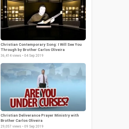
Christian Contemporary Song: I Will See You
Through by Brother Carlos Oliveira
36,414 views • 04 Sep 2019
Christian Deliverance Prayer Ministry with
Brother Carlos Oliveira
29,057 views • 09 Sep 2019