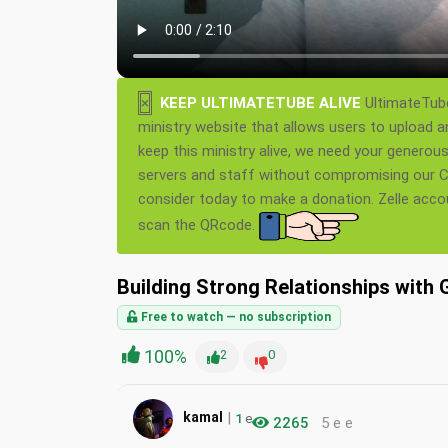
×
KEEP ULTIMATETUBE ALIVE
UltimateTube
ministry website that allows users to upload a
keep this ministry alive, we need your generou
servers and staff without compromising our Ch
consider today to make a donation. Zelle acc
scan the QRcode.
Building Strong Relationships with 
Free to watch — no subscription
100%
2
0
|
kamal
1
e
2265
5 e e