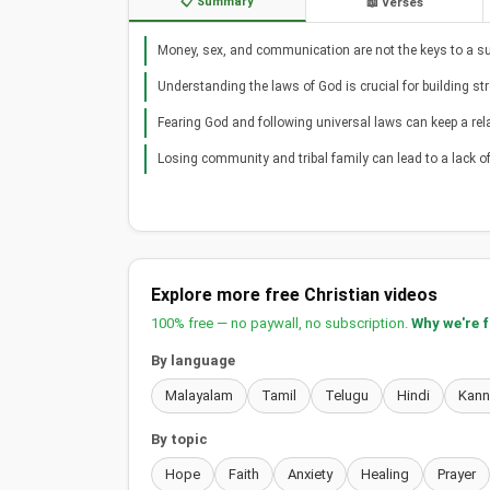
📋 Summary
📖 Verses
Money, sex, and communication are not the keys to a su
Understanding the laws of God is crucial for building st
Fearing God and following universal laws can keep a rela
Losing community and tribal family can lead to a lack o
Explore more free Christian videos
100% free — no paywall, no subscription.
Why we're 
By language
Malayalam
Tamil
Telugu
Hindi
Kan
By topic
Hope
Faith
Anxiety
Healing
Prayer