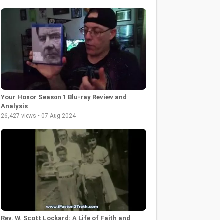
Your Honor Season 1 Blu-ray Review and
Analysis
26,427 views • 07 Aug 2024
Rev. W. Scott Lockard: A Life of Faith and