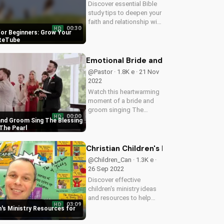
Discover essential Bible
study tips to deepen your
faith and relationship with
00:30
HD
God. Learn how to apply
for Beginners: Grow Your
scripture to your daily life
ateTube
and grow in your spiritual
journey with
Emotional Bride and Groom Sing The
UltimateTube's inspiring...
@Pastor · 1.8K e · 21 Nov
2022
Watch this heartwarming
moment of a bride and
groom singing The
00:00
HD
Blessing worship song at
and Groom Sing The Blessing
The Pearl at Sabine
The Pearl
Creek, and experience the
joy and love of marriage.
Christian Children's Ministry Resour
Get inspired by their
@Children_Can · 1.3K e ·
beautiful love...
26 Sep 2022
Discover effective
children's ministry ideas
and resources to help
03:09
HD
kids grow in their faith.
n's Ministry Resources for
Get started today and