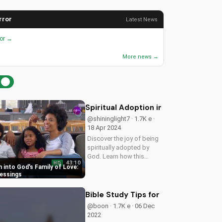
rror
Latest News
ror →
More news →
Spiritual Adoption into God's Family 
@shininglight7 · 1.7K e ·
18 Apr 2024
Discover the joy of being
spiritually adopted by
God. Learn how this
43:10
HD
blessing brings peace,
n into God's Family of Love:
guidance, and protection
lessings
in Ps 27:10-12. Watch
now on
Bible Study Tips for Beginners: Gro
UltimateTube.com to
@boon · 1.7K e · 06 Dec
experience the love and
2022
care of...