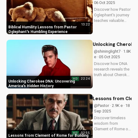
06 Oct 2025
Amazon. Find hope
Discover how Pastor
and faith in...
Oglephant's journey
teaches valuable
13:22
biblical humility
Biblical Humility Lessons from Pastor
lessons, helping you
Oglephant's Humbling Experience
grow in faith and
character. Watch
Unlocking Cherokee
now on
@shininglight7 · 1.8K
UltimateTube.com
e · 05 Oct 2025
Discover how DNA
research reveals the
truth about Cherokee
22:24
HD
ancestry and its
Unlocking Cherokee DNA: Uncovering
connection to
America's Hidden History
America's past.
Learn more about
Lessons from Cleme
this fascinating story
@Pastor · 2.9K e · 18
at UltimateTube.com
Sep 2025
Discover timeless
wisdom from
Clement of Rome on
02:55
HD
building strong,
Lessons from Clement of Rome for Building