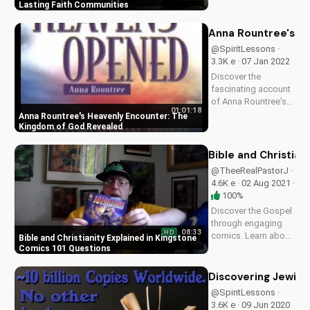
lasting faith
Lasting Faith Communities
communities in a
world of conflict and
Anna Rountree's H
division. Learn how
@SpiritLessons ·
to hold on to faith
3.3K e · 07 Jan 2022
and unity today!
Discover the
fascinating account
of Anna Rountree's
01:01:18
1-year visit to
Anna Rountree's Heavenly Encounter: The
Heaven, sharing
Kingdom of God Revealed
insights into the
Kingdom of God.
Bible and Christian
Learn from her
@TheeRealPastorJ ·
interview and
4.6K e · 02 Aug 2021 ·
deepen your faith.
100%
Discover the Gospel
through engaging
08:33
HD
comics. Learn about
Bible and Christianity Explained in Kingstone
Bible and Christianity
Comics 101 Questions
with Kingstone
Comics 101
Discovering Jewish
Questions. Watch
@SpiritLessons ·
now on
3.6K e · 09 Jun 2020