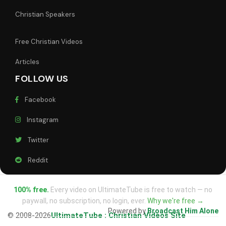
Christian Speakers
Free Christian Videos
Articles
FOLLOW US
Facebook
Instagram
Twitter
Reddit
100% free.
Every video on UltimateTube is free to watch — no
paywall, no subscription, no login, ever.
Why we're free →
Powered by
Broadcast Him Alone
© 2008-2026
UltimateTube : Christian Videos Site