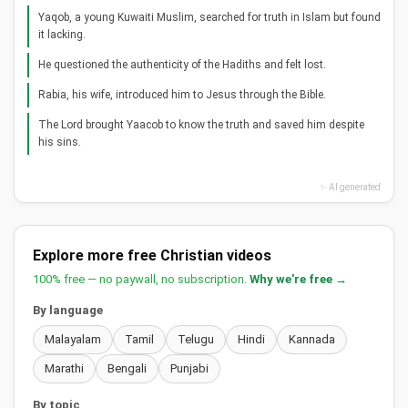
Yaqob, a young Kuwaiti Muslim, searched for truth in Islam but found
it lacking.
He questioned the authenticity of the Hadiths and felt lost.
Rabia, his wife, introduced him to Jesus through the Bible.
The Lord brought Yaacob to know the truth and saved him despite
his sins.
✨ AI generated
Explore more free Christian videos
100% free — no paywall, no subscription.
Why we're free →
By language
Malayalam
Tamil
Telugu
Hindi
Kannada
Marathi
Bengali
Punjabi
By topic