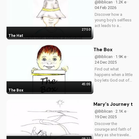
@Biblican · 1.2K e ·
your faith.
04 Feb 2026
Discover how a
young boy's selfless
act leads to a
27:50
miracle, teaching us
The Hat
about the power of
faith and generosity
in our Christian walk.
The Box
Story from the book,
@Biblican · 1.9K e ·
"Freedom- Out-of-
24 Dec 2025
the-Box Stories" by
Find out what
H.D....
happens when a little
boy lets God out of a
45:05
box in church.
The Box
Discover how a
simple act of faith
can bring laughter,
Mary's Journey to 
tears, and changed
@Biblican · 2.1K e ·
hearts. Watch this
19 Dec 2025
inspiring story from
Discover the
'Freedom -...
courage and faith of
Mary as she traveled
08:22