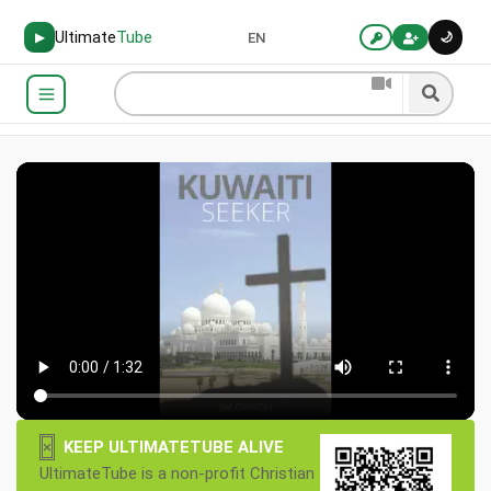
Ultimate
Tube
🌙
▶
EN
×
KEEP ULTIMATETUBE ALIVE
UltimateTube is a non-profit Christian