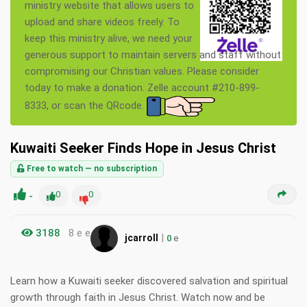
ministry website that allows users to
upload and share videos freely. To
keep this ministry alive, we need your
generous support to maintain servers and staff without
compromising our Christian values. Please consider
today to make a donation. Zelle account #210-899-
8333, or scan the QRcode.
Kuwaiti Seeker Finds Hope in Jesus Christ
Free to watch — no subscription
-
0
0
3188
8 e e
|
jcarroll
0
e
Learn how a Kuwaiti seeker discovered salvation and spiritual
growth through faith in Jesus Christ. Watch now and be