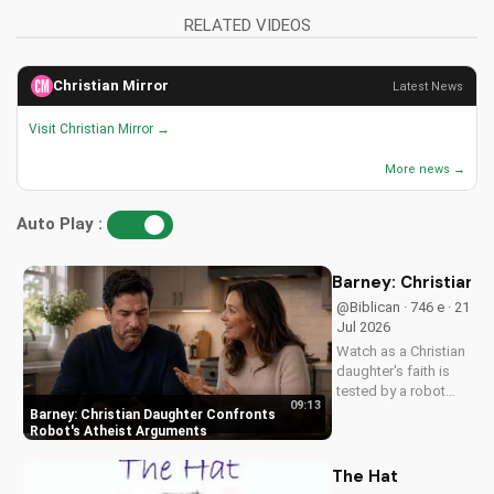
RELATED VIDEOS
Christian Mirror
Latest News
Visit Christian Mirror →
More news →
Auto Play :
Barney: Christian 
@Biblican · 746 e · 21
Jul 2026
Watch as a Christian
daughter's faith is
tested by a robot
09:13
programmed to
Barney: Christian Daughter Confronts
challenge her
Robot's Atheist Arguments
beliefs. Gain insight
into the importance
The Hat
of standing firm in