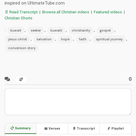
inspired on UltimateTube.com
📄 Read Transcript
|
Browse all Christian videos
|
Featured videos
|
Christian Shorts
:
,
,
,
,
,
kuwait
seeker
kuwaiti
christianity
gospel
,
,
,
,
,
jesus christ
salvation
hope
faith
spiritual journey
conversion story
0
📋 Summary
📖 Verses
📄 Transcript
🎵 Playlist