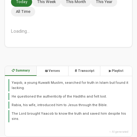
Today
This Week
This Month
This Year
All Time
Loading...
📋 Summary
📖 Verses
📄 Transcript
▶ Playlist
Yaqob, a young Kuwaiti Muslim, searched for truth in Islam but found it
lacking.
He questioned the authenticity of the Hadiths and felt lost.
Rabia, his wife, introduced him to Jesus through the Bible.
The Lord brought Yaacob to know the truth and saved him despite his
sins.
✨ AI generated