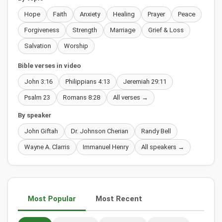
Hope
Faith
Anxiety
Healing
Prayer
Peace
Forgiveness
Strength
Marriage
Grief & Loss
Salvation
Worship
Bible verses in video
John 3:16
Philippians 4:13
Jeremiah 29:11
Psalm 23
Romans 8:28
All verses →
By speaker
John Giftah
Dr. Johnson Cherian
Randy Bell
Wayne A. Clarris
Immanuel Henry
All speakers →
Most Popular
Most Recent