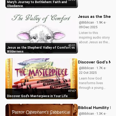
to Bethlehem. Learn
Mary's Journey to Bethlehem: Faith and
how her obedience
Obedience
to God's plan
changed history.
Jesus as the Sheph
Watch the full video
@Biblican · 1.9K e ·
on
09 Dec 2025
UltimateTube.com
Listen to this
inspiring audio story
about Jesus as the
40:01
Shepherd, guiding
Jesus as the Shepherd: Valley of Comfort vs
us through life's
Wilderness
challenges. Discover
the importance of
Discover God's Mas
trusting in God's plan
@Biblican · 1.7K e ·
and finding true
22 Oct 2025
comfort in Him.
Learn how God
Learn more...
transforms lives
through a young
07:47
artist's journey. Get
Discover God's Masterpiece in Your Life
inspired by the story
of 'The Masterpiece'
from Freedom - Out-
Biblical Humility 
of-the-Box Stories,
@Biblican · 1.3K e ·
available on