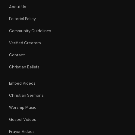
About Us
Editorial Policy
Community Guidelines
Verified Creators
Contact
Christian Beliefs
Embed Videos
Christian Sermons
Worship Music
Gospel Videos
Prayer Videos