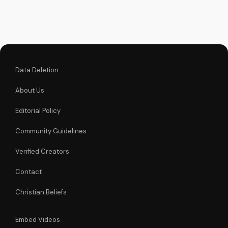
music.
Data Deletion
About Us
Editorial Policy
Community Guidelines
Verified Creators
Contact
Christian Beliefs
Embed Videos