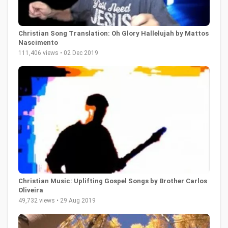
Christian Song Translation: Oh Glory Hallelujah by Mattos
Nascimento
111,406 views • 02 Dec 2019
Christian Music: Uplifting Gospel Songs by Brother Carlos
Oliveira
49,732 views • 29 Aug 2019