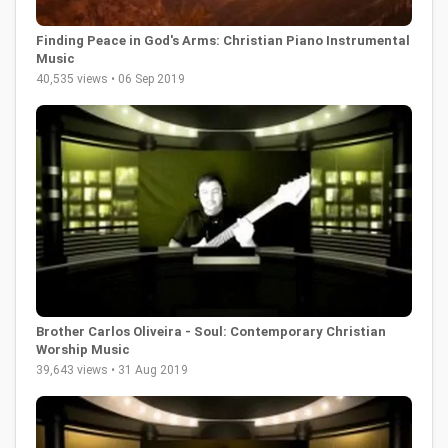
Finding Peace in God's Arms: Christian Piano Instrumental
Music
40,535 views • 06 Sep 2019
Brother Carlos Oliveira - Soul: Contemporary Christian
Worship Music
39,643 views • 31 Aug 2019