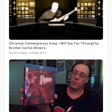
Christian Contemporary Song: I Will See You Through by
Brother Carlos Oliveira
36,414 views • 04 Sep 2019