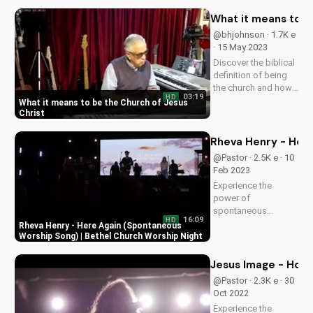
Discover God's love
and guidance in your
What it means to b
life.
@bhjohnson · 1.7K e
· 15 May 2023
Discover the biblical
definition of being
the church and how
03:19
HD
it impacts your faith.
What it means to be the Church of Jesus
Learn to live out your
Christ
calling as a follower
of Christ. Watch
Rheva Henry - Here
more inspiring
@Pastor · 2.5K e · 10
Christian videos on
Feb 2023
UltimateTube.com.
Experience the
power of
spontaneous
16:09
HD
worship with Rheva
Rheva Henry - Here Again (Spontaneous
Henry's 'Here Again'
Worship Song) | Bethel Church Worship Night
at Bethel Church. Get
inspired and connect
Jesus Image - How
with God through
@Pastor · 2.3K e · 30
music. Subscribe for
Oct 2022
more uplifting
Experience the
content!