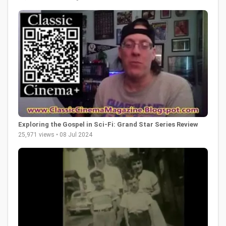
Exploring the Gospel in Sci-Fi: Grand Star Series Review
25,971 views • 08 Jul 2024