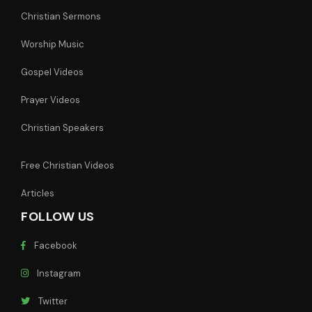
Christian Sermons
Worship Music
Gospel Videos
Prayer Videos
Christian Speakers
Free Christian Videos
Articles
FOLLOW US
Facebook
Instagram
Twitter