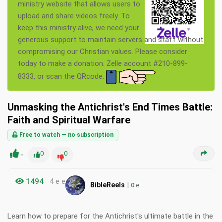
ministry website that allows users to
upload and share videos freely. To
keep this ministry alive, we need your
generous support to maintain servers and staff without
compromising our Christian values. Please consider
today to make a donation. Zelle account #210-899-
8333, or scan the QRcode.
Unmasking the Antichrist's End Times Battle:
Faith and Spiritual Warfare
Free to watch — no subscription
-
0
0
1494
4 e e
|
BibleReels
0
e
Learn how to prepare for the Antichrist's ultimate battle in the