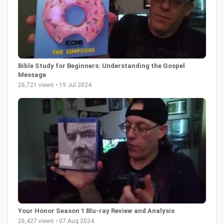
Bible Study for Beginners: Understanding the Gospel
Message
26,721 views • 19 Jul 2024
Your Honor Season 1 Blu-ray Review and Analysis
26,427 views • 07 Aug 2024