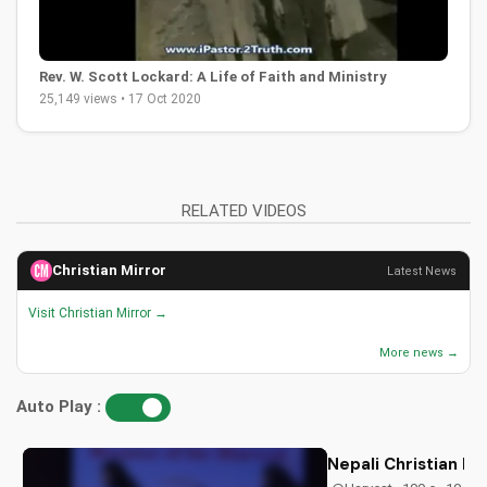
Rev. W. Scott Lockard: A Life of Faith and Ministry
25,149 views • 17 Oct 2020
RELATED VIDEOS
Christian Mirror
Latest News
Visit Christian Mirror →
More news →
Auto Play :
Nepali Christian D