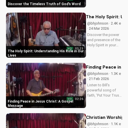
Discover the Timeless Truth of God's Word
hope and guidance
in God's Word today!
The Holy Spirit: Un
@bhjohnson · 2.4K e
· 24 Mar 2026
Discover the power
and presence of the
Holy Spirit in your
03:23
HD
daily life. Learn how
The Holy Spirit: Understanding His Role in Our
to walk in His
Lives
guidance and love.
Watch our latest
Finding Peace in J
video on
@bhjohnson · 1.3K e
UltimateTube.com
· 21 Feb 2026
for more inspiring
Listen to Bill's
content.
powerful song of
faith, 'Put Your Trust
02:26
HD
in Jesus', and
Finding Peace in Jesus Christ: A Gospel
discover the peace
Message
that comes from
trusting in Jesus
Christian Worship 
Christ. Learn more at
@bhjohnson · 1.1K e
UltimateTube.com