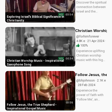
Discover the spiritual
connection between
Israel and the
03:54
HD
Christian faith. Learn
Exploring Israel's Biblical Significance in
how understanding
Christianity
Israel's history and
culture can deepen
Christian Worship 
your faith and
@forhimforever ·
relationship with
4.8K e · 21 Apr 2024 ·
God. Watch more
100%
inspiring...
Experience uplifting
Christian worship
00:34
HD
music with this high-
Christian Worship Music - Inspirational
energy saxophone
Saxophone Song
song. Find hope and
peace in God's
Follow Jesus, the T
presence. Watch and
@bhjohnson · 2.1K e
share to inspire
· 28 Feb 2024
others!...
Experience the
power of faith with
'Follow Me', an
03:56
uplifting gospel
Follow Jesus, the True Shepherd -
song by Bill.
Inspirational Gospel Music