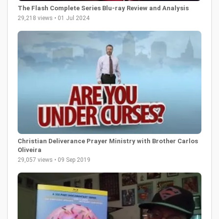
The Flash Complete Series Blu-ray Review and Analysis
29,218 views • 01 Jul 2024
Christian Deliverance Prayer Ministry with Brother Carlos
Oliveira
29,057 views • 09 Sep 2019