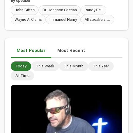
By speaker
John Giftah
Dr. Johnson Cherian
Randy Bell
Wayne A. Clarris
Immanuel Henry
All speakers →
Most Popular
Most Recent
Today
This Week
This Month
This Year
All Time