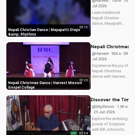
@Harvest · 109 e · 10
Jul 2026
Learn traditional
Nepali Christian
dance, Mayapatti
03:15
steps, and rhythms
Nepali Christian Dance | Mayapatti Steps
in this beginner-
&amp; Rhythms
friendly tutorial.
Perfect for worship
Nepali Christmas D
and cultural
@Harvest · 926 e · 09
expression.
Jul 2026
Experience the joy of
Nepali Christmas
dance with Harvest
03:20
Mission's inspiring
Nepali Christmas Dance | Harvest Mission
gospel collage.
Gospel Collage
Discover the true
meaning of
Discover the Timel
Christmas and be
@bhjohnson · 1.3K e
blessed.
· 25 Jun 2026
Explore the enduring
power of Scripture
with Bill Johnson's
02:34
HD
latest message. Find