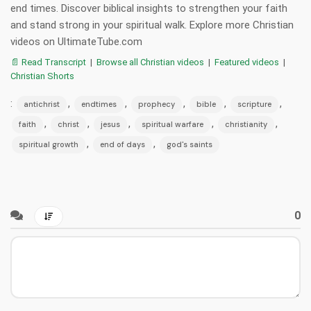
end times. Discover biblical insights to strengthen your faith
and stand strong in your spiritual walk. Explore more Christian
videos on UltimateTube.com
📄 Read Transcript
|
Browse all Christian videos
|
Featured videos
|
Christian Shorts
:
,
,
,
,
,
antichrist
endtimes
prophecy
bible
scripture
,
,
,
,
,
faith
christ
jesus
spiritual warfare
christianity
,
,
spiritual growth
end of days
god's saints
0