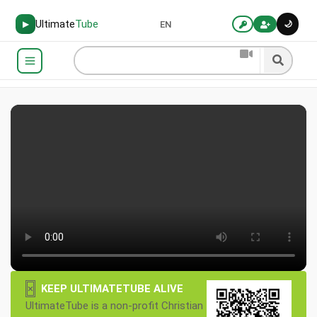
Ultimate
Tube
🌙
▶
EN
×
KEEP ULTIMATETUBE ALIVE
UltimateTube is a non-profit Christian