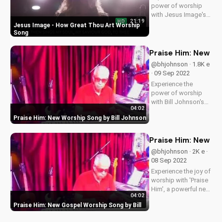
power of worship
with Jesus Image's
21:19
HD
live performance of
Jesus Image - How Great Thou Art Worship
'How Great Thou
Song
Art'. Find more
Christian music and
Praise Him: New Wo
videos on
@bhjohnson · 1.8K e
UltimateTube.com.
· 09 Sep 2022
Join our community
Experience the
and deepen your
power of worship
faith today!
with Bill Johnson's
04:02
new song, 'Praise
Praise Him: New Worship Song by Bill Johnson
Him'. Find inspiration
and encouragement
for your spiritual
Praise Him: New Go
journey. Watch now
@bhjohnson · 2K e ·
on
08 Sep 2022
UltimateTube.com
Experience the joy of
worship with 'Praise
Him', a powerful new
04:02
song by Bill. Get
Praise Him: New Gospel Worship Song by Bill
inspired and uplifted
with this gospel