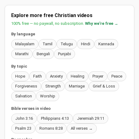
Explore more free Christian videos
100% free — no paywall, no subscription.
Why we're free →
By language
Malayalam
Tamil
Telugu
Hindi
Kannada
Marathi
Bengali
Punjabi
By topic
Hope
Faith
Anxiety
Healing
Prayer
Peace
Forgiveness
Strength
Marriage
Grief & Loss
Salvation
Worship
Bible verses in video
John 3:16
Philippians 4:13
Jeremiah 29:11
Psalm 23
Romans 8:28
All verses →