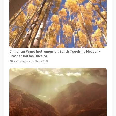
Christian Piano Instrumental: Earth Touching Heaven -
Brother Carlos Oliveira
40,971 views • 06 Sep 2019