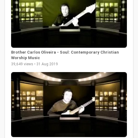
Brother Carlos Oliveira - Soul: Contemporary Christian
Worship Music
39,649 views • 31 Aug 2019