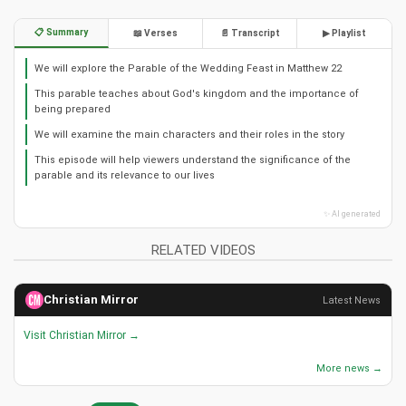
📋 Summary
📖 Verses
📄 Transcript
▶ Playlist
We will explore the Parable of the Wedding Feast in Matthew 22
This parable teaches about God's kingdom and the importance of
being prepared
We will examine the main characters and their roles in the story
This episode will help viewers understand the significance of the
parable and its relevance to our lives
✨ AI generated
RELATED VIDEOS
Christian Mirror
Latest News
Visit Christian Mirror →
More news →