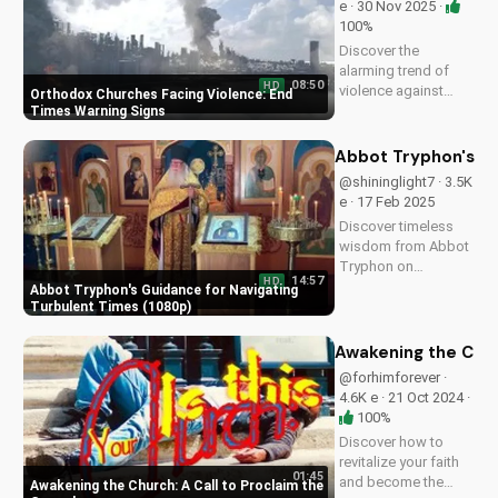
e · 30 Nov 2025 ·
100%
Discover the
alarming trend of
08:50
HD
violence against
Orthodox Churches Facing Violence: End
Orthodox churches.
Times Warning Signs
Learn how to stay
safe and find hope in
Abbot Tryphon's Gu
these uncertain
@shininglight7 · 3.5K
times. Watch our
e · 17 Feb 2025
latest video to
Discover timeless
understand the signs
wisdom from Abbot
of the end times
Tryphon on
and...
14:57
HD
persevering through
Abbot Tryphon's Guidance for Navigating
life's challenges.
Turbulent Times (1080p)
Learn how to stay
grounded in faith
Awakening the Chur
and find peace in
@forhimforever ·
uncertain times.
4.6K e · 21 Oct 2024 ·
Watch now on
100%
UltimateTube.com!
Discover how to
revitalize your faith
01:45
and become the
Awakening the Church: A Call to Proclaim the