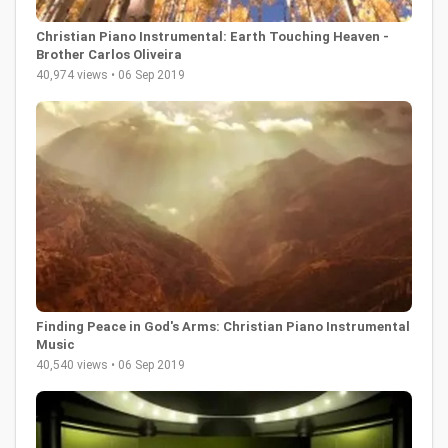
Christian Piano Instrumental: Earth Touching Heaven -
Brother Carlos Oliveira
40,974 views • 06 Sep 2019
Finding Peace in God's Arms: Christian Piano Instrumental
Music
40,540 views • 06 Sep 2019