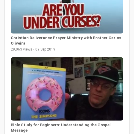
Christian Deliverance Prayer Ministry with Brother Carlos
Oliveira
29,063 views • 09 Sep 2019
Bible Study for Beginners: Understanding the Gospel
Message