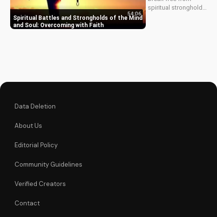
the...
spiritual strongholds
54:06
and mind battles.
Spiritual Battles and Strongholds of the Mind
Learn to overcome
and Soul: Overcoming with Faith
with faith and live a
victorious Christian
life. Watch our latest
video to start your
journey now!
Data Deletion
About Us
Editorial Policy
Community Guidelines
Verified Creators
Contact