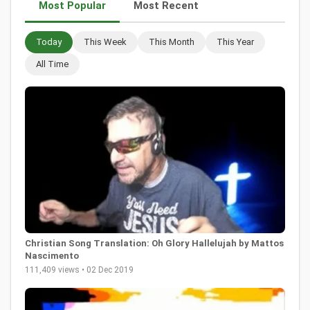
Most Popular
Most Recent
Today
This Week
This Month
This Year
All Time
Christian Song Translation: Oh Glory Hallelujah by Mattos
Nascimento
111,409 views • 02 Dec 2019