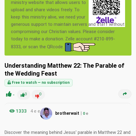
ministry website that allows users to
upload and share videos freely. To
keep this ministry alive, we need your
generous support to maintain servers and staff without
compromising our Christian values. Please consider
today to make a donation. Zelle account #210-899-
8333, or scan the QRcode.
Understanding Matthew 22: The Parable of
the Wedding Feast
Free to watch — no subscription
-
0
0
1333
4 e e
|
brotherwait
0
e
Discover the meaning behind Jesus' parable in Matthew 22 and