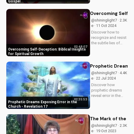
church Jesus
Gospel
envisioned. Learn
effective ways to
Overcoming Self-Dec
spread the gospel
@shininglight7 · 2.3K
and make a lasting
e · 11 Oct 2024
impact.
Discover how to
recognize and resist
the subtle lies of
02:48:07
self-deception.
Overcoming Self-Deception: Biblical Insights
Learn from Scripture
for Spiritual Growth
how to deepen your
faith and live a life of
Prophetic Dreams E
truth and integrity.
@shininglight7 · 4.4K
Start your journey to
e · 22 Jul 2024
spiritual growth...
Discover how
prophetic dreams
reveal error in the
02:35:53
church and its
Prophetic Dreams Exposing Error in the
impact on the body
Church - Revelation 17
of Christ. Learn how
to apply biblical
The Mark of the Be
truths and grow in
@shininglight7 · 2.3K
your faith. Get
e · 19 Oct 2023
inspired and