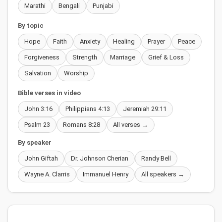
Marathi
Bengali
Punjabi
By topic
Hope
Faith
Anxiety
Healing
Prayer
Peace
Forgiveness
Strength
Marriage
Grief & Loss
Salvation
Worship
Bible verses in video
John 3:16
Philippians 4:13
Jeremiah 29:11
Psalm 23
Romans 8:28
All verses →
By speaker
John Giftah
Dr. Johnson Cherian
Randy Bell
Wayne A. Clarris
Immanuel Henry
All speakers →