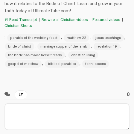
how it relates to the Bride of Christ. Learn and grow in your
faith today at UltimateTube.com!
📄 Read Transcript
|
Browse all Christian videos
|
Featured videos
|
Christian Shorts
:
,
,
,
parable of the wedding feast
matthew 22
jesus teachings
,
,
,
bride of christ
marriage supper of the lamb
revelation 19
,
,
the bride has made herself ready
christian living
,
,
gospel of matthew
biblical parables
faith lessons
0