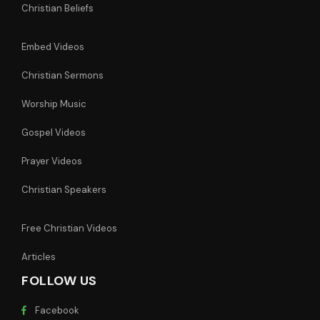
Christian Beliefs
Embed Videos
Christian Sermons
Worship Music
Gospel Videos
Prayer Videos
Christian Speakers
Free Christian Videos
Articles
FOLLOW US
Facebook