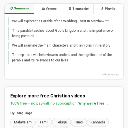
📋 Summary
📖 Verses
📄 Transcript
🎵 Playlist
We will explore the Parable of the Wedding Feast in Matthew 22
This parable teaches about God's kingdom and the importance of
being prepared
We will examine the main characters and their roles in the story
This episode will help viewers understand the significance of the
parable and its relevance to our lives
✨ AI generated
Explore more free Christian videos
100% free — no paywall, no subscription.
Why we're free →
By language
Malayalam
Tamil
Telugu
Hindi
Kannada