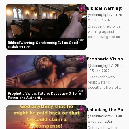
fear, faith, and
eternal
Biblical Warning: C
consequences.
@shininglight7 · 1.2K
Watch now on
e · 01 Jun 2023
UltimateTube.com.
Discover the biblical
warning against
calling evil good and
46:00
its consequences.
Biblical Warning: Condemning Evil as Good -
Learn how to apply
Isaiah 3:11-15
God's truth to your
life and stand for
Prophetic Vision: 
what is right. Watch
@shininglight7 · 2K e
our video to
· 25 Jan 2023
understand the
Discover how to
importance...
resist Satan's
deceitful offers of
57:30
power and authority
Prophetic Vision: Satan's Deceptive Offer of
with a prophetic
Power and Authority
vision from God's
word. Learn to trust
Unlocking the Powe
in God's sovereignty
@shininglight7 · 1.4K
and authority.
e · 07 Jan 2023
Discover how the