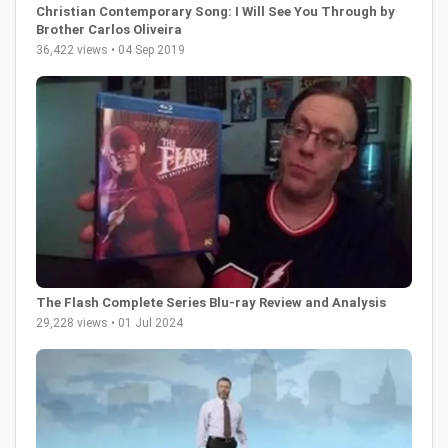
Christian Contemporary Song: I Will See You Through by
Brother Carlos Oliveira
36,422 views • 04 Sep 2019
The Flash Complete Series Blu-ray Review and Analysis
29,228 views • 01 Jul 2024