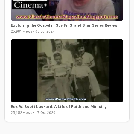
Exploring the Gospel in Sci-Fi: Grand Star Series Review
25,981 views • 08 Jul 2024
Rev. W. Scott Lockard: A Life of Faith and Ministry
25,152 views • 17 Oct 2020