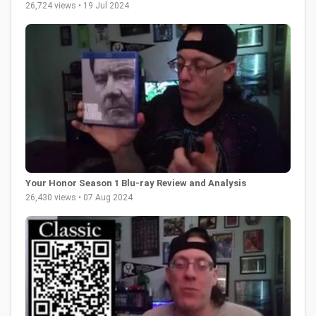
26,724 views • 19 Jul 2024
Your Honor Season 1 Blu-ray Review and Analysis
26,430 views • 07 Aug 2024