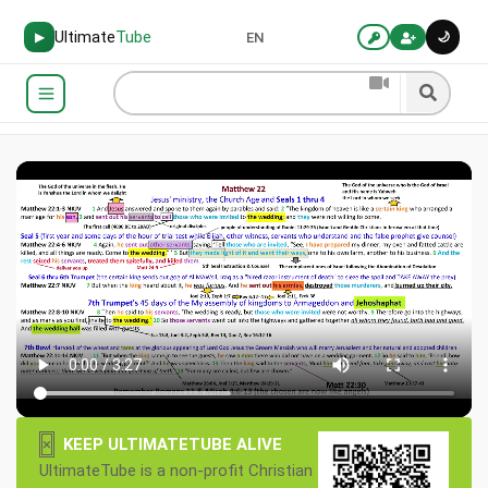
Ultimate
Tube
🌙
▶
EN
×
KEEP ULTIMATETUBE ALIVE
UltimateTube is a non-profit Christian