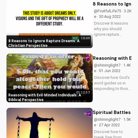
God-centered
8 Reasons to Ignor
mindset and how it
@FruitfulLife75 · 3.2K
can impact your
e · 30 Aug 2022
relationships and
Discover 8 reasons
daily life....
why you should
ignore rapture
10:49
HD
dreams and focus
8 Reasons to Ignore Rapture Dreams: A
on your relationship
Christian Perspective
with God. Learn how
to get to heaven
Reasoning with Evil
through faith in
@shininglight7 · 1.4K
Jesus Christ. Start
e · 01 Jun 2022
your journey today
Discover how God's
and experience...
word guides us in
responding to those
01:12:57
who refuse to
Reasoning with Evil-Minded Individuals: A
reason. Learn how to
Biblical Perspective
share the Gospel
with those who may
Spiritual Battles a
be resistant. Watch
@shininglight7 · 1.5K
now on
e · 27 Apr 2022
UltimateTube.com
Discover how to
and find hope in
break free from