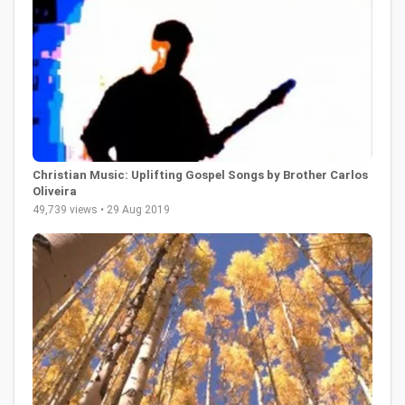
Christian Music: Uplifting Gospel Songs by Brother Carlos
Oliveira
49,739 views • 29 Aug 2019