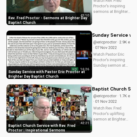
Watch Rev. Fred
for a more
Proctor's inspiring
meaningful holiday...
sermons at Brighter
43:10
Day Baptist Church.
Rev. Fred Proctor - Sermons at Brighter Day
Find spiritual
Baptist Church
guidance and grow
in faith with our
Sunday Service wit
uplifting Christian
@ericproctor · 2.9K e
content.
· 07 Nov 2022
Watch Pastor Eric
Proctor's inspiring
Sunday sermon at
16:26
HD
Brighter Day Baptist
Sunday Service with Pastor Eric Proctor at
Church. Find spiritual
Brighter Day Baptist Church
guidance and
encouragement in
Baptist Church Serv
this uplifting video.
@ericproctor · 1.7K e
· 01 Nov 2022
Watch Rev. Fred
Proctor's uplifting
sermon at Brighter
42:21
Day Baptist Church.
Baptist Church Service with Rev. Fred
Find spiritual
Proctor | Inspirational Sermons
guidance and