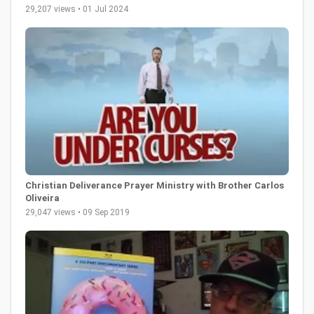
29,207 views • 01 Jul 2024
Christian Deliverance Prayer Ministry with Brother Carlos
Oliveira
29,047 views • 09 Sep 2019