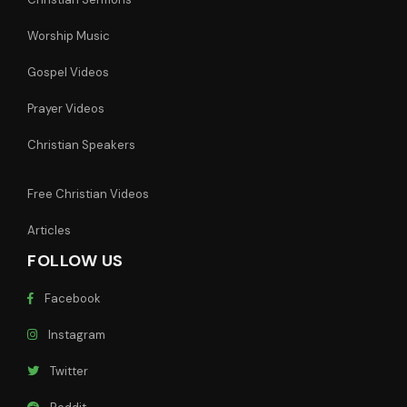
Worship Music
Gospel Videos
Prayer Videos
Christian Speakers
Free Christian Videos
Articles
FOLLOW US
Facebook
Instagram
Twitter