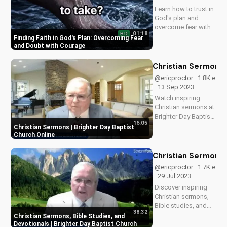
Learn how to trust in
God's plan and
overcome fear with
01:18
HD
faith, strengthening
Finding Faith in God's Plan: Overcoming Fear
your spiritual journey
and Doubt with Courage
and deepening your
relationship with
Christian Sermons |
Jesus. Watch now!
@ericproctor · 1.8K e
· 13 Sep 2023
Watch inspiring
Christian sermons at
Brighter Day Baptist
16:05
Church Online. Find
Christian Sermons | Brighter Day Baptist
spiritual growth and
Church Online
guidance through
our Bible-based
Christian Sermons, 
teachings.
@ericproctor · 1.7K e
· 29 Jul 2023
Discover inspiring
Christian sermons,
Bible studies, and
38:32
devotionals at
Christian Sermons, Bible Studies, and
Brighter Day Baptist
Devotionals | Brighter Day Baptist Church