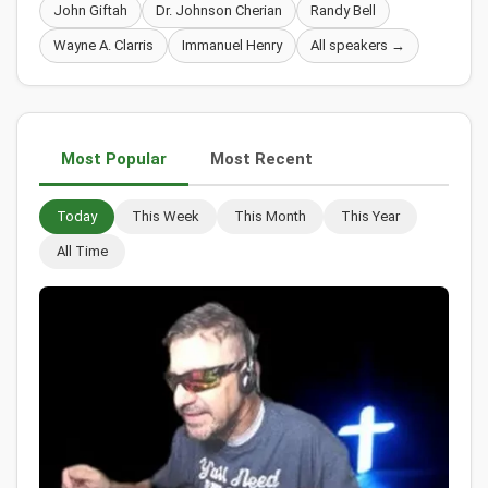
John Giftah
Dr. Johnson Cherian
Randy Bell
Wayne A. Clarris
Immanuel Henry
All speakers →
Most Popular
Most Recent
Today
This Week
This Month
This Year
All Time