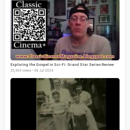
Exploring the Gospel in Sci-Fi: Grand Star Series Review
25,963 views • 08 Jul 2024