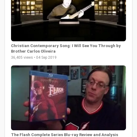
Christian Contemporary Song: I Will See You Through by
Brother Carlos Oliveira
36,405 views • 04 Sep 2019
The Flash Complete Series Blu-ray Review and Analysis