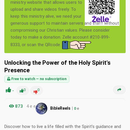
ministry website that allows users to
upload and share videos freely. To
keep this ministry alive, we need your
generous support to maintain servers and staff without
compromising our Christian values. Please consider
today to make a donation. Zelle account #210-899-
8333, or scan the QRcode.
Unlocking the Power of the Holy Spirit's
Presence
Free to watch — no subscription
-
0
0
873
4 e e
|
BibleReels
0
e
Discover how to live a life filled with the Spirit's guidance and