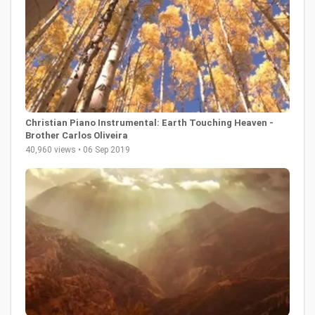
Christian Piano Instrumental: Earth Touching Heaven -
Brother Carlos Oliveira
40,960 views • 06 Sep 2019