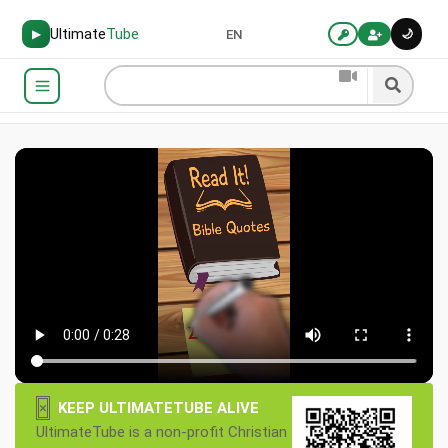
Ultimate
Tube
🌙
▶
EN
×
KEEP ULTIMATETUBE ALIVE
UltimateTube is a non-profit Christian