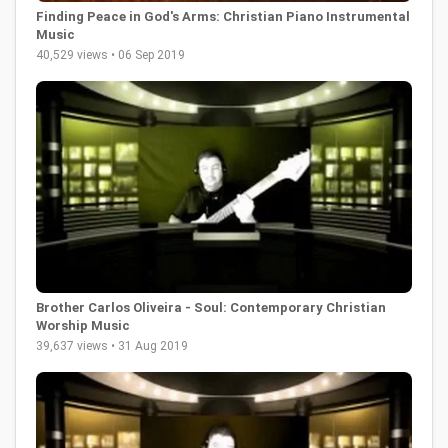
Finding Peace in God's Arms: Christian Piano Instrumental
Music
40,529 views • 06 Sep 2019
Brother Carlos Oliveira - Soul: Contemporary Christian
Worship Music
39,637 views • 31 Aug 2019