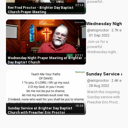
powerful
37:14
Wednesday night
Rev Fred Proctor - Brighter Day Baptist
prayer meeting at
Church Prayer Meeting
Brighter Day Baptist
church, deepening
Wednesday Night Pr
your faith and finding
@ericproctor · 2.7K e
hope in God's word.
· 01 Sep 2022
Join us for a
powerful
Wednesday night
07:31
HD
prayer meeting at
Wednesday Night Prayer Meeting at Brighter
Brighter Day Baptist
Day Baptist Church
Church, where you'll
find spiritual growth,
Sunday Service at 
community, and a
@ericproctor · 2.4K e
deeper connection
· 28 Aug 2022
with God. Watch
Watch this inspiring
now on
Sunday service with
UltimateTube.com!
Preacher Eric Proctor
18:38
at Brighter Day
Sunday Service at Brighter Day Baptist
Baptist Church. Get
Church with Preacher Eric Proctor
spiritual guidance
and encouragement
for your faith journey.