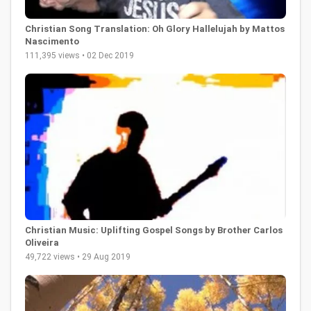
Christian Song Translation: Oh Glory Hallelujah by Mattos
Nascimento
111,395 views • 02 Dec 2019
Christian Music: Uplifting Gospel Songs by Brother Carlos
Oliveira
49,722 views • 29 Aug 2019