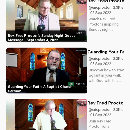
Rev. Fred Proctor'
grow with us!
@ericproctor · 2.3K e
· 05 Sep 2022
Watch Rev. Fred
Proctor's inspiring
Sunday night
53:13
sermon and discover
Rev. Fred Proctor's Sunday Night Gospel
how faith can
Message - September 4, 2022
transform your life.
Get encouraged and
Guarding Your Fait
uplifted today!
@ericproctor · 2.2K e
· 05 Sep 2022
Discover how to stay
vigilant in your walk
with God with this
10:39
HD
inspiring sermon
Guarding Your Faith: A Baptist Church
from Brighter Day
Sermon
Baptist Church. Learn
to guard your faith
Rev Fred Proctor -
and deepen your
@ericproctor · 2.3K e
relationship with
· 01 Sep 2022
Jesus.
Join Rev Fred
Proctor for a