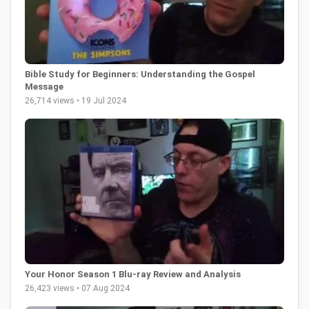
Bible Study for Beginners: Understanding the Gospel
Message
26,714 views • 19 Jul 2024
Your Honor Season 1 Blu-ray Review and Analysis
26,423 views • 07 Aug 2024