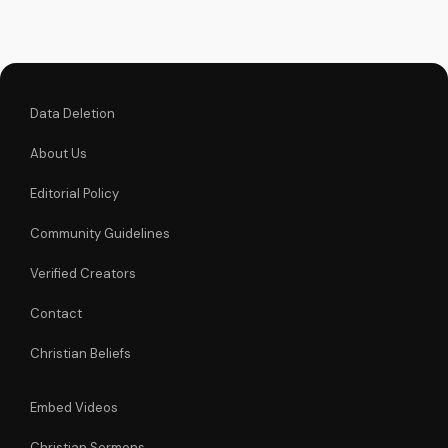
Visit
UltimateTube.com
for more...
Data Deletion
About Us
Editorial Policy
Community Guidelines
Verified Creators
Contact
Christian Beliefs
Embed Videos
Christian Sermons