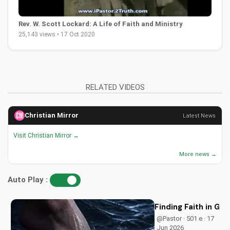
Rev. W. Scott Lockard: A Life of Faith and Ministry
25,143 views • 17 Oct 2020
RELATED VIDEOS
Christian Mirror
Latest News
Visit Christian Mirror →
More news →
Auto Play :
Finding Faith in G
@Pastor · 501 e · 17
Jun 2026