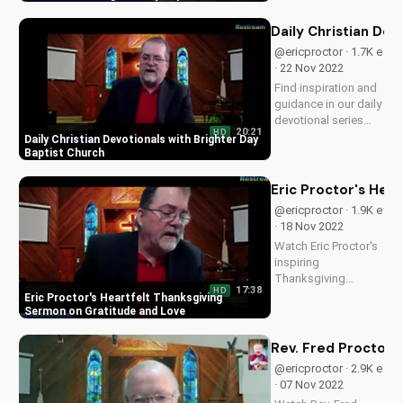
Church. Find spiritual
growth and
Daily Christian Dev
guidance here.
@ericproctor · 1.7K e
· 22 Nov 2022
Find inspiration and
guidance in our daily
devotional series
20:21
HD
from Brighter Day
Daily Christian Devotionals with Brighter Day
Baptist Church.
Baptist Church
Discover a deeper
faith and spiritual
Eric Proctor's Hea
growth with our daily
@ericproctor · 1.9K e
devotionals.
· 18 Nov 2022
Watch Eric Proctor's
inspiring
Thanksgiving
17:38
HD
sermon on
Eric Proctor's Heartfelt Thanksgiving
cultivating gratitude,
Sermon on Gratitude and Love
love, and
forgiveness in your
Rev. Fred Proctor 
family and faith. Get
@ericproctor · 2.9K e
practical tips and
· 07 Nov 2022
spiritual guidance