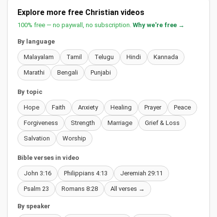
Explore more free Christian videos
100% free — no paywall, no subscription.
Why we're free →
By language
Malayalam
Tamil
Telugu
Hindi
Kannada
Marathi
Bengali
Punjabi
By topic
Hope
Faith
Anxiety
Healing
Prayer
Peace
Forgiveness
Strength
Marriage
Grief & Loss
Salvation
Worship
Bible verses in video
John 3:16
Philippians 4:13
Jeremiah 29:11
Psalm 23
Romans 8:28
All verses →
By speaker