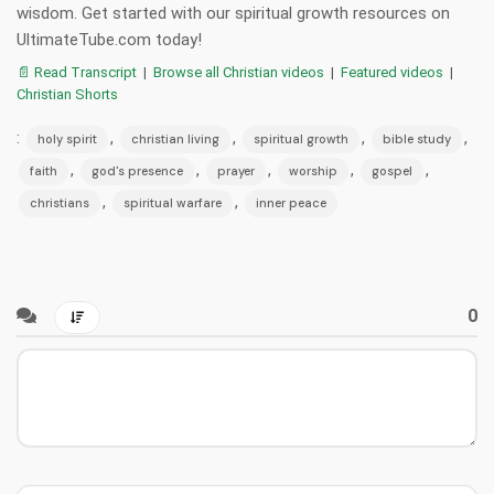
wisdom. Get started with our spiritual growth resources on
UltimateTube.com today!
📄 Read Transcript
|
Browse all Christian videos
|
Featured videos
|
Christian Shorts
:
,
,
,
,
holy spirit
christian living
spiritual growth
bible study
,
,
,
,
,
faith
god's presence
prayer
worship
gospel
,
,
christians
spiritual warfare
inner peace
0