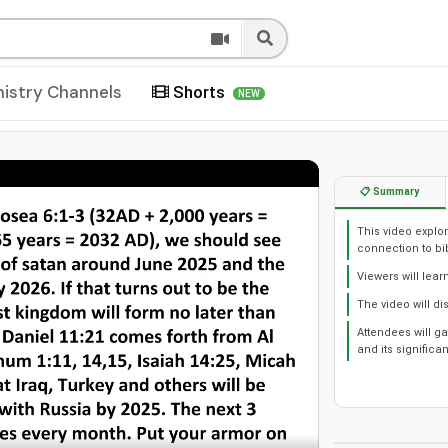
nistry Channels
Shorts
NEW
📋 Summary
This video explor
connection to bi
Viewers will lear
The video will di
Attendees will g
and its significa