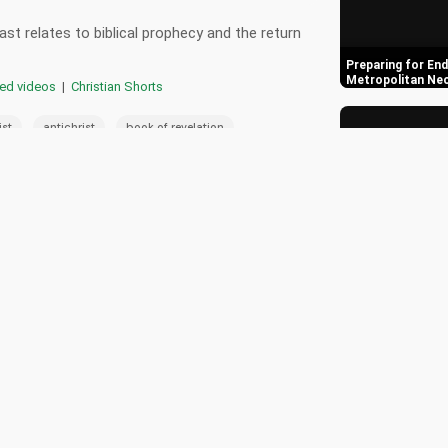
st relates to biblical prophecy and the return
Preparing for End
Metropolitan Ne
red videos
|
Christian Shorts
,
,
,
ist
antichrist
book of revelation
,
,
raq
biblical prophecy
end times
0
Orthodox Churche
Times Warning S
📄 Transcript
🎵 Playlist
ast and its connection to biblical prophecy.
Understanding th
Coming of Jesus