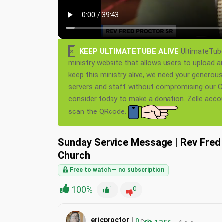
×
KEEP ULTIMATETUBE ALIVE
UltimateTube
ministry website that allows users to upload a
keep this ministry alive, we need your generou
servers and staff without compromising our Ch
consider today to make a donation. Zelle acc
scan the QRcode.
Sunday Service Message | Rev Fred 
Church
Free to watch — no subscription
100%
1
0
|
ericproctor
0
e