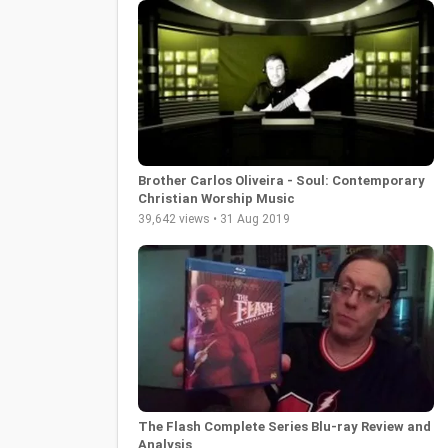
Brother Carlos Oliveira - Soul: Contemporary
Christian Worship Music
39,642 views • 31 Aug 2019
The Flash Complete Series Blu-ray Review and
Analysis