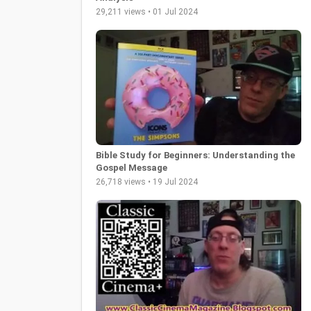
29,211 views • 01 Jul 2024
Bible Study for Beginners: Understanding the
Gospel Message
26,718 views • 19 Jul 2024