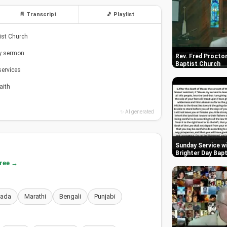
📄 Transcript
🎵 Playlist
tist Church
ay sermon
Rev. Fred Proctor
Baptist Church
services
aith
✨ AI generated
Sunday Service wi
Brighter Day Bap
free →
nada
Marathi
Bengali
Punjabi