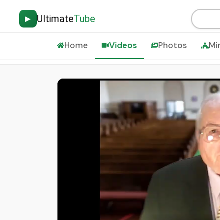
Ultimate
Tube
▶
Home
Videos
Photos
Mi