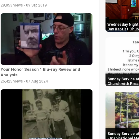
29,053 views • 09 Sep 2019
Wednesday Night 
Day Baptist Chur
Your Honor Season 1 Blu-ray Review and
Analysis
Sunday Service at
26,425 views • 07 Aug 2024
Church with Prea
Sunday Service a
- Inspirational 