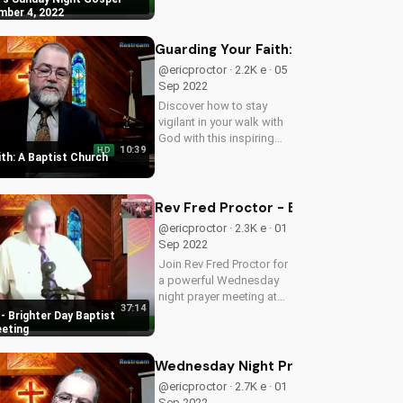
your life. Get encouraged
mber 4, 2022
and uplifted today!
Guarding Your Faith: A Baptist Chu
@ericproctor · 2.2K e · 05
Sep 2022
Discover how to stay
vigilant in your walk with
God with this inspiring
10:39
HD
sermon from Brighter Day
th: A Baptist Church
Baptist Church. Learn to
guard your faith and
deepen your relationship
Rev Fred Proctor - Brighter Day Ba
with Jesus.
@ericproctor · 2.3K e · 01
Sep 2022
Join Rev Fred Proctor for
a powerful Wednesday
night prayer meeting at
37:14
Brighter Day Baptist
- Brighter Day Baptist
church, deepening your
eeting
faith and finding hope in
God's word.
Wednesday Night Prayer Meeting at 
@ericproctor · 2.7K e · 01
Sep 2022