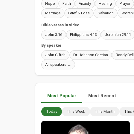
Hope
Faith
Anxiety
Healing
Prayer
Marriage
Grief & Loss
Salvation
Worshi
Bible verses in video
John 3:16
Philippians 4:13
Jeremiah 29:11
By speaker
John Giftah
Dr. Johnson Cherian
Randy Bell
All speakers →
Most Popular
Most Recent
Today
This Week
This Month
This 