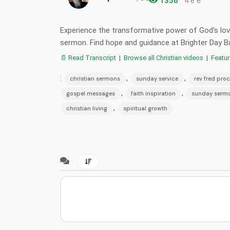
1356
4 e e
Experience the transformative power of God's love
sermon. Find hope and guidance at Brighter Day B
📄 Read Transcript
|
Browse all Christian videos
|
Featu
:
,
,
christian sermons
sunday service
rev fred proc
,
,
gospel messages
faith inspiration
sunday serm
,
christian living
spiritual growth