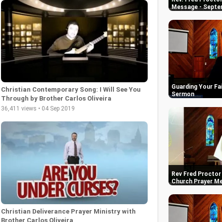
Message - Septe
Guarding Your Fai
Christian Contemporary Song: I Will See You
Sermon
Through by Brother Carlos Oliveira
36,411 views • 04 Sep 2019
Rev Fred Proctor 
Church Prayer M
Christian Deliverance Prayer Ministry with
Brother Carlos Oliveira