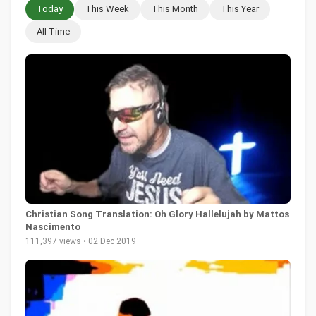
Today
This Week
This Month
This Year
All Time
Christian Song Translation: Oh Glory Hallelujah by Mattos
Nascimento
111,397 views • 02 Dec 2019