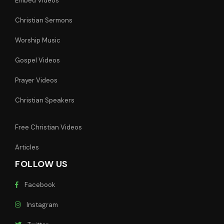
Embed Videos
Christian Sermons
Worship Music
Gospel Videos
Prayer Videos
Christian Speakers
Free Christian Videos
Articles
FOLLOW US
Facebook
Instagram