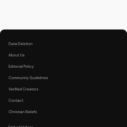
episode. Find
inspiration and
guidance in your
own journey with
God. Learn more at
UltimateTube.com
Data Deletion
About Us
Editorial Policy
Community Guidelines
Verified Creators
Contact
Christian Beliefs