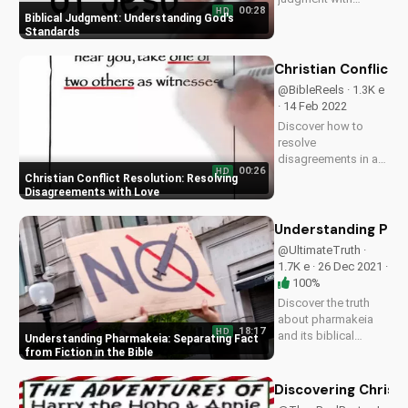
00:28
HD
wisdom and
Biblical Judgment: Understanding God's
integrity. Learn more
Standards
about Christian living
and faith at
Christian Conflict 
UltimateTube.com.
@BibleReels · 1.3K e
· 14 Feb 2022
Discover how to
resolve
disagreements in a
00:26
HD
Christian community
Christian Conflict Resolution: Resolving
with love and
Disagreements with Love
respect. Watch our
full video series on
Understanding Phar
biblical conflict
@UltimateTruth ·
resolution and
1.7K e · 26 Dec 2021 ·
improve your
100%
relationships today!
Discover the truth
about pharmakeia
18:17
HD
and its biblical
Understanding Pharmakeia: Separating Fact
context. Learn how
from Fiction in the Bible
to discern truth and
avoid deception.
Discovering Christ
Watch this video to