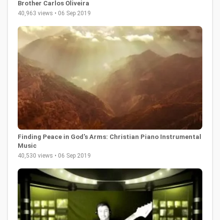
Brother Carlos Oliveira
40,963 views • 06 Sep 2019
Finding Peace in God's Arms: Christian Piano Instrumental
Music
40,530 views • 06 Sep 2019