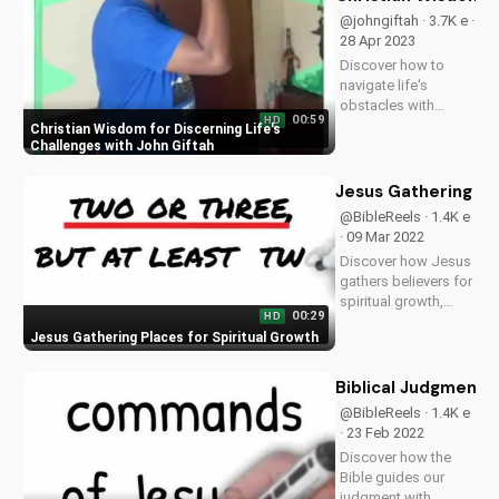
@johngiftah · 3.7K e ·
28 Apr 2023
Discover how to
navigate life's
obstacles with
00:59
HD
Christian wisdom.
Christian Wisdom for Discerning Life's
Listen to the 'Fuel for
Challenges with John Giftah
the Soul' podcast on
UltimateTube.com
Jesus Gathering Pl
for inspiring
@BibleReels · 1.4K e
Christian teachings
· 09 Mar 2022
and devotionals.
Discover how Jesus
Learn more and
gathers believers for
stay...
spiritual growth,
00:29
HD
healing, and
Jesus Gathering Places for Spiritual Growth
community. Learn
more about
Christianity and the
Biblical Judgment:
Bible on
@BibleReels · 1.4K e
UltimateTube.com.
· 23 Feb 2022
Leave a comment
Discover how the
with your thoughts!
Bible guides our
judgment with