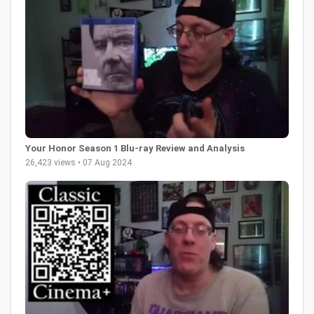
Your Honor Season 1 Blu-ray Review and Analysis
26,423 views • 07 Aug 2024