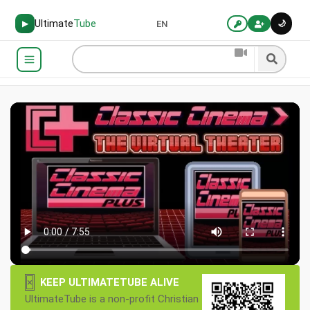
Ultimate
Tube
🌙
▶
EN
×
KEEP ULTIMATETUBE ALIVE
UltimateTube is a non-profit Christian