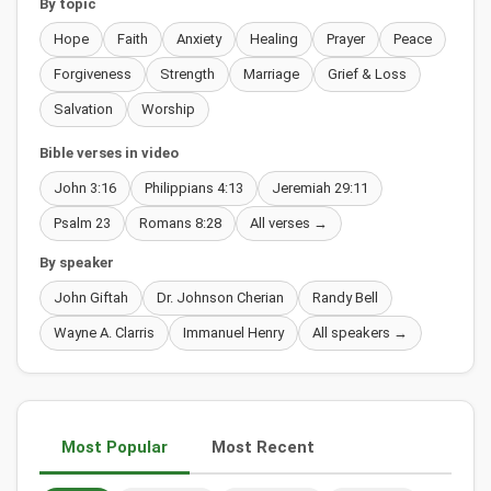
By topic
Hope
Faith
Anxiety
Healing
Prayer
Peace
Forgiveness
Strength
Marriage
Grief & Loss
Salvation
Worship
Bible verses in video
John 3:16
Philippians 4:13
Jeremiah 29:11
Psalm 23
Romans 8:28
All verses →
By speaker
John Giftah
Dr. Johnson Cherian
Randy Bell
Wayne A. Clarris
Immanuel Henry
All speakers →
Most Popular
Most Recent