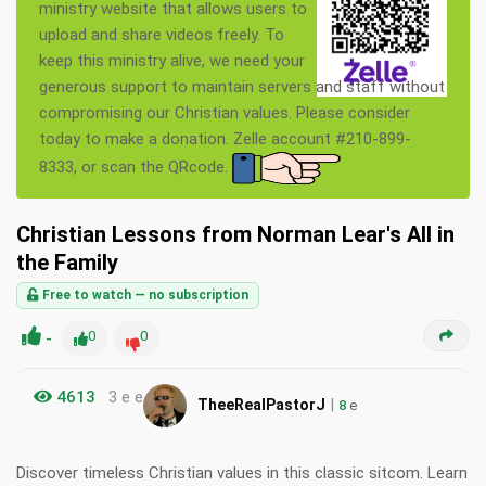
ministry website that allows users to
upload and share videos freely. To
keep this ministry alive, we need your
generous support to maintain servers and staff without
compromising our Christian values. Please consider
today to make a donation. Zelle account #210-899-
8333, or scan the QRcode.
Christian Lessons from Norman Lear's All in
the Family
Free to watch — no subscription
-
0
0
4613
3 e e
|
TheeRealPastorJ
8
e
Discover timeless Christian values in this classic sitcom. Learn