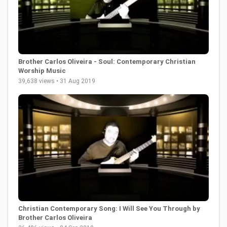
Brother Carlos Oliveira - Soul: Contemporary Christian
Worship Music
39,638 views • 31 Aug 2019
Christian Contemporary Song: I Will See You Through by
Brother Carlos Oliveira