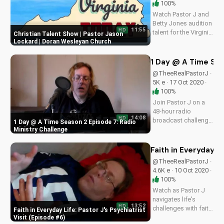
100%
Watch Pastor J and
Betty Jones audition
11:55
HD
talent for the Virginia
Christian Talent Show | Pastor Jason
Today Show. Get
Lockard | Doran Wesleyan Church
inspired by faith and
creativity on
1 Day @ A Time Sea
UltimateTube.com
@TheeRealPastorJ ·
5K e · 17 Oct 2020 ·
100%
Join Pastor J on a
48-hour radio
14:08
HD
broadcast challenge.
1 Day @ A Time Season 2 Episode 7: Radio
Discover the power
Ministry Challenge
of faith and
perseverance in this
Faith in Everyday Li
inspiring episode.
@TheeRealPastorJ ·
4.6K e · 10 Oct 2020 ·
100%
Watch as Pastor J
navigates life's
13:52
HD
challenges with faith
Faith in Everyday Life: Pastor J's Psychiatrist
in this heartwarming
Visit (Episode #6)