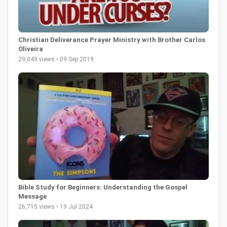
Christian Deliverance Prayer Ministry with Brother Carlos
Oliveira
29,049 views • 09 Sep 2019
Bible Study for Beginners: Understanding the Gospel
Message
26,715 views • 19 Jul 2024