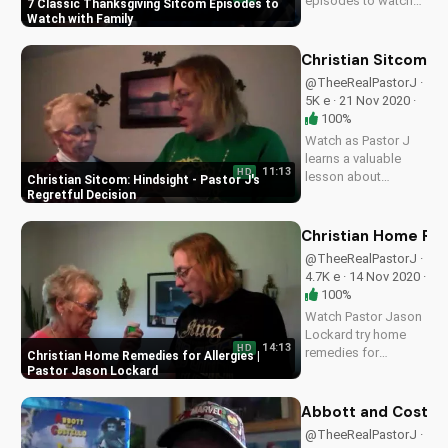
episodes to watch
7 Classic Thanksgiving Sitcom Episodes to
with your family and
Watch with Family
friends, and learn
how to cultivate
Christian Sitcom: H
gratitude and love.
@TheeRealPastorJ ·
Visit
5K e · 21 Nov 2020 ·
UltimateTube.com
100%
for more Christian
Watch as Pastor J
faith-based content.
learns a valuable
11:13
HD
lesson about
Christian Sitcom: Hindsight - Pastor J's
hindsight and the
Regretful Decision
importance of prayer
in decision-making.
Christian Home Rem
Get inspired by this
@TheeRealPastorJ ·
heartwarming
4.7K e · 14 Nov 2020 ·
Christian sitcom
100%
episode.
Watch Pastor Jason
Lockard try home
14:13
HD
remedies for
Christian Home Remedies for Allergies |
allergies with Betty
Pastor Jason Lockard
Jones. Get practical
Christian advice and
Abbott and Costell
learn to manage
@TheeRealPastorJ ·
symptoms. Visit