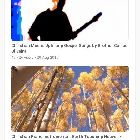
Christian Music: Uplifting Gospel Songs by Brother Carlos
Oliveira
49,726 views • 29 Aug 2019
Christian Piano Instrumental: Earth Touching Heaven -