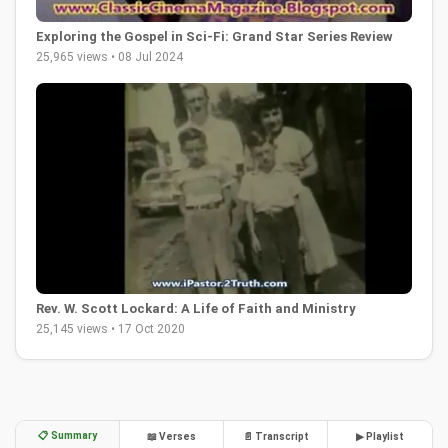
Exploring the Gospel in Sci-Fi: Grand Star Series Review
25,965 views • 08 Jul 2024
Rev. W. Scott Lockard: A Life of Faith and Ministry
25,145 views • 17 Oct 2020
📋 Summary
📖 Verses
📄 Transcript
▶ Playlist