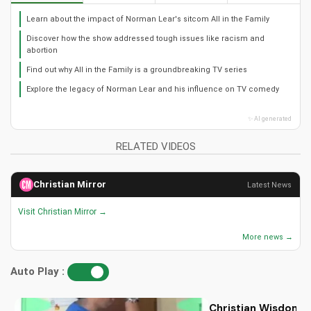
Learn about the impact of Norman Lear's sitcom All in the Family
Discover how the show addressed tough issues like racism and
abortion
Find out why All in the Family is a groundbreaking TV series
Explore the legacy of Norman Lear and his influence on TV comedy
✨ AI generated
RELATED VIDEOS
Christian Mirror
Latest News
Visit Christian Mirror →
More news →
Auto Play :
Christian Wisdom fo