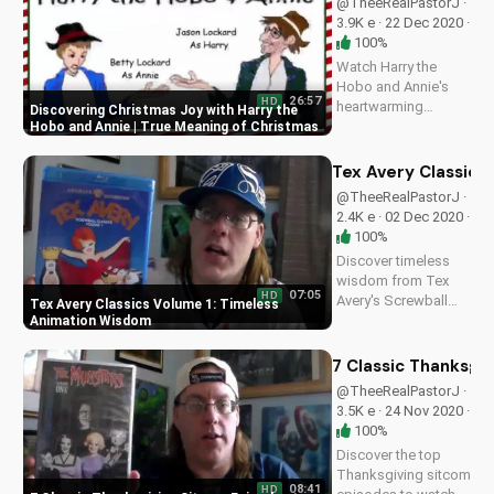
@TheeRealPastorJ ·
deepen your
3.9K e · 22 Dec 2020 ·
understanding of
100%
God's word.
Watch Harry the
Subscribe to...
Hobo and Annie's
26:57
HD
heartwarming
Discovering Christmas Joy with Harry the
Christmas comedy
Hobo and Annie | True Meaning of Christmas
as they learn the true
meaning of
Tex Avery Classics
Christmas. Recorded
@TheeRealPastorJ ·
live at Doran
2.4K e · 02 Dec 2020 ·
Wesleyan Church.
100%
Find inspiration and
Discover timeless
joy in this uplifting...
wisdom from Tex
07:05
HD
Avery's Screwball
Tex Avery Classics Volume 1: Timeless
Classics Volume 1
Animation Wisdom
on Blu-ray. Learn
from the master of
7 Classic Thanksgi
animation and apply
@TheeRealPastorJ ·
biblical principles to
3.5K e · 24 Nov 2020 ·
everyday life. Visit
100%
UltimateTube.com
Discover the top
for more...
Thanksgiving sitcom
08:41
HD