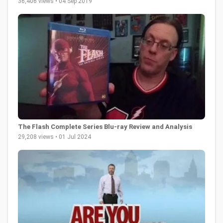
36,406 views • 04 Sep 2019
The Flash Complete Series Blu-ray Review and Analysis
29,208 views • 01 Jul 2024