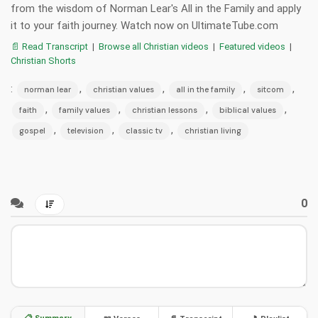
from the wisdom of Norman Lear's All in the Family and apply
it to your faith journey. Watch now on UltimateTube.com
📄 Read Transcript
|
Browse all Christian videos
|
Featured videos
|
Christian Shorts
:
,
,
,
,
norman lear
christian values
all in the family
sitcom
,
,
,
,
faith
family values
christian lessons
biblical values
,
,
,
gospel
television
classic tv
christian living
0