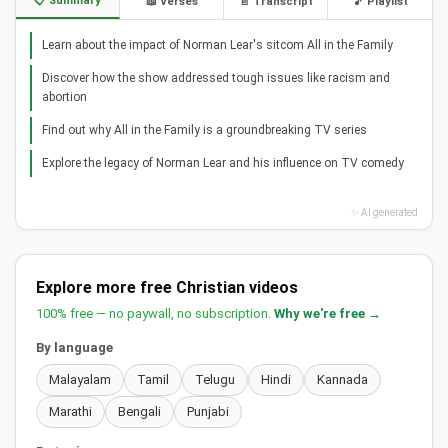
📋 Summary
📖 Verses
📄 Transcript
🎵 Playlist
Learn about the impact of Norman Lear's sitcom All in the Family
Discover how the show addressed tough issues like racism and
abortion
Find out why All in the Family is a groundbreaking TV series
Explore the legacy of Norman Lear and his influence on TV comedy
✨ AI generated
Explore more free Christian videos
100% free — no paywall, no subscription.
Why we're free →
By language
Malayalam
Tamil
Telugu
Hindi
Kannada
Marathi
Bengali
Punjabi