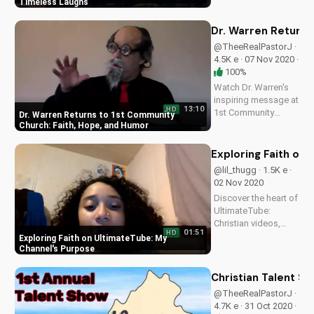
Fields' classic films.
Timeless Laughs
Learn to laugh with
purpose and faith
Dr. Warren Returns
with Pastor J's
@TheeRealPastorJ ·
favorite gospel-
4.5K e · 07 Nov 2020 ·
inspired comedies.
100%
Watch more
Watch Dr. Warren's
Christian comedy
inspiring message at
on...
13:10
HD
1st Community
Dr. Warren Returns to 1st Community
Church, a ministry of
Church: Faith, Hope, and Humor
Pastor Jason
Lockard and Doran
Exploring Faith on
Wesleyan Church.
@lil_thugg · 1.5K e ·
Find spiritual
02 Nov 2020
guidance and
Discover the heart of
laughter in this
UltimateTube:
uplifting episode.
Christian videos,
01:51
HD
Bible teachings, and
Exploring Faith on UltimateTube: My
faith-based content
Channel's Purpose
that inspires and
uplifts. Watch now
Christian Talent S
and join our
@TheeRealPastorJ ·
community!
4.7K e · 31 Oct 2020 ·