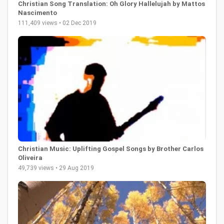
Christian Song Translation: Oh Glory Hallelujah by Mattos
Nascimento
111,409 views • 02 Dec 2019
Christian Music: Uplifting Gospel Songs by Brother Carlos
Oliveira
49,739 views • 29 Aug 2019