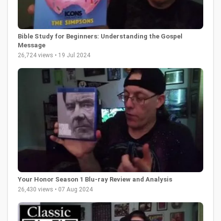
Bible Study for Beginners: Understanding the Gospel
Message
26,724 views • 19 Jul 2024
Your Honor Season 1 Blu-ray Review and Analysis
26,430 views • 07 Aug 2024