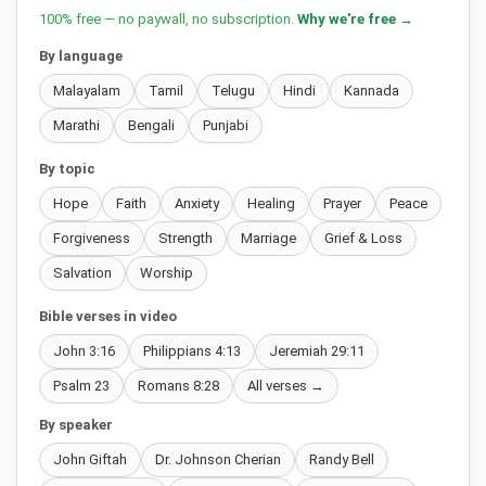
100% free — no paywall, no subscription.
Why we're free →
By language
Malayalam
Tamil
Telugu
Hindi
Kannada
Marathi
Bengali
Punjabi
By topic
Hope
Faith
Anxiety
Healing
Prayer
Peace
Forgiveness
Strength
Marriage
Grief & Loss
Salvation
Worship
Bible verses in video
John 3:16
Philippians 4:13
Jeremiah 29:11
Psalm 23
Romans 8:28
All verses →
By speaker
John Giftah
Dr. Johnson Cherian
Randy Bell