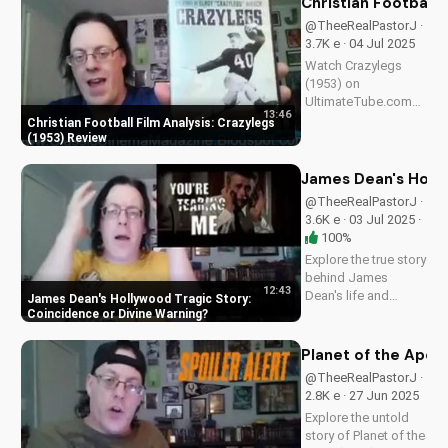
Christian Football 
scoop on
@TheeRealPastorJ ·
Spielberg's 1981
3.7K e · 04 Jul 2025
classic. Watch for
Watch Crazylegs
more movie...
(1953) on
UltimateTube.com
13:46
for inspiring football
Christian Football Film Analysis: Crazylegs
film analysis and
(1953) Review
Christian perspective
on perseverance and
James Dean's Holly
faith.
@TheeRealPastorJ ·
3.6K e · 03 Jul 2025 ·
100%
Explore the true story
behind James
12:43
Dean's life and
James Dean's Hollywood Tragic Story:
death, and how it
Coincidence or Divine Warning
relates to Christianity.
Discover the spiritual
Planet of the Apes 
significance of his
@TheeRealPastorJ ·
story and how it can
2.8K e · 27 Jun 2025
impact your faith.
Explore the untold
Learn more at...
story of Planet of the