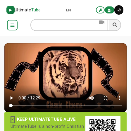
Ultimate
Tube
🌙
▶
EN
×
KEEP ULTIMATETUBE ALIVE
UltimateTube is a non-profit Christian