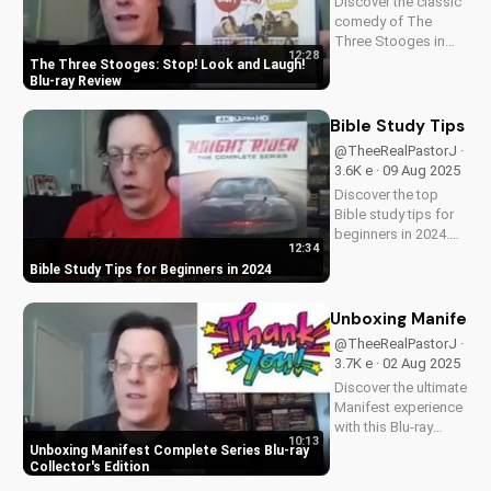
Discover the classic
comedy of The
Three Stooges in
12:28
stunning Blu-ray
The Three Stooges: Stop! Look and Laugh!
quality. Learn about
Blu-ray Review
picture restoration,
bonus features, and
Bible Study Tips fo
why this release is a
@TheeRealPastorJ ·
must-have for fans
3.6K e · 09 Aug 2025
of vintage
Discover the top
slapstick...
Bible study tips for
beginners in 2024.
12:34
Learn how to deepen
Bible Study Tips for Beginners in 2024
your faith,
understand
scripture, and grow
Unboxing Manifest 
closer to God. Watch
@TheeRealPastorJ ·
now and start your
3.7K e · 02 Aug 2025
spiritual journey
Discover the ultimate
today!
Manifest experience
with this Blu-ray
10:13
collector's edition.
Unboxing Manifest Complete Series Blu-ray
Get exclusive
Collector's Edition
behind-the-scenes