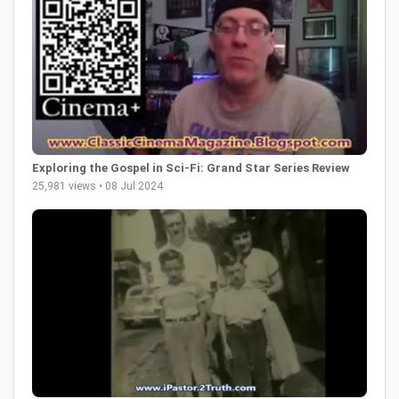
Exploring the Gospel in Sci-Fi: Grand Star Series Review
25,981 views • 08 Jul 2024