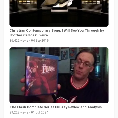
Christian Contemporary Song: I Will See You Through by
Brother Carlos Oliveira
36,422 views • 04 Sep 2019
The Flash Complete Series Blu-ray Review and Analysis
29,228 views • 01 Jul 2024