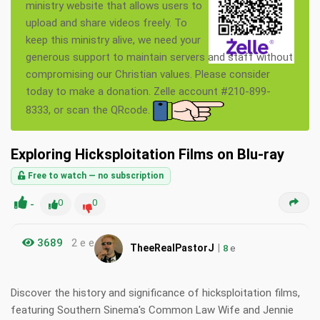
ministry website that allows users to
upload and share videos freely. To
keep this ministry alive, we need your
generous support to maintain servers and staff without
compromising our Christian values. Please consider
today to make a donation. Zelle account #210-899-
8333, or scan the QRcode.
Exploring Hicksploitation Films on Blu-ray
Free to watch — no subscription
-
0
0
3689
2 e e
|
TheeRealPastorJ
8
e
Discover the history and significance of hicksploitation films,
featuring Southern Sinema's Common Law Wife and Jennie