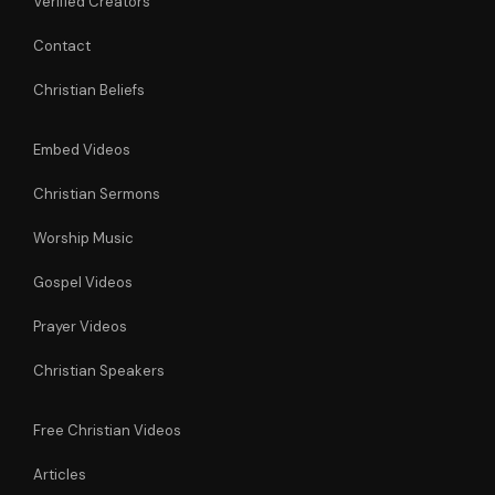
Verified Creators
Contact
Christian Beliefs
Embed Videos
Christian Sermons
Worship Music
Gospel Videos
Prayer Videos
Christian Speakers
Free Christian Videos
Articles