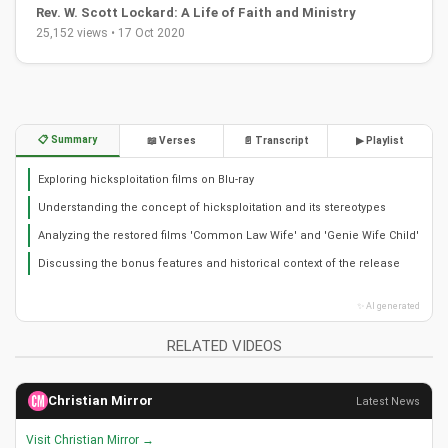
Rev. W. Scott Lockard: A Life of Faith and Ministry
25,152 views • 17 Oct 2020
📋 Summary
📖 Verses
📄 Transcript
▶ Playlist
Exploring hicksploitation films on Blu-ray
Understanding the concept of hicksploitation and its stereotypes
Analyzing the restored films 'Common Law Wife' and 'Genie Wife Child'
Discussing the bonus features and historical context of the release
✨ AI generated
RELATED VIDEOS
Christian Mirror
Latest News
Visit Christian Mirror →