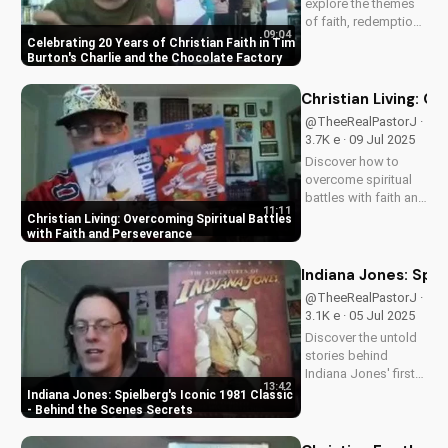
explore the themes
of faith, redemption,
09:04
and the power of
Celebrating 20 Years of Christian Faith in Tim
love in Tim Burton's
Burton's Charlie and the Chocolate Factory
beloved classic,
Charlie and the
Christian Living: O
Chocolate Factory.
@TheeRealPastorJ ·
Discover how this
3.7K e · 09 Jul 2025
timeless tale
Discover how to
continues to
overcome spiritual
inspire...
battles with faith and
11:11
perseverance in your
Christian Living: Overcoming Spiritual Battles
Christian walk. Learn
with Faith and Perseverance
practical tips and
biblical principles to
Indiana Jones: Spie
strengthen your faith
@TheeRealPastorJ ·
and deepen your
3.1K e · 05 Jul 2025
relationship...
Discover the untold
stories behind
Indiana Jones' first
13:42
adventure. Learn why
Indiana Jones: Spielberg's Iconic 1981 Classic
Harrison Ford almost
- Behind the Scenes Secrets
wasn't Indy, and
more. Get the inside