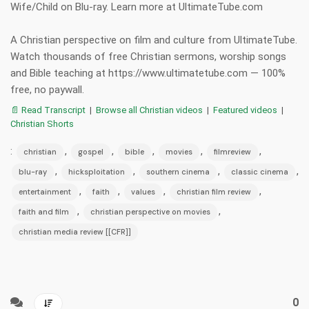
Wife/Child on Blu-ray. Learn more at UltimateTube.com
A Christian perspective on film and culture from UltimateTube.
Watch thousands of free Christian sermons, worship songs
and Bible teaching at https://www.ultimatetube.com — 100%
free, no paywall.
📄 Read Transcript
|
Browse all Christian videos
|
Featured videos
|
Christian Shorts
:
,
,
,
,
,
christian
gospel
bible
movies
filmreview
,
,
,
,
blu-ray
hicksploitation
southern cinema
classic cinema
,
,
,
,
entertainment
faith
values
christian film review
,
,
faith and film
christian perspective on movies
christian media review [[CFR]]
0