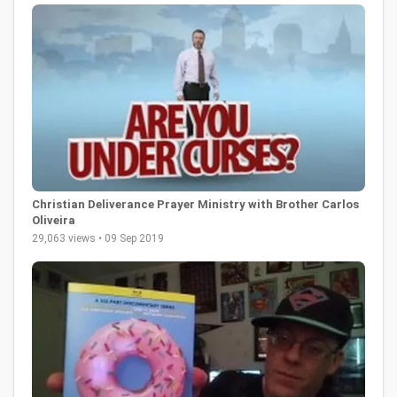
Christian Deliverance Prayer Ministry with Brother Carlos
Oliveira
29,063 views • 09 Sep 2019