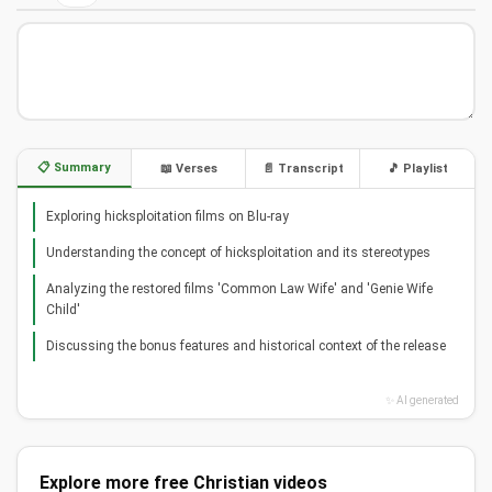
📋 Summary
📖 Verses
📄 Transcript
🎵 Playlist
Exploring hicksploitation films on Blu-ray
Understanding the concept of hicksploitation and its stereotypes
Analyzing the restored films 'Common Law Wife' and 'Genie Wife
Child'
Discussing the bonus features and historical context of the release
✨ AI generated
Explore more free Christian videos