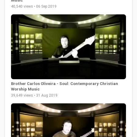
Music
40,540 views • 06 Sep 2019
Brother Carlos Oliveira - Soul: Contemporary Christian
Worship Music
39,649 views • 31 Aug 2019