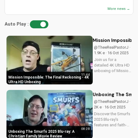
More news →
Auto Play :
Mission Impossible:
@TheeRealPastorJ ·
1.9K e · 16 Oct 2025
Join us for a
detailed 4K Ultra HD
unboxing of Mission
11:44
Impossible: The
Mission Impossible: The Final Reckoning - 4K
Final Reckoning,
Ultra HD Unboxing
featuring stunning
packaging, bonus
Unboxing The Smurf
features, and
@TheeRealPastorJ ·
breathtaking visuals.
2K e · 16 Oct 2025
A Christian
Discover the Smurfs
perspective on film
2025 Blu-ray's
and...
features and faith-
08:28
friendly content.
Unboxing The Smurfs 2025 Blu-ray: A
Perfect for Christian
Christian Family Movie Review