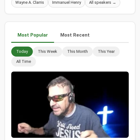
Wayne A. Clarris
Immanuel Henry
All speakers →
Most Popular
Most Recent
Today
This Week
This Month
This Year
All Time