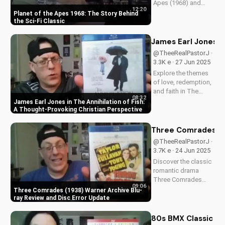
Apes (1968) and
12:20
discover its timeless
Planet of the Apes 1968: The Story Behind
Christian themes.
the Sci-Fi Classic
Watch to learn more
about faith and
James Earl Jones in
science in cinema.
@TheeRealPastorJ ·
3.3K e · 27 Jun 2025
Explore the themes
of love, redemption,
and faith in The
08:32
Annihilation of Fish,
James Earl Jones in The Annihilation of Fish:
a 1999 romantic
A Thought-Provoking Christian Perspective
drama starring
James Earl Jones
Three Comrades (19
and Lynn Redgrave.
@TheeRealPastorJ ·
Discover how this
3.7K e · 24 Jun 2025
cult classic can
Discover the classic
inspire your...
romantic drama
Three Comrades
09:06
(1938) on Warner
Three Comrades (1938) Warner Archive Blu-
Archive Blu-ray, with
ray Review and Disc Error Update
a detailed review of
picture quality, audio
80s BMX Classic Ra
restoration, and