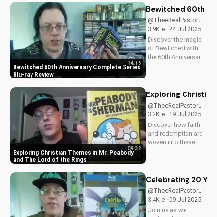
content, stunning
Bewitched 60th An
visuals, and a deeper
@TheeRealPastorJ ·
understanding of
3.9K e · 24 Jul 2025
Flight 828's
Discover the magic
mysterious...
of Bewitched with
the 60th Anniversary
14:18
Complete Series on
Bewitched 60th Anniversary Complete Series
Blu-ray. Enjoy a
Blu-ray Review
timeless classic with
Elizabeth
Exploring Christia
Montgomery, Dick
@TheeRealPastorJ ·
York, and Agnes
3.2K e · 19 Jul 2025
Morehead. Get your
Discover how faith
copy now and
and redemption are
relive...
woven into these
09:32
beloved animated
Exploring Christian Themes in Mr. Peabody
classics. Watch now
and The Lord of the Rings
on
UltimateTube.com to
Celebrating 20 Year
learn more about the
@TheeRealPastorJ ·
Christian values in
3.4K e · 09 Jul 2025
Mr. Peabody and The
Join us as we
Lord of the Rings.