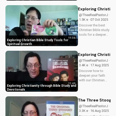
families, this review
explores the movie's
Exploring Christian
values and
@TheeRealPastorJ ·
entertainment value.
1.5K e · 07 Oct 2025
Watch to learn more
Discover the best
and...
Christian Bible study
tools for a deeper
11:36
understanding of
Exploring Christian Bible Study Tools for
God's word. Learn
Spiritual Growth
how to apply
scripture to your life
Exploring Christian
and grow in your
@TheeRealPastorJ ·
faith. Watch now and
3.4K e · 17 Aug 2025
start your spiritual
Discover how to
journey...
deepen your faith
with our Christian
11:49
video series,
Exploring Christianity through Bible Study and
featuring inspiring
Devotionals
stories and biblical
teachings. Watch
The Three Stooges:
now and grow closer
@TheeRealPastorJ ·
to God!
3.3K e · 16 Aug 2025