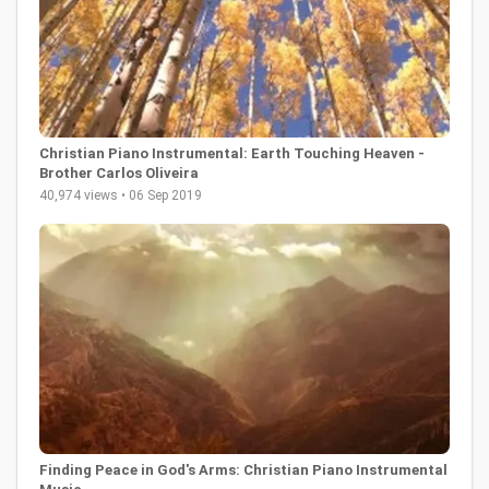
Christian Piano Instrumental: Earth Touching Heaven -
Brother Carlos Oliveira
40,974 views • 06 Sep 2019
Finding Peace in God's Arms: Christian Piano Instrumental