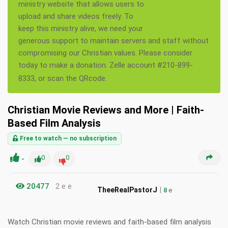
ministry website that allows users to
upload and share videos freely. To
keep this ministry alive, we need your
generous support to maintain servers and staff without
compromising our Christian values. Please consider
today to make a donation. Zelle account #210-899-
8333, or scan the QRcode.
Christian Movie Reviews and More | Faith-
Based Film Analysis
Free to watch — no subscription
-
0
0
20477
2 e e
|
TheeRealPastorJ
8
e
Watch Christian movie reviews and faith-based film analysis