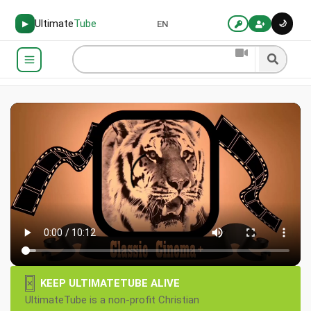
Ultimate
Tube
🌙
▶
EN
×
KEEP ULTIMATETUBE ALIVE
UltimateTube is a non-profit Christian