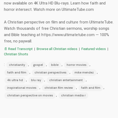
now available on 4K Ultra HD Blu-rays. Learn how faith and
horror intersect. Watch more on UltimateTube.com
A Christian perspective on film and culture from UltimateTube.
Watch thousands of free Christian sermons, worship songs
and Bible teaching at https://www.ultimatetube.com — 100%
free, no paywall.
📄 Read Transcript
|
Browse all Christian videos
|
Featured videos
|
Christian Shorts
:
,
,
,
,
christianity
gospel
bible
horror movies
,
,
,
faith and film
christian perspectives
mike mendez
,
,
,
4k ultra hd
blu ray
christian entertainment
,
,
,
inspirational movies
christian film review
faith and film
,
christian perspective on movies
christian media r