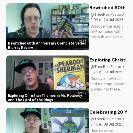
behind-the-scenes
content, stunning
Bewitched 60th An
visuals, and a deeper
@TheeRealPastorJ ·
understanding of
3.9K e · 24 Jul 2025
Flight 828's
Discover the magic
mysterious...
of Bewitched with
the 60th Anniversary
14:18
Complete Series on
Bewitched 60th Anniversary Complete Series
Blu-ray. Enjoy a
Blu-ray Review
timeless classic with
Elizabeth
Exploring Christia
Montgomery, Dick
@TheeRealPastorJ ·
York, and Agnes
3.2K e · 19 Jul 2025
Morehead. Get your
Discover how faith
copy now and
and redemption are
relive...
woven into these
09:32
beloved animated
Exploring Christian Themes in Mr. Peabody
classics. Watch now
and The Lord of the Rings
on
UltimateTube.com to
Celebrating 20 Year
learn more about the
@TheeRealPastorJ ·
Christian values in
3.4K e · 09 Jul 2025
Mr. Peabody and The
Join us as we
Lord of the Rings.