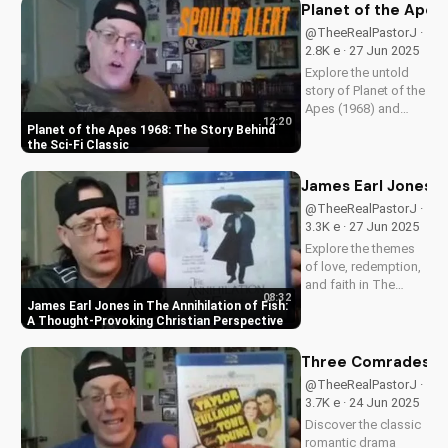
more. Get the inside
Planet of the Apes 
scoop on
@TheeRealPastorJ ·
Spielberg's 1981
2.8K e · 27 Jun 2025
classic. Watch for
Explore the untold
more movie...
story of Planet of the
Apes (1968) and
12:20
discover its timeless
Planet of the Apes 1968: The Story Behind
Christian themes.
the Sci-Fi Classic
Watch to learn more
about faith and
James Earl Jones in
science in cinema.
@TheeRealPastorJ ·
3.3K e · 27 Jun 2025
Explore the themes
of love, redemption,
and faith in The
08:32
Annihilation of Fish,
James Earl Jones in The Annihilation of Fish:
a 1999 romantic
A Thought-Provoking Christian Perspective
drama starring
James Earl Jones
Three Comrades (19
and Lynn Redgrave.
@TheeRealPastorJ ·
Discover how this
3.7K e · 24 Jun 2025
cult classic can
Discover the classic
inspire your...
romantic drama