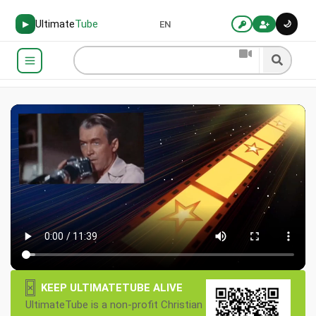
Ultimate
Tube
🌙
▶
EN
×
KEEP ULTIMATETUBE ALIVE
UltimateTube is a non-profit Christian