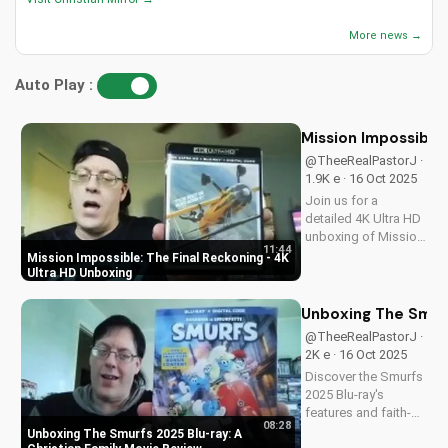
More news →
Auto Play :
Mission Impossible:
@TheeRealPastorJ ·
1.9K e · 16 Oct 2025
Join us for a
detailed 4K Ultra HD
unboxing of Mission
11:44
Impossible: The
Mission Impossible: The Final Reckoning - 4K
Final Reckoning,
Ultra HD Unboxing
featuring stunning
packaging, bonus
Unboxing The Smurf
features, and
@TheeRealPastorJ ·
breathtaking visuals.
2K e · 16 Oct 2025
A Christian
Discover the Smurfs
perspective on film
2025 Blu-ray's
and...
features and faith-
08:28
friendly content.
Unboxing The Smurfs 2025 Blu-ray: A