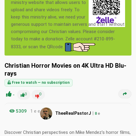
ministry website that allows users to
upload and share videos freely. To
keep this ministry alive, we need your
generous support to maintain servers and staff without
compromising our Christian values. Please consider
today to make a donation. Zelle account #210-899-
8333, or scan the QRcode.
Christian Horror Movies on 4K Ultra HD Blu-
rays
Free to watch — no subscription
-
0
0
5309
1 e e
|
TheeRealPastorJ
8
e
Discover Christian perspectives on Mike Mendez's horror films,