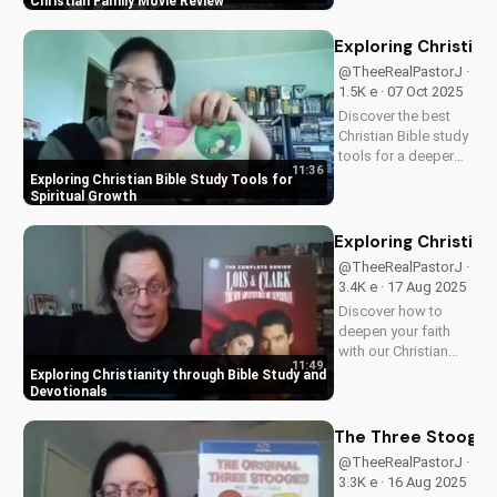
Perfect for Christian
Christian Family Movie Review
families, this review
explores the movie's
Exploring Christian
values and
@TheeRealPastorJ ·
entertainment value.
1.5K e · 07 Oct 2025
Watch to learn more
Discover the best
and...
Christian Bible study
tools for a deeper
11:36
understanding of
Exploring Christian Bible Study Tools for
God's word. Learn
Spiritual Growth
how to apply
scripture to your life
Exploring Christian
and grow in your
@TheeRealPastorJ ·
faith. Watch now and
3.4K e · 17 Aug 2025
start your spiritual
Discover how to
journey...
deepen your faith
with our Christian
11:49
video series,
Exploring Christianity through Bible Study and
featuring inspiring
Devotionals
stories and biblical
teachings. Watch
The Three Stooges:
now and grow closer
@TheeRealPastorJ ·
to God!
3.3K e · 16 Aug 2025