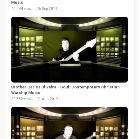
Music
40,544 views • 06 Sep 2019
Brother Carlos Oliveira - Soul: Contemporary Christian
Worship Music
39,652 views • 31 Aug 2019