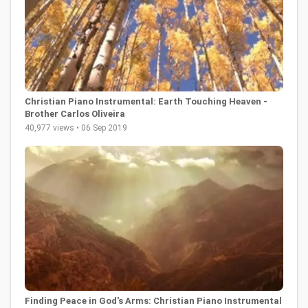
Christian Piano Instrumental: Earth Touching Heaven -
Brother Carlos Oliveira
40,977 views • 06 Sep 2019
Finding Peace in God's Arms: Christian Piano Instrumental