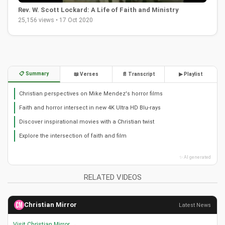
Rev. W. Scott Lockard: A Life of Faith and Ministry
25,156 views • 17 Oct 2020
📋 Summary
📖 Verses
📄 Transcript
▶ Playlist
Christian perspectives on Mike Mendez's horror films
Faith and horror intersect in new 4K Ultra HD Blu-rays
Discover inspirational movies with a Christian twist
Explore the intersection of faith and film
✨ AI generated
RELATED VIDEOS
Christian Mirror
Latest News
Visit Christian Mirror →