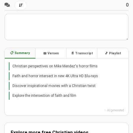
0
📋 Summary
📖 Verses
📄 Transcript
🎵 Playlist
Christian perspectives on Mike Mendez's horror films
Faith and horror intersect in new 4K Ultra HD Blu-rays
Discover inspirational movies with a Christian twist
Explore the intersection of faith and film
✨ AI generated
Explore more free Christian videos