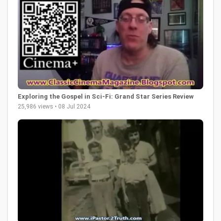
Exploring the Gospel in Sci-Fi: Grand Star Series Review
25,986 views • 08 Jul 2024