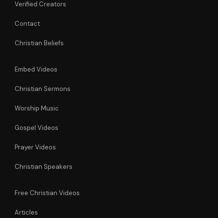
Verified Creators
Contact
Christian Beliefs
Embed Videos
Christian Sermons
Worship Music
Gospel Videos
Prayer Videos
Christian Speakers
Free Christian Videos
Articles