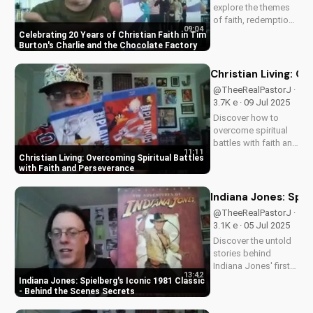
explore the themes
of faith, redemption,
09:04
and the power of
Celebrating 20 Years of Christian Faith in Tim
love in Tim Burton's
Burton's Charlie and the Chocolate Factory
beloved classic,
Charlie and the
Christian Living: O
Chocolate Factory.
@TheeRealPastorJ ·
Discover how this
3.7K e · 09 Jul 2025
timeless tale
Discover how to
continues to
overcome spiritual
inspire...
battles with faith and
11:11
perseverance in your
Christian Living: Overcoming Spiritual Battles
Christian walk. Learn
with Faith and Perseverance
practical tips and
biblical principles to
Indiana Jones: Spie
strengthen your faith
@TheeRealPastorJ ·
and deepen your
3.1K e · 05 Jul 2025
relationship...
Discover the untold
stories behind
Indiana Jones' first
13:42
adventure. Learn why
Indiana Jones: Spielberg's Iconic 1981 Classic
Harrison Ford almost
- Behind the Scenes Secrets
wasn't Indy, and