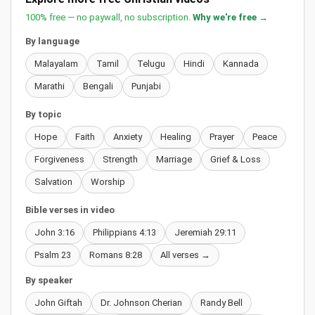
100% free — no paywall, no subscription.
Why we're free →
By language
Malayalam
Tamil
Telugu
Hindi
Kannada
Marathi
Bengali
Punjabi
By topic
Hope
Faith
Anxiety
Healing
Prayer
Peace
Forgiveness
Strength
Marriage
Grief & Loss
Salvation
Worship
Bible verses in video
John 3:16
Philippians 4:13
Jeremiah 29:11
Psalm 23
Romans 8:28
All verses →
By speaker
John Giftah
Dr. Johnson Cherian
Randy Bell