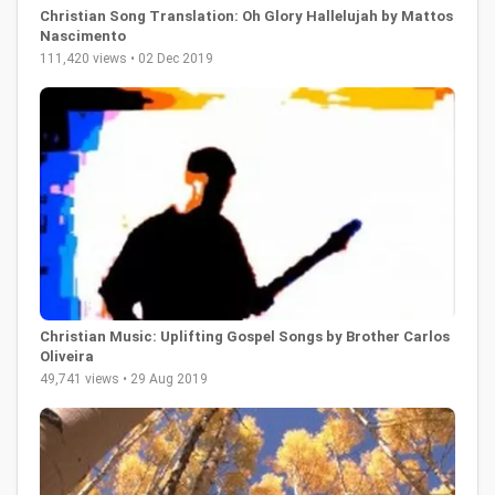
Christian Song Translation: Oh Glory Hallelujah by Mattos
Nascimento
111,420 views • 02 Dec 2019
Christian Music: Uplifting Gospel Songs by Brother Carlos
Oliveira
49,741 views • 29 Aug 2019