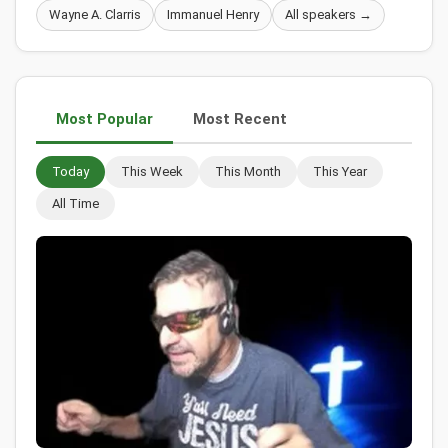
Wayne A. Clarris
Immanuel Henry
All speakers →
Most Popular
Most Recent
Today
This Week
This Month
This Year
All Time