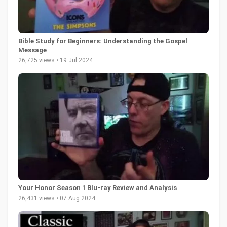
Bible Study for Beginners: Understanding the Gospel
Message
26,725 views • 19 Jul 2024
Your Honor Season 1 Blu-ray Review and Analysis
26,431 views • 07 Aug 2024