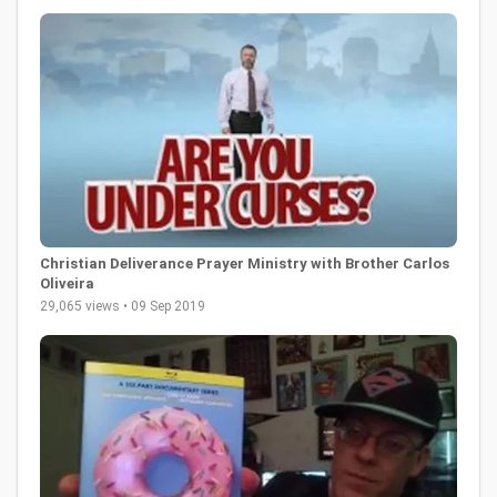
Christian Deliverance Prayer Ministry with Brother Carlos
Oliveira
29,065 views • 09 Sep 2019