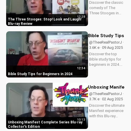
Discover the classic
comedy of The
Three Stooges in
12:28
stunning Blu-ray
The Three Stooges: Stop! Look and Laugh!
quality. Learn about
Blu-ray Review
picture restoration,
bonus features, and
Bible Study Tips fo
why this release is a
@TheeRealPastorJ ·
must-have for fans
3.6K e · 09 Aug 2025
of vintage
Discover the top
slapstick...
Bible study tips for
beginners in 2024.
12:34
Learn how to deepen
Bible Study Tips for Beginners in 2024
your faith,
understand
scripture, and grow
Unboxing Manifest 
closer to God. Watch
@TheeRealPastorJ ·
now and start your
3.7K e · 02 Aug 2025
spiritual journey
Discover the ultimate
today!
Manifest experience
with this Blu-ray
10:13
collector's edition.
Unboxing Manifest Complete Series Blu-ray
Get exclusive
Collector's Edition