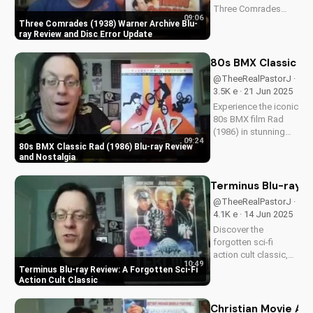
Three Comrades
09:06
(1938) on Warner
Three Comrades (1938) Warner Archive Blu-
Archive Blu-ray, with
ray Review and Disc Error Update
a detailed review of
picture quality, audio
80s BMX Classic Ra
restoration, and
@TheeRealPastorJ ·
packaging. Plus, find
3.5K e · 21 Jun 2025
out about a
Experience the iconic
reported...
80s BMX film Rad
(1986) in stunning
09:24
HD on Blu-ray.
80s BMX Classic Rad (1986) Blu-ray Review
Discover the film's
and Nostalgia
enduring impact and
nostalgia. A Christian
Terminus Blu-ray Re
perspective on film
@TheeRealPastorJ ·
and culture from
4.1K e · 14 Jun 2025
UltimateTube.
Discover the
Watch...
forgotten sci-fi
action cult classic,
10:49
Terminus, on Blu-ray.
Terminus Blu-ray Review: A Forgotten Sci-Fi
Learn about its high-
Action Cult Classic
definition transfer
and features. Watch
Christian Movie Ad