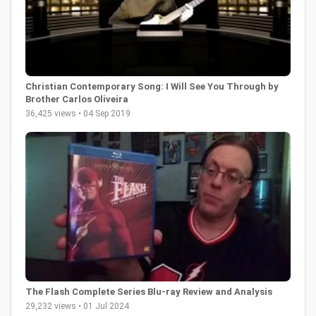
Christian Contemporary Song: I Will See You Through by
Brother Carlos Oliveira
36,425 views • 04 Sep 2019
The Flash Complete Series Blu-ray Review and Analysis
29,232 views • 01 Jul 2024