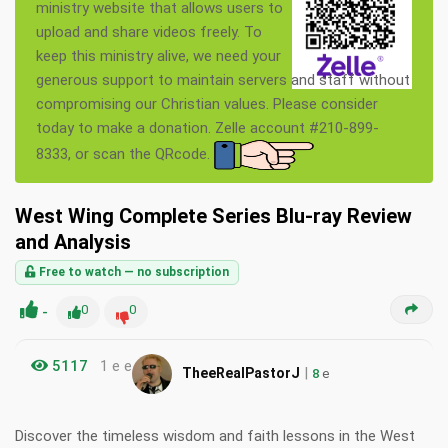
ministry website that allows users to
upload and share videos freely. To
keep this ministry alive, we need your
generous support to maintain servers and staff without
compromising our Christian values. Please consider
today to make a donation. Zelle account #210-899-
8333, or scan the QRcode.
West Wing Complete Series Blu-ray Review
and Analysis
Free to watch — no subscription
-
0
0
5117
1 e e
|
TheeRealPastorJ
8
e
Discover the timeless wisdom and faith lessons in the West