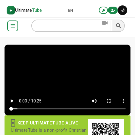
Ultimate
Tube
🌙
▶
EN
×
KEEP ULTIMATETUBE ALIVE
UltimateTube is a non-profit Christian