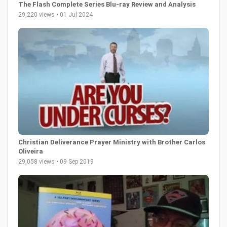
The Flash Complete Series Blu-ray Review and Analysis
29,220 views • 01 Jul 2024
Christian Deliverance Prayer Ministry with Brother Carlos
Oliveira
29,058 views • 09 Sep 2019