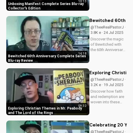
10:13
collector's edition.
Unboxing Manifest Complete Series Blu-ray
Get exclusive
Collector's Edition
behind-the-scenes
content, stunning
Bewitched 60th An
visuals, and a deeper
@TheeRealPastorJ ·
understanding of
3.8K e · 24 Jul 2025
Flight 828's
Discover the magic
mysterious...
of Bewitched with
the 60th Anniversary
14:18
Complete Series on
Bewitched 60th Anniversary Complete Series
Blu-ray. Enjoy a
Blu-ray Review
timeless classic with
Elizabeth
Exploring Christia
Montgomery, Dick
@TheeRealPastorJ ·
York, and Agnes
3.2K e · 19 Jul 2025
Morehead. Get your
Discover how faith
copy now and
and redemption are
relive...
woven into these
09:32
beloved animated
Exploring Christian Themes in Mr. Peabody
classics. Watch now
and The Lord of the Rings
on
UltimateTube.com to
Celebrating 20 Year
learn more about the
@TheeRealPastorJ ·