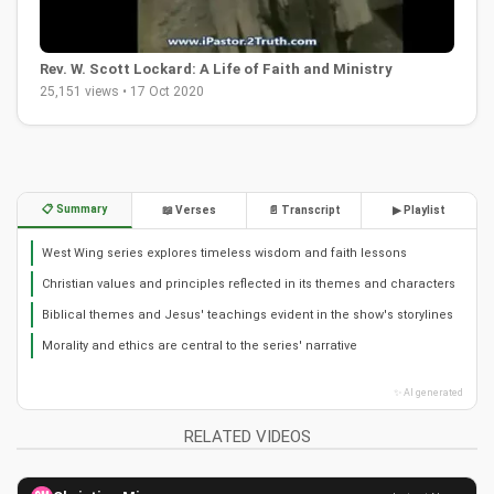
Rev. W. Scott Lockard: A Life of Faith and Ministry
25,151 views • 17 Oct 2020
📋 Summary
📖 Verses
📄 Transcript
▶ Playlist
West Wing series explores timeless wisdom and faith lessons
Christian values and principles reflected in its themes and characters
Biblical themes and Jesus' teachings evident in the show's storylines
Morality and ethics are central to the series' narrative
✨ AI generated
RELATED VIDEOS