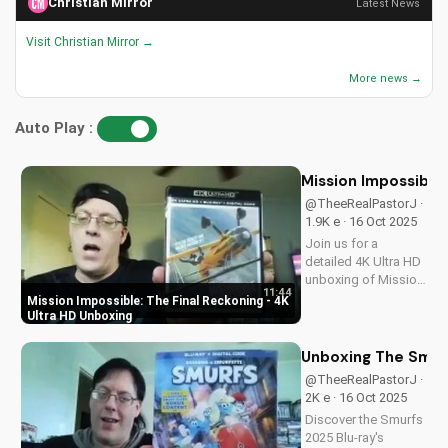
Christian Mirror
Latest News
Visit Christian Mirror →
More news →
Auto Play :
Mission Impossible:
@TheeRealPastorJ ·
1.9K e · 16 Oct 2025
Join us for a
detailed 4K Ultra HD
unboxing of Mission
11:44
Impossible: The
Mission Impossible: The Final Reckoning - 4K
Final Reckoning,
Ultra HD Unboxing
featuring stunning
packaging, bonus
Unboxing The Smurf
features, and
@TheeRealPastorJ ·
breathtaking visuals.
2K e · 16 Oct 2025
A Christian
Discover the Smurfs
perspective on film
2025 Blu-ray's
and...