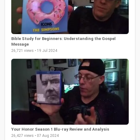
Bible Study for Beginners: Understanding the Gospel
Message
26,721 views • 19 Jul 2024
Your Honor Season 1 Blu-ray Review and Analysis
26,427 views • 07 Aug 2024