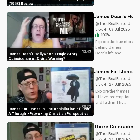
film analysis and
(1953) Review
Christian perspective
on perseverance and
James Dean's Holly
faith.
@TheeRealPastorJ ·
3.6K e · 03 Jul 2025 ·
100%
Explore the true story
behind James
12:43
Dean's life and
James Dean's Hollywood Tragic Story:
death, and how it
Coincidence or Divine Warning
relates to Christianity.
Discover the spiritual
James Earl Jones in
significance of his
@TheeRealPastorJ ·
story and how it can
3.3K e · 27 Jun 2025
impact your faith.
Explore the themes
Learn more at...
of love, redemption,
and faith in The
08:32
Annihilation of Fish,
James Earl Jones in The Annihilation of Fish:
a 1999 romantic
A Thought-Provoking Christian Perspective
drama starring
James Earl Jones
Three Comrades (19
and Lynn Redgrave.
@TheeRealPastorJ ·
Discover how this
3.7K e · 24 Jun 2025