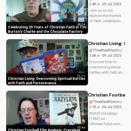
Christian values in
3.4K e · 09 Jul 2025
Mr. Peabody and The
Join us as we
Lord of the Rings.
explore the themes
of faith, redemption,
09:04
and the power of
Celebrating 20 Years of Christian Faith in Tim
love in Tim Burton's
Burton's Charlie and the Chocolate Factory
beloved classic,
Charlie and the
Christian Living: O
Chocolate Factory.
@TheeRealPastorJ ·
Discover how this
3.6K e · 09 Jul 2025
timeless tale
Discover how to
continues to
overcome spiritual
inspire...
battles with faith and
11:11
perseverance in your
Christian Living: Overcoming Spiritual Battles
Christian walk. Learn
with Faith and Perseverance
practical tips and
biblical principles to
Christian Football 
strengthen your faith
@TheeRealPastorJ ·
and deepen your
3.7K e · 04 Jul 2025
relationship...
Watch Crazylegs
(1953) on
UltimateTube.com
13:46
for inspiring football
Christian Football Film Analysis: Crazylegs