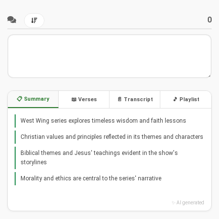
0
📋 Summary
📖 Verses
📄 Transcript
🎵 Playlist
West Wing series explores timeless wisdom and faith lessons
Christian values and principles reflected in its themes and characters
Biblical themes and Jesus' teachings evident in the show's
storylines
Morality and ethics are central to the series' narrative
✨ AI generated