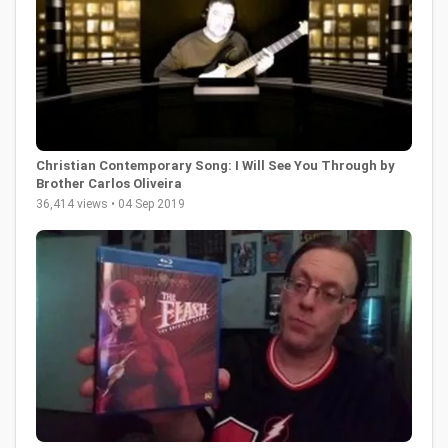
Christian Contemporary Song: I Will See You Through by
Brother Carlos Oliveira
36,414 views • 04 Sep 2019