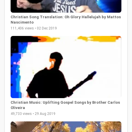
Christian Song Translation: Oh Glory Hallelujah by Mattos
Nascimento
111,406 views • 02 Dec 2019
Christian Music: Uplifting Gospel Songs by Brother Carlos
Oliveira
49,733 views • 29 Aug 2019