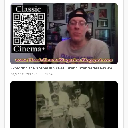
Exploring the Gospel in Sci-Fi: Grand Star Series Review
25,972 views • 08 Jul 2024