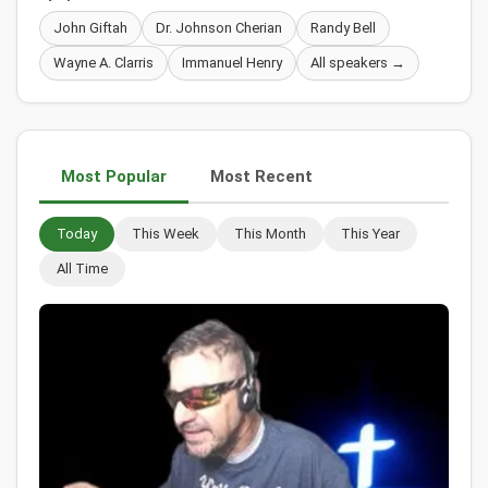
John Giftah
Dr. Johnson Cherian
Randy Bell
Wayne A. Clarris
Immanuel Henry
All speakers →
Most Popular
Most Recent
Today
This Week
This Month
This Year
All Time