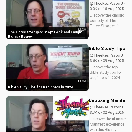
now and grow closer
@TheeRealPastorJ ·
to God!
3.3K e · 16 Aug 2025
Discover the classic
comedy of The
Three Stooges in
12:28
stunning Blu-ray
The Three Stooges: Stop! Look and Laugh!
quality. Learn about
Blu-ray Review
picture restoration,
bonus features, and
Bible Study Tips fo
why this release is a
@TheeRealPastorJ ·
must-have for fans
3.6K e · 09 Aug 2025
of vintage
Discover the top
slapstick...
Bible study tips for
beginners in 2024.
12:34
Learn how to deepen
Bible Study Tips for Beginners in 2024
your faith,
understand
scripture, and grow
Unboxing Manifest 
closer to God. Watch
@TheeRealPastorJ ·
now and start your
3.7K e · 02 Aug 2025
spiritual journey
Discover the ultimate
today!
Manifest experience
with this Blu-ray