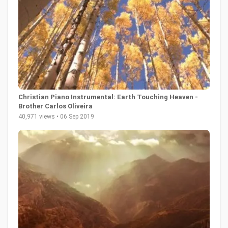
Christian Piano Instrumental: Earth Touching Heaven -
Brother Carlos Oliveira
40,971 views • 06 Sep 2019