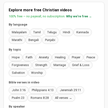
Explore more free Christian videos
100% free — no paywall, no subscription.
Why we're free →
By language
Malayalam
Tamil
Telugu
Hindi
Kannada
Marathi
Bengali
Punjabi
By topic
Hope
Faith
Anxiety
Healing
Prayer
Peace
Forgiveness
Strength
Marriage
Grief & Loss
Salvation
Worship
Bible verses in video
John 3:16
Philippians 4:13
Jeremiah 29:11
Psalm 23
Romans 8:28
All verses →
By speaker