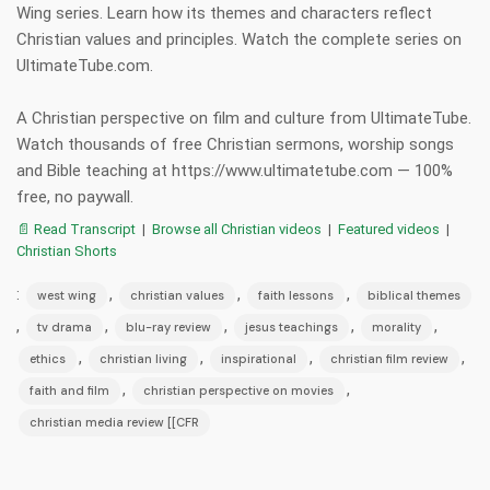
Wing series. Learn how its themes and characters reflect
Christian values and principles. Watch the complete series on
UltimateTube.com.
A Christian perspective on film and culture from UltimateTube.
Watch thousands of free Christian sermons, worship songs
and Bible teaching at https://www.ultimatetube.com — 100%
free, no paywall.
📄 Read Transcript
|
Browse all Christian videos
|
Featured videos
|
Christian Shorts
:
,
,
,
west wing
christian values
faith lessons
biblical themes
,
,
,
,
,
tv drama
blu-ray review
jesus teachings
morality
,
,
,
,
ethics
christian living
inspirational
christian film review
,
,
faith and film
christian perspective on movies
christian media review [[CFR