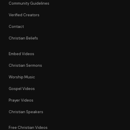
Community Guidelines
Verified Creators
Contact
Christian Beliefs
Embed Videos
Christian Sermons
Worship Music
Gospel Videos
Prayer Videos
Christian Speakers
Free Christian Videos