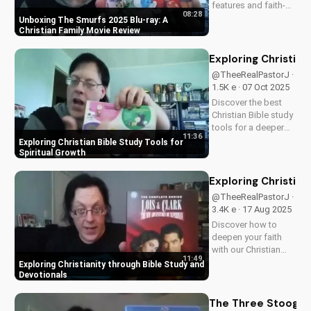
features and faith-
08:28
friendly content.
Unboxing The Smurfs 2025 Blu-ray: A
Perfect for Christian
Christian Family Movie Review
families, this review
explores the movie's
Exploring Christian
values and
@TheeRealPastorJ ·
entertainment value.
1.5K e · 07 Oct 2025
Watch to learn more
Discover the best
and...
Christian Bible study
tools for a deeper
11:36
understanding of
Exploring Christian Bible Study Tools for
God's word. Learn
Spiritual Growth
how to apply
scripture to your life
Exploring Christian
and grow in your
@TheeRealPastorJ ·
faith. Watch now and
3.4K e · 17 Aug 2025
start your spiritual
Discover how to
journey...
deepen your faith
with our Christian
11:49
video series,
Exploring Christianity through Bible Study and
featuring inspiring
Devotionals
stories and biblical
teachings. Watch
The Three Stooges: