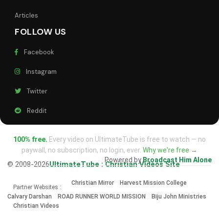
Articles
FOLLOW US
Facebook
Instagram
Twitter
Reddit
100% free.
Every video on UltimateTube is free to watch — no
paywall, no subscription, no login, ever.
Why we're free →
Powered by
Broadcast Him Alone
© 2008-2026
UltimateTube : Christian Videos Site
Christian Mirror
Harvest Mission College
Partner Websites :
Calvary Darshan
ROAD RUNNER WORLD MISSION
Biju John Ministries
Christian Videos