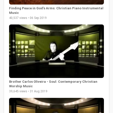
Finding Peace in God's Arms: Christian Piano Instrumental
Music
40,537 views • 06 Sep 2019
Brother Carlos Oliveira - Soul: Contemporary Christian
Worship Music
39,645 views • 31 Aug 2019