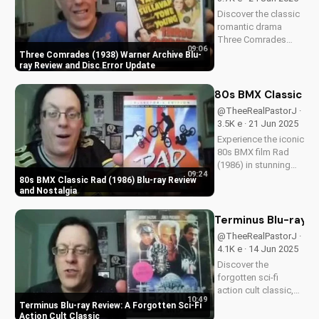
cult classic can
Discover the classic
inspire your...
romantic drama
Three Comrades
09:06
(1938) on Warner
Three Comrades (1938) Warner Archive Blu-
Archive Blu-ray, with
ray Review and Disc Error Update
a detailed review of
picture quality, audio
80s BMX Classic Ra
restoration, and
@TheeRealPastorJ ·
packaging. Plus, find
3.5K e · 21 Jun 2025
out about a
Experience the iconic
reported...
80s BMX film Rad
(1986) in stunning
09:24
HD on Blu-ray.
80s BMX Classic Rad (1986) Blu-ray Review
Discover the film's
and Nostalgia
enduring impact and
nostalgia. A Christian
Terminus Blu-ray Re
perspective on film
@TheeRealPastorJ ·
and culture from
4.1K e · 14 Jun 2025
UltimateTube.
Discover the
Watch...
forgotten sci-fi
action cult classic,
10:49
Terminus, on Blu-ray.
Terminus Blu-ray Review: A Forgotten Sci-Fi
Learn about its high-
Action Cult Classic