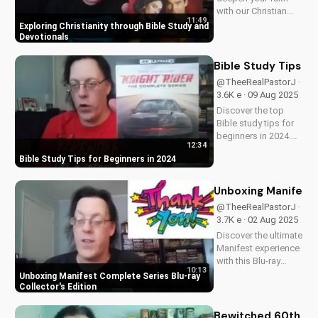
with our Christian
11:49
video series,
Exploring Christianity through Bible Study and
featuring inspiring
Devotionals
stories and biblical
teachings. Watch
Bible Study Tips fo
now and grow closer
@TheeRealPastorJ ·
to God!
3.6K e · 09 Aug 2025
Discover the top
Bible study tips for
beginners in 2024.
12:34
Learn how to deepen
Bible Study Tips for Beginners in 2024
your faith,
understand
scripture, and grow
Unboxing Manifest 
closer to God. Watch
@TheeRealPastorJ ·
now and start your
3.7K e · 02 Aug 2025
spiritual journey
Discover the ultimate
today!
Manifest experience
with this Blu-ray
10:13
collector's edition.
Unboxing Manifest Complete Series Blu-ray
Get exclusive
Collector's Edition
behind-the-scenes
content, stunning
Bewitched 60th An