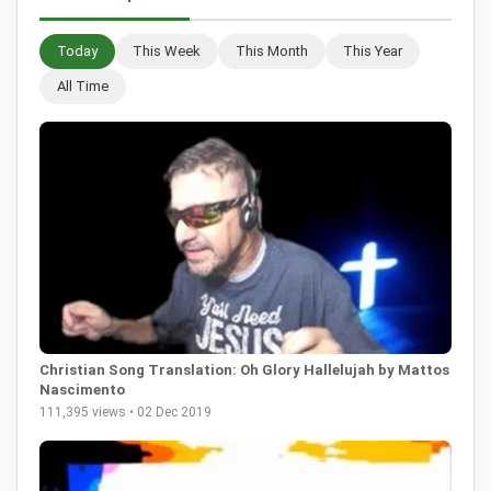
Today
This Week
This Month
This Year
All Time
Christian Song Translation: Oh Glory Hallelujah by Mattos
Nascimento
111,395 views • 02 Dec 2019