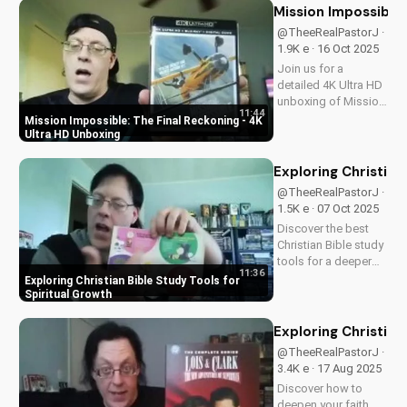
Mission Impossible:
@TheeRealPastorJ ·
1.9K e · 16 Oct 2025
Join us for a
detailed 4K Ultra HD
unboxing of Mission
11:44
Impossible: The
Mission Impossible: The Final Reckoning - 4K
Final Reckoning,
Ultra HD Unboxing
featuring stunning
packaging, bonus
Exploring Christian
features, and
@TheeRealPastorJ ·
breathtaking visuals.
1.5K e · 07 Oct 2025
A Christian
Discover the best
perspective on film
Christian Bible study
and...
tools for a deeper
11:36
understanding of
Exploring Christian Bible Study Tools for
God's word. Learn
Spiritual Growth
how to apply
scripture to your life
Exploring Christian
and grow in your
@TheeRealPastorJ ·
faith. Watch now and
3.4K e · 17 Aug 2025
start your spiritual
Discover how to
journey...
deepen your faith