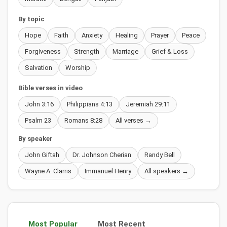
By topic
Hope
Faith
Anxiety
Healing
Prayer
Peace
Forgiveness
Strength
Marriage
Grief & Loss
Salvation
Worship
Bible verses in video
John 3:16
Philippians 4:13
Jeremiah 29:11
Psalm 23
Romans 8:28
All verses →
By speaker
John Giftah
Dr. Johnson Cherian
Randy Bell
Wayne A. Clarris
Immanuel Henry
All speakers →
Most Popular
Most Recent