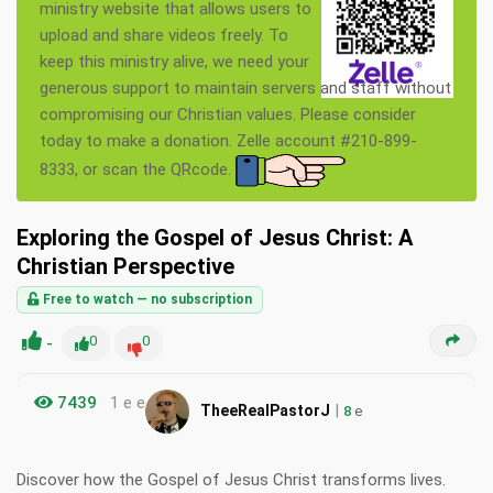
ministry website that allows users to
upload and share videos freely. To
keep this ministry alive, we need your
generous support to maintain servers and staff without
compromising our Christian values. Please consider
today to make a donation. Zelle account #210-899-
8333, or scan the QRcode.
Exploring the Gospel of Jesus Christ: A
Christian Perspective
Free to watch — no subscription
-
0
0
7439
1 e e
|
TheeRealPastorJ
8
e
Discover how the Gospel of Jesus Christ transforms lives.