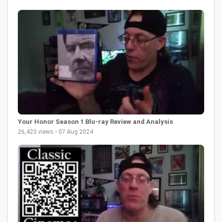
Your Honor Season 1 Blu-ray Review and Analysis
26,423 views • 07 Aug 2024