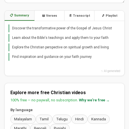
📋 Summary
📖 Verses
📄 Transcript
🎵 Playlist
Discover the transformative power of the Gospel of Jesus Christ
Learn about the Bible's teachings and apply them to your faith
Explore the Christian perspective on spiritual growth and living
Find inspiration and guidance on your faith journey
✨ AI generated
Explore more free Christian videos
100% free — no paywall, no subscription.
Why we're free →
By language
Malayalam
Tamil
Telugu
Hindi
Kannada
Marathi
Bengali
Punjabi