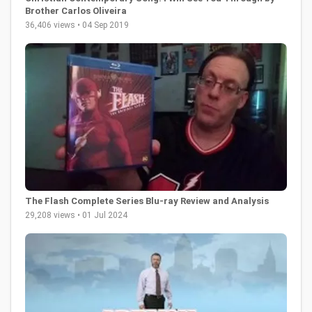
Brother Carlos Oliveira
36,406 views • 04 Sep 2019
The Flash Complete Series Blu-ray Review and Analysis
29,208 views • 01 Jul 2024