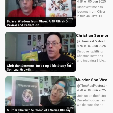
4.9K e · 05 Jun 2025
the beauty of...
Discover timeless
lessons from Oliver
in this 4K UltraHD
07:22
review. Learn how to
Biblical Wisdom from Oliver: A 4K UltraHD
apply its themes to
Review and Reflection
your Christian walk.
Watch now and
Christian Sermons: 
explore more faith-
@TheeRealPastorJ ·
based content on
4.5K e · 03 Jun 2025
UltimateTube.com.
Discover uplifting
A...
Christian sermons
and inspiring Bible
04:34
study sessions for
Christian Sermons: Inspiring Bible Study for
spiritual growth and
Spiritual Growth
renewal. Watch now
and deepen your
Murder She Wrote 
faith.
@TheeRealPastorJ ·
4.7K e · 02 Jun 2025
Join us on the Retro
Drive-In Podcast as
we discuss the new
14:20
Murder She Wrote
Murder She Wrote Complete Series Blu-ray