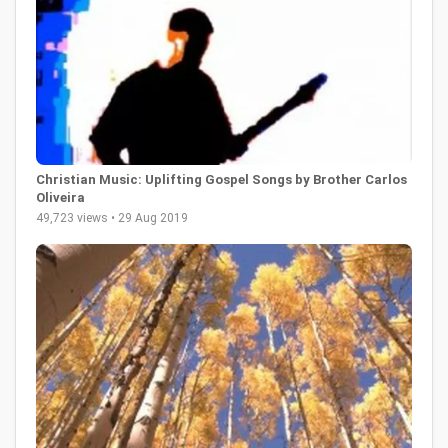
Christian Music: Uplifting Gospel Songs by Brother Carlos
Oliveira
49,723 views • 29 Aug 2019