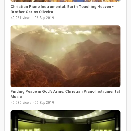
Christian Piano Instrumental: Earth Touching Heaven -
Brother Carlos Oliveira
40,961 views • 06 Sep 2019
Finding Peace in God's Arms: Christian Piano Instrumental
Music
40,530 views • 06 Sep 2019