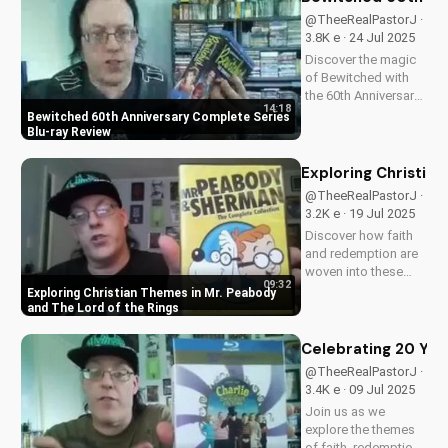
visuals, and a deeper
@TheeRealPastorJ ·
understanding of
3.8K e · 24 Jul 2025
Flight 828's
Discover the magic
mysterious...
of Bewitched with
the 60th Anniversary
14:18
Complete Series on
Bewitched 60th Anniversary Complete Series
Blu-ray. Enjoy a
Blu-ray Review
timeless classic with
Elizabeth
Exploring Christia
Montgomery, Dick
@TheeRealPastorJ ·
York, and Agnes
3.2K e · 19 Jul 2025
Morehead. Get your
Discover how faith
copy now and
and redemption are
relive...
woven into these
09:32
beloved animated
Exploring Christian Themes in Mr. Peabody
classics. Watch now
and The Lord of the Rings
on
UltimateTube.com to
Celebrating 20 Year
learn more about the
@TheeRealPastorJ ·
Christian values in
3.4K e · 09 Jul 2025
Mr. Peabody and The
Join us as we
Lord of the Rings.
explore the themes
of faith, redemption,