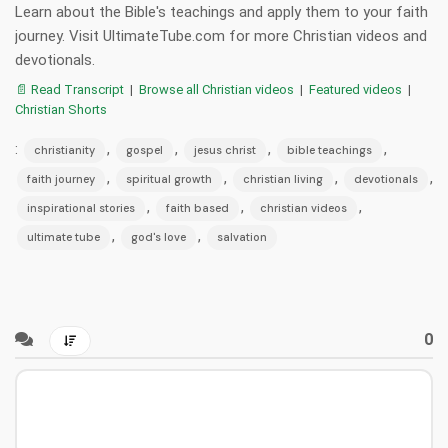
Learn about the Bible's teachings and apply them to your faith
journey. Visit UltimateTube.com for more Christian videos and
devotionals.
📄 Read Transcript
|
Browse all Christian videos
|
Featured videos
|
Christian Shorts
:
,
,
,
,
christianity
gospel
jesus christ
bible teachings
,
,
,
,
faith journey
spiritual growth
christian living
devotionals
,
,
,
inspirational stories
faith based
christian videos
,
,
ultimate tube
god's love
salvation
0