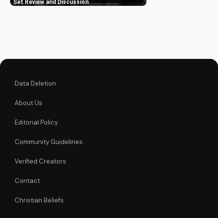
Complete Series Blu-
Set Review and Discussion
ray set, a must-have
for Angela Lansbury
fans and TV
enthusiasts alike.
Learn how to deepen
your...
Data Deletion
About Us
Editorial Policy
Community Guidelines
Verified Creators
Contact
Christian Beliefs