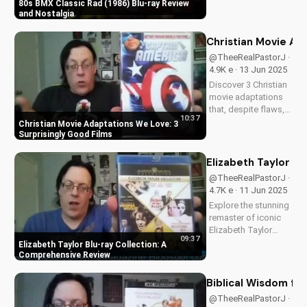
HD on Blu-ray.
80s BMX Classic Rad (1986) Blu-ray Review
Discover the film's
and Nostalgia
enduring impact and
nostalgia. A Christian
Christian Movie Ad
perspective on film
@TheeRealPastorJ ·
and culture from
4.9K e · 13 Jun 2025
UltimateTube.
Discover 3 Christian
Watch...
movie adaptations
that, despite flaws,
10:37
inspire faith and joy.
Christian Movie Adaptations We Love: 3
Watch now and be
Surprisingly Good Films
uplifted by these
uplifting stories!
Elizabeth Taylor B
@TheeRealPastorJ ·
4.7K e · 11 Jun 2025
Explore the stunning
remaster of iconic
Elizabeth Taylor
09:37
films on Blu-ray.
Elizabeth Taylor Blu-ray Collection: A
Learn about the high-
Comprehensive Review
definition restoration
and special features
Biblical Wisdom fr
of this must-have
@TheeRealPastorJ ·
collection. Discover