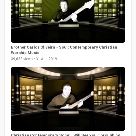
Brother Carlos Oliveira - Soul: Contemporary Christian
Worship Music
39,638 views • 31 Aug 2019
Christian Contemporary Song: I Will See You Through by