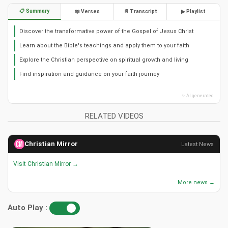
📋 Summary
📖 Verses
📄 Transcript
▶ Playlist
Discover the transformative power of the Gospel of Jesus Christ
Learn about the Bible's teachings and apply them to your faith
Explore the Christian perspective on spiritual growth and living
Find inspiration and guidance on your faith journey
✨ AI generated
RELATED VIDEOS
Christian Mirror
Latest News
Visit Christian Mirror →
More news →
Auto Play :