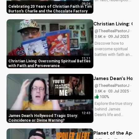
09:04
and the power of
Celebrating 20 Years of Christian Faith in Tim
love in Tim Burton's
Burton's Charlie and the Chocolate Factory
beloved classic,
Charlie and the
Christian Living: O
Chocolate Factory.
@TheeRealPastorJ ·
Discover how this
3.6K e · 09 Jul 2025
timeless tale
Discover how to
continues to
overcome spiritual
inspire...
battles with faith and
11:11
perseverance in your
Christian Living: Overcoming Spiritual Battles
Christian walk. Learn
with Faith and Perseverance
practical tips and
biblical principles to
James Dean's Holly
strengthen your faith
@TheeRealPastorJ ·
and deepen your
3.6K e · 03 Jul 2025 ·
relationship...
100%
Explore the true story
behind James
12:43
Dean's life and
James Dean's Hollywood Tragic Story:
death, and how it
Coincidence or Divine Warning
relates to Christianity.
Discover the spiritual
Planet of the Apes 
significance of his