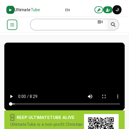
Ultimate
Tube
🌙
▶
EN
×
KEEP ULTIMATETUBE ALIVE
UltimateTube is a non-profit Christian