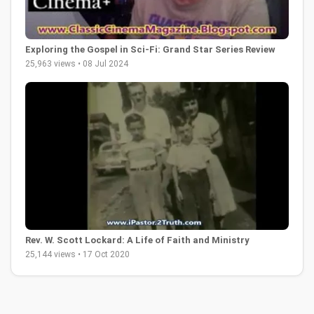
Exploring the Gospel in Sci-Fi: Grand Star Series Review
25,963 views • 08 Jul 2024
Rev. W. Scott Lockard: A Life of Faith and Ministry
25,144 views • 17 Oct 2020