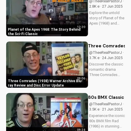
@TheeRealPastorJ ·
story and how it can
2.8K e · 27 Jun 2025
impact your faith.
Explore the untold
Learn more at...
story of Planet of the
Apes (1968) and
12:20
discover its timeless
Planet of the Apes 1968: The Story Behind
Christian themes.
the Sci-Fi Classic
Watch to learn more
about faith and
Three Comrades (19
science in cinema.
@TheeRealPastorJ ·
3.7K e · 24 Jun 2025
Discover the classic
romantic drama
Three Comrades
09:06
(1938) on Warner
Three Comrades (1938) Warner Archive Blu-
Archive Blu-ray, with
ray Review and Disc Error Update
a detailed review of
picture quality, audio
80s BMX Classic Ra
restoration, and
@TheeRealPastorJ ·
packaging. Plus, find
3.5K e · 21 Jun 2025
out about a
Experience the iconic
reported...
80s BMX film Rad
(1986) in stunning
09:24