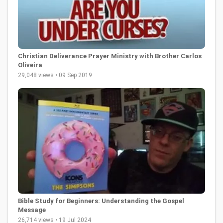
Christian Deliverance Prayer Ministry with Brother Carlos
Oliveira
29,048 views • 09 Sep 2019
Bible Study for Beginners: Understanding the Gospel
Message
26,714 views • 19 Jul 2024