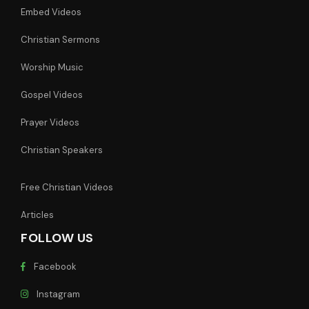
Embed Videos
Christian Sermons
Worship Music
Gospel Videos
Prayer Videos
Christian Speakers
Free Christian Videos
Articles
FOLLOW US
Facebook
Instagram