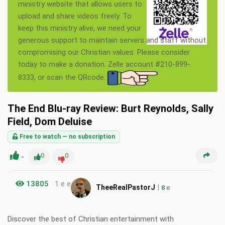
ministry website that allows users to
upload and share videos freely. To
keep this ministry alive, we need your
generous support to maintain servers and staff without
compromising our Christian values. Please consider
today to make a donation. Zelle account #210-899-
8333, or scan the QRcode.
The End Blu-ray Review: Burt Reynolds, Sally
Field, Dom Deluise
Free to watch — no subscription
-
0
0
13805
1 e e
|
TheeRealPastorJ
8
e
Discover the best of Christian entertainment with