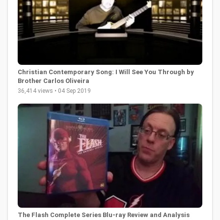
Christian Contemporary Song: I Will See You Through by
Brother Carlos Oliveira
36,414 views • 04 Sep 2019
The Flash Complete Series Blu-ray Review and Analysis