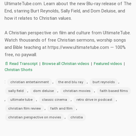
UltimateTube.com. Learn about the new Blu-ray release of The
End, starring Burt Reynolds, Sally Field, and Dom Deluise, and
how it relates to Christian values.
A Christian perspective on film and culture from UltimateTube.
Watch thousands of free Christian sermons, worship songs
and Bible teaching at https://www.ultimatetube.com — 100%
free, no paywall.
📄 Read Transcript
|
Browse all Christian videos
|
Featured videos
|
Christian Shorts
:
,
,
,
christian entertainment
the end blu ray
burt reynolds
,
,
,
sally field
dom deluise
christian movies
faith based films
,
,
,
,
ultimate tube
classic cinema
retro drive in podcast
,
,
christian film review
faith and film
,
christian perspective on movies
christia