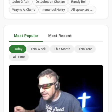
John Giftah
Dr. Johnson Cherian
Randy Bell
Wayne A. Clarris
Immanuel Henry
All speakers →
Most Popular
Most Recent
Today
This Week
This Month
This Year
All Time