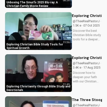
08:28
friendly content.
Unboxing The Smurfs 2025 Blu-ray: A
Perfect for Christian
Christian Family Movie Review
families, this review
explores the movie's
Exploring Christian
values and
@TheeRealPastorJ ·
entertainment value.
1.5K e · 07 Oct 2025
Watch to learn more
Discover the best
and...
Christian Bible study
tools for a deeper
11:36
understanding of
Exploring Christian Bible Study Tools for
God's word. Learn
Spiritual Growth
how to apply
scripture to your life
Exploring Christian
and grow in your
@TheeRealPastorJ ·
faith. Watch now and
3.4K e · 17 Aug 2025
start your spiritual
Discover how to
journey...
deepen your faith
with our Christian
11:49
video series,
Exploring Christianity through Bible Study and
featuring inspiring
Devotionals
stories and biblical
teachings. Watch
The Three Stooges:
now and grow closer
@TheeRealPastorJ ·