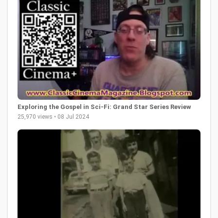
Exploring the Gospel in Sci-Fi: Grand Star Series Review
25,970 views • 08 Jul 2024