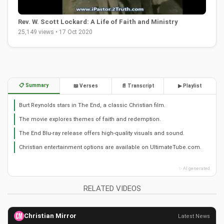
Rev. W. Scott Lockard: A Life of Faith and Ministry
25,149 views • 17 Oct 2020
📋 Summary
📖 Verses
📄 Transcript
▶ Playlist
Burt Reynolds stars in The End, a classic Christian film.
The movie explores themes of faith and redemption.
The End Blu-ray release offers high-quality visuals and sound.
Christian entertainment options are available on UltimateTube.com.
✨ AI generated
RELATED VIDEOS
Christian Mirror
Latest News