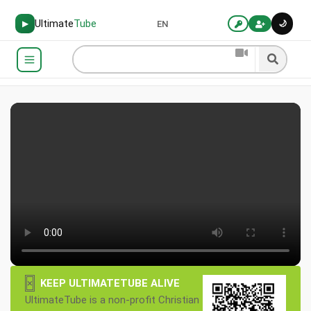
Ultimate
Tube
🌙
▶
EN
×
KEEP ULTIMATETUBE ALIVE
UltimateTube is a non-profit Christian