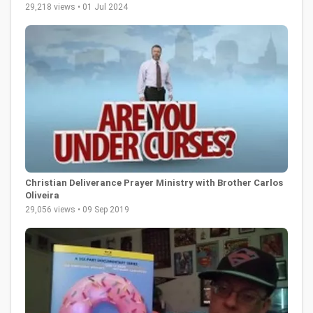
29,218 views • 01 Jul 2024
Christian Deliverance Prayer Ministry with Brother Carlos
Oliveira
29,056 views • 09 Sep 2019