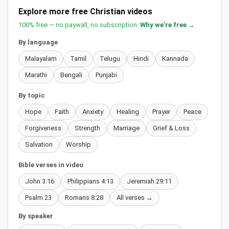
Explore more free Christian videos
100% free — no paywall, no subscription.
Why we're free →
By language
Malayalam
Tamil
Telugu
Hindi
Kannada
Marathi
Bengali
Punjabi
By topic
Hope
Faith
Anxiety
Healing
Prayer
Peace
Forgiveness
Strength
Marriage
Grief & Loss
Salvation
Worship
Bible verses in video
John 3:16
Philippians 4:13
Jeremiah 29:11
Psalm 23
Romans 8:28
All verses →
By speaker