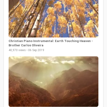
Christian Piano Instrumental: Earth Touching Heaven -
Brother Carlos Oliveira
40,970 views • 06 Sep 2019