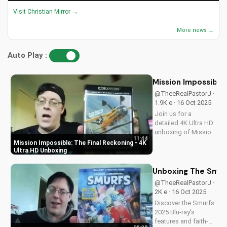
Visit Christian Mirror →
More news →
Auto Play :
Mission Impossible:
@TheeRealPastorJ ·
1.9K e · 16 Oct 2025
Join us for a
detailed 4K Ultra HD
unboxing of Mission
11:44
Impossible: The
Mission Impossible: The Final Reckoning - 4K
Final Reckoning,
Ultra HD Unboxing
featuring stunning
packaging, bonus
Unboxing The Smurf
features, and
@TheeRealPastorJ ·
breathtaking visuals.
2K e · 16 Oct 2025
A Christian
Discover the Smurfs
perspective on film
2025 Blu-ray's
and...
features and faith-