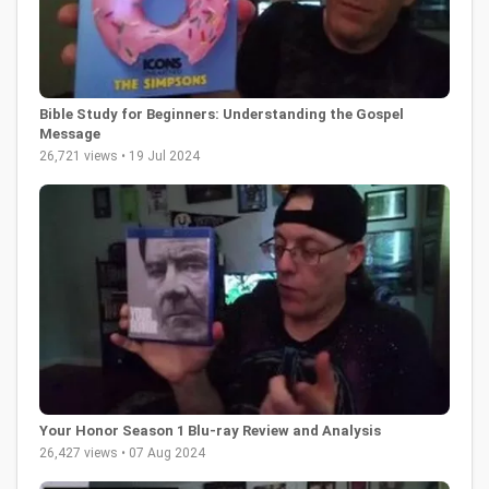
Bible Study for Beginners: Understanding the Gospel
Message
26,721 views • 19 Jul 2024
Your Honor Season 1 Blu-ray Review and Analysis
26,427 views • 07 Aug 2024