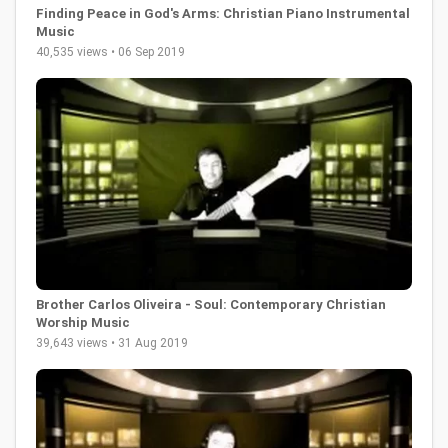
Finding Peace in God's Arms: Christian Piano Instrumental
Music
40,535 views • 06 Sep 2019
Brother Carlos Oliveira - Soul: Contemporary Christian
Worship Music
39,643 views • 31 Aug 2019