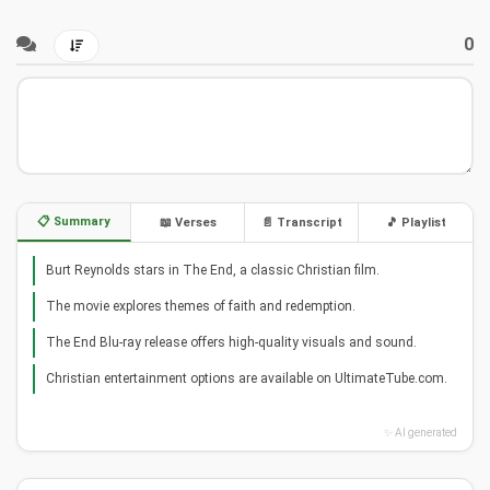
0
📋 Summary
📖 Verses
📄 Transcript
🎵 Playlist
Burt Reynolds stars in The End, a classic Christian film.
The movie explores themes of faith and redemption.
The End Blu-ray release offers high-quality visuals and sound.
Christian entertainment options are available on UltimateTube.com.
✨ AI generated