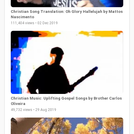
Christian Song Translation: Oh Glory Hallelujah by Mattos
Nascimento
111,404 views • 02 Dec 2019
Christian Music: Uplifting Gospel Songs by Brother Carlos
Oliveira
49,732 views • 29 Aug 2019