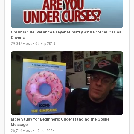
Christian Deliverance Prayer Ministry with Brother Carlos
Oliveira
29,047 views • 09 Sep 2019
Bible Study for Beginners: Understanding the Gospel
Message
26,714 views • 19 Jul 2024