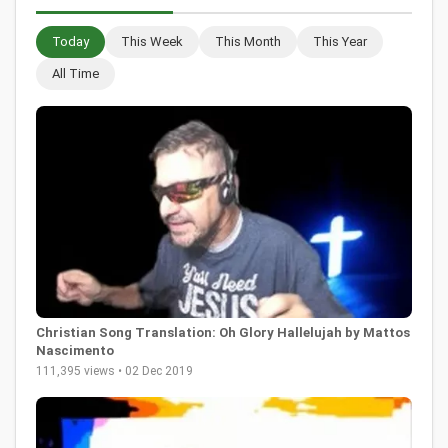
Today
This Week
This Month
This Year
All Time
Christian Song Translation: Oh Glory Hallelujah by Mattos
Nascimento
111,395 views • 02 Dec 2019