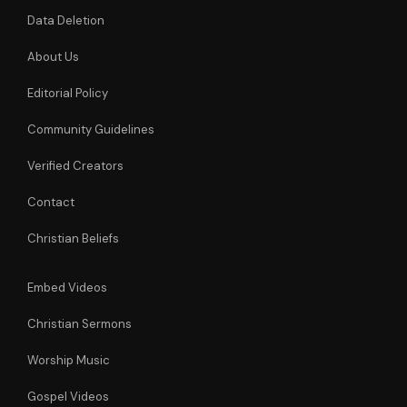
Data Deletion
About Us
Editorial Policy
Community Guidelines
Verified Creators
Contact
Christian Beliefs
Embed Videos
Christian Sermons
Worship Music
Gospel Videos