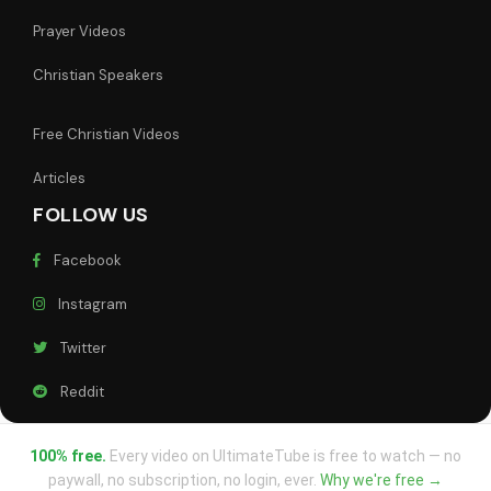
Prayer Videos
Christian Speakers
Free Christian Videos
Articles
FOLLOW US
Facebook
Instagram
Twitter
Reddit
100% free.
Every video on UltimateTube is free to watch — no
paywall, no subscription, no login, ever.
Why we're free →