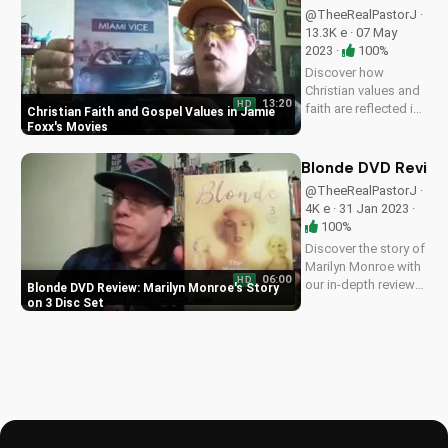
family classic. Watch
@TheeRealPastorJ ·
our full review on
13.3K e · 07 May
UltimateTube.com
2023 ·
100%
for more Christian...
Discover how
Christian values and
13:20
HD
faith are reflected in
Christian Faith and Gospel Values in Jamie
Jamie Foxx's iconic
Foxx's Movies
movie roles,
including a first look
Blonde DVD Review:
at the Miami Vice
@TheeRealPastorJ ·
Steelbook edition.
4K e · 31 Jan 2023 ·
Learn how to apply
100%
these values to your
Discover the story of
life...
Marilyn Monroe with
06:00
HD
our in-depth review
Blonde DVD Review: Marilyn Monroe's Story
of the Blonde DVD
on 3 Disc Set
set. Learn why
physical media
matters and get the
best Christian movie
recommendations at
UltimateTube.com.
A...