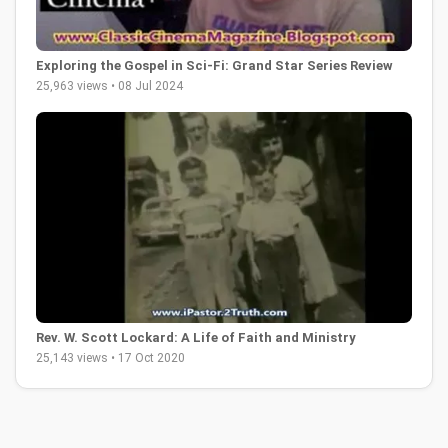
Exploring the Gospel in Sci-Fi: Grand Star Series Review
25,963 views • 08 Jul 2024
Rev. W. Scott Lockard: A Life of Faith and Ministry
25,143 views • 17 Oct 2020