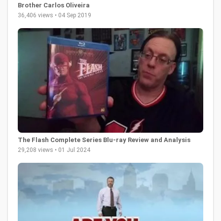
Brother Carlos Oliveira
36,406 views • 04 Sep 2019
The Flash Complete Series Blu-ray Review and Analysis
29,208 views • 01 Jul 2024