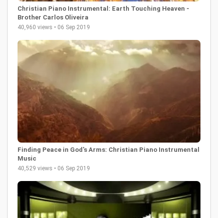
Christian Piano Instrumental: Earth Touching Heaven -
Brother Carlos Oliveira
40,960 views • 06 Sep 2019
Finding Peace in God's Arms: Christian Piano Instrumental
Music
40,529 views • 06 Sep 2019