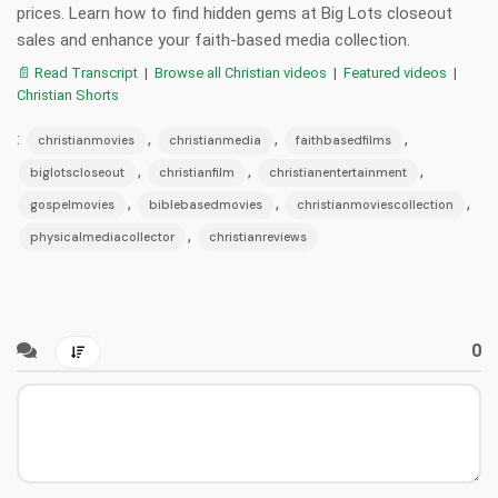
prices. Learn how to find hidden gems at Big Lots closeout
sales and enhance your faith-based media collection.
📄 Read Transcript
|
Browse all Christian videos
|
Featured videos
|
Christian Shorts
:
,
,
,
christianmovies
christianmedia
faithbasedfilms
,
,
,
biglotscloseout
christianfilm
christianentertainment
,
,
,
gospelmovies
biblebasedmovies
christianmoviescollection
,
physicalmediacollector
christianreviews
0