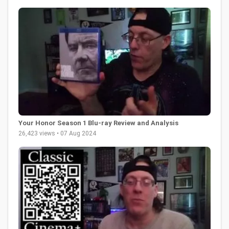
Your Honor Season 1 Blu-ray Review and Analysis
26,423 views • 07 Aug 2024