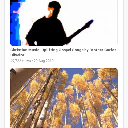
Christian Music: Uplifting Gospel Songs by Brother Carlos
Oliveira
49,722 views • 29 Aug 2019