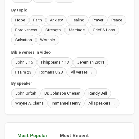
By topic
Hope
Faith
Anxiety
Healing
Prayer
Peace
Forgiveness
Strength
Marriage
Grief & Loss
Salvation
Worship
Bible verses in video
John 3:16
Philippians 4:13
Jeremiah 29:11
Psalm 23
Romans 8:28
All verses →
By speaker
John Giftah
Dr. Johnson Cherian
Randy Bell
Wayne A. Clarris
Immanuel Henry
All speakers →
Most Popular
Most Recent