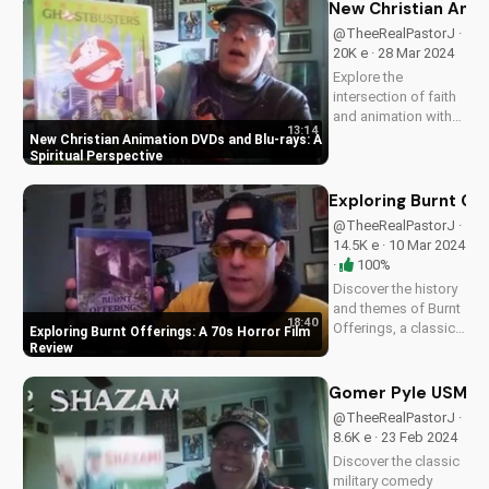
New Christian Anim
@TheeRealPastorJ ·
20K e · 28 Mar 2024
Explore the
intersection of faith
and animation with
13:14
our expert analysis
New Christian Animation DVDs and Blu-rays: A
of new Christian
Spiritual Perspective
DVDs and Blu-rays.
Discover how these
Exploring Burnt Off
films can inspire and
@TheeRealPastorJ ·
uplift your family.
14.5K e · 10 Mar 2024
Visit
·
100%
UltimateTube.com
Discover the history
for...
and themes of Burnt
18:40
Offerings, a classic
Exploring Burnt Offerings: A 70s Horror Film
70s horror film. Learn
Review
how to apply biblical
principles to your
Gomer Pyle USMC Bl
movie choices. Read
@TheeRealPastorJ ·
our full review at
8.6K e · 23 Feb 2024
UltimateTube.com.
Discover the classic
military comedy