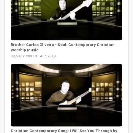
Brother Carlos Oliveira - Soul: Contemporary Christian
Worship Music
39,637 views • 31 Aug 2019
Christian Contemporary Song: I Will See You Through by