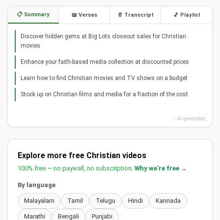
📋 Summary
📖 Verses
📄 Transcript
🎵 Playlist
Discover hidden gems at Big Lots closeout sales for Christian
movies
Enhance your faith-based media collection at discounted prices
Learn how to find Christian movies and TV shows on a budget
Stock up on Christian films and media for a fraction of the cost
✨ AI generated
Explore more free Christian videos
100% free — no paywall, no subscription.
Why we're free →
By language
Malayalam
Tamil
Telugu
Hindi
Kannada
Marathi
Bengali
Punjabi