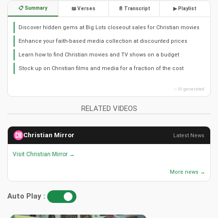
📋 Summary
📖 Verses
📄 Transcript
▶ Playlist
Discover hidden gems at Big Lots closeout sales for Christian movies
Enhance your faith-based media collection at discounted prices
Learn how to find Christian movies and TV shows on a budget
Stock up on Christian films and media for a fraction of the cost
✨ AI generated
RELATED VIDEOS
Christian Mirror
Latest News
Visit Christian Mirror →
More news →
Auto Play :