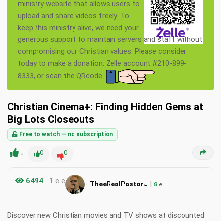
ministry website that allows users to
upload and share videos freely. To
keep this ministry alive, we need your
generous support to maintain servers and staff without
compromising our Christian values. Please consider
today to make a donation. Zelle account #210-899-
8333, or scan the QRcode.
Christian Cinema+: Finding Hidden Gems at
Big Lots Closeouts
Free to watch — no subscription
-
0
0
6494
1 e e
|
TheeRealPastorJ
8
e
Discover new Christian movies and TV shows at discounted