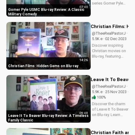
series Gomer Pyle
07:40
USMC on Blu-ray. Get
Gomer Pyle USMC Blu-ray Review: A Classic
a first look at this
Military Comedy
nostalgic favorite
with our in-depth
Christian Films: H
review. A Christian
@TheeRealPastorJ ·
perspective on film
5.5K e · 02 Dec 2023
and culture from...
Discover inspiring
Christian movies on
Blu-ray, featuring
14:26
powerful stories that
Christian Films: Hidden Gems on Blu-ray
uplift and transform.
Visit
UltimateTube.com
Leave It To Beaver 
for more faith-based
@TheeRealPastorJ ·
content! A Christian
5.9K e · 25 Nov 2023 ·
perspective on film
100%
and...
Discover the charm
of Leave It To Beaver
09:48
on Blu-ray. Learn
Leave It To Beaver Blu-ray Review: A Timeless
about its history,
Family Classic
characters, and why
it remains a beloved
Christian Faith and