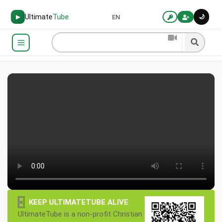
Ultimate
Tube
🌙
▶
EN
×
KEEP ULTIMATETUBE ALIVE
UltimateTube is a non-profit Christian