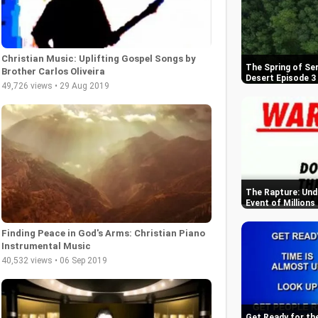
Christian Music: Uplifting Gospel Songs by
The Spring of Se
Brother Carlos Oliveira
Desert Episode 3
49,726 views • 29 Aug 2019
The Rapture: Und
Event of Millions
Finding Peace in God's Arms: Christian Piano
Instrumental Music
40,532 views • 06 Sep 2019
Get Ready for th