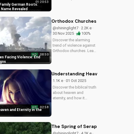
01:20:53
the original name of
Family German Roots:
Scherff. Gain a deeper
al Name Revealed
understanding of
American history with a
Orthodox Churches Facing Violence:
Christian perspective.
@shininglight7 · 2.2K e ·
30 Nov 2025 ·
100%
Discover the alarming
trend of violence against
Orthodox churches. Learn
08:50
HD
how to stay safe and find
s Facing Violence: End
hope in these uncertain
igns
times. Watch our latest
video to understand the
Understanding Heaven and Eternity i
signs of the end times
1.1K e · 01 Oct 2025
and...
Discover the biblical truth
about heaven and
eternity, and how it
impacts your eternal life
02:58
HD
in Christ. Watch now on
aven and Eternity in the
UltimateTube.com!
The Spring of Seraphim: Chronicles 
@shininglight7 · 4.2K e ·