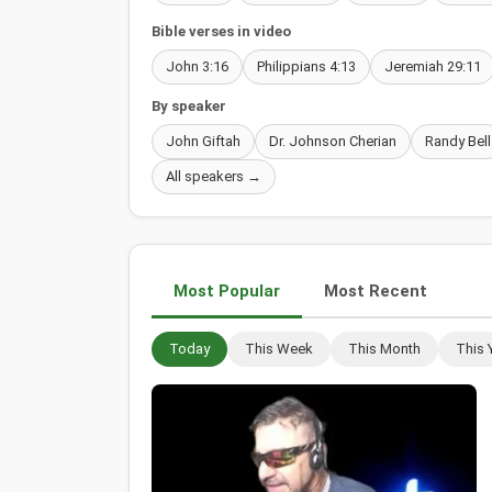
Bible verses in video
John 3:16
Philippians 4:13
Jeremiah 29:11
By speaker
John Giftah
Dr. Johnson Cherian
Randy Bell
All speakers →
Most Popular
Most Recent
Today
This Week
This Month
This 