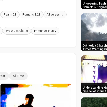
Uncovering Bush 
Scherff's Origin
Psalm 23
Romans 8:28
All verses →
Wayne A. Clarris
Immanuel Henry
Orthodox Churche
Times Warning S
Year
All Time
Understanding He
Gospel of Christ