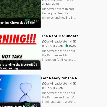
21 Mar 2025
Discover how faith and
fasting can lead to
miracles and healing in
08:23
HD
this powerful episode of
raphim: Chronicles of the
Chronicles of the Desert.
Watch now on
UltimateTube.com!
The Rapture: Understanding the Myst
@DailyBreadWater · 4.9K
e · 20 Mar 2025 ·
100%
Discover the truth about
the Rapture and its
impact on families and
25:01
friends. Learn how to
erstanding the Mysterious
prepare for the Second
 Disappearing
Coming of Jesus Christ
and find hope in the
Get Ready for the Rapture: Jesus i
midst of uncertainty.
@DailyBreadWater · 4.9K
Watch this video...
e · 15 Mar 2025
Discover the truth about
the Rapture and Jesus'
imminent return. Watch
07:41
HD
this video to understand
e Rapture: Jesus is Coming