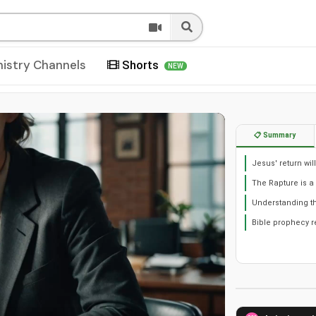
nistry Channels
Shorts
NEW
📋 Summary
Jesus' return wil
The Rapture is a 
Understanding th
Bible prophecy r