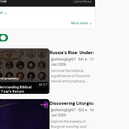
rror
Latest News
ror →
More news →
Russia's Rise: Understanding Biblica
@shininglight7 · 541 e · 11
Jun 2026
Uncover the biblical
significance of Russia's
revival and prophecy.
03:37
Learn how this event
derstanding Biblical
aligns with scripture and
 Tsar's Return
its impact on the world.
Discover hope and
Discovering Liturgical Worship for 
redemption through the
@shininglight7 · 523 e · 10
Gospel.
Jun 2026
Explore the beauty of
liturgical worship and