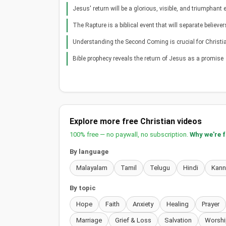
Jesus' return will be a glorious, visible, and triumphant 
The Rapture is a biblical event that will separate believer
Understanding the Second Coming is crucial for Christi
Bible prophecy reveals the return of Jesus as a promise
Explore more free Christian videos
100% free — no paywall, no subscription.
Why we're 
By language
Malayalam
Tamil
Telugu
Hindi
Kan
By topic
Hope
Faith
Anxiety
Healing
Prayer
Marriage
Grief & Loss
Salvation
Worshi