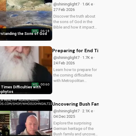
a world at war. Watch
@shininglight7 · 1.6K e ·
now on
27 Feb 2026
UltimateTube.com
Discover the truth about
the sons of God in the
Bible and how it impacts
06:18
HD
your faith. Learn and
erstanding the Sons of God
grow with
UltimateTube.com today!
Preparing for End Times Difficultie
@shininglight7 · 1.7K e ·
24 Feb 2026
Learn how to prepare for
the coming difficulties
with Metropolitan
00:60
HD
Neophytos' inspiring
 Times Difficulties with
message. Get ready to
ophytos
face challenges with faith
and humility. Watch now
Uncovering Bush Family German Root
on UltimateTube.com
@shininglight7 · 2.1K e ·
04 Dec 2025
Explore the surprising
German heritage of the
Bush family and uncover