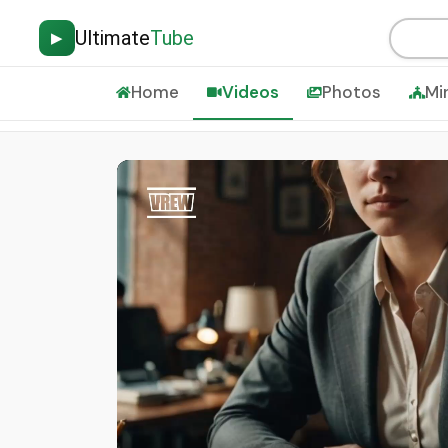
Ultimate
Tube
▶
Home
Videos
Photos
Mi