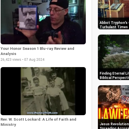
Abbot Tryphon's 
Turbulent Times 
Your Honor Season 1 Blu-ray Review and
Analysis
26,423 views • 07 Aug 2024
Finding Eternal L
Biblical Perspect
Rev. W. Scott Lockard: A Life of Faith and
Jesus Revolution
Ministry
Spreading Across