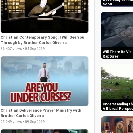
Soon
Christian Contemporary Song: I Will See You
Through by Brother Carlos Oliveira
36,407 views • 04 Sep 2019
Will There Be Vis
Rapture
Understanding th
A Biblical Perspe
Christian Deliverance Prayer Ministry with
Brother Carlos Oliveira
29,049 views • 09 Sep 2019