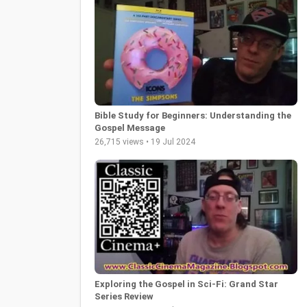
Bible Study for Beginners: Understanding the
Gospel Message
26,715 views • 19 Jul 2024
Exploring the Gospel in Sci-Fi: Grand Star
Series Review