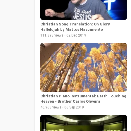
Christian Song Translation: Oh Glory
Hallelujah by Mattos Nascimento
111,398 views • 02 Dec 2019
Christian Piano Instrumental: Earth Touching
Heaven - Brother Carlos Oliveira
40,963 views • 06 Sep 2019