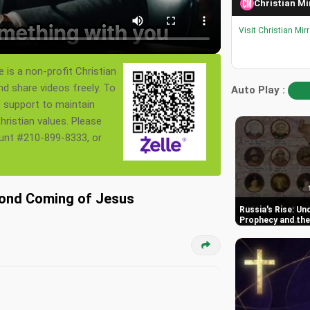
Christian Mi
Visit Christian Mir
 is a non-profit Christian
nd share videos freely. To
Auto Play :
s support to maintain
ristian values. Please
ount #210-899-8333, or
cond Coming of Jesus
Russia's Rise: Un
Prophecy and the