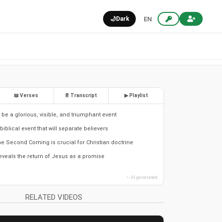
🌙
Dark
EN
📖 Verses
📄 Transcript
▶ Playlist
l be a glorious, visible, and triumphant event
biblical event that will separate believers
e Second Coming is crucial for Christian doctrine
eveals the return of Jesus as a promise
✨ AI generated
RELATED VIDEOS