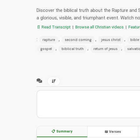
Discover the biblical truth about the Rapture and
a glorious, visible, and triumphant event. Watch
📄 Read Transcript
|
Browse all Christian videos
|
Featu
:
,
,
,
rapture
second coming
jesus christ
bible
,
,
,
gospel
biblical truth
return of jesus
salvati
📋 Summary
📖 Verses