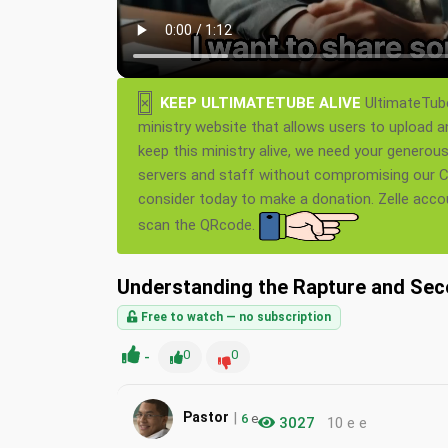
×
KEEP ULTIMATETUBE ALIVE
UltimateTube
ministry website that allows users to upload a
keep this ministry alive, we need your generou
servers and staff without compromising our Ch
consider today to make a donation. Zelle acc
scan the QRcode.
Understanding the Rapture and Se
Free to watch — no subscription
-
0
0
|
Pastor
6
e
3027
10 e e