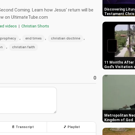
 Second Coming. Learn how Jesus' return will be
Discovering Litur
Testament Chris
 now on UltimateTube.com
red videos
|
Christian Shorts
,
,
,
 prophecy
end times
christian doctrine
,
on
christian faith
11 Months After 
God's Visitation 
0
Metropolitan Ne
Kingdom of God
📄 Transcript
🎵 Playlist