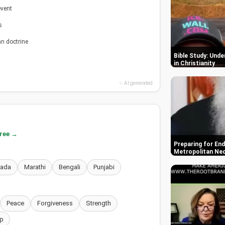
event
s
an doctrine
Bible Study: Und
in Christianity
✨ AI generated
free →
Preparing for End
Metropolitan Ne
nada
Marathi
Bengali
Punjabi
Peace
Forgiveness
Strength
p