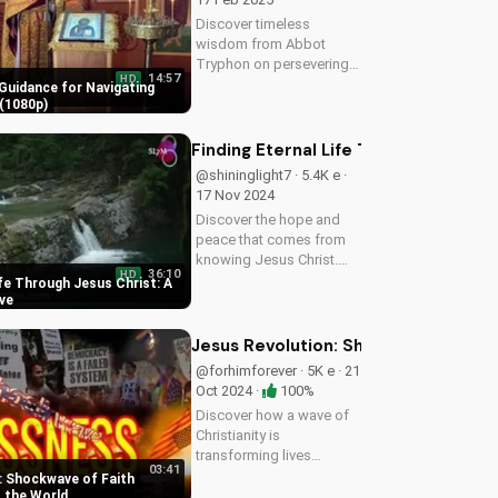
spread...
Discover timeless
wisdom from Abbot
Tryphon on persevering
14:57
HD
through life's challenges.
Guidance for Navigating
Learn how to stay
(1080p)
grounded in faith and find
peace in uncertain times.
Finding Eternal Life Through Jesus Ch
Watch now on
@shininglight7 · 5.4K e ·
UltimateTube.com!
17 Nov 2024
Discover the hope and
peace that comes from
knowing Jesus Christ.
36:10
HD
Learn how to find eternal
ife Through Jesus Christ: A
life and a deeper
ive
relationship with God
through scripture and
Jesus Revolution: Shockwave of Fai
faith.
@forhimforever · 5K e · 21
Oct 2024 ·
100%
Discover how a wave of
Christianity is
transforming lives
03:41
globally. Watch inspiring
: Shockwave of Faith
stories and learn how to
 the World