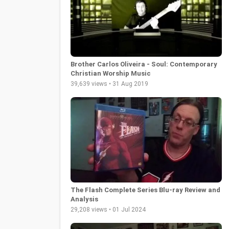
Brother Carlos Oliveira - Soul: Contemporary
Christian Worship Music
39,639 views • 31 Aug 2019
The Flash Complete Series Blu-ray Review and
Analysis
29,208 views • 01 Jul 2024