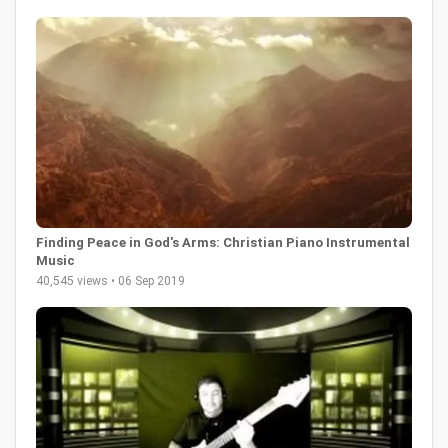
Finding Peace in God's Arms: Christian Piano Instrumental
Music
40,545 views • 06 Sep 2019