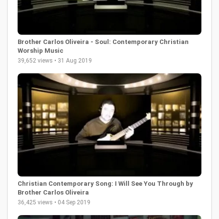
Brother Carlos Oliveira - Soul: Contemporary Christian
Worship Music
39,652 views • 31 Aug 2019
Christian Contemporary Song: I Will See You Through by
Brother Carlos Oliveira
36,425 views • 04 Sep 2019