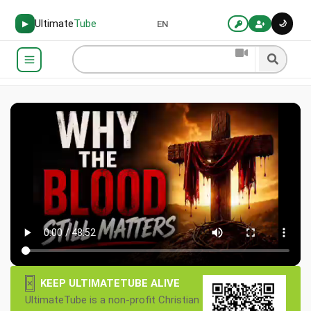
Ultimate
Tube
🌙
▶
EN
×
KEEP ULTIMATETUBE ALIVE
UltimateTube is a non-profit Christian