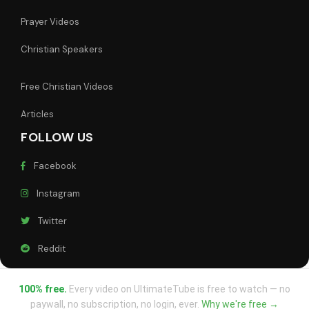
Prayer Videos
Christian Speakers
Free Christian Videos
Articles
FOLLOW US
Facebook
Instagram
Twitter
Reddit
100% free.
Every video on UltimateTube is free to watch — no
paywall, no subscription, no login, ever.
Why we're free →