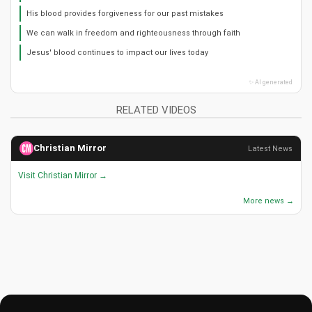
His blood provides forgiveness for our past mistakes
We can walk in freedom and righteousness through faith
Jesus' blood continues to impact our lives today
✨ AI generated
RELATED VIDEOS
Christian Mirror
Latest News
Visit Christian Mirror →
More news →