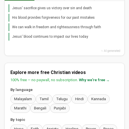
Jesus' sacrifice gives us victory over sin and death
His blood provides forgiveness for our past mistakes
We can walk in freedom and righteousness through faith
Jesus' blood continues to impact our lives today
✨ AI generated
Explore more free Christian videos
100% free — no paywall, no subscription.
Why we're free →
By language
Malayalam
Tamil
Telugu
Hindi
Kannada
Marathi
Bengali
Punjabi
By topic
Hope
Faith
Anxiety
Healing
Prayer
Peace