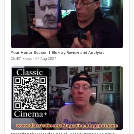
Your Honor Season 1 Blu-ray Review and Analysis
26,431 views • 07 Aug 2024