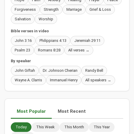
Forgiveness
Strength
Marriage
Grief & Loss
Salvation
Worship
Bible verses in video
John 3:16
Philippians 4:13
Jeremiah 29:11
Psalm 23
Romans 8:28
All verses →
By speaker
John Giftah
Dr. Johnson Cherian
Randy Bell
Wayne A. Clarris
Immanuel Henry
All speakers →
Most Popular
Most Recent
Today
This Week
This Month
This Year