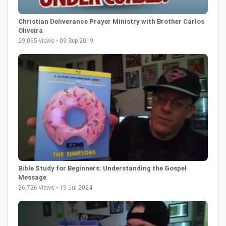
Christian Deliverance Prayer Ministry with Brother Carlos
Oliveira
29,065 views • 09 Sep 2019
Bible Study for Beginners: Understanding the Gospel
Message
26,726 views • 19 Jul 2024