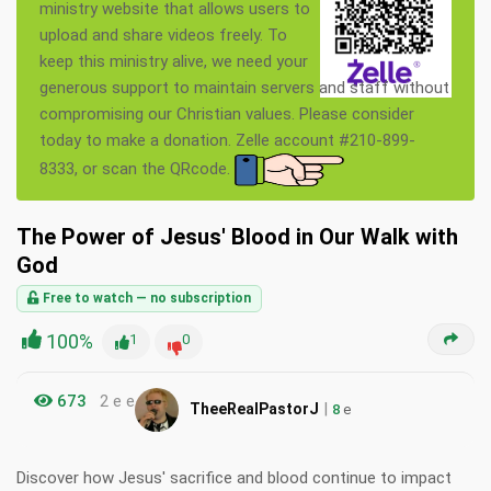
ministry website that allows users to
upload and share videos freely. To
keep this ministry alive, we need your
generous support to maintain servers and staff without
compromising our Christian values. Please consider
today to make a donation. Zelle account #210-899-
8333, or scan the QRcode.
The Power of Jesus' Blood in Our Walk with
God
Free to watch — no subscription
100%
1
0
673
2 e e
|
TheeRealPastorJ
8
e
Discover how Jesus' sacrifice and blood continue to impact