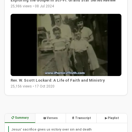
Exploring the Gospel in Sci-Fi: Grand Star Series Review
25,986 views • 08 Jul 2024
Rev. W. Scott Lockard: A Life of Faith and Ministry
25,156 views • 17 Oct 2020
📋 Summary
📖 Verses
📄 Transcript
▶ Playlist
Jesus' sacrifice gives us victory over sin and death