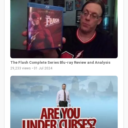
The Flash Complete Series Blu-ray Review and Analysis
29,233 views • 01 Jul 2024