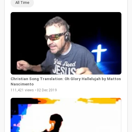
All Time
Christian Song Translation: Oh Glory Hallelujah by Mattos
Nascimento
111,421 views • 02 Dec 2019