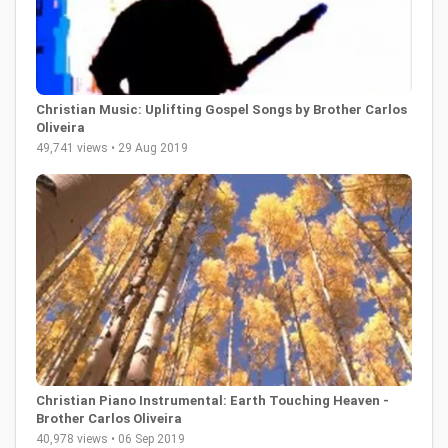
Christian Music: Uplifting Gospel Songs by Brother Carlos
Oliveira
49,741 views • 29 Aug 2019
Christian Piano Instrumental: Earth Touching Heaven -
Brother Carlos Oliveira
40,978 views • 06 Sep 2019