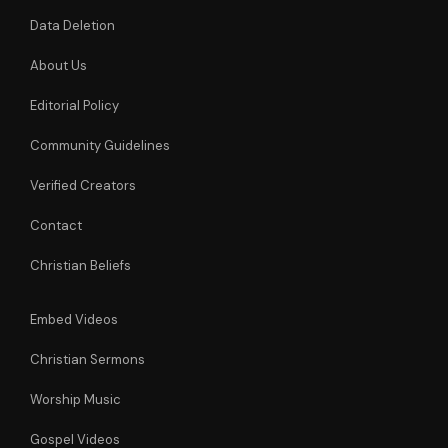
Data Deletion
About Us
Editorial Policy
Community Guidelines
Verified Creators
Contact
Christian Beliefs
Embed Videos
Christian Sermons
Worship Music
Gospel Videos