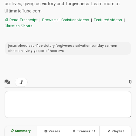
our lives, giving us victory and forgiveness. Learn more at
UltimateTube.com.
📄 Read Transcript
|
Browse all Christian videos
|
Featured videos
|
Christian Shorts
:
jesus blood sacrifice victory forgiveness salvation sunday sermon
christian living gospel of hebrews
0
📋 Summary
📖 Verses
📄 Transcript
🎵 Playlist